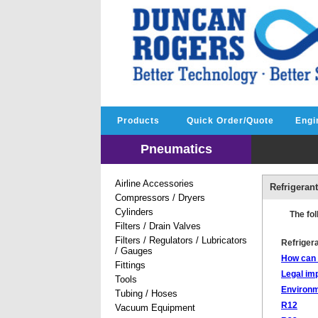
Products
Quick Order/Quote
Engi
Pneumatics
Airline Accessories
Refrigeran
Compressors / Dryers
Cylinders
The fol
Filters / Drain Valves
Filters / Regulators / Lubricators
Refriger
/ Gauges
How can I
Fittings
Legal imp
Tools
Environm
Tubing / Hoses
R12
Vacuum Equipment