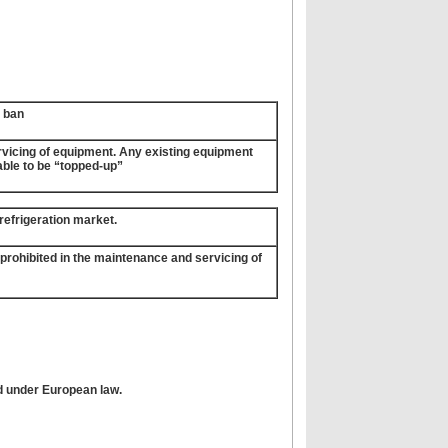
t ban
ervicing of equipment. Any existing equipment
nable to be “topped-up”
e refrigeration market.
e prohibited in the maintenance and servicing of
ed under European law.