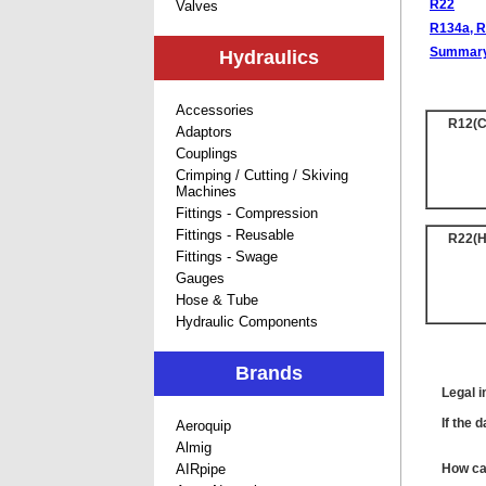
R22
Valves
R134a, R
Summar
Hydraulics
Accessories
R12(C
Adaptors
Couplings
Crimping / Cutting / Skiving
Machines
Fittings - Compression
Fittings - Reusable
R22(
Fittings - Swage
Gauges
Hose & Tube
Hydraulic Components
Brands
Legal i
If the 
Aeroquip
Almig
AIRpipe
How can