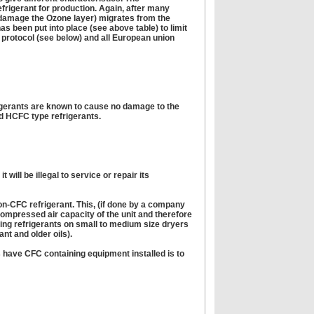
frigerant for production. Again, after many
o damage the Ozone layer) migrates from the
has been put into place (see above table) to limit
l protocol (see below) and all European union
igerants are known to cause no damage to the
d HCFC type refrigerants.
ill be illegal to service or repair its
 non-CFC refrigerant. This, (if done by a company
ompressed air capacity of the unit and therefore
ting refrigerants on small to medium size dryers
nt and older oils).
s have CFC containing equipment installed is to