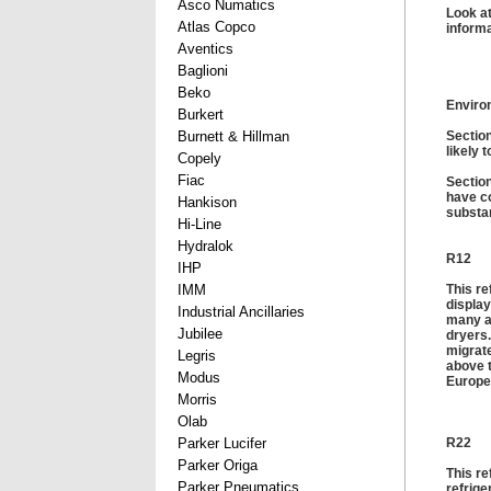
Asco Numatics
Look at
Atlas Copco
informa
Aventics
Baglioni
Beko
Enviro
Burkert
Burnett & Hillman
Section
likely 
Copely
Fiac
Section
have co
Hankison
substa
Hi-Line
Hydralok
R12
IHP
IMM
This re
display
Industrial Ancillaries
many ap
Jubilee
dryers.
migrate
Legris
above t
Modus
Europe
Morris
Olab
Parker Lucifer
R22
Parker Origa
This re
Parker Pneumatics
refrige