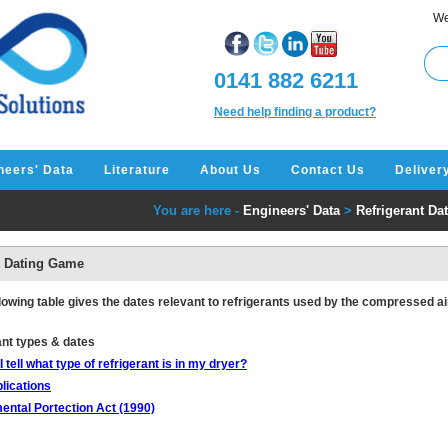
We
0141 882 6211
Need help finding a product?
neers' Data
Literature
About Us
Contact Us
Deliver
You are here -
Engineers' Data
>
Refrigerant D
t Dating Game
lowing table gives the dates relevant to refrigerants used by the compressed air
ant types & dates
 tell what type of refrigerant is in my dryer?
lications
ental Portection Act (1990)