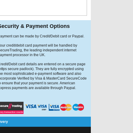
Security & Payment Options
ayment can be made by Credit/Debit card or Paypal.
our credit/debit card payment will be handled by
ecureTrading, the leading independent internet
ayment processor in the UK.
redit/Debit card details are entered on a secure page
https secure padlock). They are fully encrypted using
he most sophisticated e-payment software and also
ncorporate Verified by Visa & MasterCard SecureCode
o ensure that your payment is secure. American
xpress payments are available through Paypal.
ivery