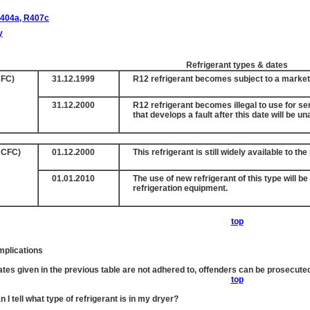
404a, R407c
y
Refrigerant types & dates
FC)
31.12.1999
R12 refrigerant becomes subject to a marke
31.12.2000
R12 refrigerant becomes illegal to use for s
that develops a fault after this date will be u
HCFC)
01.12.2000
This refrigerant is still widely available to th
01.01.2010
The use of new refrigerant of this type will b
refrigeration equipment.
top
mplications
dates given in the previous table are not adhered to, offenders can be prosecut
top
 I tell what type of refrigerant is in my dryer?