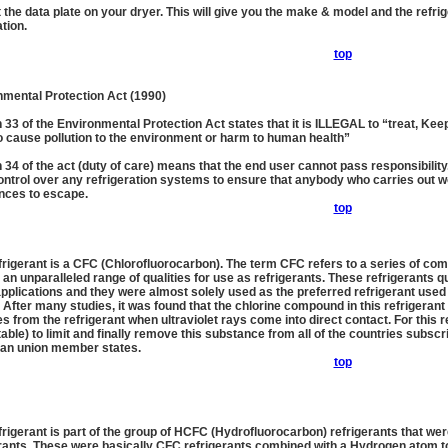
 the data plate on your dryer. This will give you the make & model and the refri
tion.
top
nmental Protection Act (1990)
 33 of the Environmental Protection Act states that it is ILLEGAL to “treat, Ke
to cause pollution to the environment or harm to human health”
 34 of the act (duty of care) means that the end user cannot pass responsibility.
ntrol over any refrigeration systems to ensure that anybody who carries out wo
nces to escape.
top
frigerant is a CFC (Chlorofluorocarbon). The term CFC refers to a series of co
 an unparalleled range of qualities for use as refrigerants. These refrigerants q
plications and they were almost solely used as the preferred refrigerant used 
 After many studies, it was found that the chlorine compound in this refrigeran
s from the refrigerant when ultraviolet rays come into direct contact. For this r
able) to limit and finally remove this substance from all of the countries subscr
an union member states.
top
frigerant is part of the group of HCFC (Hydrofluorocarbon) refrigerants that 
rants. These were basically CFC refrigerants combined with a Hydrogen atom to 