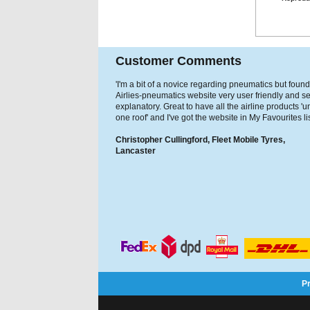
Customer Comments
'I'm a bit of a novice regarding pneumatics but found
Airlies-pneumatics website very user friendly and se
explanatory. Great to have all the airline products '
one roof' and I've got the website in My Favourites lis
Christopher Cullingford, Fleet Mobile Tyres,
Lancaster
P