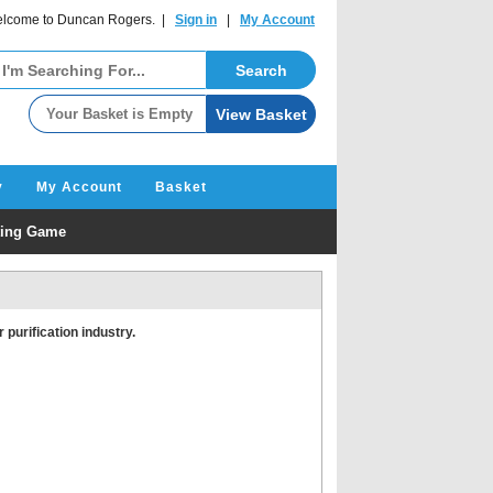
lcome to Duncan Rogers. |
Sign in
|
My Account
y
My Account
Basket
ating Game
 purification industry.