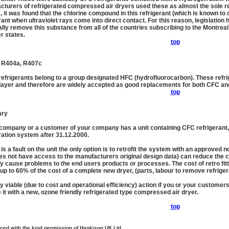
turers of refrigerated compressed air dryers used these as almost the sole re
, it was found that the chlorine compound in this refrigerant (which is known t
rant when ultraviolet rays come into direct contact. For this reason, legislation 
ally remove this substance from all of the countries subscribing to the Montrea
 states.
top
 R404a, R407c
refrigerants belong to a group designated HFC (hydrofluorocarbon). These refr
layer and therefore are widely accepted as good replacements for both CFC an
top
ry
 company or a customer of your company has a unit containing CFC refrigerant, it w
ration system after 31.12.2000.
e is a fault on the unit the only option is to retrofit the system with an approved
es not have access to the manufacturers original design data) can reduce the c
y cause problems to the end users products or processes. The cost of retro fit
up to 60% of the cost of a complete new dryer, (parts, labour to remove refrigera
y viable (due to cost and operational efficiency) action if you or your customer
 it with a new, ozone friendly refrigerated type compressed air dryer.
top
ced with the kind permission of Hankison UK Ltd