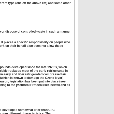
gerant type (one off the above list) and some other
ep or dispose of controlled waste in such a manner
 It places a specific responsibility on people who
rk on their behalf also does not allow these
mpounds developed since the late 1920's, which
uickly replaces most of the early refrigerants in
in early and later refrigerated compressed air
t (which is known to damage the Ozone layer)
eason, legislation has been put into place (see
ibing to the |Montreal Protocol (see below) and all
were developed somewhat later than CFC
give different characteristics. The