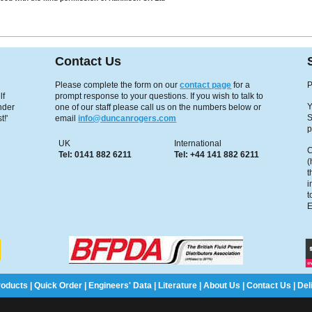
Contact Us
Please complete the form on our
contact page
for a
P
lf
prompt response to your questions. If you wish to talk to
Y
under
one of our staff please call us on the numbers below or
S
t!'
email
info@duncanrogers.com
p
UK
International
C
Tel: 0141 882 6211
Tel: +44 141 882 6211
(
t
i
t
E
roducts
|
Quick Order
|
Engineers' Data
|
Literature
|
About Us
|
Contact Us
|
Del