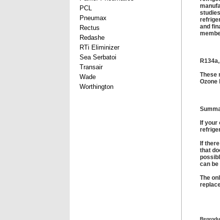
manufac
PCL
studies
Pneumax
refrige
and fin
Rectus
member
Redashe
RTi Eliminizer
Sea Serbatoi
R134a,
Transair
These 
Wade
Ozone 
Worthington
Summa
If your
refrige
If ther
that do
possibl
can be 
The onl
replace
Reprodu