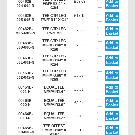
Add to
00462B-
£18.63
F/M/F R3/4" X
004-004-N
Basket
G3/4
Add to
00462B-
TEE CTR LEG
£47.15
005-005-N
F/M/F R1" X G1"
Basket
Add to
00462B-
TEE CTR LEG
£5.09
M05-M05-N
F/M/F M5
Basket
TEE CTR LEG
Add to
00463B-
M/F/M G1/8" X
£2.88
000-000-N
Basket
R1/8
TEE CTR LEG
Add to
00463B-
M/F/M G1/4" X
£3.93
001-001-N
Basket
R1/4
TEE CTR LEG
Add to
00463B-
M/F/M G3/8" X
£6.07
002-002-N
Basket
R3/8
Add to
00464B-
EQUAL TEE
£3.82
001-N
M/M/M R1/4"
Basket
Add to
00464B-
EQUAL TEE
£5.54
002-N
M/M/M R3/8"
Basket
Add to
00464B-
EQUAL TEE
£8.79
003-N
M/M/M R1/2"
Basket
TEE OFFEST
Add to
00465B-
F/M/M G1/8" X
£3.13
000-000-N
Basket
R1/8"