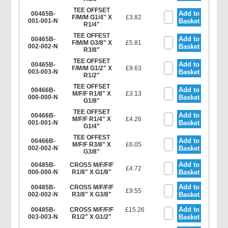
TEE OFFSET
Add to
00465B-
F/M/M G1/4" X
£3.82
001-001-N
Basket
R1/4"
TEE OFFEST
Add to
00465B-
F/M/M G3/8" X
£5.81
002-002-N
Basket
R3/8"
TEE OFFSET
Add to
00465B-
F/M/M G1/2" X
£9.63
003-003-N
Basket
R1/2"
TEE OFFSET
Add to
00466B-
M/F/F R1/8" X
£3.13
000-000-N
Basket
G1/8"
TEE OFFSET
Add to
00466B-
M/F/F R1/4" X
£4.26
001-001-N
Basket
G1/4"
TEE OFFEST
Add to
00466B-
M/F/F R3/8" X
£6.05
002-002-N
Basket
G3/8"
Add to
00485B-
CROSS M/F/F/F
£4.72
000-000-N
R1/8" X G1/8"
Basket
Add to
00485B-
CROSS M/F/F/F
£9.55
002-002-N
R3/8" X G3/8"
Basket
Add to
00485B-
CROSS M/F/F/F
£15.26
003-003-N
R1/2" X G1/2"
Basket