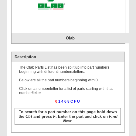
Olab
Description
The Olab Parts List has been split up into part numbers
beginning with different numbers/letters.
Below are all the part numbers beginning with 0.
Click on a number/letter for a list of parts starting with that
number/letter -
0
1
4
6
8
C
F
U
To search for a part number on this page hold down
the
Ctrl
and press
F
. Enter the part and click on
Find
Next
.