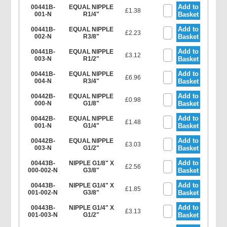
Add to
00441B-
EQUAL NIPPLE
£1.38
001-N
R1/4"
Basket
Add to
00441B-
EQUAL NIPPLE
£2.23
002-N
R3/8"
Basket
Add to
00441B-
EQUAL NIPPLE
£3.12
003-N
R1/2"
Basket
Add to
00441B-
EQUAL NIPPLE
£6.96
004-N
R3/4"
Basket
Add to
00442B-
EQUAL NIPPLE
£0.98
000-N
G1/8"
Basket
Add to
00442B-
EQUAL NIPPLE
£1.48
001-N
G1/4"
Basket
Add to
00442B-
EQUAL NIPPLE
£3.03
003-N
G1/2"
Basket
Add to
00443B-
NIPPLE G1/8" X
£2.56
000-002-N
G3/8"
Basket
Add to
00443B-
NIPPLE G1/4" X
£1.85
001-002-N
G3/8"
Basket
Add to
00443B-
NIPPLE G1/4" X
£3.13
001-003-N
G1/2"
Basket