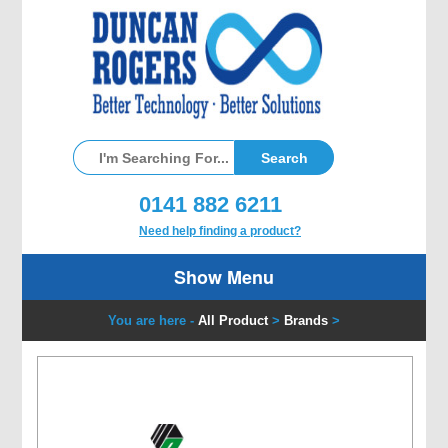
0141 882 6211
Need help finding a product?
Show Menu
You are here -
All Product
>
Brands
>