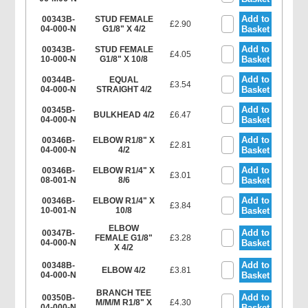
Add to
00343B-
STUD FEMALE
£2.90
04-000-N
G1/8" X 4/2
Basket
Add to
00343B-
STUD FEMALE
£4.05
10-000-N
G1/8" X 10/8
Basket
Add to
00344B-
EQUAL
£3.54
04-000-N
STRAIGHT 4/2
Basket
Add to
00345B-
BULKHEAD 4/2
£6.47
04-000-N
Basket
Add to
00346B-
ELBOW R1/8" X
£2.81
04-000-N
4/2
Basket
Add to
00346B-
ELBOW R1/4" X
£3.01
08-001-N
8/6
Basket
Add to
00346B-
ELBOW R1/4" X
£3.84
10-001-N
10/8
Basket
ELBOW
Add to
00347B-
FEMALE G1/8"
£3.28
04-000-N
Basket
X 4/2
Add to
00348B-
ELBOW 4/2
£3.81
04-000-N
Basket
BRANCH TEE
Add to
00350B-
M/M/M R1/8" X
£4.30
04-000-N
Basket