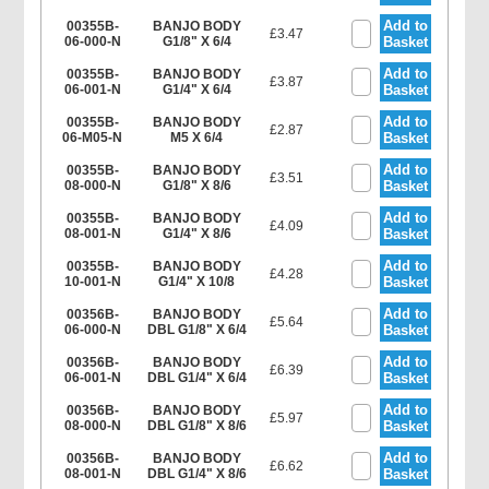
Add to
00355B-
BANJO BODY
£3.47
06-000-N
G1/8" X 6/4
Basket
Add to
00355B-
BANJO BODY
£3.87
06-001-N
G1/4" X 6/4
Basket
Add to
00355B-
BANJO BODY
£2.87
06-M05-N
M5 X 6/4
Basket
Add to
00355B-
BANJO BODY
£3.51
08-000-N
G1/8" X 8/6
Basket
Add to
00355B-
BANJO BODY
£4.09
08-001-N
G1/4" X 8/6
Basket
Add to
00355B-
BANJO BODY
£4.28
10-001-N
G1/4" X 10/8
Basket
Add to
00356B-
BANJO BODY
£5.64
06-000-N
DBL G1/8" X 6/4
Basket
Add to
00356B-
BANJO BODY
£6.39
06-001-N
DBL G1/4" X 6/4
Basket
Add to
00356B-
BANJO BODY
£5.97
08-000-N
DBL G1/8" X 8/6
Basket
Add to
00356B-
BANJO BODY
£6.62
08-001-N
DBL G1/4" X 8/6
Basket