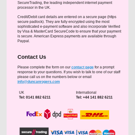
SecureTrading, the leading independent internet payment
processor in the UK.
Credit/Debit card details are entered on a secure page (https
secure padlock). They are fully encrypted using the most
sophisticated e-payment software and also incorporate Verified
by Visa & MasterCard SecureCode to ensure that your payment
is secure. American Express payments are available through
Paypal.
Contact Us
Please complete the form on our
contact page
for a prompt
response to your questions. If you wish to talk to one of our staff
please call us on the numbers below or email
info@duncanrogers.com
UK
International
Tel: 0141 882 6211
Tel: +44 141 882 6211