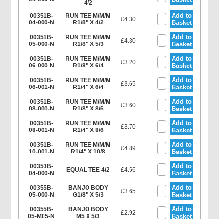
4/2
Add to
00351B-
RUN TEE M/M/M
£4.30
04-000-N
R1/8" X 4/2
Basket
Add to
00351B-
RUN TEE M/M/M
£4.30
05-000-N
R1/8" X 5/3
Basket
Add to
00351B-
RUN TEE M/M/M
£3.20
06-000-N
R1/8" X 6/4
Basket
Add to
00351B-
RUN TEE M/M/M
£3.65
06-001-N
R1/4" X 6/4
Basket
Add to
00351B-
RUN TEE M/M/M
£3.60
08-000-N
R1/8" X 8/6
Basket
Add to
00351B-
RUN TEE M/M/M
£3.70
08-001-N
R1/4" X 8/6
Basket
Add to
00351B-
RUN TEE M/M/M
£4.89
10-001-N
R1/4" X 10/8
Basket
Add to
00353B-
EQUAL TEE 4/2
£4.56
04-000-N
Basket
Add to
00355B-
BANJO BODY
£3.65
05-000-N
G1/8" X 5/3
Basket
Add to
00355B-
BANJO BODY
£2.92
05-M05-N
M5 X 5/3
Basket