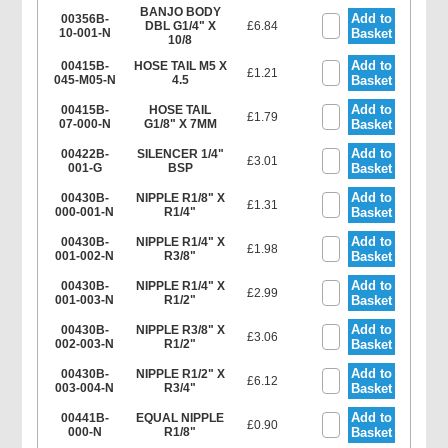
BANJO BODY
Add to
00356B-
DBL G1/4" X
£6.84
10-001-N
Basket
10/8
Add to
00415B-
HOSE TAIL M5 X
£1.21
045-M05-N
4.5
Basket
Add to
00415B-
HOSE TAIL
£1.79
07-000-N
G1/8" X 7MM
Basket
Add to
00422B-
SILENCER 1/4"
£3.01
001-G
BSP
Basket
Add to
00430B-
NIPPLE R1/8" X
£1.31
000-001-N
R1/4"
Basket
Add to
00430B-
NIPPLE R1/4" X
£1.98
001-002-N
R3/8"
Basket
Add to
00430B-
NIPPLE R1/4" X
£2.99
001-003-N
R1/2"
Basket
Add to
00430B-
NIPPLE R3/8" X
£3.06
002-003-N
R1/2"
Basket
Add to
00430B-
NIPPLE R1/2" X
£6.12
003-004-N
R3/4"
Basket
Add to
00441B-
EQUAL NIPPLE
£0.90
000-N
R1/8"
Basket