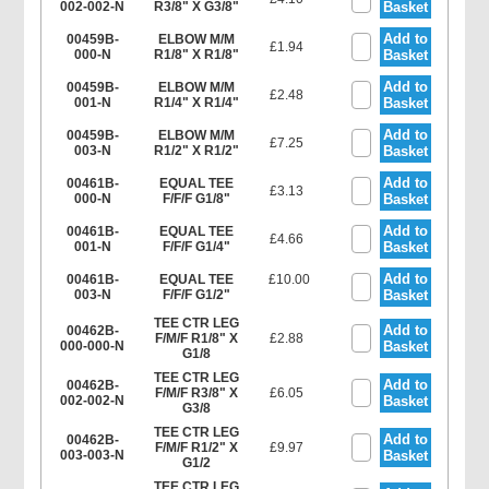
002-002-N
R3/8" X G3/8"
Basket
Add to
00459B-
ELBOW M/M
£1.94
000-N
R1/8" X R1/8"
Basket
Add to
00459B-
ELBOW M/M
£2.48
001-N
R1/4" X R1/4"
Basket
Add to
00459B-
ELBOW M/M
£7.25
003-N
R1/2" X R1/2"
Basket
Add to
00461B-
EQUAL TEE
£3.13
000-N
F/F/F G1/8"
Basket
Add to
00461B-
EQUAL TEE
£4.66
001-N
F/F/F G1/4"
Basket
Add to
00461B-
EQUAL TEE
£10.00
003-N
F/F/F G1/2"
Basket
TEE CTR LEG
Add to
00462B-
F/M/F R1/8" X
£2.88
000-000-N
Basket
G1/8
TEE CTR LEG
Add to
00462B-
F/M/F R3/8" X
£6.05
002-002-N
Basket
G3/8
TEE CTR LEG
Add to
00462B-
F/M/F R1/2" X
£9.97
003-003-N
Basket
G1/2
TEE CTR LEG