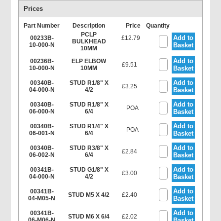
Prices
Part Number
Description
Price
Quantity
PCLP
Add to
00233B-
£12.79
BULKHEAD
10-000-N
Basket
10MM
Add to
00236B-
ELP ELBOW
£9.51
10-000-N
10MM
Basket
Add to
00340B-
STUD R1/8" X
£3.25
04-000-N
4/2
Basket
Add to
00340B-
STUD R1/8" X
POA
06-000-N
6/4
Basket
Add to
00340B-
STUD R1/4" X
POA
06-001-N
6/4
Basket
Add to
00340B-
STUD R3/8" X
£2.84
06-002-N
6/4
Basket
Add to
00341B-
STUD G1/8" X
£3.00
04-000-N
4/2
Basket
Add to
00341B-
STUD M5 X 4/2
£2.40
04-M05-N
Basket
Add to
00341B-
STUD M6 X 6/4
£2.02
06-M06-N
Basket