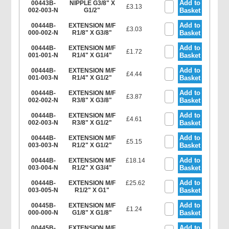
Add to
00443B-
NIPPLE G3/8" X
£3.13
002-003-N
G1/2"
Basket
Add to
00444B-
EXTENSION M/F
£3.03
000-002-N
R1/8" X G3/8"
Basket
Add to
00444B-
EXTENSION M/F
£1.72
001-001-N
R1/4" X G1/4"
Basket
Add to
00444B-
EXTENSION M/F
£4.44
001-003-N
R1/4" X G1/2"
Basket
Add to
00444B-
EXTENSION M/F
£3.87
002-002-N
R3/8" X G3/8"
Basket
Add to
00444B-
EXTENSION M/F
£4.61
002-003-N
R3/8" X G1/2"
Basket
Add to
00444B-
EXTENSION M/F
£5.15
003-003-N
R1/2" X G1/2"
Basket
Add to
00444B-
EXTENSION M/F
£18.14
003-004-N
R1/2" X G3/4"
Basket
Add to
00444B-
EXTENSION M/F
£25.62
003-005-N
R1/2" X G1"
Basket
Add to
00445B-
EXTENSION M/F
£1.24
000-000-N
G1/8" X G1/8"
Basket
Add to
00445B-
EXTENSION M/F