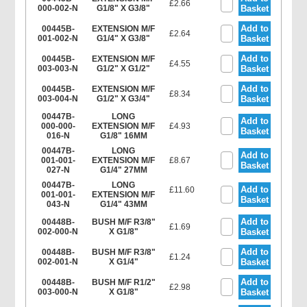
£2.66
000-002-N
G1/8" X G3/8"
Basket
Add to
00445B-
EXTENSION M/F
£2.64
001-002-N
G1/4" X G3/8"
Basket
Add to
00445B-
EXTENSION M/F
£4.55
003-003-N
G1/2" X G1/2"
Basket
Add to
00445B-
EXTENSION M/F
£8.34
003-004-N
G1/2" X G3/4"
Basket
00447B-
LONG
Add to
000-000-
EXTENSION M/F
£4.93
Basket
016-N
G1/8" 16MM
00447B-
LONG
Add to
001-001-
EXTENSION M/F
£8.67
Basket
027-N
G1/4" 27MM
00447B-
LONG
Add to
£11.60
001-001-
EXTENSION M/F
Basket
043-N
G1/4" 43MM
Add to
00448B-
BUSH M/F R3/8"
£1.69
002-000-N
X G1/8"
Basket
Add to
00448B-
BUSH M/F R3/8"
£1.24
002-001-N
X G1/4"
Basket
Add to
00448B-
BUSH M/F R1/2"
£2.98
003-000-N
X G1/8"
Basket