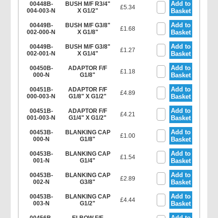
Add to
00448B-
BUSH M/F R3/4"
£5.34
004-003-N
X G1/2"
Basket
Add to
00449B-
BUSH M/F G3/8"
£1.68
002-000-N
X G1/8"
Basket
Add to
00449B-
BUSH M/F G3/8"
£1.27
002-001-N
X G1/4"
Basket
Add to
00450B-
ADAPTOR F/F
£1.18
000-N
G1/8"
Basket
Add to
00451B-
ADAPTOR F/F
£4.89
000-003-N
G1/8" X G1/2"
Basket
Add to
00451B-
ADAPTOR F/F
£4.21
001-003-N
G1/4" X G1/2"
Basket
Add to
00453B-
BLANKING CAP
£1.00
000-N
G1/8"
Basket
Add to
00453B-
BLANKING CAP
£1.54
001-N
G1/4"
Basket
Add to
00453B-
BLANKING CAP
£2.89
002-N
G3/8"
Basket
Add to
00453B-
BLANKING CAP
£4.44
003-N
G1/2"
Basket
Add to