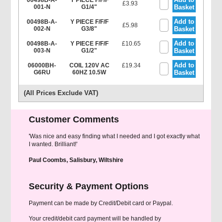
00498B-A-
Y PIECE F/F/F
£3.93
001-N
G1/4"
Basket
Add to
00498B-A-
Y PIECE F/F/F
£5.98
002-N
G3/8"
Basket
Add to
00498B-A-
Y PIECE F/F/F
£10.65
003-N
G1/2"
Basket
Add to
06000BH-
COIL 120V AC
£19.34
G6RU
60HZ 10.5W
Basket
(All Prices Exclude VAT)
Customer Comments
'Was nice and easy finding what I needed and I got exactly what
I wanted. Brilliant!'
Paul Coombs, Salisbury, Wiltshire
Security & Payment Options
Payment can be made by Credit/Debit card or Paypal.
Your credit/debit card payment will be handled by