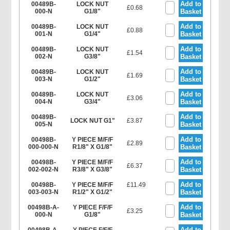
Add to
00489B-
LOCK NUT
£0.68
000-N
G1/8"
Basket
Add to
00489B-
LOCK NUT
£0.88
001-N
G1/4"
Basket
Add to
00489B-
LOCK NUT
£1.54
002-N
G3/8"
Basket
Add to
00489B-
LOCK NUT
£1.69
003-N
G1/2"
Basket
Add to
00489B-
LOCK NUT
£3.06
004-N
G3/4"
Basket
Add to
00489B-
LOCK NUT G1"
£3.87
005-N
Basket
Add to
00498B-
Y PIECE M/F/F
£2.89
000-000-N
R1/8" X G1/8"
Basket
Add to
00498B-
Y PIECE M/F/F
£6.37
002-002-N
R3/8" X G3/8"
Basket
Add to
00498B-
Y PIECE M/F/F
£11.49
003-003-N
R1/2" X G1/2"
Basket
Add to
00498B-A-
Y PIECE F/F/F
£3.25
000-N
G1/8"
Basket
Add to