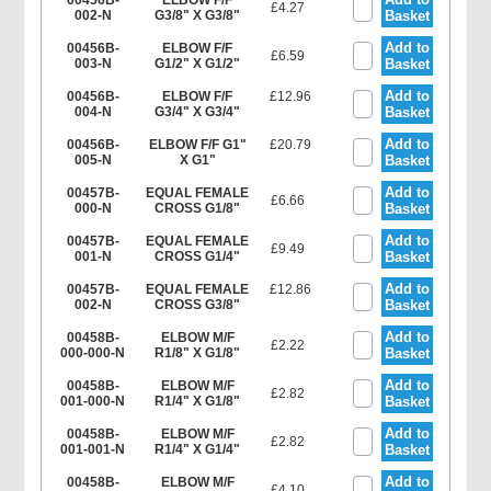
00456B-
ELBOW F/F
£4.27
002-N
G3/8" X G3/8"
Basket
Add to
00456B-
ELBOW F/F
£6.59
003-N
G1/2" X G1/2"
Basket
Add to
00456B-
ELBOW F/F
£12.96
004-N
G3/4" X G3/4"
Basket
Add to
00456B-
ELBOW F/F G1"
£20.79
005-N
X G1"
Basket
Add to
00457B-
EQUAL FEMALE
£6.66
000-N
CROSS G1/8"
Basket
Add to
00457B-
EQUAL FEMALE
£9.49
001-N
CROSS G1/4"
Basket
Add to
00457B-
EQUAL FEMALE
£12.86
002-N
CROSS G3/8"
Basket
Add to
00458B-
ELBOW M/F
£2.22
000-000-N
R1/8" X G1/8"
Basket
Add to
00458B-
ELBOW M/F
£2.82
001-000-N
R1/4" X G1/8"
Basket
Add to
00458B-
ELBOW M/F
£2.82
001-001-N
R1/4" X G1/4"
Basket
Add to
00458B-
ELBOW M/F
£4.10