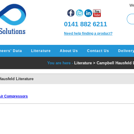
We
0141 882 6211
Need help finding a product?
neers' Data
Literature
About Us
Contact Us
Deliver
You are here -
Literature
>
Campbell Hausfeld L
ausfeld Literature
 Air Compressors