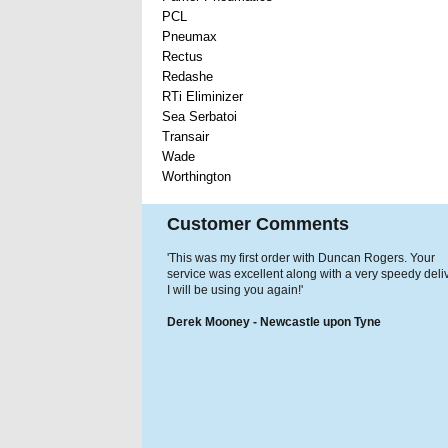
PCL
Pneumax
Rectus
Redashe
RTi Eliminizer
Sea Serbatoi
Transair
Wade
Worthington
Customer Comments
'This was my first order with Duncan Rogers. Your
service was excellent along with a very speedy deliv
I will be using you again!'
Derek Mooney - Newcastle upon Tyne