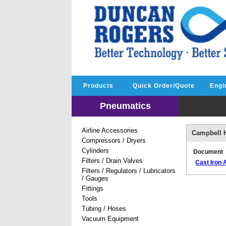
Products
Quick Order/Quote
Engi
Pneumatics
Airline Accessories
Campbell H
Compressors / Dryers
Cylinders
Document
Filters / Drain Valves
Cast Iron
Filters / Regulators / Lubricators
/ Gauges
Fittings
Tools
Tubing / Hoses
Vacuum Equipment