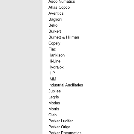
Asco Numatics
Atlas Copco
Aventics
Baglioni
Beko
Burkert
Burnett & Hillman
Copely
Fiac
Hankison
Hi-Line
Hydralok
IHP
IMM
Industrial Ancillaries
Jubilee
Legris
Modus
Morris
Olab
Parker Lucifer
Parker Origa
Parker Pneumatics