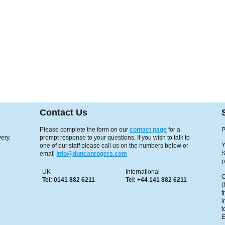
Contact Us
Please complete the form on our
contact page
for a
P
ery.
prompt response to your questions. If you wish to talk to
Y
one of our staff please call us on the numbers below or
S
email
info@duncanrogers.com
p
UK
International
C
Tel: 0141 882 6211
Tel: +44 141 882 6211
(
t
i
t
E