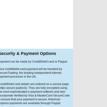
Security & Payment Options
ayment can be made by Credit/Debit card or Paypal.
our credit/debit card payment will be handled by
ecureTrading, the leading independent internet
ayment processor in the UK.
redit/Debit card details are entered on a secure page
https secure padlock). They are fully encrypted using
he most sophisticated e-payment software and also
ncorporate Verified by Visa & MasterCard SecureCode
o ensure that your payment is secure. American
xpress payments are available through Paypal.