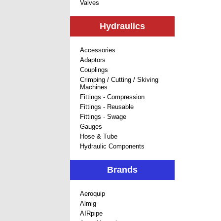
Valves
Hydraulics
Accessories
Adaptors
Couplings
Crimping / Cutting / Skiving
Machines
Fittings - Compression
Fittings - Reusable
Fittings - Swage
Gauges
Hose & Tube
Hydraulic Components
Brands
Aeroquip
Almig
AIRpipe