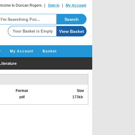
lcome to Duncan Rogers. |
Sign in
|
My Account
y
My Account
Basket
iterature
Format
Size
pdf
173kb