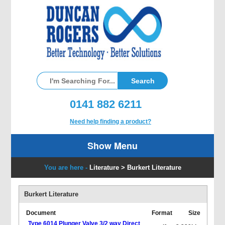
0141 882 6211
Need help finding a product?
Show Menu
You are here -
Literature
>
Burkert Literature
Burkert Literature
Document
Format
Size
Type 6014 Plunger Valve 3/2 way Direct