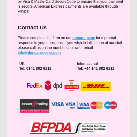
by Visa & MasterCard SecureCode to ensure that your payment
is secure. American Express payments are available through
Paypal.
Contact Us
Please complete the form on our
contact page
for a prompt
response to your questions. If you wish to talk to one of our staff
please call us on the numbers below or email
info@duncanrogers.com
UK
International
Tel: 0141 882 6211
Tel: +44 141 882 6211