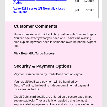
pdf
2,229kb
Acting
Valve 5281 series 2/2 Normally closed
pdf
301kb
0.2-16 bar
Customer Comments
'It's much easier and quicker to buy on-line with Duncan Rogers.
You can see exactly what you need and it saves me wasting
time explaining what I need to someone over the phone. A great
find!'
Mick Bott - GPz Turbo Surgery
Security & Payment Options
Payment can be made by Credit/Debit card or Paypal.
Your credit/debit card payment will be handled by
SecureTrading, the leading independent internet payment
processor in the UK.
Credit/Debit card details are entered on a secure page (https
secure padlock). They are fully encrypted using the most
sophisticated e-payment software and also incorporate Verified