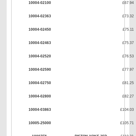
10004-02100
£67.94
10004-02363
£73.32
10004-02450
£75.11
10004-02463
£75.37
10004-02520
£76.53
10004-02590
£77.97
10004-02750
£81.25
10004-02800
£82.27
10004-03863
£104.03
10005-25000
£105.71