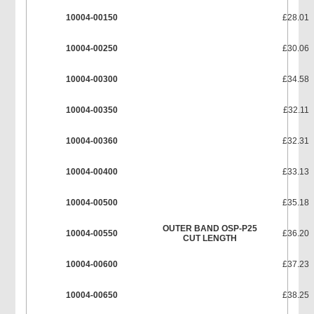
10004-00150
£28.01
10004-00250
£30.06
10004-00300
£34.58
10004-00350
£32.11
10004-00360
£32.31
10004-00400
£33.13
10004-00500
£35.18
OUTER BAND OSP-P25
10004-00550
£36.20
CUT LENGTH
10004-00600
£37.23
10004-00650
£38.25