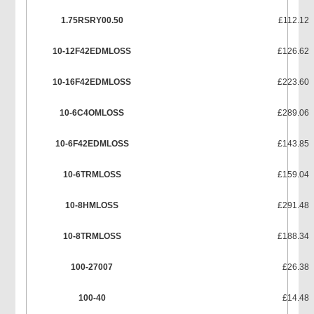
1.75RSRY00.50
£112.12
10-12F42EDMLOSS
£126.62
10-16F42EDMLOSS
£223.60
10-6C4OMLOSS
£289.06
10-6F42EDMLOSS
£143.85
10-6TRMLOSS
£159.04
10-8HMLOSS
£291.48
10-8TRMLOSS
£188.34
100-27007
£26.38
100-40
£14.48