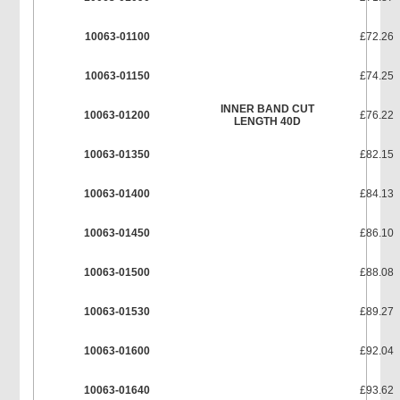
10063-01100
£72.26
10063-01150
£74.25
INNER BAND CUT
10063-01200
£76.22
LENGTH 40D
10063-01350
£82.15
10063-01400
£84.13
10063-01450
£86.10
10063-01500
£88.08
10063-01530
£89.27
10063-01600
£92.04
10063-01640
£93.62