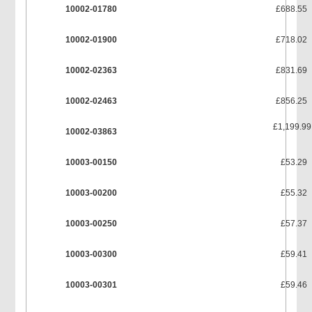
10002-01780
£688.55
10002-01900
£718.02
10002-02363
£831.69
10002-02463
£856.25
£1,199.99
10002-03863
10003-00150
£53.29
10003-00200
£55.32
10003-00250
£57.37
10003-00300
£59.41
10003-00301
£59.46