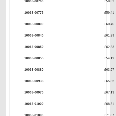
10063-00760
£58.82
10063-00775
£59.41
10063-00800
£60.40
10063-00840
£61.99
10063-00850
£62.38
10063-00855
£54.19
10063-00880
£63.57
10063-00938
£65.86
10063-00970
£67.13
10063-01000
£68.31
10063-01090
£71.87