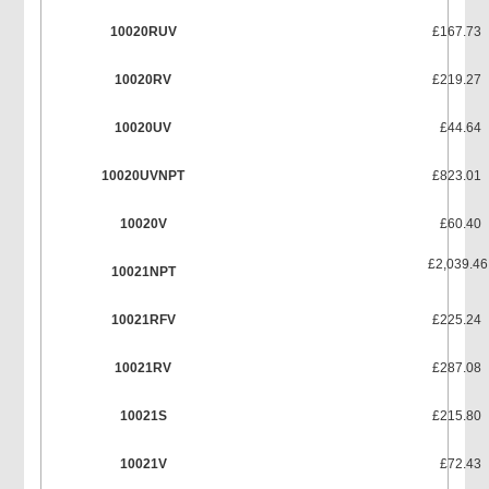
10020RUV
£167.73
10020RV
£219.27
10020UV
£44.64
10020UVNPT
£823.01
10020V
£60.40
£2,039.46
10021NPT
10021RFV
£225.24
10021RV
£287.08
10021S
£215.80
10021V
£72.43