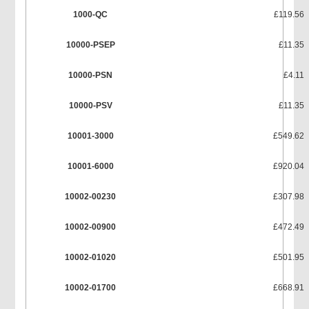
1000-QC
£119.56
10000-PSEP
£11.35
10000-PSN
£4.11
10000-PSV
£11.35
10001-3000
£549.62
10001-6000
£920.04
10002-00230
£307.98
10002-00900
£472.49
10002-01020
£501.95
10002-01700
£668.91