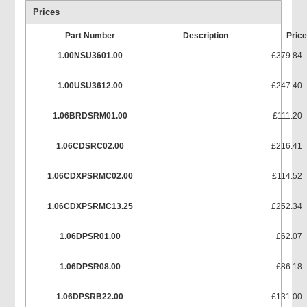
Prices
Part Number
Description
Pric
1.00NSU3601.00
£379.84
1.00USU3612.00
£247.40
1.06BRDSRM01.00
£111.20
1.06CDSRC02.00
£216.41
1.06CDXPSRMC02.00
£114.52
1.06CDXPSRMC13.25
£252.34
1.06DPSR01.00
£62.07
1.06DPSR08.00
£86.18
1.06DPSRB22.00
£131.00