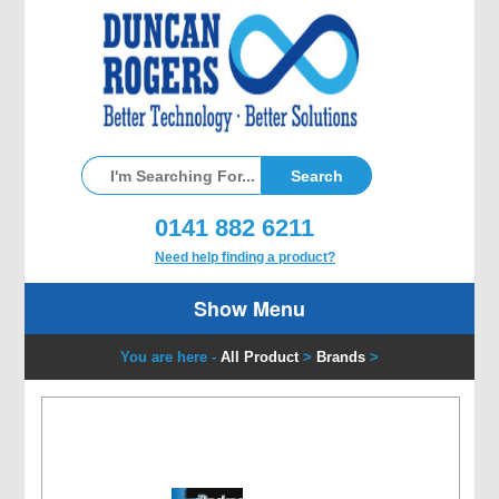
0141 882 6211
Need help finding a product?
Show Menu
You are here -
All Product
>
Brands
>