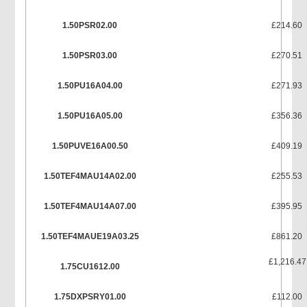
1.50PSR02.00
£214.60
1.50PSR03.00
£270.51
1.50PU16A04.00
£271.93
1.50PU16A05.00
£356.36
1.50PUVE16A00.50
£409.19
1.50TEF4MAU14A02.00
£255.53
1.50TEF4MAU14A07.00
£395.95
1.50TEF4MAUE19A03.25
£861.20
£1,216.47
1.75CU1612.00
1.75DXPSRY01.00
£112.00