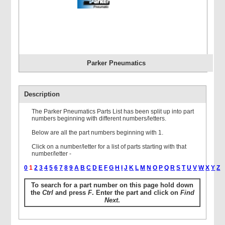
Parker Pneumatics
Description
The Parker Pneumatics Parts List has been split up into part
numbers beginning with different numbers/letters.
Below are all the part numbers beginning with 1.
Click on a number/letter for a list of parts starting with that
number/letter -
0
1
2
3
4
5
6
7
8
9
A
B
C
D
E
F
G
H
I
J
K
L
M
N
O
P
Q
R
S
T
U
V
W
X
Y
Z
To search for a part number on this page hold down
the
Ctrl
and press
F
. Enter the part and click on
Find
Next
.