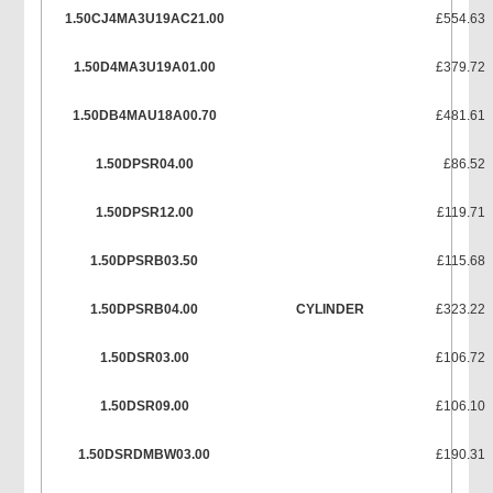
1.50CJ4MA3U19AC21.00
£554.63
1.50D4MA3U19A01.00
£379.72
1.50DB4MAU18A00.70
£481.61
1.50DPSR04.00
£86.52
1.50DPSR12.00
£119.71
1.50DPSRB03.50
£115.68
1.50DPSRB04.00
CYLINDER
£323.22
1.50DSR03.00
£106.72
1.50DSR09.00
£106.10
1.50DSRDMBW03.00
£190.31