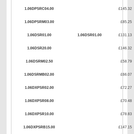
1.06DPSRC04.00
£145.32
1.06DPSRM03.00
£85.25
1.06DSR01.00
1.06DSR01.00
£131.13
1.06DSR20.00
£146.32
1.06DSRM02.50
£58.79
1.06DSRMB02.00
£66.07
1.06DXPSR02.00
£72.27
1.06DXPSR08.00
£70.48
1.06DXPSR10.00
£78.83
1.06DXPSRB15.00
£147.15