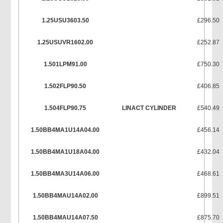
1.25USU3603.50
£296.50
1.25USUVR1602.00
£252.87
1.501LPM91.00
£750.30
1.502FLP90.50
£406.85
1.504FLP90.75
LINACT CYLINDER
£540.49
1.50BB4MA1U14A04.00
£456.14
1.50BB4MA1U18A04.00
£432.04
1.50BB4MA3U14A06.00
£468.61
1.50BB4MAU14A02.00
£899.51
1.50BB4MAU14A07.50
£875.70