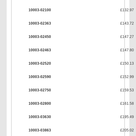
10003-02100
£132.97
10003-02363
£143.72
10003-02450
£147.27
10003-02463
£147.80
10003-02520
£150.13
10003-02590
£152.99
10003-02750
£159.53
10003-02800
£161.58
10003-03630
£195.49
10003-03863
£205.02