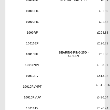
10007FIL
PISTON YOKE 25D
£110.31
10008FIL
£11.89
10009FIL
£11.88
1000RF
£253.88
10010EP
£126.72
BEARING RING 25D -
10010FIL
£11.88
GREEN
10010NPT
£193.07
10010RV
£513.93
£1,419.16
10010RVNPT
10010RVUV
£496.54
10010TV
£176.24