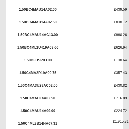
1.50BC4MAU14A02.00
£439.59
1.50BC4MAU14A02.50
£838.12
1.50BC4MAU14AC13.00
£990.26
1.50BC4ML2U419A03.00
£626.94
1.50BFDSR03.00
£138.64
1.50C4MA2R19A00.75
£357.43
1.50C4MA3U29AC02.00
£430.82
1.50C4MAU14A02.50
£716.89
1.50C4MAU14A09.00
£224.72
£1,915.31
1.50C4ML3B14HA07.31