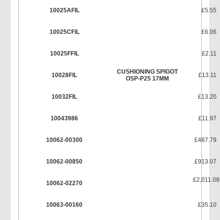
10025AFIL
£5.55
10025CFIL
£6.06
10025FFIL
£2.11
CUSHIONING SPIGOT
10028FIL
£13.11
OSP-P25 17MM
10032FIL
£13.20
10043986
£11.97
10062-00300
£487.79
10062-00850
£913.07
£2,011.08
10062-02270
10063-00160
£35.10