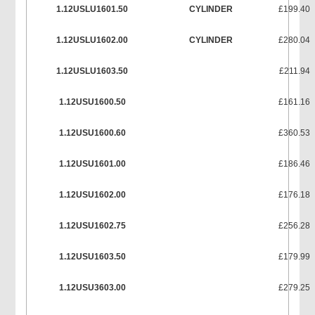
1.12USLU1601.50
CYLINDER
£199.40
1.12USLU1602.00
CYLINDER
£280.04
1.12USLU1603.50
£211.94
1.12USU1600.50
£161.16
1.12USU1600.60
£360.53
1.12USU1601.00
£186.46
1.12USU1602.00
£176.18
1.12USU1602.75
£256.28
1.12USU1603.50
£179.99
1.12USU3603.00
£279.25