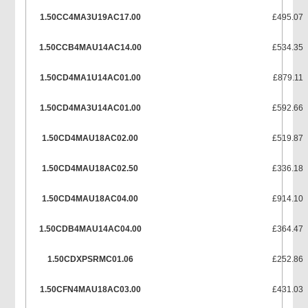
1.50CC4MA3U19AC17.00
£495.07
1.50CCB4MAU14AC14.00
£534.35
1.50CD4MA1U14AC01.00
£879.11
1.50CD4MA3U14AC01.00
£592.66
1.50CD4MAU18AC02.00
£519.87
1.50CD4MAU18AC02.50
£336.18
1.50CD4MAU18AC04.00
£914.10
1.50CDB4MAU14AC04.00
£364.47
1.50CDXPSRMC01.06
£252.86
1.50CFN4MAU18AC03.00
£431.03