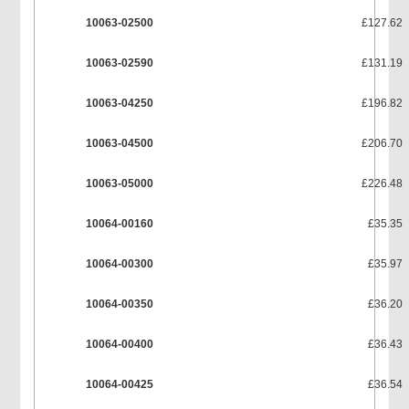
10063-02500
£127.62
10063-02590
£131.19
10063-04250
£196.82
10063-04500
£206.70
10063-05000
£226.48
10064-00160
£35.35
10064-00300
£35.97
10064-00350
£36.20
10064-00400
£36.43
10064-00425
£36.54