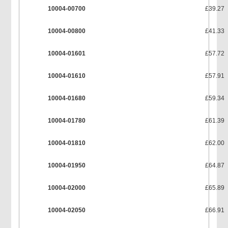
10004-00700
£39.27
10004-00800
£41.33
10004-01601
£57.72
10004-01610
£57.91
10004-01680
£59.34
10004-01780
£61.39
10004-01810
£62.00
10004-01950
£64.87
10004-02000
£65.89
10004-02050
£66.91