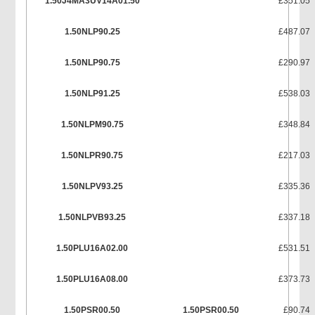
1.50J4MA3UV14A01.50
£351.05
1.50NLP90.25
£487.07
1.50NLP90.75
£290.97
1.50NLP91.25
£538.03
1.50NLPM90.75
£348.84
1.50NLPR90.75
£217.03
1.50NLPV93.25
£335.36
1.50NLPVB93.25
£337.18
1.50PLU16A02.00
£531.51
1.50PLU16A08.00
£373.73
1.50PSR00.50
1.50PSR00.50
£90.74