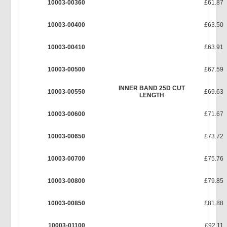
10003-00360
£61.87
10003-00400
£63.50
10003-00410
£63.91
10003-00500
£67.59
INNER BAND 25D CUT
10003-00550
£69.63
LENGTH
10003-00600
£71.67
10003-00650
£73.72
10003-00700
£75.76
10003-00800
£79.85
10003-00850
£81.88
10003-01100
£92.11