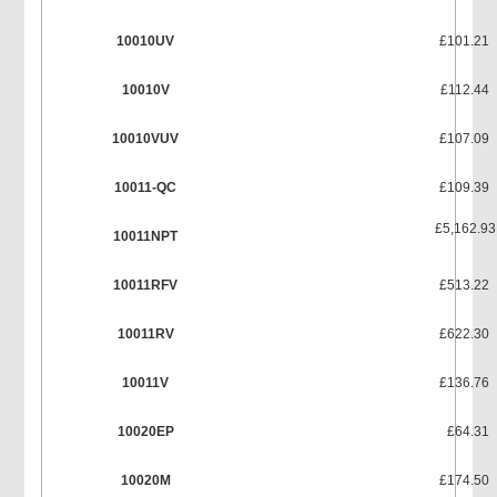
10010UV
£101.21
10010V
£112.44
10010VUV
£107.09
10011-QC
£109.39
£5,162.93
10011NPT
10011RFV
£513.22
10011RV
£622.30
10011V
£136.76
10020EP
£64.31
10020M
£174.50