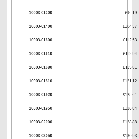
10003-01200
£96.19
10003-01400
£104.37
10003-01600
£112.53
10003-01610
£112.94
10003-01680
£115.81
10003-01810
£121.12
10003-01920
£125.61
10003-01950
£126.84
10003-02000
£128.88
10003-02050
£130.93