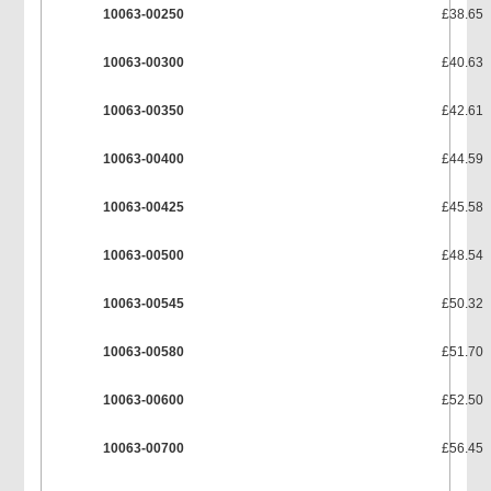
10063-00250
£38.65
10063-00300
£40.63
10063-00350
£42.61
10063-00400
£44.59
10063-00425
£45.58
10063-00500
£48.54
10063-00545
£50.32
10063-00580
£51.70
10063-00600
£52.50
10063-00700
£56.45