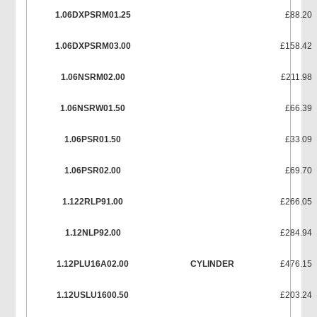
1.06DXPSRM01.25
£88.20
1.06DXPSRM03.00
£158.42
1.06NSRM02.00
£211.98
1.06NSRW01.50
£66.39
1.06PSR01.50
£33.09
1.06PSR02.00
£69.70
1.122RLP91.00
£266.05
1.12NLP92.00
£284.94
1.12PLU16A02.00
CYLINDER
£476.15
1.12USLU1600.50
£203.24