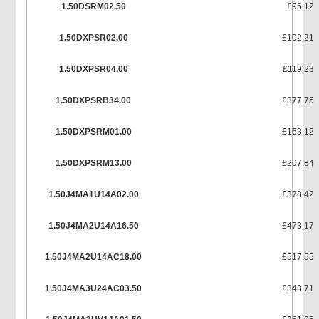
1.50DSRM02.50
£95.12
1.50DXPSR02.00
£102.21
1.50DXPSR04.00
£119.23
1.50DXPSRB34.00
£377.75
1.50DXPSRM01.00
£163.12
1.50DXPSRM13.00
£207.84
1.50J4MA1U14A02.00
£378.42
1.50J4MA2U14A16.50
£473.17
1.50J4MA2U14AC18.00
£517.55
1.50J4MA3U24AC03.50
£343.71