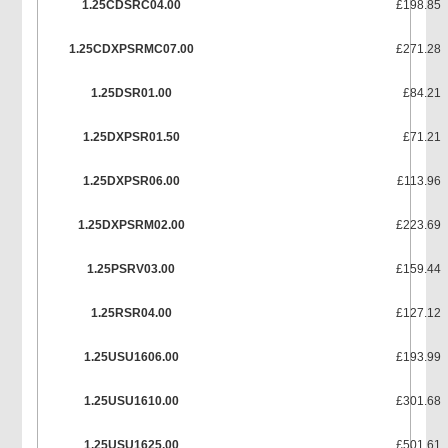
1.25CDSRC04.00
£198.85
1.25CDXPSRMC07.00
£271.28
1.25DSR01.00
£84.21
1.25DXPSR01.50
£71.21
1.25DXPSR06.00
£113.96
1.25DXPSRM02.00
£223.69
1.25PSRV03.00
£159.44
1.25RSR04.00
£127.12
1.25USU1606.00
£193.99
1.25USU1610.00
£301.68
1.25USU1625.00
£501.61