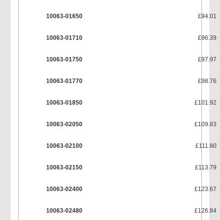
10063-01650
£94.01
10063-01710
£96.39
10063-01750
£97.97
10063-01770
£98.76
10063-01850
£101.92
10063-02050
£109.83
10063-02100
£111.80
10063-02150
£113.79
10063-02400
£123.67
10063-02480
£126.84