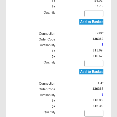
£8.52
£7.75
Add to Basket
G3/4"
136362
8
£11.69
£10.62
Add to Basket
G1"
136363
8
£18.00
£16.36