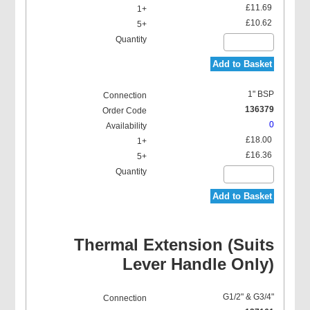
£11.69
£10.62
Add to Basket
1" BSP
136379
0
£18.00
£16.36
Add to Basket
Thermal Extension (Suits
Lever Handle Only)
G1/2" & G3/4"