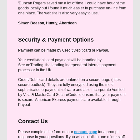
'Duncan Rogers saved me a lot of time. I could have bought the
goods locally but I found it much easier to purchase on-line from
one place. The website is also very easy to use.'
Simon Beeson, Huntly, Aberdeen
Security & Payment Options
Payment can be made by Credit/Debit card or Paypal.
Your credit/debit card payment will be handled by
SecureTrading, the leading independent internet payment
processor in the UK.
Credit/Debit card details are entered on a secure page (https
secure padlock). They are fully encrypted using the most
sophisticated e-payment software and also incorporate Verified
by Visa & MasterCard SecureCode to ensure that your payment
is secure. American Express payments are available through
Paypal.
Contact Us
Please complete the form on our
contact page
for a prompt
response to your questions. If you wish to talk to one of our staff