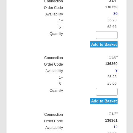
G1/4"
136359
30
£6.23
£5.66
Add to Basket
G3/8"
136360
9
£6.23
£5.66
Add to Basket
G1/2"
136361
12