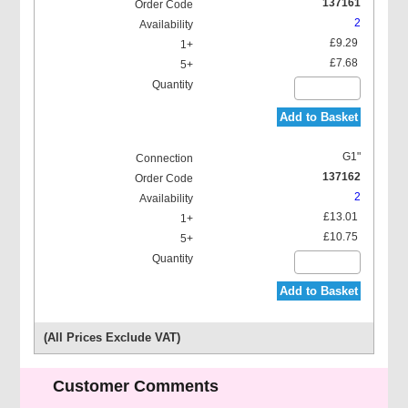
137161
2
£9.29
£7.68
Add to Basket
G1"
137162
2
£13.01
£10.75
Add to Basket
(All Prices Exclude VAT)
Customer Comments