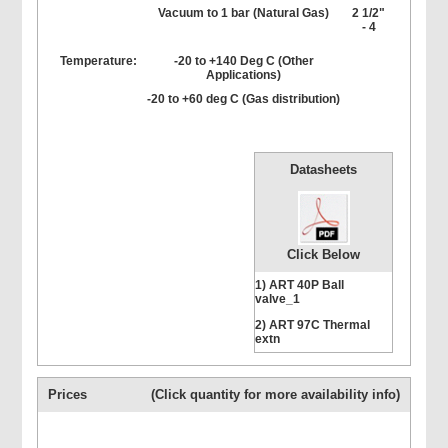
Vacuum to 1 bar (Natural Gas)
2 1/2"
- 4
Temperature:
-20 to +140 Deg C (Other
Applications)
-20 to +60 deg C (Gas distribution)
Datasheets
Click Below
1) ART 40P Ball
valve_1
2) ART 97C Thermal
extn
Prices
(Click quantity for more availability info)