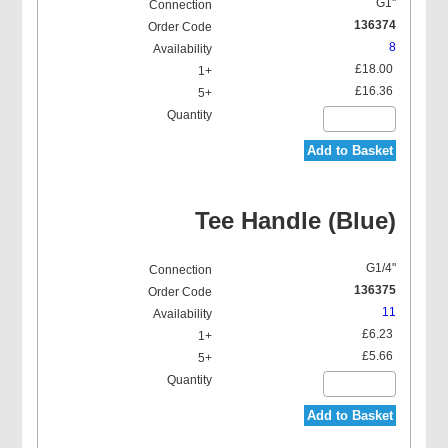
G1"
136374
8
£18.00
£16.36
Add to Basket
Tee Handle (Blue)
G1/4"
136375
11
£6.23
£5.66
Add to Basket