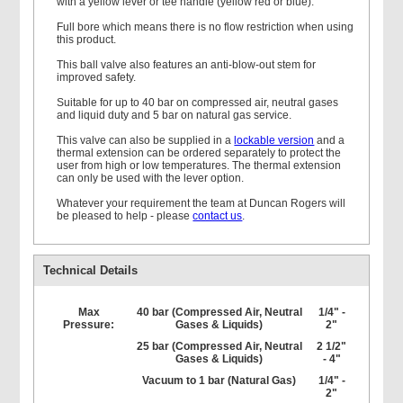
with a yellow lever or tee handle (yellow red or blue).
Full bore which means there is no flow restriction when using
this product.
This ball valve also features an anti-blow-out stem for
improved safety.
Suitable for up to 40 bar on compressed air, neutral gases
and liquid duty and 5 bar on natural gas service.
This valve can also be supplied in a
lockable version
and a
thermal extension can be ordered separately to protect the
user from high or low temperatures. The thermal extension
can only be used with the lever option.
Whatever your requirement the team at Duncan Rogers will
be pleased to help - please
contact us
.
Technical Details
Max
40 bar (Compressed Air, Neutral
1/4" -
Pressure:
Gases & Liquids)
2"
25 bar (Compressed Air, Neutral
2 1/2"
Gases & Liquids)
- 4"
Vacuum to 1 bar (Natural Gas)
1/4" -
2"