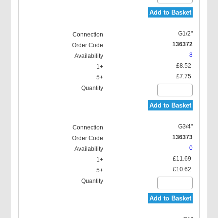
Add to Basket
G1/2"
136372
8
£8.52
£7.75
Add to Basket
G3/4"
136373
0
£11.69
£10.62
Add to Basket