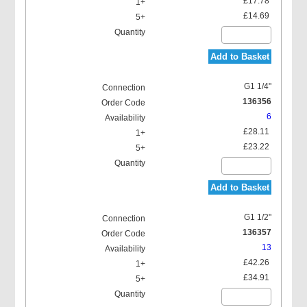
£17.78
£14.69
Add to Basket
G1 1/4"
136356
6
£28.11
£23.22
Add to Basket
G1 1/2"
136357
13
£42.26
£34.91