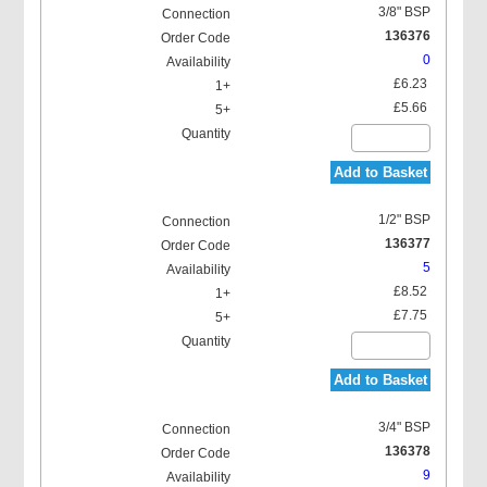
3/8" BSP
136376
0
£6.23
£5.66
Add to Basket
1/2" BSP
136377
5
£8.52
£7.75
Add to Basket
3/4" BSP
136378
9