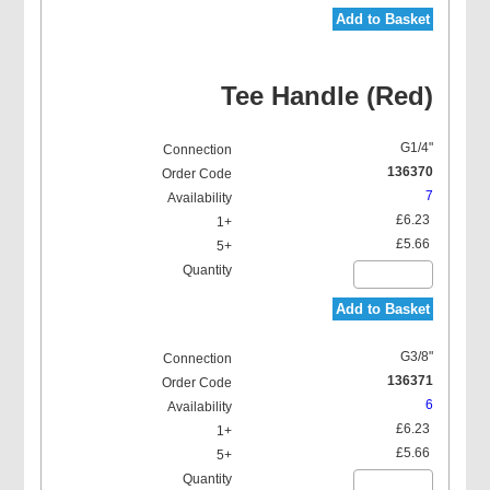
Add to Basket
Tee Handle (Red)
G1/4"
136370
7
£6.23
£5.66
Add to Basket
G3/8"
136371
6
£6.23
£5.66