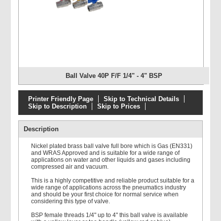
Ball Valve 40P F/F 1/4" - 4" BSP
Printer Friendly Page
Skip to Technical Details
Skip to Description
Skip to Prices
Description
Nickel plated brass ball valve full bore which is Gas (EN331)
and WRAS Approved and is suitable for a wide range of
applications on water and other liquids and gases including
compressed air and vacuum.
This is a highly competitive and reliable product suitable for a
wide range of applications across the pneumatics industry
and should be your first choice for normal service when
considering this type of valve.
BSP female threads 1/4" up to 4" this ball valve is available