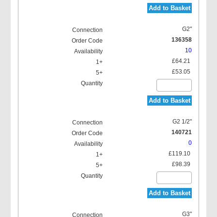
Add to Basket
G2"
136358
10
£64.21
£53.05
Add to Basket
G2 1/2"
140721
0
£119.10
£98.39
Add to Basket
G3"