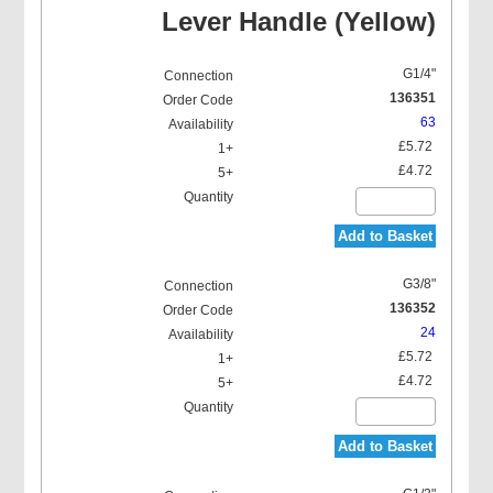
Lever Handle (Yellow)
G1/4"
136351
63
£5.72
£4.72
Add to Basket
G3/8"
136352
24
£5.72
£4.72
Add to Basket