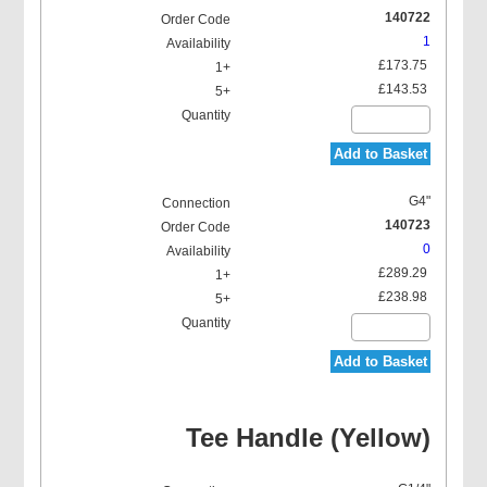
140722
1
£173.75
£143.53
Add to Basket
G4"
140723
0
£289.29
£238.98
Add to Basket
Tee Handle (Yellow)