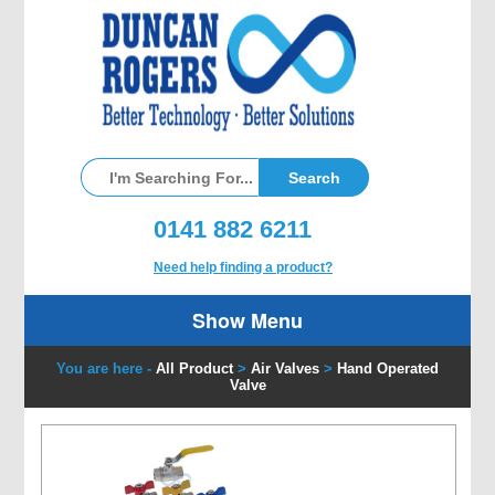
0141 882 6211
Need help finding a product?
Show Menu
You are here -
All Product
>
Air Valves
>
Hand Operated
Valve