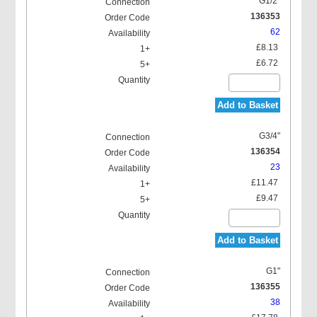
G1/2"
136353
62
£8.13
£6.72
Add to Basket
G3/4"
136354
23
£11.47
£9.47
Add to Basket
G1"
136355
38