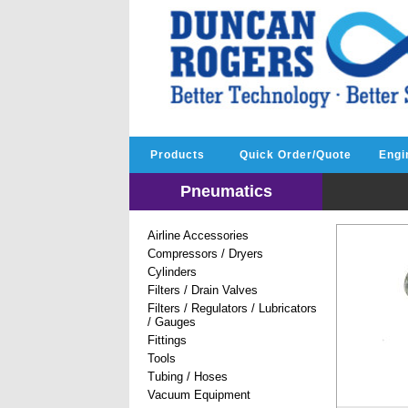
Products
Quick Order/Quote
Engi
Pneumatics
Airline Accessories
Compressors / Dryers
Cylinders
Filters / Drain Valves
Filters / Regulators / Lubricators
/ Gauges
Fittings
Tools
Tubing / Hoses
Vacuum Equipment