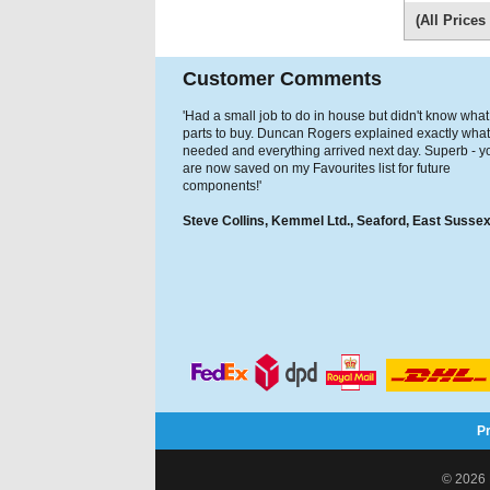
(All Price
Customer Comments
'Had a small job to do in house but didn't know what
parts to buy. Duncan Rogers explained exactly what
needed and everything arrived next day. Superb - y
are now saved on my Favourites list for future
components!'
Steve Collins, Kemmel Ltd., Seaford, East Susse
P
© 2026 