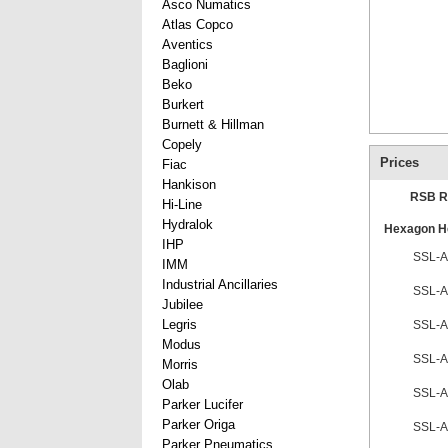
Asco Numatics
Atlas Copco
Aventics
Baglioni
Beko
Burkert
Burnett & Hillman
Copely
Prices
Fiac
Hankison
RSB R
Hi-Line
Hydralok
Hexagon He
IHP
SSL-A
IMM
Industrial Ancillaries
SSL-A
Jubilee
Legris
SSL-A
Modus
SSL-A
Morris
Olab
SSL-A
Parker Lucifer
Parker Origa
SSL-A
Parker Pneumatics