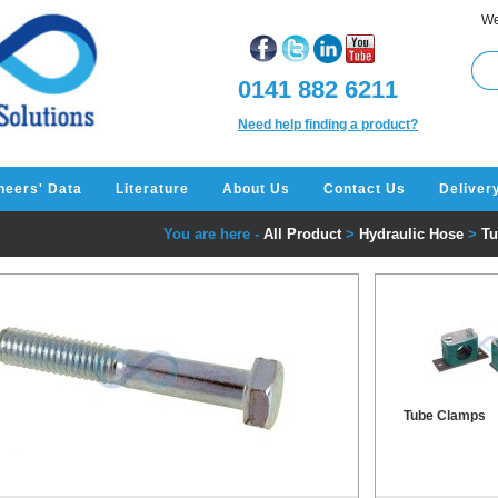
We
0141 882 6211
Need help finding a product?
neers' Data
Literature
About Us
Contact Us
Deliver
You are here -
All Product
>
Hydraulic Hose
>
Tu
Tube Clamps