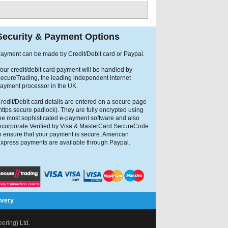
Security & Payment Options
ayment can be made by Credit/Debit card or Paypal.
our credit/debit card payment will be handled by
ecureTrading, the leading independent internet
ayment processor in the UK.
redit/Debit card details are entered on a secure page
https secure padlock). They are fully encrypted using
he most sophisticated e-payment software and also
ncorporate Verified by Visa & MasterCard SecureCode
o ensure that your payment is secure. American
xpress payments are available through Paypal.
ivery
ring) Ltd.