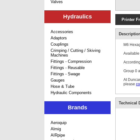
Valves
Hydraulics
Printer F
Accessories
Descriptio
Adaptors
Couplings
M6 Hexago
Crimping / Cutting / Skiving
Available 
Machines
Fittings - Compression
According
Fittings - Reusable
Group 0 ar
Fittings - Swage
At Duncan
Gauges
please
co
Hose & Tube
Hydraulic Components
Technical D
Brands
Aeroquip
Almig
AIRpipe