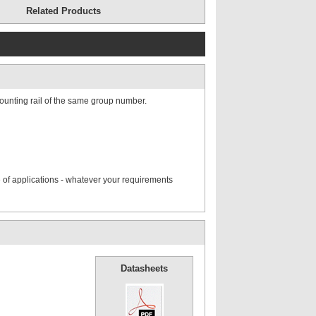
Related Products
ounting rail of the same group number.
 of applications - whatever your requirements
Datasheets