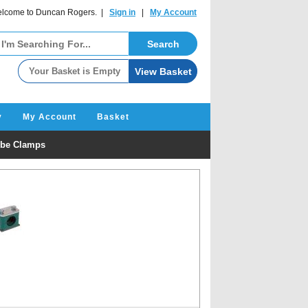
lcome to Duncan Rogers. |
Sign in
|
My Account
y
My Account
Basket
be Clamps