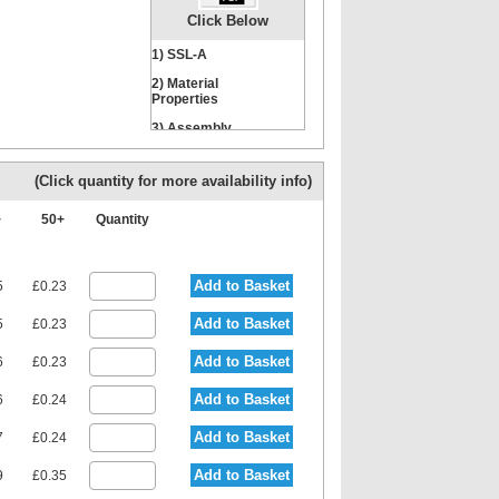
Click Below
1) SSL-A
2) Material
Properties
3) Assembly
Instructions
(Click quantity for more availability info)
+
50+
Quantity
Add to Basket
5
£0.23
Add to Basket
5
£0.23
Add to Basket
6
£0.23
Add to Basket
6
£0.24
Add to Basket
7
£0.24
Add to Basket
9
£0.35