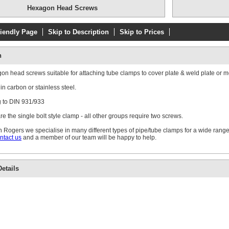
Hexagon Head Screws
riendly Page
Skip to Description
Skip to Prices
n
n head screws suitable for attaching tube clamps to cover plate & weld plate or m
in carbon or stainless steel.
 to DIN 931/933
e the single bolt style clamp - all other groups require two screws.
 Rogers we specialise in many different types of pipe/tube clamps for a wide range
ntact us
and a member of our team will be happy to help.
etails