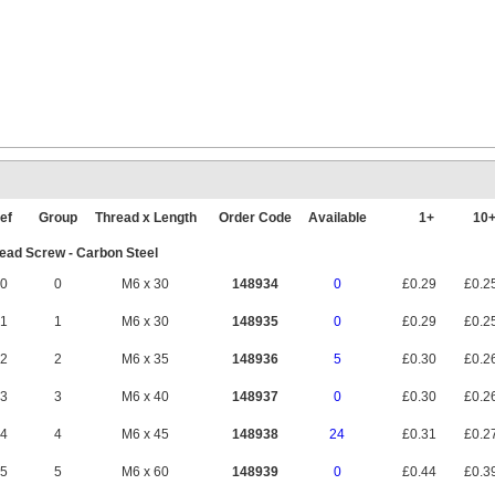
ef
Group
Thread x Length
Order Code
Available
1+
10
ad Screw - Carbon Steel
0
0
M6 x 30
148934
0
£0.29
£0.2
1
1
M6 x 30
148935
0
£0.29
£0.2
2
2
M6 x 35
148936
5
£0.30
£0.2
3
3
M6 x 40
148937
0
£0.30
£0.2
4
4
M6 x 45
148938
24
£0.31
£0.2
5
5
M6 x 60
148939
0
£0.44
£0.3