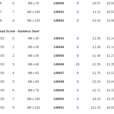
6
6
M6 x 70
148940
0
£0.57
£0.5
7
7
M6 x 100
148941
0
£1.11
£0.9
8
8
M6 x 125
148942
0
£4.43
£3.8
ad Screw - Stainless Steel
-SS
0
M6 x 30
148943
0
£1.30
£1.1
-SS
1
M6 x 30
148944
0
£1.30
£1.1
-SS
2
M6 x 35
148945
0
£1.45
£1.2
-SS
3
M6 x 40
148946
10
£1.55
£1.3
-SS
4
M6 x 45
148947
0
£1.75
£1.5
-SS
5
M6 x 60
148948
0
£2.33
£2.0
-SS
6
M6 x 70
148949
0
£2.71
£2.3
-SS
7
M6 x 100
148950
0
£4.23
£3.7
-SS
8
M6 x 125
148951
0
£11.33
£9.9