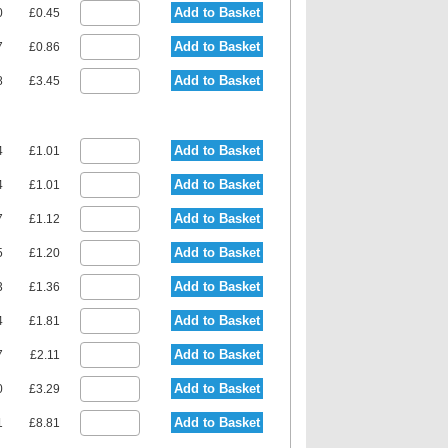
Add to Basket
0
£0.45
Add to Basket
7
£0.86
Add to Basket
8
£3.45
Add to Basket
4
£1.01
Add to Basket
4
£1.01
Add to Basket
7
£1.12
Add to Basket
5
£1.20
Add to Basket
3
£1.36
Add to Basket
4
£1.81
Add to Basket
7
£2.11
Add to Basket
0
£3.29
Add to Basket
1
£8.81