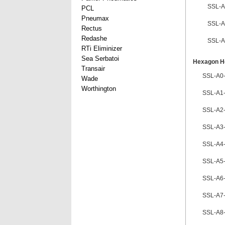
SSL-A
PCL
Pneumax
SSL-A
Rectus
Redashe
SSL-A
RTi Eliminizer
Sea Serbatoi
Hexagon He
Transair
SSL-A0
Wade
Worthington
SSL-A1
SSL-A2
SSL-A3
SSL-A4
SSL-A5
SSL-A6
SSL-A7
SSL-A8