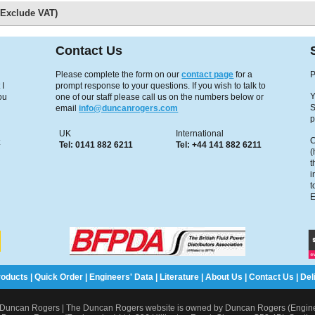
s Exclude VAT)
Contact Us
Please complete the form on our
contact page
for a
P
 I
prompt response to your questions. If you wish to talk to
Y
ou
one of our staff please call us on the numbers below or
S
email
info@duncanrogers.com
p
UK
International
C
x
Tel: 0141 882 6211
Tel: +44 141 882 6211
(
t
i
t
E
roducts
|
Quick Order
|
Engineers' Data
|
Literature
|
About Us
|
Contact Us
|
Del
Duncan Rogers | The Duncan Rogers website is owned by Duncan Rogers (Enginee