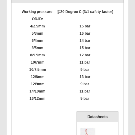
Working pressure:
@20 Degree C (3:1 safety factor)
OD/ID:
4/2.5mm
15 bar
5/3mm
16 bar
6/4mm
14 bar
8/5mm
15 bar
8/5.5mm
12 bar
10/7mm
11 bar
10/7.5mm
9 bar
12/8mm
13 bar
12/9mm
9 bar
14/10mm
11 bar
16/12mm
9 bar
Datasheets