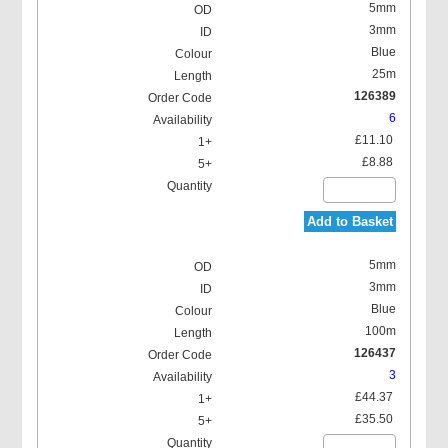
5mm
3mm
Blue
25m
126389
6
£11.10
£8.88
Add to Basket
5mm
3mm
Blue
100m
126437
3
£44.37
£35.50