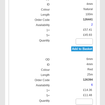
4mm
Natural
100m
126441
2
£57.41
£45.93
Add to Basket
6mm
4mm
Red
25m
126394
6
£14.36
£11.48