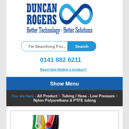
0141 882 6211
Need help finding a product?
Show Menu
You are here -
All Product
>
Tubing / Hose - Low Pressure
>
Nylon Polyurethane & PTFE tubing