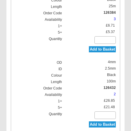
25m
126384
3
£6.71
£5.37
Add to Basket
4mm
2.5mm
Black
100m
126432
2
£26.85
£21.48
Add to Basket