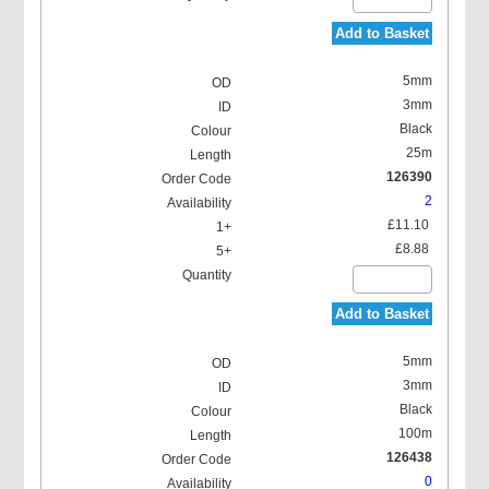
Add to Basket
5mm
3mm
Black
25m
126390
2
£11.10
£8.88
Add to Basket
5mm
3mm
Black
100m
126438
0