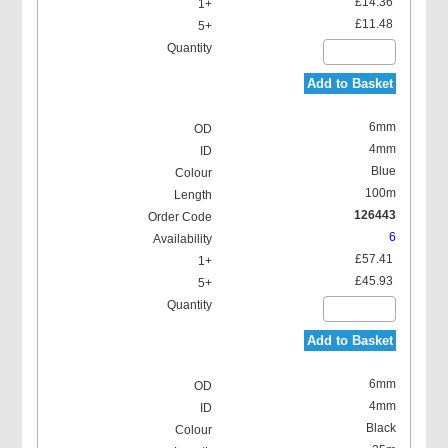
£14.36
£11.48
Add to Basket
6mm
4mm
Blue
100m
126443
6
£57.41
£45.93
Add to Basket
6mm
4mm
Black