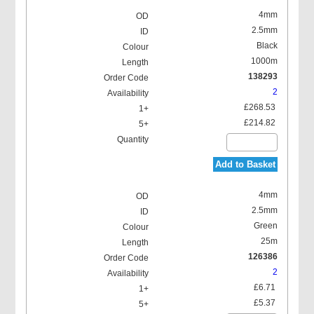
4mm
2.5mm
Black
1000m
138293
2
£268.53
£214.82
Add to Basket
4mm
2.5mm
Green
25m
126386
2
£6.71
£5.37