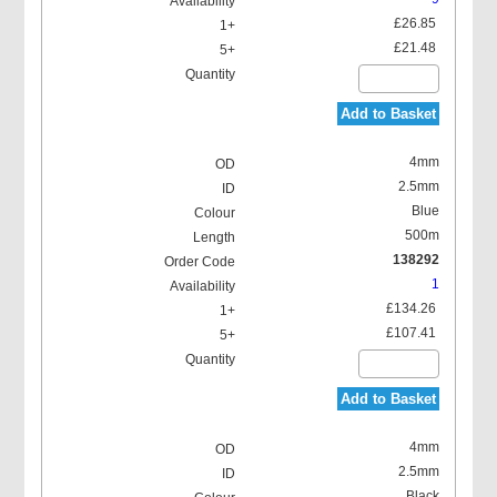
£26.85
£21.48
Add to Basket
4mm
2.5mm
Blue
500m
138292
1
£134.26
£107.41
Add to Basket
4mm
2.5mm
Black