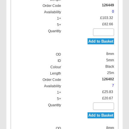
126449
0
£103.32
£82.66
Add to Basket
8mm
5mm
Black
25m
126402
7
£25.83
£20.67
Add to Basket
8mm