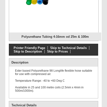
Polyurethane Tubing 4-16mm od 25m & 100m
Printer Friendly Page
Skip to Technical Details
Skip to Description
Skip to Prices
Description
Ester based Polyurethane 98 Longlife flexible hose suitable
for use with compressed air.
Temperature Range: -40 to +60 Deg C
Available in 25 and 100 metre coils (2.5mm x 4mm in
500m/1000m).
Technical Details