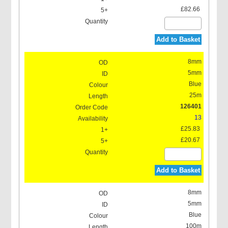
£82.66
Add to Basket
8mm
5mm
Blue
25m
126401
13
£25.83
£20.67
Add to Basket
8mm
5mm
Blue
100m