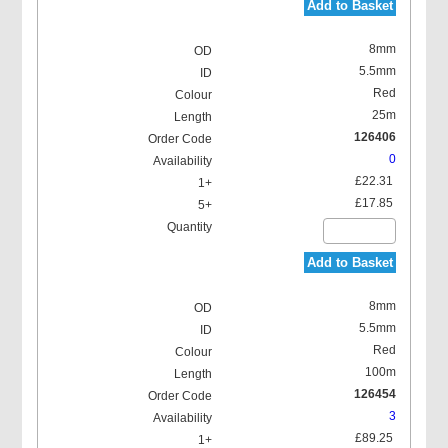
Add to Basket
8mm
5.5mm
Red
25m
126406
0
£22.31
£17.85
Add to Basket
8mm
5.5mm
Red
100m
126454
3
£89.25