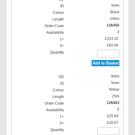
5mm
Black
100m
126450
2
£103.32
£82.66
Add to Basket
8mm
5mm
Yellow
25m
126403
2
£25.83
£20.67