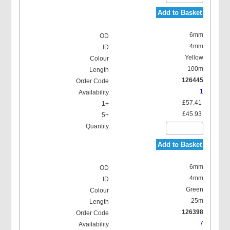
Add to Basket
6mm
4mm
Yellow
100m
126445
1
£57.41
£45.93
Add to Basket
6mm
4mm
Green
25m
126398
7