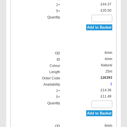
£44.37
£35.50
Add to Basket
6mm
4mm
Natural
25m
126393
1
£14.36
£11.48
Add to Basket
6mm