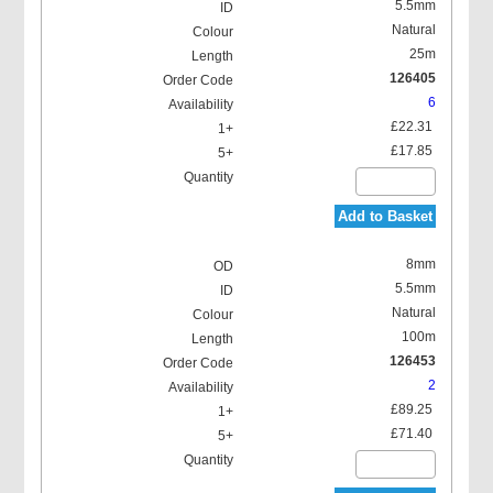
5.5mm
Natural
25m
126405
6
£22.31
£17.85
Add to Basket
8mm
5.5mm
Natural
100m
126453
2
£89.25
£71.40