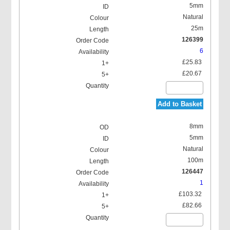
5mm
Natural
25m
126399
6
£25.83
£20.67
Add to Basket
8mm
5mm
Natural
100m
126447
1
£103.32
£82.66