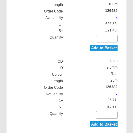
100m
126429
2
£26.85
£21.48
Add to Basket
4mm
2.5mm
Red
25m
126382
5
£6.71
£5.37
Add to Basket