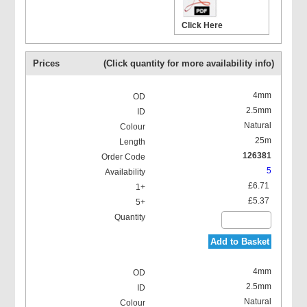
Click Here
Prices
(Click quantity for more availability info)
4mm
2.5mm
Natural
25m
126381
5
£6.71
£5.37
Add to Basket
4mm
2.5mm
Natural