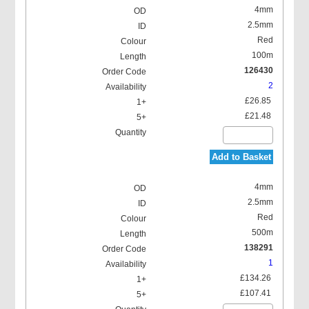
4mm
2.5mm
Red
100m
126430
2
£26.85
£21.48
Add to Basket
4mm
2.5mm
Red
500m
138291
1
£134.26
£107.41