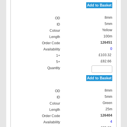
Add to Basket
8mm
5mm
Yellow
100m
126451
0
£103.32
£82.66
Add to Basket
8mm
5mm
Green
25m
126404
4