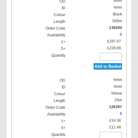
6mm
4mm
Black
500m
138294
0
£287.07
£229.66
Add to Basket
6mm
4mm
Yellow
25m
126397
9
£14.36
£11.48