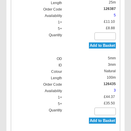
25m
126387
5
£11.10
£8.88
Add to Basket
5mm
3mm
Natural
100m
126435
3
£44.37
£35.50
Add to Basket