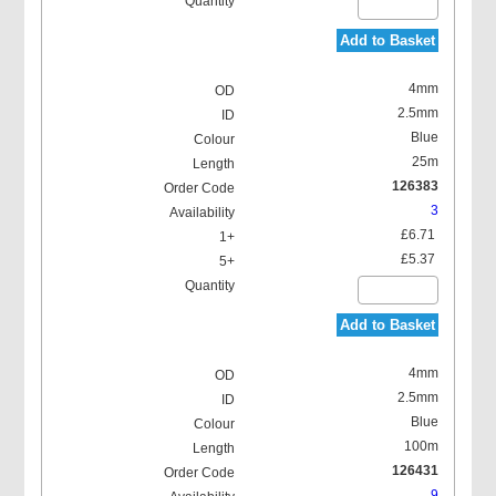
Add to Basket
4mm
2.5mm
Blue
25m
126383
3
£6.71
£5.37
Add to Basket
4mm
2.5mm
Blue
100m
126431
9