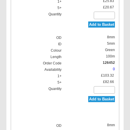
£25.83
£20.67
Add to Basket
8mm
5mm
Green
100m
126452
0
£103.32
£82.66
Add to Basket
8mm