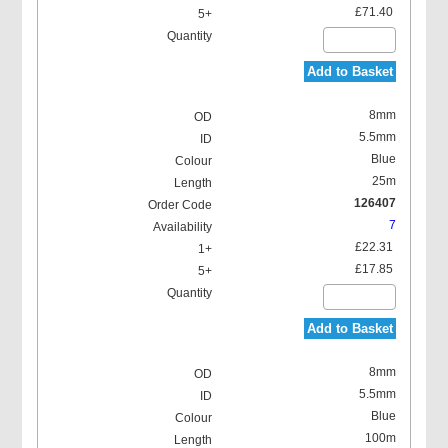
£71.40
Add to Basket
8mm
5.5mm
Blue
25m
126407
7
£22.31
£17.85
Add to Basket
8mm
5.5mm
Blue
100m