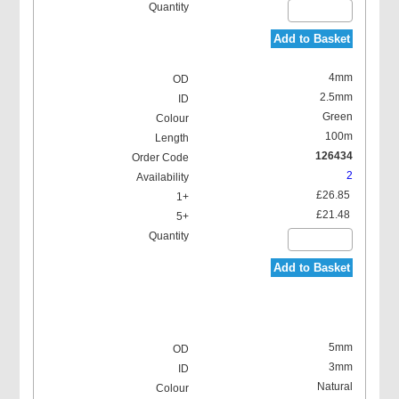
Add to Basket
4mm
2.5mm
Green
100m
126434
2
£26.85
£21.48
Add to Basket
5mm
3mm
Natural