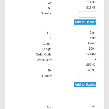
£14.36
£11.48
Add to Basket
6mm
4mm
Green
100m
126446
2
£57.41
£45.93
Add to Basket
8mm