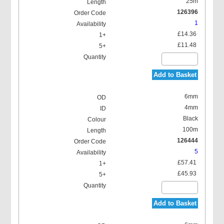
25m
126396
1
£14.36
£11.48
Add to Basket
6mm
4mm
Black
100m
126444
5
£57.41
£45.93
Add to Basket