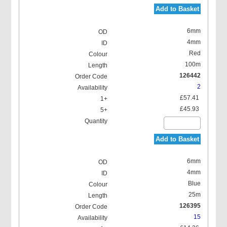
Add to Basket
6mm
4mm
Red
100m
126442
2
£57.41
£45.93
Add to Basket
6mm
4mm
Blue
25m
126395
15