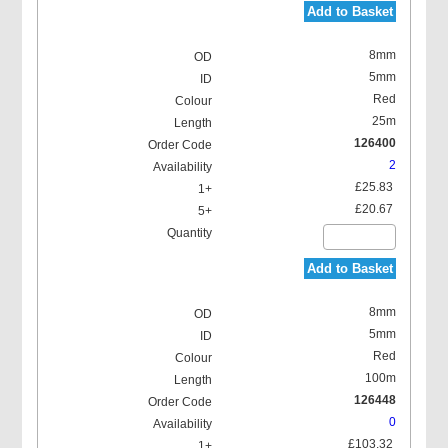
Add to Basket
8mm
5mm
Red
25m
126400
2
£25.83
£20.67
Add to Basket
8mm
5mm
Red
100m
126448
0
£103.32