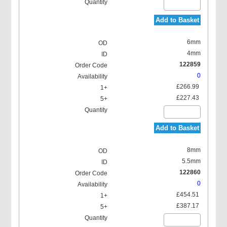
Add to Basket
6mm
4mm
122859
0
£266.99
£227.43
Add to Basket
8mm
5.5mm
122860
0
£454.51
£387.17