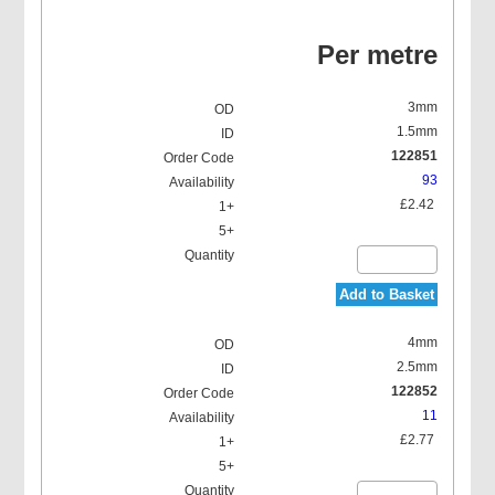
Per metre
3mm
1.5mm
122851
93
£2.42
Add to Basket
4mm
2.5mm
122852
11
£2.77