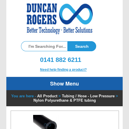
0141 882 6211
Need help finding a product?
Show Menu
You are here -
All Product
>
Tubing / Hose - Low Pressure
>
Nylon Polyurethane & PTFE tubing