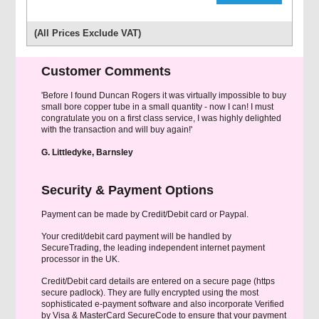
(All Prices Exclude VAT)
Customer Comments
'Before I found Duncan Rogers it was virtually impossible to buy
small bore copper tube in a small quantity - now I can! I must
congratulate you on a first class service, I was highly delighted
with the transaction and will buy again!'
G. Littledyke, Barnsley
Security & Payment Options
Payment can be made by Credit/Debit card or Paypal.
Your credit/debit card payment will be handled by
SecureTrading, the leading independent internet payment
processor in the UK.
Credit/Debit card details are entered on a secure page (https
secure padlock). They are fully encrypted using the most
sophisticated e-payment software and also incorporate Verified
by Visa & MasterCard SecureCode to ensure that your payment