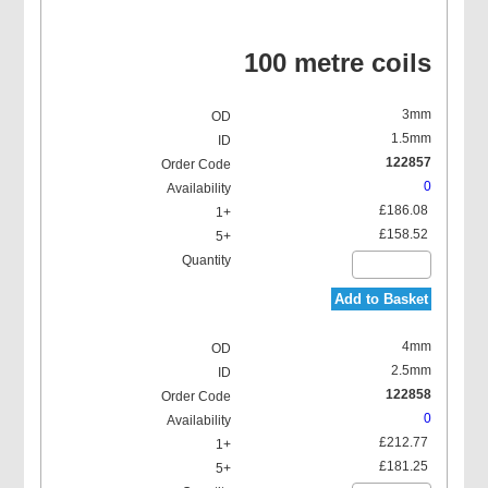
100 metre coils
3mm
1.5mm
122857
0
£186.08
£158.52
Add to Basket
4mm
2.5mm
122858
0
£212.77
£181.25