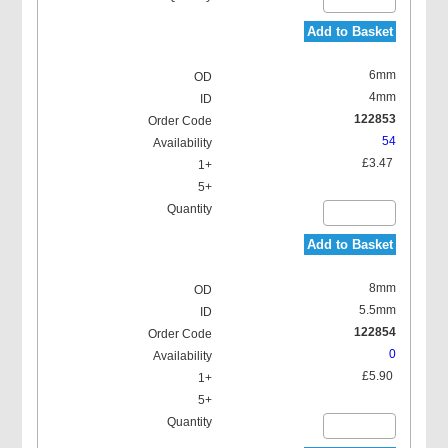
Add to Basket
6mm
4mm
122853
54
£3.47
Add to Basket
8mm
5.5mm
122854
0
£5.90