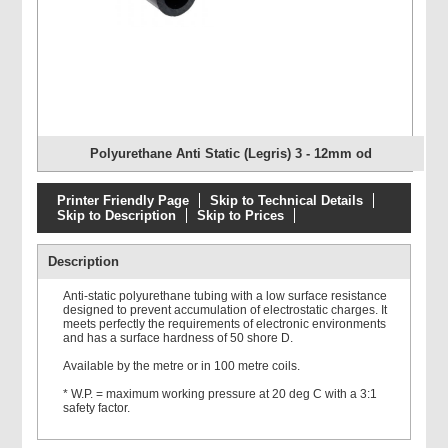
Polyurethane Anti Static (Legris) 3 - 12mm od
Printer Friendly Page
Skip to Technical Details
Skip to Description
Skip to Prices
Description
Anti-static polyurethane tubing with a low surface resistance
designed to prevent accumulation of electrostatic charges. It
meets perfectly the requirements of electronic environments
and has a surface hardness of 50 shore D.
Available by the metre or in 100 metre coils.
* W.P. = maximum working pressure at 20 deg C with a 3:1
safety factor.