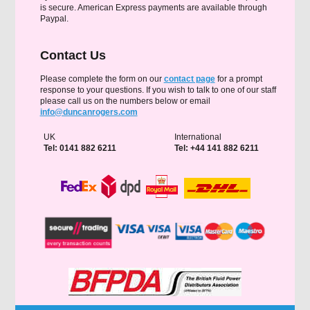
is secure. American Express payments are available through
Paypal.
Contact Us
Please complete the form on our
contact page
for a prompt
response to your questions. If you wish to talk to one of our staff
please call us on the numbers below or email
info@duncanrogers.com
UK
International
Tel: 0141 882 6211
Tel: +44 141 882 6211