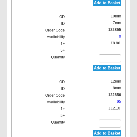
Add to Basket
10mm
7mm
122855
0
£8.86
Add to Basket
12mm
8mm
122856
65
£12.10
Add to Basket