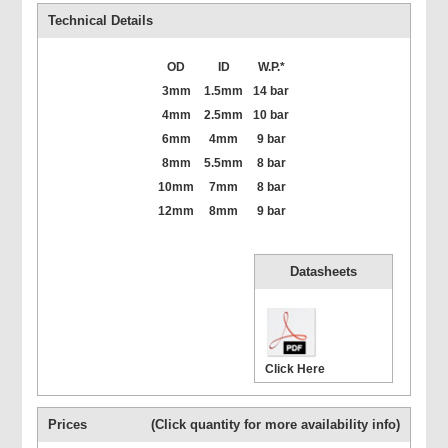
Technical Details
OD
ID
W.P.*
3mm
1.5mm
14 bar
4mm
2.5mm
10 bar
6mm
4mm
9 bar
8mm
5.5mm
8 bar
10mm
7mm
8 bar
12mm
8mm
9 bar
Datasheets
Click Here
Prices
(Click quantity for more availability info)