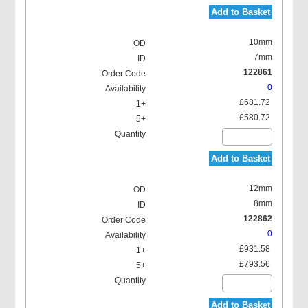
Add to Basket
10mm
7mm
122861
0
£681.72
£580.72
Add to Basket
12mm
8mm
122862
0
£931.58
£793.56
Add to Basket