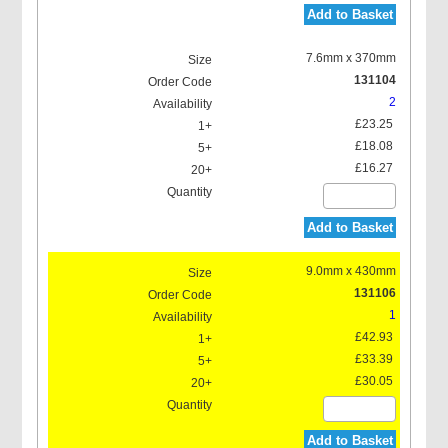
Add to Basket
7.6mm x 370mm
131104
2
£23.25
£18.08
£16.27
Add to Basket
9.0mm x 430mm
131106
1
£42.93
£33.39
£30.05
Add to Basket