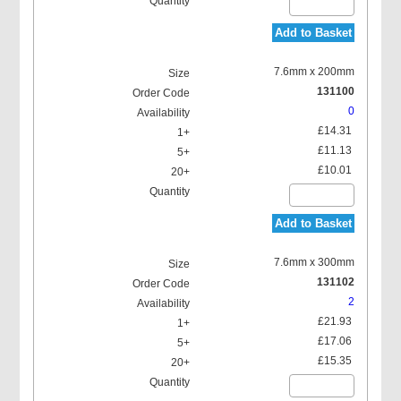
Add to Basket
7.6mm x 200mm
131100
0
£14.31
£11.13
£10.01
Add to Basket
7.6mm x 300mm
131102
2
£21.93
£17.06
£15.35