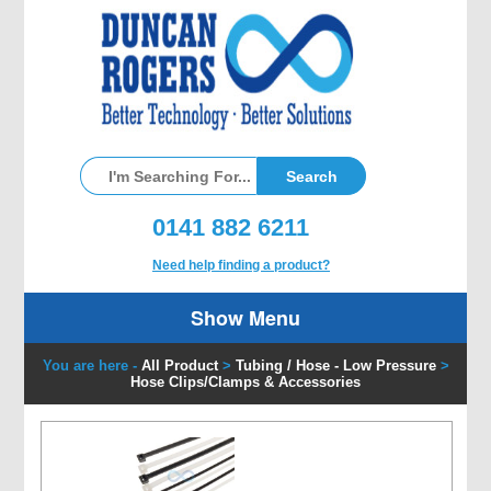
0141 882 6211
Need help finding a product?
Show Menu
You are here -
All Product
>
Tubing / Hose - Low Pressure
>
Hose Clips/Clamps & Accessories