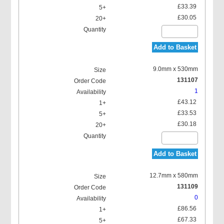
£33.39
£30.05
Add to Basket
9.0mm x 530mm
131107
1
£43.12
£33.53
£30.18
Add to Basket
12.7mm x 580mm
131109
0
£86.56
£67.33