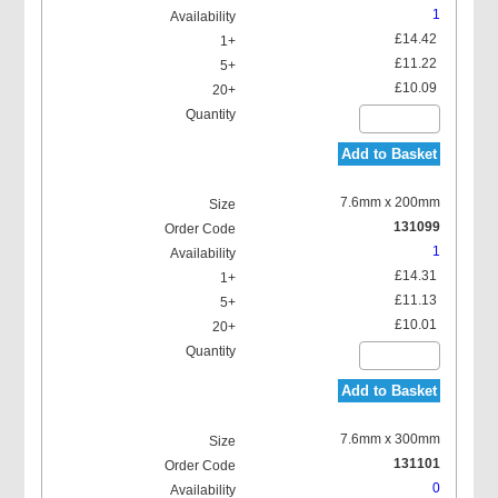
1
£14.42
£11.22
£10.09
Add to Basket
7.6mm x 200mm
131099
1
£14.31
£11.13
£10.01
Add to Basket
7.6mm x 300mm
131101
0