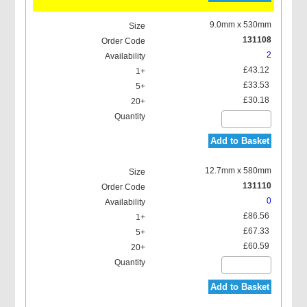
9.0mm x 530mm
131108
2
£43.12
£33.53
£30.18
Add to Basket
12.7mm x 580mm
131110
0
£86.56
£67.33
£60.59
Add to Basket