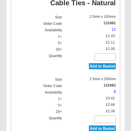
Cable Ties - Natural
2.5mm x 100mm
131081
12
£1.43
£1.11
£1.00
Add to Basket
2.5mm x 200mm
131083
8
£3.42
£2.66
£2.39
Add to Basket