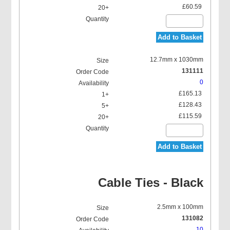
£60.59
Add to Basket
12.7mm x 1030mm
131111
0
£165.13
£128.43
£115.59
Add to Basket
Cable Ties - Black
2.5mm x 100mm
131082
10