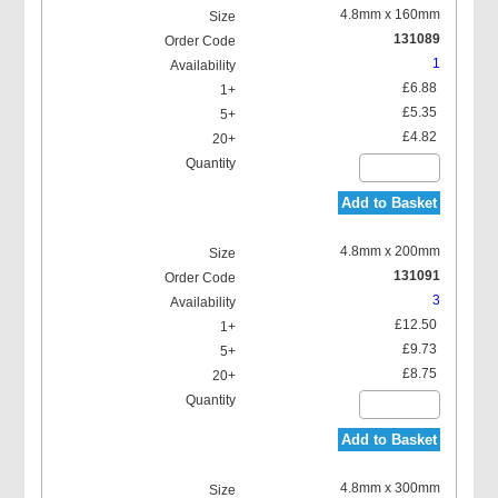
4.8mm x 160mm
131089
1
£6.88
£5.35
£4.82
Add to Basket
4.8mm x 200mm
131091
3
£12.50
£9.73
£8.75
Add to Basket
4.8mm x 300mm