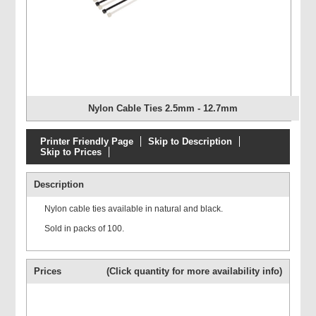
Nylon Cable Ties 2.5mm - 12.7mm
Printer Friendly Page
Skip to Description
Skip to Prices
Description
Nylon cable ties available in natural and black.
Sold in packs of 100.
Prices
(Click quantity for more availability info)