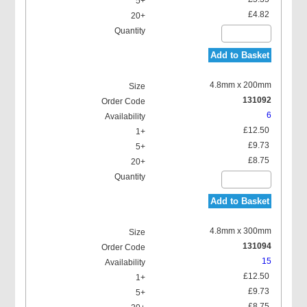
£4.82
Add to Basket
4.8mm x 200mm
131092
6
£12.50
£9.73
£8.75
Add to Basket
4.8mm x 300mm
131094
15
£12.50
£9.73
£8.75