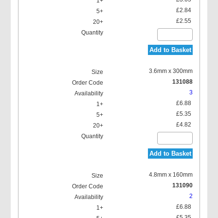
£2.84
£2.55
Add to Basket
3.6mm x 300mm
131088
3
£6.88
£5.35
£4.82
Add to Basket
4.8mm x 160mm
131090
2
£6.88
£5.35