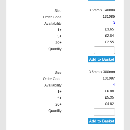
3.6mm x 140mm
131085
3
£3.65
£2.84
£2.55
Add to Basket
3.6mm x 300mm
131087
4
£6.88
£5.35
£4.82
Add to Basket