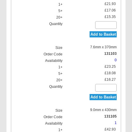
£21.93
£17.06
£15.35
Add to Basket
7.6mm x 370mm
131103
0
£23.25
£18.08
£16.27
Add to Basket
9.0mm x 430mm
131105
1
£42.93