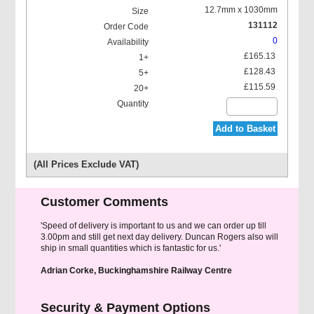
12.7mm x 1030mm
131112
0
£165.13
£128.43
£115.59
Add to Basket
(All Prices Exclude VAT)
Customer Comments
'Speed of delivery is important to us and we can order up till
3.00pm and still get next day delivery. Duncan Rogers also will
ship in small quantities which is fantastic for us.'
Adrian Corke, Buckinghamshire Railway Centre
Security & Payment Options