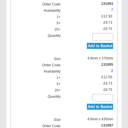
131093
7
£12.50
£9.73
£8.75
Add to Basket
4.8mm x 370mm
131095
2
£12.50
£9.73
£8.75
Add to Basket
4.8mm x 430mm
131097