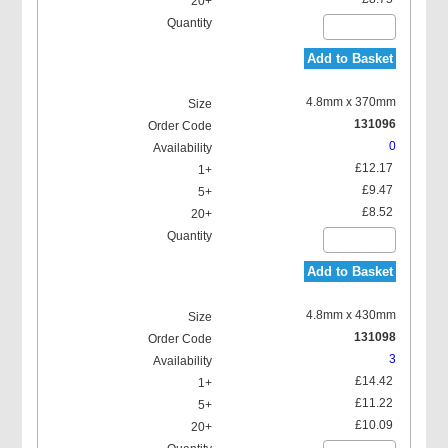
Add to Basket
4.8mm x 370mm
131096
0
£12.17
£9.47
£8.52
Add to Basket
4.8mm x 430mm
131098
3
£14.42
£11.22
£10.09