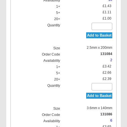
£1.43
£1.11
£1.00
Add to Basket
2.5mm x 200mm
131084
2
£3.42
£2.66
£2.39
Add to Basket
3.6mm x 140mm
131086
6
£3.65