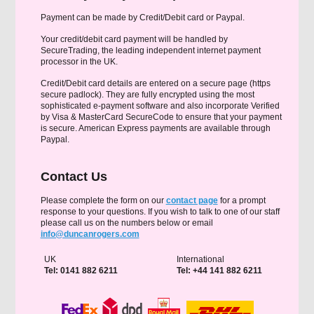
Payment can be made by Credit/Debit card or Paypal.
Your credit/debit card payment will be handled by
SecureTrading, the leading independent internet payment
processor in the UK.
Credit/Debit card details are entered on a secure page (https
secure padlock). They are fully encrypted using the most
sophisticated e-payment software and also incorporate Verified
by Visa & MasterCard SecureCode to ensure that your payment
is secure. American Express payments are available through
Paypal.
Contact Us
Please complete the form on our
contact page
for a prompt
response to your questions. If you wish to talk to one of our staff
please call us on the numbers below or email
info@duncanrogers.com
UK
International
Tel: 0141 882 6211
Tel: +44 141 882 6211