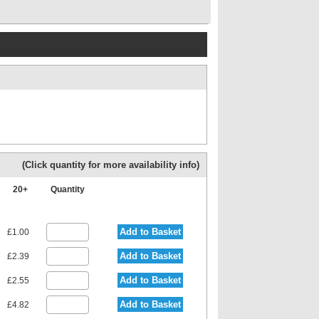
(Click quantity for more availability info)
20+
Quantity
Add to Basket
£1.00
Add to Basket
£2.39
Add to Basket
£2.55
Add to Basket
£4.82