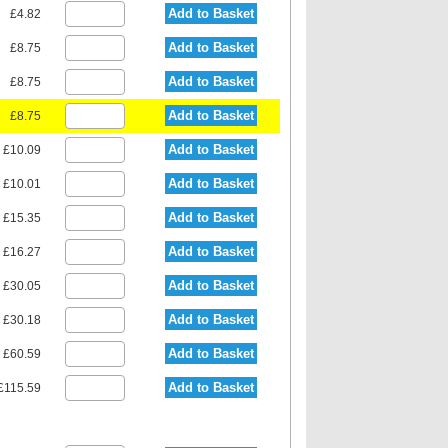
Add to Basket
£4.82
Add to Basket
£8.75
Add to Basket
£8.75
Add to Basket
£8.75
Add to Basket
£10.09
Add to Basket
£10.01
Add to Basket
£15.35
Add to Basket
£16.27
Add to Basket
£30.05
Add to Basket
£30.18
Add to Basket
£60.59
Add to Basket
£115.59