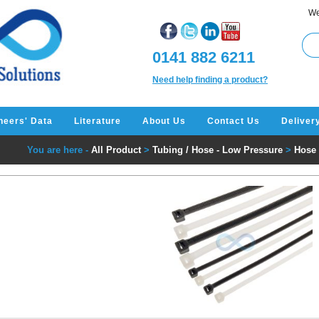
We
0141 882 6211
Need help finding a product?
neers' Data
Literature
About Us
Contact Us
Deliver
You are here -
All Product
>
Tubing / Hose - Low Pressure
>
Hose 