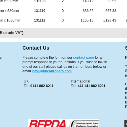
mm x 530mm
131108
2
£43.12
£33.53
mm x 580mm
131110
0
£86.56
£67.33
mm x 1030mm
131112
0
£165.13
£128.43
s Exclude VAT)
Contact Us
er
Please complete the form on our
contact page
for a
P
d
prompt response to your questions. If you wish to talk to
Y
one of our staff please call us on the numbers below or
S
email
info@duncanrogers.com
p
UK
International
C
Tel: 0141 882 6211
Tel: +44 141 882 6211
(
t
i
t
E