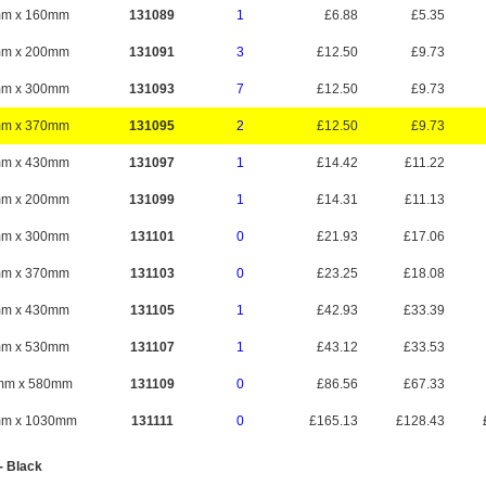
mm x 160mm
131089
1
£6.88
£5.35
mm x 200mm
131091
3
£12.50
£9.73
mm x 300mm
131093
7
£12.50
£9.73
mm x 370mm
131095
2
£12.50
£9.73
mm x 430mm
131097
1
£14.42
£11.22
mm x 200mm
131099
1
£14.31
£11.13
mm x 300mm
131101
0
£21.93
£17.06
mm x 370mm
131103
0
£23.25
£18.08
mm x 430mm
131105
1
£42.93
£33.39
mm x 530mm
131107
1
£43.12
£33.53
mm x 580mm
131109
0
£86.56
£67.33
mm x 1030mm
131111
0
£165.13
£128.43
- Black