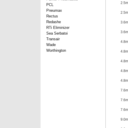
2.5
PCL
Pneumax
2.5
Rectus
Redashe
3.6
RTi Eliminizer
3.6
Sea Serbatoi
Transair
4.8
Wade
Worthington
4.8
4.8
4.8
4.8
7.6
7.6
7.6
9.0