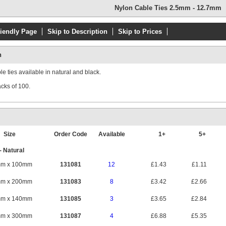
Nylon Cable Ties 2.5mm - 12.7mm
riendly Page
Skip to Description
Skip to Prices
n
e ties available in natural and black.
acks of 100.
Size
Order Code
Available
1+
5+
- Natural
mm x 100mm
131081
12
£1.43
£1.11
mm x 200mm
131083
8
£3.42
£2.66
mm x 140mm
131085
3
£3.65
£2.84
mm x 300mm
131087
4
£6.88
£5.35