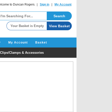
lcome to Duncan Rogers. |
Sign in
|
My Account
y
My Account
Basket
Clips/Clamps & Accessories