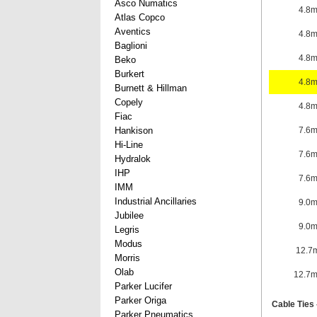
Asco Numatics
4.8
Atlas Copco
Aventics
4.8
Baglioni
4.8
Beko
Burkert
4.8
Burnett & Hillman
Copely
4.8
Fiac
Hankison
7.6
Hi-Line
7.6
Hydralok
IHP
7.6
IMM
Industrial Ancillaries
9.0
Jubilee
9.0
Legris
Modus
12.7
Morris
Olab
12.7
Parker Lucifer
Parker Origa
Cable Ties 
Parker Pneumatics