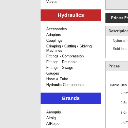
Valves
Hydraulics
Printer F
Accessories
Descriptio
Adaptors
Couplings
Nylon cabl
Crimping / Cutting / Skiving
Sold in p
Machines
Fittings - Compression
Fittings - Reusable
Prices
Fittings - Swage
Gauges
Hose & Tube
Hydraulic Components
Cable Ties 
2.5
Brands
2.5
Aeroquip
3.6
Almig
3.6
AIRpipe