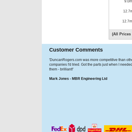
9.0
12.7
12.7
(All Price
Customer Comments
'DuncanRogers.com was more competitive than oth
companies I'd tried. Got the parts just when I neede
them - brilliant!'
Mark Jones - MBR Engineering Ltd