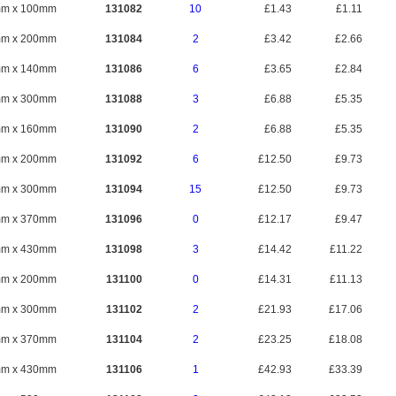
mm x 100mm
131082
10
£1.43
£1.11
mm x 200mm
131084
2
£3.42
£2.66
mm x 140mm
131086
6
£3.65
£2.84
mm x 300mm
131088
3
£6.88
£5.35
mm x 160mm
131090
2
£6.88
£5.35
mm x 200mm
131092
6
£12.50
£9.73
mm x 300mm
131094
15
£12.50
£9.73
mm x 370mm
131096
0
£12.17
£9.47
mm x 430mm
131098
3
£14.42
£11.22
mm x 200mm
131100
0
£14.31
£11.13
mm x 300mm
131102
2
£21.93
£17.06
mm x 370mm
131104
2
£23.25
£18.08
mm x 430mm
131106
1
£42.93
£33.39