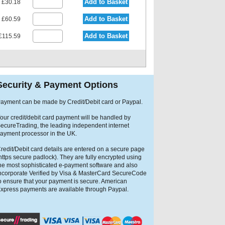
Add to Basket
£30.18
Add to Basket
£60.59
Add to Basket
£115.59
Security & Payment Options
ayment can be made by Credit/Debit card or Paypal.
our credit/debit card payment will be handled by
ecureTrading, the leading independent internet
ayment processor in the UK.
redit/Debit card details are entered on a secure page
https secure padlock). They are fully encrypted using
he most sophisticated e-payment software and also
ncorporate Verified by Visa & MasterCard SecureCode
o ensure that your payment is secure. American
xpress payments are available through Paypal.