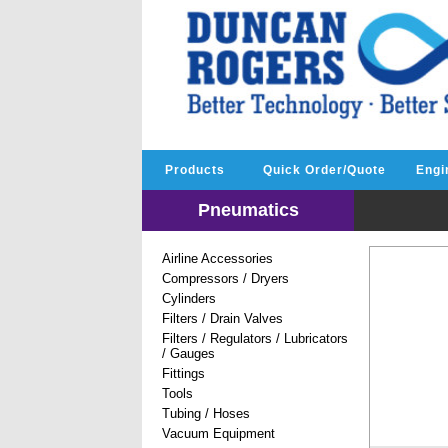
Products
Quick Order/Quote
Engi
Pneumatics
Airline Accessories
Compressors / Dryers
Cylinders
Filters / Drain Valves
Filters / Regulators / Lubricators
/ Gauges
Fittings
Tools
Tubing / Hoses
Vacuum Equipment