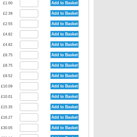
Add to Basket
£1.00
Add to Basket
£2.39
Add to Basket
£2.55
Add to Basket
£4.82
Add to Basket
£4.82
Add to Basket
£8.75
Add to Basket
£8.75
Add to Basket
£8.52
Add to Basket
£10.09
Add to Basket
£10.01
Add to Basket
£15.35
Add to Basket
£16.27
Add to Basket
£30.05