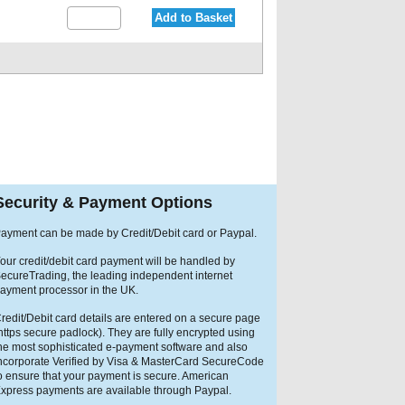
Add to Basket
Security & Payment Options
ayment can be made by Credit/Debit card or Paypal.
our credit/debit card payment will be handled by
ecureTrading, the leading independent internet
ayment processor in the UK.
redit/Debit card details are entered on a secure page
https secure padlock). They are fully encrypted using
he most sophisticated e-payment software and also
ncorporate Verified by Visa & MasterCard SecureCode
o ensure that your payment is secure. American
xpress payments are available through Paypal.