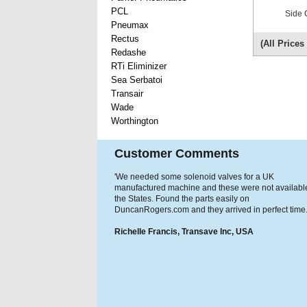
PCL
Side 
Pneumax
Rectus
(All Price
Redashe
RTi Eliminizer
Sea Serbatoi
Transair
Wade
Worthington
Customer Comments
'We needed some solenoid valves for a UK
manufactured machine and these were not available
the States. Found the parts easily on
DuncanRogers.com and they arrived in perfect time.
Richelle Francis, Transave Inc, USA