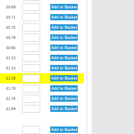
Add to Basket
£0.69
Add to Basket
£0.71
Add to Basket
£0.75
Add to Basket
£0.79
Add to Basket
£0.80
Add to Basket
£1.13
Add to Basket
£1.13
Add to Basket
£1.28
Add to Basket
£1.70
Add to Basket
£1.76
Add to Basket
£1.89
Add to Basket