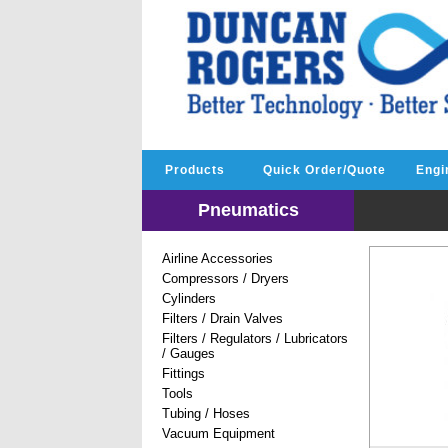
Products
Quick Order/Quote
Engi
Pneumatics
Airline Accessories
Compressors / Dryers
Cylinders
Filters / Drain Valves
Filters / Regulators / Lubricators
/ Gauges
Fittings
Tools
Tubing / Hoses
Vacuum Equipment