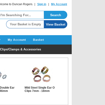
lcome to Duncan Rogers. |
Sign in
|
My Account
y
My Account
Basket
Clips/Clamps & Accessories
 Double Ear
Mild Steel Single Ear O
- 46mm
Clips 7mm - 18mm