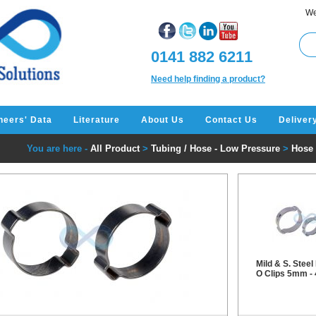
We
0141 882 6211
Need help finding a product?
neers' Data
Literature
About Us
Contact Us
Deliver
You are here -
All Product
>
Tubing / Hose - Low Pressure
>
Hose 
Mild & S. Steel
O Clips 5mm 