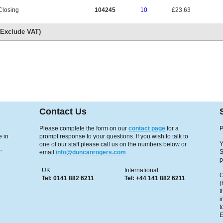
Closing
104245
10
£23.63
s Exclude VAT)
Contact Us
Please complete the form on our
contact page
for a
P
 in
prompt response to your questions. If you wish to talk to
Y
one of our staff please call us on the numbers below or
S
'
email
info@duncanrogers.com
p
UK
International
C
Tel: 0141 882 6211
Tel: +44 141 882 6211
(
t
i
t
E