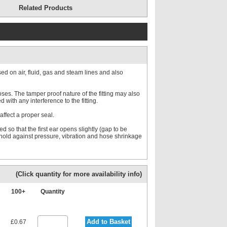
Related Products
d on air, fluid, gas and steam lines and also
es. The tamper proof nature of the fitting may also
with any interference to the fitting.
affect a proper seal.
d so that the first ear opens slightly (gap to be
o hold against pressure, vibration and hose shrinkage
(Click quantity for more availability info)
100+
Quantity
Add to Basket
£0.67