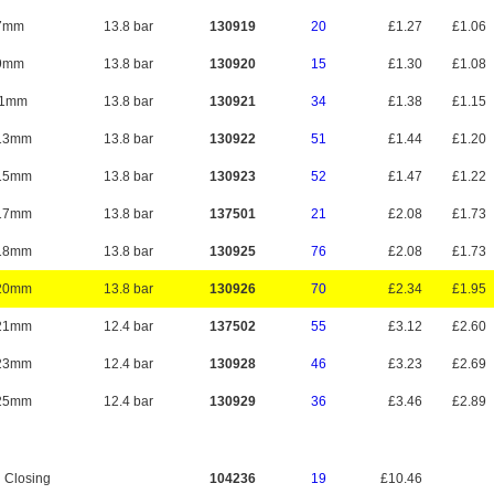
7mm
13.8 bar
130919
20
£1.27
£1.06
9mm
13.8 bar
130920
15
£1.30
£1.08
11mm
13.8 bar
130921
34
£1.38
£1.15
13mm
13.8 bar
130922
51
£1.44
£1.20
15mm
13.8 bar
130923
52
£1.47
£1.22
17mm
13.8 bar
137501
21
£2.08
£1.73
18mm
13.8 bar
130925
76
£2.08
£1.73
20mm
13.8 bar
130926
70
£2.34
£1.95
21mm
12.4 bar
137502
55
£3.12
£2.60
23mm
12.4 bar
130928
46
£3.23
£2.69
25mm
12.4 bar
130929
36
£3.46
£2.89
 Closing
104236
19
£10.46