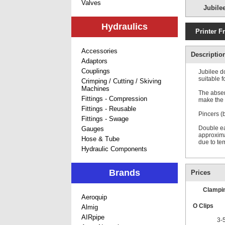
Valves
Jubile
Hydraulics
Printer F
Accessories
Descriptio
Adaptors
Couplings
Jubilee d
suitable f
Crimping / Cutting / Skiving
Machines
The absen
Fittings - Compression
make the J
Fittings - Reusable
Pincers (
Fittings - Swage
Double ear
Gauges
approxima
Hose & Tube
due to te
Hydraulic Components
Brands
Prices
Clampi
Aeroquip
O Clips
Almig
AIRpipe
3-