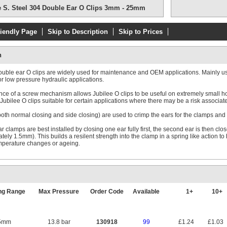
e S. Steel 304 Double Ear O Clips 3mm - 25mm
riendly Page
Skip to Description
Skip to Prices
n
ouble ear O clips are widely used for maintenance and OEM applications. Mainly use
or low pressure hydraulic applications.
ce of a screw mechanism allows Jubilee O clips to be useful on extremely small hos
ubilee O clips suitable for certain applications where there may be a risk associated 
both normal closing and side closing) are used to crimp the ears for the clamps and 
 clamps are best installed by closing one ear fully first, the second ear is then close
tely 1.5mm). This builds a resilent strength into the clamp in a spring like action t
mperature changes or ageing.
ng Range
Max Pressure
Order Code
Available
1+
10+
5mm
13.8 bar
130918
99
£1.24
£1.03