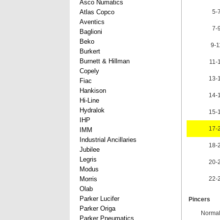
Asco Numatics
Atlas Copco
5-
Aventics
7-
Baglioni
Beko
9-
Burkert
Burnett & Hillman
11-
Copely
13-
Fiac
Hankison
14-
Hi-Line
Hydralok
15-
IHP
17-
IMM
Industrial Ancillaries
18-
Jubilee
Legris
20-
Modus
Morris
22-
Olab
Parker Lucifer
Pincers
Parker Origa
Normal
Parker Pneumatics