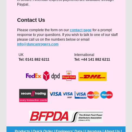
Paypal.
Contact Us
Please complete the form on our
contact page
for a prompt
response to your questions. If you wish to talk to one of our staff
please call us on the numbers below or email
info@duncanrogers.com
UK
International
Tel: 0141 882 6211
Tel: +44 141 882 6211
Products
|
Quick Order
|
Engineers' Data
|
Literature
|
About Us
|