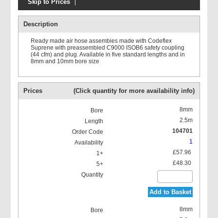
Skip to Prices
Legris C9000 ISO B Safety
Quick Release Couplings
Description
Ready made air hose assembies made with Codeflex
Suprene with preassembled C9000 ISOB6 safety coupling
(44 cfm) and plug. Available in five standard lengths and in
8mm and 10mm bore size
Prices
(Click quantity for more availability info)
8mm
2.5m
104701
1
£57.96
£48.30
Add to Basket
8mm