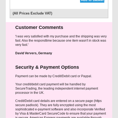
(All Prices Exclude VAT)
Customer Comments
'I was very satisfied with my purchase and the shipping was very
fast. Also the respondtime because one item wasn't in stock was
very fast.'
David Ververs, Germany
Security & Payment Options
Payment can be made by Credit/Debit card or Paypal.
Your credit/debit card payment will be handled by
SecureTrading, the leading independent internet payment
processor in the UK.
Credit/Debit card details are entered on a secure page (https
secure padlock). They are fully encrypted using the most
sophisticated e-payment software and also incorporate Verified
by Visa & MasterCard SecureCode to ensure that your payment
is secure. American Express payments are available through