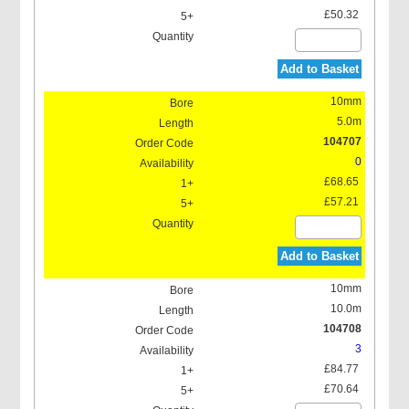
£50.32
Add to Basket
10mm
5.0m
104707
0
£68.65
£57.21
Add to Basket
10mm
10.0m
104708
3
£84.77
£70.64