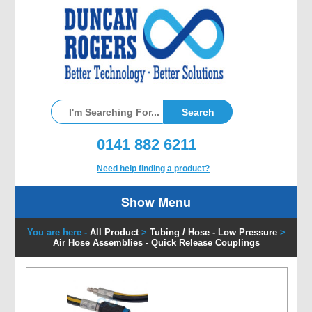
0141 882 6211
Need help finding a product?
Show Menu
You are here -
All Product
>
Tubing / Hose - Low Pressure
>
Air Hose Assemblies - Quick Release Couplings