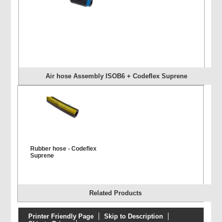
Air hose Assembly ISOB6 + Codeflex Suprene
Rubber hose - Codeflex
Suprene
Related Products
Printer Friendly Page
Skip to Description