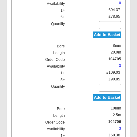
0
£94.37
£78.65
Add to Basket
8mm
20.0m
104705
3
£109.03
£90.85
Add to Basket
10mm
2.5m
104706
3
£60.38