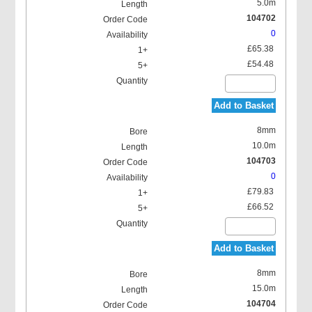
5.0m
104702
0
£65.38
£54.48
Add to Basket
8mm
10.0m
104703
0
£79.83
£66.52
Add to Basket
8mm
15.0m
104704