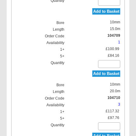
Add to Basket
10mm
15.0m
104709
1
£100.99
£84.16
Add to Basket
10mm
20.0m
104710
3
£117.32
£97.76
Add to Basket