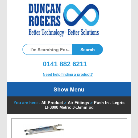
0141 882 6211
Need help finding a product?
Show Menu
You are here -
All Product
>
Air Fittings
>
Push In - Legris
LF3000 Metric 3-16mm od