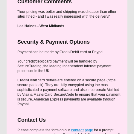
Customer Comments
'Your pricing was better and shipping was cheaper than other
sites I tried - and I was really impressed with the delivery!'
Lee Haines - West Midlands
Security & Payment Options
Payment can be made by Credit/Debit card or Paypal.
Your credit/debit card payment will be handled by
SecureTrading, the leading independent internet payment
processor in the UK.
Credit/Debit card details are entered on a secure page (https
secure padlock). They are fully encrypted using the most
sophisticated e-payment software and also incorporate Verified
by Visa & MasterCard SecureCode to ensure that your payment
is secure. American Express payments are available through
Paypal.
Contact Us
Please complete the form on our
contact page
for a prompt