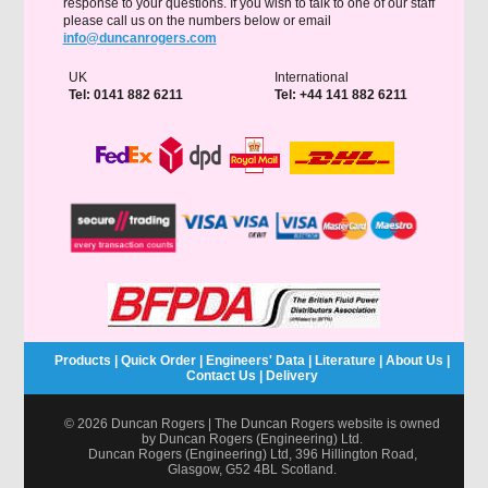
response to your questions. If you wish to talk to one of our staff
please call us on the numbers below or email
info@duncanrogers.com
UK
International
Tel: 0141 882 6211
Tel: +44 141 882 6211
Products
|
Quick Order
|
Engineers' Data
|
Literature
|
About Us
|
Contact Us
|
Delivery
© 2026 Duncan Rogers | The Duncan Rogers website is owned
by Duncan Rogers (Engineering) Ltd.
Duncan Rogers (Engineering) Ltd, 396 Hillington Road,
Glasgow, G52 4BL Scotland.