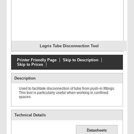
Legris Tube Disconnection Tool
Printer Friendly Page
Skip to Description
Skip to Prices
Description
Used to facilitate disconnection of tube from push-in fittings.
This tool is particularly useful when working in confined
spaces.
Technical Details
Datasheets