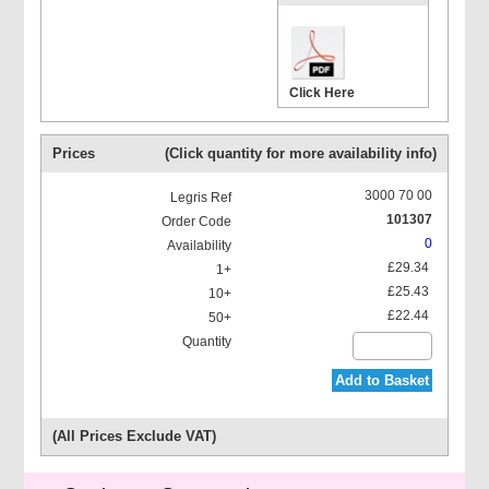
Click Here
Prices
(Click quantity for more availability info)
3000 70 00
101307
0
£29.34
£25.43
£22.44
Add to Basket
(All Prices Exclude VAT)