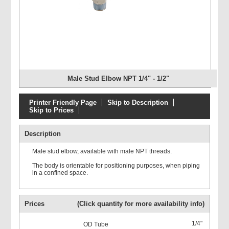
Male Stud Elbow NPT 1/4" - 1/2"
Printer Friendly Page
Skip to Description
Skip to Prices
Description
Male stud elbow, available with male NPT threads.
The body is orientable for positioning purposes, when piping
in a confined space.
Prices
(Click quantity for more availability info)
1/4"