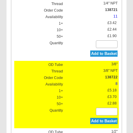
1/4" NPT
138721
11
£3.42
£2.44
£1.90
Add to Basket
3/8"
3/8" NPT
138722
8
£5.18
£3.70
£2.88
Add to Basket
1/2"