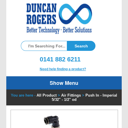
0141 882 6211
Need help finding a product?
Show Menu
You are here -
All Product
>
Air Fittings
>
Push In - Imperial
5/32" - 1/2" od