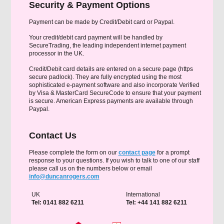
Security & Payment Options
Payment can be made by Credit/Debit card or Paypal.
Your credit/debit card payment will be handled by
SecureTrading, the leading independent internet payment
processor in the UK.
Credit/Debit card details are entered on a secure page (https
secure padlock). They are fully encrypted using the most
sophisticated e-payment software and also incorporate Verified
by Visa & MasterCard SecureCode to ensure that your payment
is secure. American Express payments are available through
Paypal.
Contact Us
Please complete the form on our
contact page
for a prompt
response to your questions. If you wish to talk to one of our staff
please call us on the numbers below or email
info@duncanrogers.com
UK
International
Tel: 0141 882 6211
Tel: +44 141 882 6211