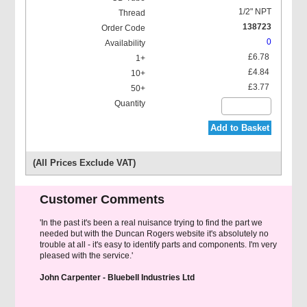
1/2" NPT
138723
0
£6.78
£4.84
£3.77
Add to Basket
(All Prices Exclude VAT)
Customer Comments
'In the past it's been a real nuisance trying to find the part we
needed but with the Duncan Rogers website it's absolutely no
trouble at all - it's easy to identify parts and components. I'm very
pleased with the service.'
John Carpenter - Bluebell Industries Ltd