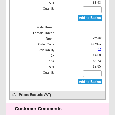
£3.93
Add to Basket
-
-
Profec
147617
15
£4.68
£3.73
£2.85
Add to Basket
(All Prices Exclude VAT)
Customer Comments