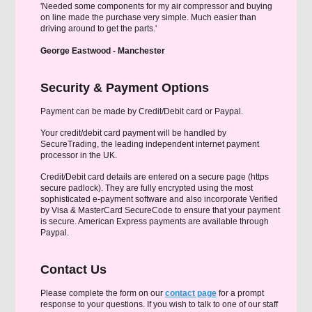
'Needed some components for my air compressor and buying
on line made the purchase very simple. Much easier than
driving around to get the parts.'
George Eastwood - Manchester
Security & Payment Options
Payment can be made by Credit/Debit card or Paypal.
Your credit/debit card payment will be handled by
SecureTrading, the leading independent internet payment
processor in the UK.
Credit/Debit card details are entered on a secure page (https
secure padlock). They are fully encrypted using the most
sophisticated e-payment software and also incorporate Verified
by Visa & MasterCard SecureCode to ensure that your payment
is secure. American Express payments are available through
Paypal.
Contact Us
Please complete the form on our
contact page
for a prompt
response to your questions. If you wish to talk to one of our staff