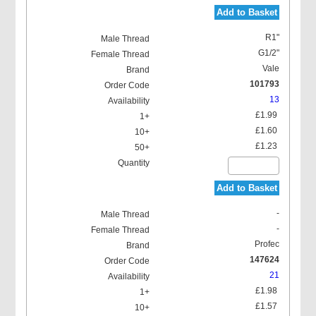
Add to Basket
R1"
G1/2"
Vale
101793
13
£1.99
£1.60
£1.23
Add to Basket
-
-
Profec
147624
21
£1.98
£1.57