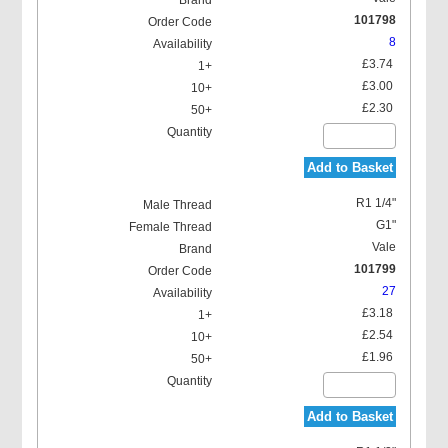
101798
8
£3.74
£3.00
£2.30
Add to Basket
R1 1/4"
G1"
Vale
101799
27
£3.18
£2.54
£1.96
Add to Basket