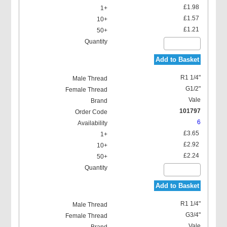
£1.98
£1.57
£1.21
Add to Basket
R1 1/4"
G1/2"
Vale
101797
6
£3.65
£2.92
£2.24
Add to Basket
R1 1/4"
G3/4"
Vale