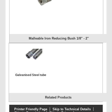
Malleable Iron Reducing Bush 1/8" - 2"
Galvanised Steel tube
Related Products
Printer Friendly Page
Skip to Technical Details