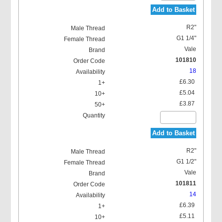
Add to Basket
R2"
G1 1/4"
Vale
101810
18
£6.30
£5.04
£3.87
Add to Basket
R2"
G1 1/2"
Vale
101811
14
£6.39
£5.11