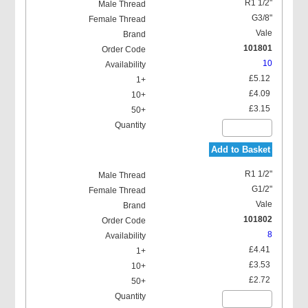
R1 1/2"
G3/8"
Vale
101801
10
£5.12
£4.09
£3.15
Add to Basket
R1 1/2"
G1/2"
Vale
101802
8
£4.41
£3.53
£2.72