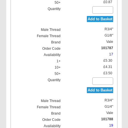
£0.87
Add to Basket
R3/4"
G1/8"
Vale
101787
17
£5.30
£4.31
£3.50
Add to Basket
R3/4"
G1/4"
Vale
101788
19