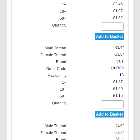
£2.46
£1.97
£1.52
Add to Basket
R3/4"
G3/8"
Vale
101789
13
£1.87
£1.50
£1.15
Add to Basket
R3/4"
G1/2"
Vale