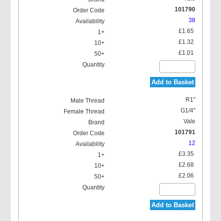
101790
38
£1.65
£1.32
£1.01
Add to Basket
R1"
G1/4"
Vale
101791
12
£3.35
£2.68
£2.06
Add to Basket