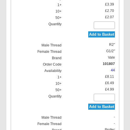
£3.39
£2.70
£2.07
Add to Basket
R2"
G1/2"
Vale
101807
44
£8.11
£6.49
£4.99
Add to Basket
-
-
Profec