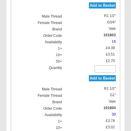
Add to Basket
R1 1/2"
G3/4"
Vale
101803
16
£4.39
£3.51
£2.70
Add to Basket
R1 1/2"
G1"
Vale
101804
30
£3.78
£3.02