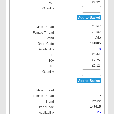
£2.32
Add to Basket
R1 1/2"
G1 1/4"
Vale
101805
8
£3.44
£2.75
£2.12
Add to Basket
-
-
Profec
147615
26