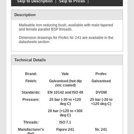
Skip to Description
Skip to Prices
Description
Malleable iron reducing bush, available with male tapered
and female parallel BSP threads.
Dimension drawings for Profec Nr. 241 are available in the
datasheets section.
Technical Details
Brand:
Vale
Profec
Finish:
Galvanised (hot dip
Galvanised
zinc coated)
Standards:
EN 10142 and ISO 49
DVGW
Pressure:
25 bar (-30 to +120
25 bar (-20 to
deg C)
+120 deg C)
20 bar (+120 to +300
deg C)
Threads:
ISO 7.1
Manufacturer's
Figure 241
Nr. 241
Ref: