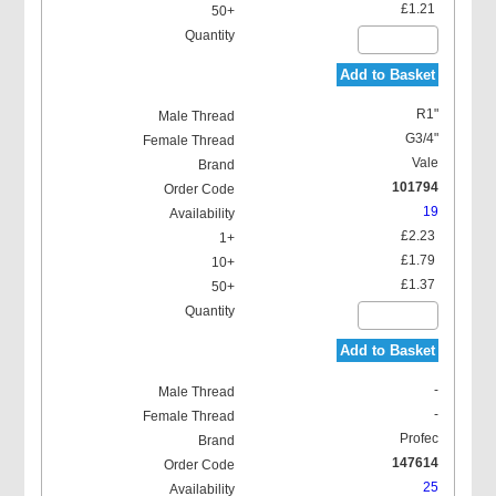
£1.21
Add to Basket
R1"
G3/4"
Vale
101794
19
£2.23
£1.79
£1.37
Add to Basket
-
-
Profec
147614
25