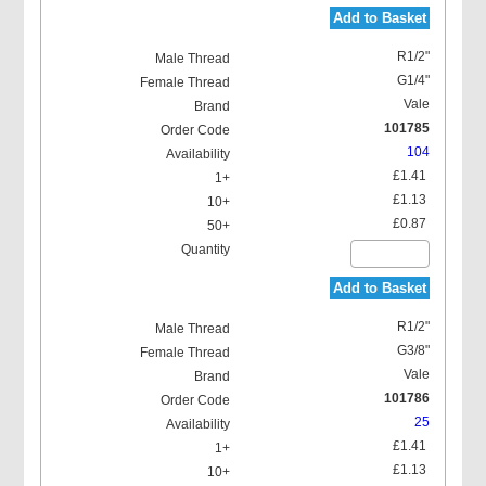
Add to Basket
R1/2"
G1/4"
Vale
101785
104
£1.41
£1.13
£0.87
Add to Basket
R1/2"
G3/8"
Vale
101786
25
£1.41
£1.13