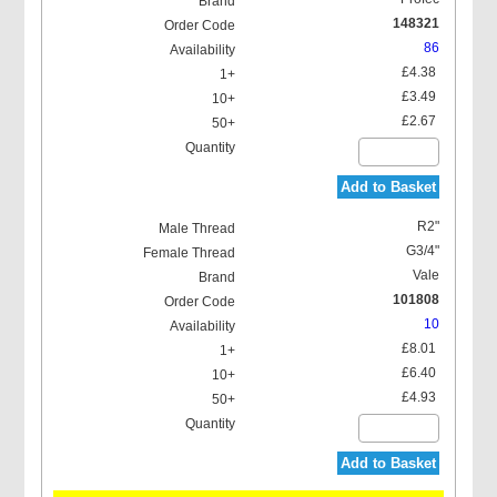
148321
86
£4.38
£3.49
£2.67
Add to Basket
R2"
G3/4"
Vale
101808
10
£8.01
£6.40
£4.93
Add to Basket