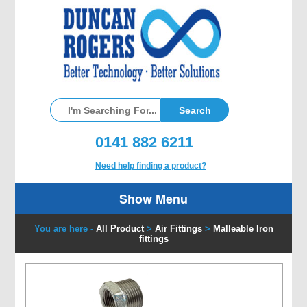
0141 882 6211
Need help finding a product?
Show Menu
You are here -
All Product
>
Air Fittings
>
Malleable Iron
fittings