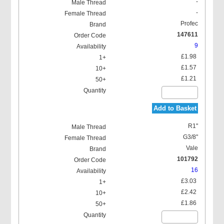
-
-
Profec
147611
9
£1.98
£1.57
£1.21
Add to Basket
R1"
G3/8"
Vale
101792
16
£3.03
£2.42
£1.86