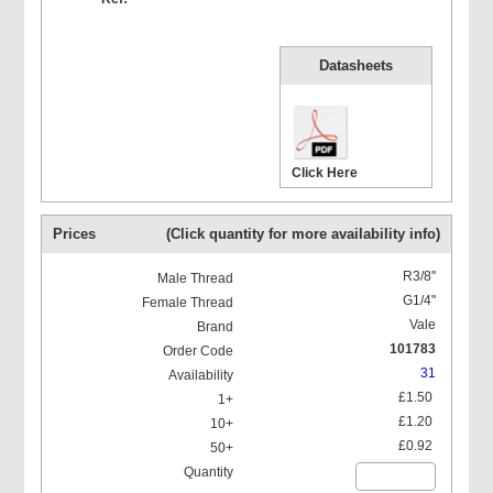
Datasheets
Click Here
Prices
(Click quantity for more availability info)
R3/8"
G1/4"
Vale
101783
31
£1.50
£1.20
£0.92