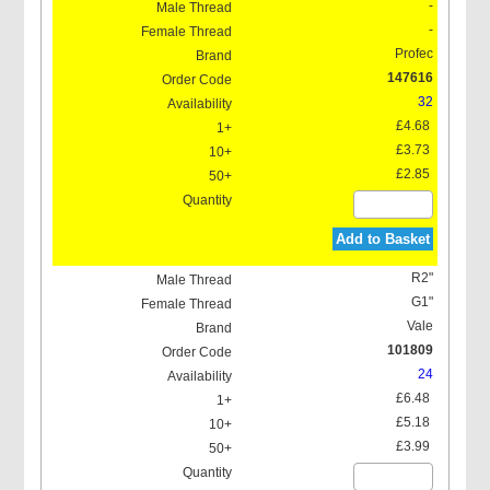
-
-
Profec
147616
32
£4.68
£3.73
£2.85
Add to Basket
R2"
G1"
Vale
101809
24
£6.48
£5.18
£3.99