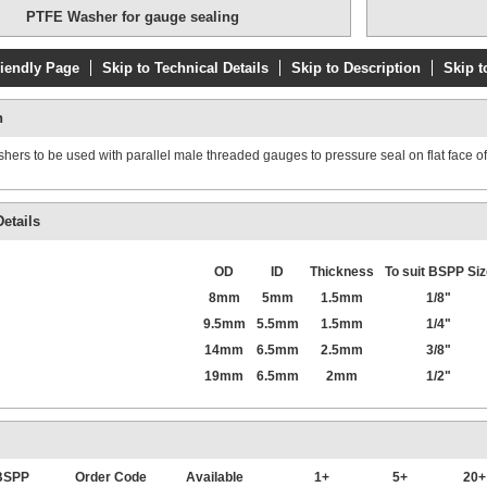
PTFE Washer for gauge sealing
riendly Page
Skip to Technical Details
Skip to Description
Skip t
Pressure/Vac
n
Stainless stee
Glycerine filled
ers to be used with parallel male threaded gauges to pressure seal on flat face of f
etails
OD
ID
Thickness
To suit BSPP Siz
8mm
5mm
1.5mm
1/8"
9.5mm
5.5mm
1.5mm
1/4"
14mm
6.5mm
2.5mm
3/8"
19mm
6.5mm
2mm
1/2"
Compound gaug
bar
 BSPP
Order Code
Available
1+
5+
20