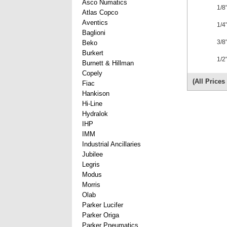
Asco Numatics
1/8
Atlas Copco
Aventics
1/4
Baglioni
3/8
Beko
Burkert
1/2
Burnett & Hillman
Copely
(All Price
Fiac
Hankison
Hi-Line
Hydralok
IHP
IMM
Industrial Ancillaries
Jubilee
Legris
Modus
Morris
Olab
Parker Lucifer
Parker Origa
Parker Pneumatics