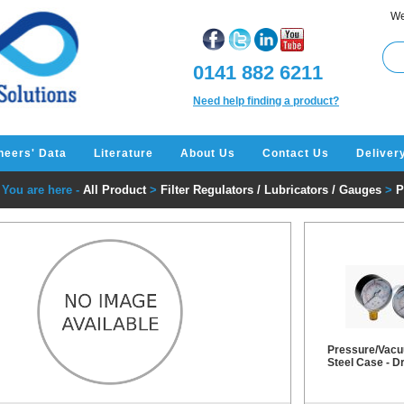
We
0141 882 6211
Need help finding a product?
neers' Data
Literature
About Us
Contact Us
Deliver
You are here -
All Product
>
Filter Regulators / Lubricators / Gauges
>
P
Pressure/Vacu
Steel Case - D