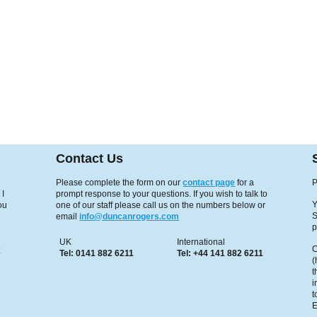
Contact Us
Please complete the form on our
contact page
for a
P
 I
prompt response to your questions. If you wish to talk to
Y
ou
one of our staff please call us on the numbers below or
S
email
info@duncanrogers.com
p
UK
International
C
x
Tel: 0141 882 6211
Tel: +44 141 882 6211
(
t
i
t
E