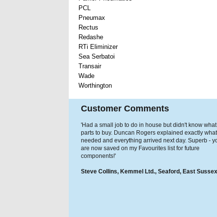
PCL
Pneumax
Rectus
Redashe
RTi Eliminizer
Sea Serbatoi
Transair
Wade
Worthington
Customer Comments
'Had a small job to do in house but didn't know what
parts to buy. Duncan Rogers explained exactly what
needed and everything arrived next day. Superb - y
are now saved on my Favourites list for future
components!'
Steve Collins, Kemmel Ltd., Seaford, East Susse