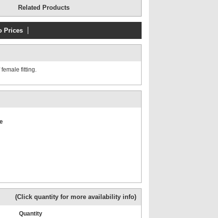
Related Products
o Prices
uum gauge
Pressure gauges up to 690
l case
bar (10,000 psi)
emale fitting.
e
Vacuum gauges 50, 63,
100mm dial
(Click quantity for more availability info)
es -1 to 11
BSP Male x BSP Fixed
Female GAUGE
+
Quantity