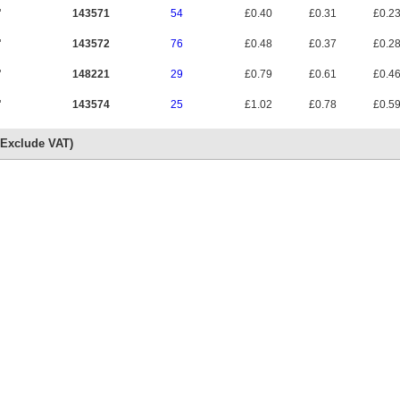
"
143571
54
£0.40
£0.31
£0.2
"
143572
76
£0.48
£0.37
£0.2
"
148221
29
£0.79
£0.61
£0.4
"
143574
25
£1.02
£0.78
£0.5
s Exclude VAT)