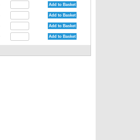
Add to Basket
3
Add to Basket
8
Add to Basket
6
Add to Basket
9