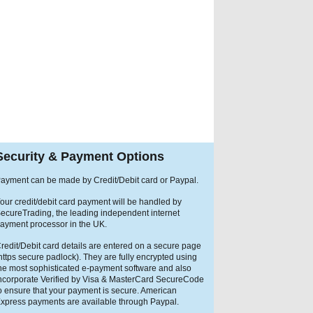
Security & Payment Options
ayment can be made by Credit/Debit card or Paypal.
our credit/debit card payment will be handled by
ecureTrading, the leading independent internet
ayment processor in the UK.
redit/Debit card details are entered on a secure page
https secure padlock). They are fully encrypted using
he most sophisticated e-payment software and also
ncorporate Verified by Visa & MasterCard SecureCode
o ensure that your payment is secure. American
xpress payments are available through Paypal.