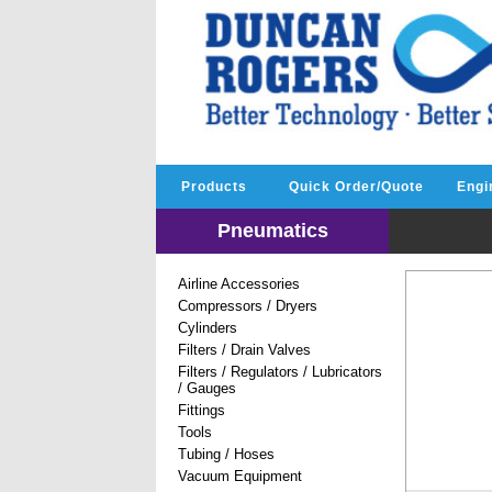
Products
Quick Order/Quote
Engi
Pneumatics
Airline Accessories
Compressors / Dryers
Cylinders
Filters / Drain Valves
Filters / Regulators / Lubricators
/ Gauges
Fittings
Tools
Tubing / Hoses
Vacuum Equipment