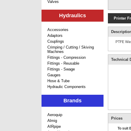
Valves
Hydraulics
Printer F
Accessories
Descriptio
Adaptors
Couplings
PTFE Wash
Crimping / Cutting / Skiving
Machines
Fittings - Compression
Technical D
Fittings - Reusable
Fittings - Swage
Gauges
Hose & Tube
Hydraulic Components
Brands
Aeroquip
Prices
Almig
AIRpipe
To suit