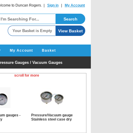
lcome to Duncan Rogers. |
Sign in
|
My Account
y
My Account
Basket
ressure Gauges / Vacuum Gauges
scroll for more
um gauges -
Pressure/Vacuum gauge
ry
Stainless steel case dry