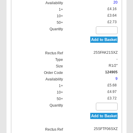
20
£4.16
£3.64
£2.73
Add to Basket
25SFAK21SXZ
-
R1/2"
124905
9
£5.68
£4.97
£3.72
Add to Basket
25SFTF06SXZ