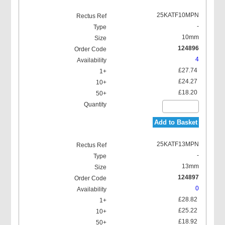
25KATF10MPN
-
10mm
124896
4
£27.74
£24.27
£18.20
Add to Basket
25KATF13MPN
-
13mm
124897
0
£28.82
£25.22
£18.92