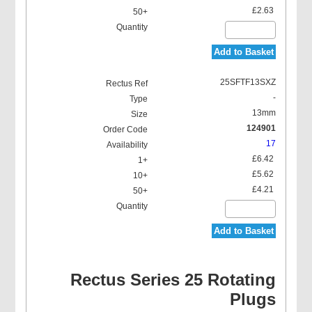
£2.63
Add to Basket
25SFTF13SXZ
-
13mm
124901
17
£6.42
£5.62
£4.21
Add to Basket
Rectus Series 25 Rotating
Plugs