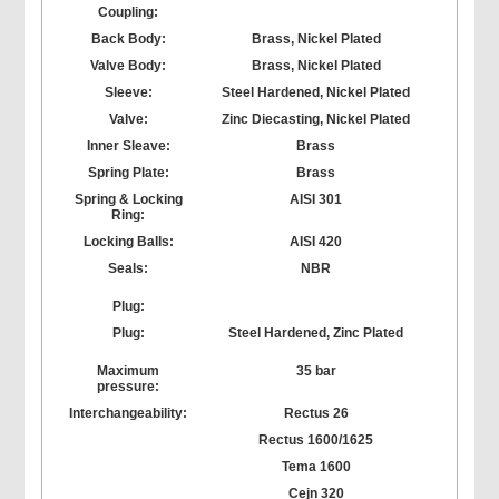
Coupling:
Back Body:
Brass, Nickel Plated
Valve Body:
Brass, Nickel Plated
Sleeve:
Steel Hardened, Nickel Plated
Valve:
Zinc Diecasting, Nickel Plated
Inner Sleave:
Brass
Spring Plate:
Brass
Spring & Locking
AISI 301
Ring:
Locking Balls:
AISI 420
Seals:
NBR
Plug:
Plug:
Steel Hardened, Zinc Plated
Maximum
35 bar
pressure:
Interchangeability:
Rectus 26
Rectus 1600/1625
Tema 1600
Cejn 320