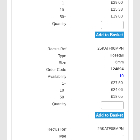
£29.00
£25.38
£19.03
Add to Basket
25KATF06MPN
Hosetail
6mm
124894
10
£27.50
£24.06
£18.05
Add to Basket
25KATF08MPN
-