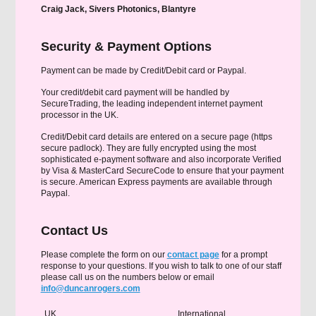
Craig Jack, Sivers Photonics, Blantyre
Security & Payment Options
Payment can be made by Credit/Debit card or Paypal.
Your credit/debit card payment will be handled by
SecureTrading, the leading independent internet payment
processor in the UK.
Credit/Debit card details are entered on a secure page (https
secure padlock). They are fully encrypted using the most
sophisticated e-payment software and also incorporate Verified
by Visa & MasterCard SecureCode to ensure that your payment
is secure. American Express payments are available through
Paypal.
Contact Us
Please complete the form on our
contact page
for a prompt
response to your questions. If you wish to talk to one of our staff
please call us on the numbers below or email
info@duncanrogers.com
UK
International