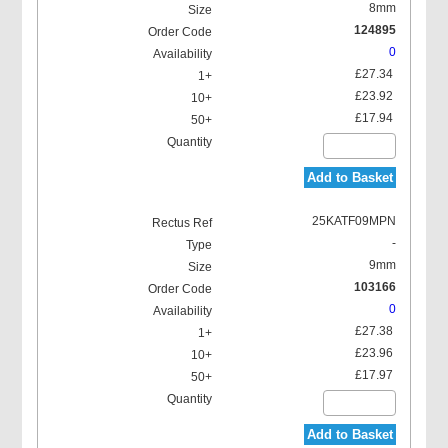
8mm
124895
0
£27.34
£23.92
£17.94
Add to Basket
25KATF09MPN
-
9mm
103166
0
£27.38
£23.96
£17.97
Add to Basket