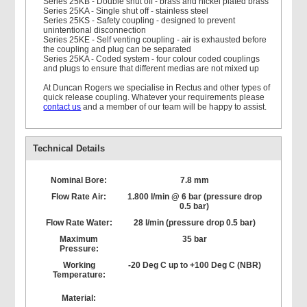
Series 25KB - Double shut off - brass and nickel plated brass
Series 25KA - Single shut off - stainless steel
Series 25KS - Safety coupling - designed to prevent
unintentional disconnection
Series 25KE - Self venting coupling - air is exhausted before
the coupling and plug can be separated
Series 25KA - Coded system - four colour coded couplings
and plugs to ensure that different medias are not mixed up
At Duncan Rogers we specialise in Rectus and other types of
quick release coupling. Whatever your requirements please
contact us
and a member of our team will be happy to assist.
Technical Details
Nominal Bore:
7.8 mm
Flow Rate Air:
1.800 l/min @ 6 bar (pressure drop
0.5 bar)
Flow Rate Water:
28 l/min (pressure drop 0.5 bar)
Maximum
35 bar
Pressure:
Working
-20 Deg C up to +100 Deg C (NBR)
Temperature:
Material: