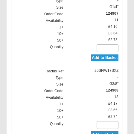
-
G1/4"
124907
11
£4.16
£3.64
£2.73
Add to Basket
25SFIW17SXZ
-
G3/8"
124908
13
£4.17
£3.65
£2.74