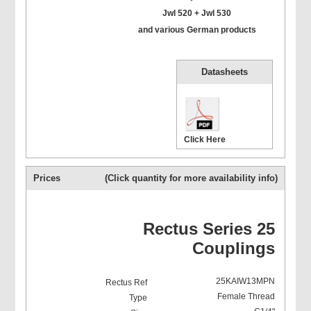
Jwl 520 + Jwl 530
and various German products
Datasheets
Click Here
Prices
(Click quantity for more availability info)
Rectus Series 25
Couplings
25KAIW13MPN
Female Thread