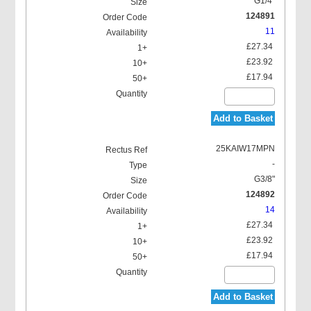
G1/4"
124891
11
£27.34
£23.92
£17.94
Add to Basket
25KAIW17MPN
-
G3/8"
124892
14
£27.34
£23.92
£17.94
Add to Basket