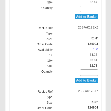
£2.67
Add to Basket
25SFAK13SXZ
-
R1/4"
124903
100
£4.16
£3.64
£2.73
Add to Basket
25SFAK17SXZ
-
R3/8"
124904