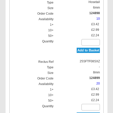
Hosetail
6mm
124898
10
£3.42
£2.99
£2.24
Add to Basket
25SFTF08SXZ
-
8mm
124899
20
£3.42
£2.99
£2.24