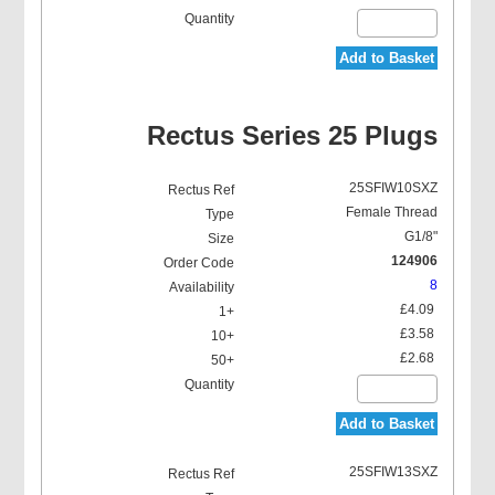
Add to Basket
Rectus Series 25 Plugs
25SFIW10SXZ
Female Thread
G1/8"
124906
8
£4.09
£3.58
£2.68
Add to Basket
25SFIW13SXZ