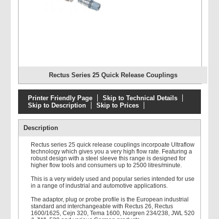
Rectus Series 25 Quick Release Couplings
Printer Friendly Page
Skip to Technical Details
Skip to Description
Skip to Prices
Description
Rectus series 25 quick release couplings incorpoate Ultraflow
technology which gives you a very high flow rate. Featuring a
robust design with a steel sleeve this range is designed for
higher flow tools and consumers up to 2500 litres/minute.
This is a very widely used and popular series intended for use
in a range of industrial and automotive applications.
The adaptor, plug or probe profile is the European industrial
standard and interchangeable with Rectus 26, Rectus
1600/1625, Cejn 320, Tema 1600, Norgren 234/238, JWL 520