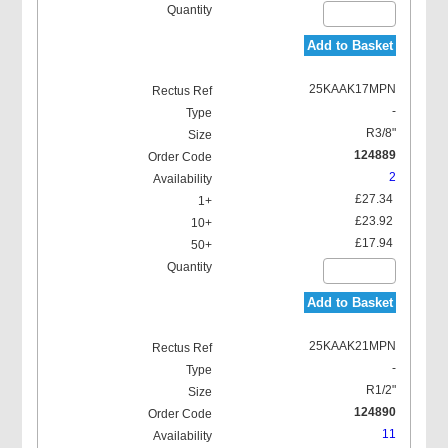
Add to Basket
25KAAK17MPN
-
R3/8"
124889
2
£27.34
£23.92
£17.94
Add to Basket
25KAAK21MPN
-
R1/2"
124890
11