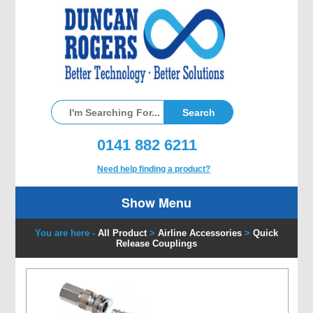
0141 882 6211
Need help finding a product?
Show Menu
You are here -
All Product
>
Airline Accessories
>
Quick
Release Couplings