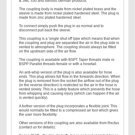
& JWL 530 and various German products.
The coupling body is made from nickel plated brass and the
sleeve is made from nickel plated hardened steel. The plug is
made from zinc plated hardened steel.
To connect simply push the plug in as normal and to
disconnect pull back the sleeve.
This coupling is a 'single shut off' type which means that when
the coupling and plug are separated the air in the plug side is
vented to atmosphere. The coupling should always be fitted
on the upstream side of the air flow.
The coupling is available with BSPT Taper threads male or
BSPP Parallel threads female or with a hosetail.
An anti-whip version of the plug is also available for hose
ends. This plug allows full flow in the forwards direction. When
the plug is removed from the socket the airflow out of the plug
(in the reverse direction) is restricted so the air in the hose is
vented slowly. This is a safety feature which prevents the hose
from whipping and causing injury (which can happen if the air
is vented quickly).
A further version of the plug incorporates a flexible joint. This
would normally be fitted to a compressed air tool which gives
the user more flexibility.
Other versions of this coupling are also available from Rectus
(contact us for details):