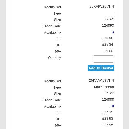
25KAIW21MPN
-
G1/2"
124893
3
£28.96
£25.34
£19.00
Add to Basket
25KAAK13MPN
Male Thread
R1/4"
124888
10
£27.35
£23.93
£17.95