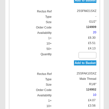
Add to Basket
25SFIW21SXZ
-
G1/2"
124909
20
£6.30
£5.51
£4.13
Add to Basket
25SFAK10SXZ
Male Thread
R1/8"
124902
10
£4.07
£3.56