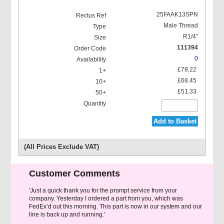
25FAAK13SPN
Male Thread
R1/4"
111394
0
£78.22
£68.45
£51.33
Add to Basket
(All Prices Exclude VAT)
Customer Comments
'Just a quick thank you for the prompt service from your
company. Yesterday I ordered a part from you, which was
FedEx’d out this morning. This part is now in our system and our
line is back up and running.'