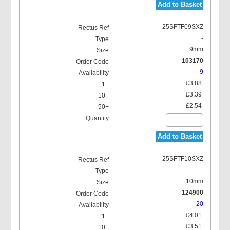
Add to Basket
25SFTF09SXZ
-
9mm
103170
9
£3.88
£3.39
£2.54
Add to Basket
25SFTF10SXZ
-
10mm
124900
20
£4.01
£3.51