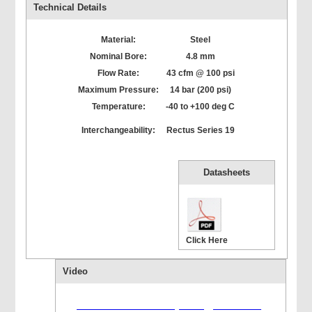
Technical Details
Material:
Steel
Nominal Bore:
4.8 mm
Flow Rate:
43 cfm @ 100 psi
Maximum Pressure:
14 bar (200 psi)
Temperature:
-40 to +100 deg C
Interchangeability:
Rectus Series 19
Datasheets
Click Here
Video
Flash version 10,1 or greater is