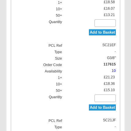
£18.58
£16.07
£13.21
Add to Basket
SC21EF
-
G3/8"
117615
10
£21.23
£18.36
£15.10
Add to Basket
SC21JF
-