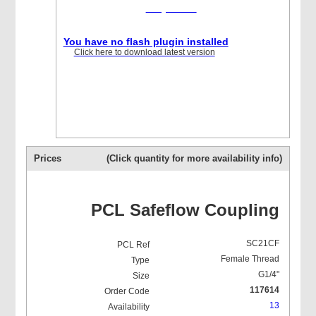
required
You have no flash plugin installed
Click here to download latest version
Prices
(Click quantity for more availability info)
PCL Safeflow Coupling
SC21CF
Female Thread
G1/4"
117614
13