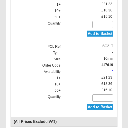
£21.23
£18.36
£15.10
Add to Basket
SC21T
-
10mm
117619
7
£21.23
£18.36
£15.10
Add to Basket
(All Prices Exclude VAT)