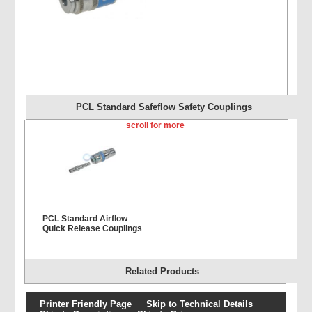
PCL Standard Safeflow Safety Couplings
scroll for more
PCL Standard Airflow
Quick Release Couplings
Related Products
Printer Friendly Page
Skip to Technical Details