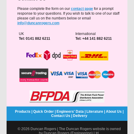
Please complete the form on our
contact page
for a prompt
response to your questions. If you wish to talk to one of our staff
please call us on the numbers below or email
info@duncanrogers.com
UK
International
Tel: 0141 882 6211
Tel: +44 141 882 6211
Products
|
Quick Order
|
Engineers' Data
|
Literature
|
About Us
|
Contact Us
|
Delivery
© 2026 Duncan Rogers | The Duncan Rogers website is owned
by Duncan Rogers (Engineering) Ltd.