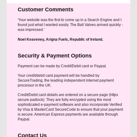
Customer Comments
'Your website was the first to come up in a Search Engine and I
found just what I wanted easily. The Ball Valves arrived quickly -
was impressed.'
Noel Keaveney, Arigna Fuels, Republic of Ireland.
Security & Payment Options
Payment can be made by Credit/Debit card or Paypal.
Your credit/debit card payment will be handled by
SecureTrading, the leading independent internet payment
processor in the UK.
Credit/Debit card details are entered on a secure page (https
secure padlock). They are fully encrypted using the most
sophisticated e-payment software and also incorporate Verified
by Visa & MasterCard SecureCode to ensure that your payment
is secure. American Express payments are available through
Paypal.
Contact Us