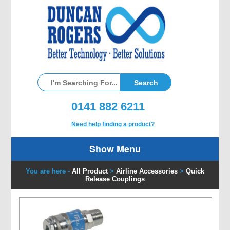
0141 882 6211
Need help finding a product?
Show Menu
You are here -
All Product
>
Airline Accessories
>
Quick
Release Couplings