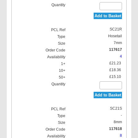
Add to Basket
SC21R
Hosetail
7mm
117617
4
£21.23
£18.36
£15.10
Add to Basket
SC21S
-
8mm
117618
8