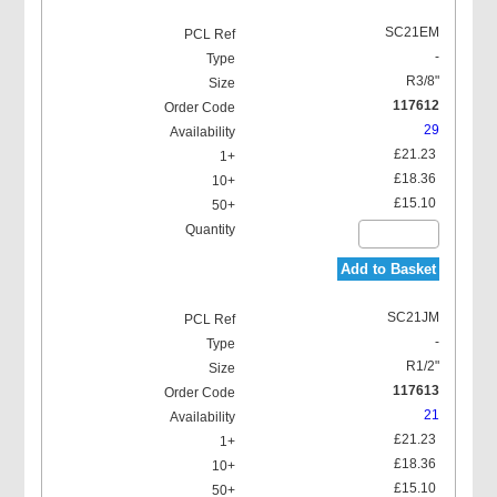
SC21EM
-
R3/8"
117612
29
£21.23
£18.36
£15.10
Add to Basket
SC21JM
-
R1/2"
117613
21
£21.23
£18.36
£15.10