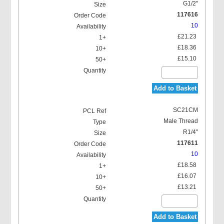
G1/2"
117616
10
£21.23
£18.36
£15.10
Add to Basket
SC21CM
Male Thread
R1/4"
117611
10
£18.58
£16.07
£13.21
Add to Basket