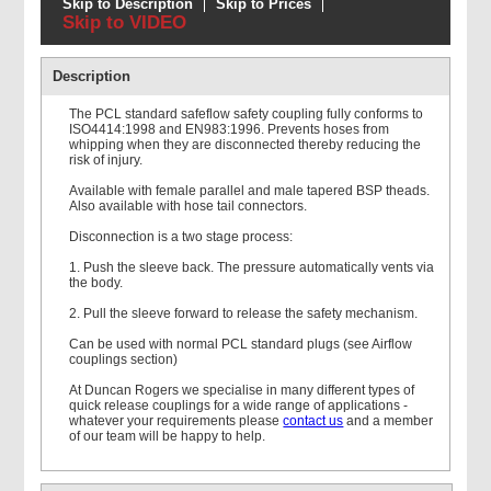
Skip to Description
Skip to Prices
Skip to VIDEO
Air hose assembly - Super
air 20 + PCL Standard
Description
The PCL standard safeflow safety coupling fully conforms to
ISO4414:1998 and EN983:1996. Prevents hoses from
whipping when they are disconnected thereby reducing the
risk of injury.
Available with female parallel and male tapered BSP theads.
Air hose assembly -
Also available with hose tail connectors.
Codeflex Suprene+PCL
Standard
Disconnection is a two stage process:
1. Push the sleeve back. The pressure automatically vents via
the body.
2. Pull the sleeve forward to release the safety mechanism.
Can be used with normal PCL standard plugs (see Airflow
couplings section)
At Duncan Rogers we specialise in many different types of
quick release couplings for a wide range of applications -
whatever your requirements please
contact us
and a member
of our team will be happy to help.