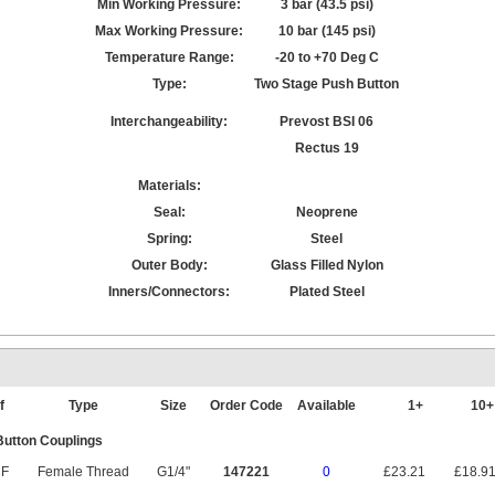
Min Working Pressure:
3 bar (43.5 psi)
Max Working Pressure:
10 bar (145 psi)
Temperature Range:
-20 to +70 Deg C
Type:
Two Stage Push Button
Interchangeability:
Prevost BSI 06
Rectus 19
Materials:
Seal:
Neoprene
Spring:
Steel
Outer Body:
Glass Filled Nylon
Inners/Connectors:
Plated Steel
f
Type
Size
Order Code
Available
1+
10
utton Couplings
F
Female Thread
G1/4"
147221
0
£23.21
£18.9