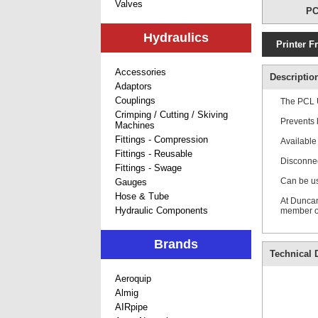
Valves
PC
Hydraulics
Printer F
Accessories
Descriptio
Adaptors
Couplings
The PCL U
Crimping / Cutting / Skiving
Prevents 
Machines
Fittings - Compression
Available
Fittings - Reusable
Disconnec
Fittings - Swage
Can be us
Gauges
Hose & Tube
At Duncan
Hydraulic Components
member of
Brands
Technical D
Aeroquip
Almig
AIRpipe