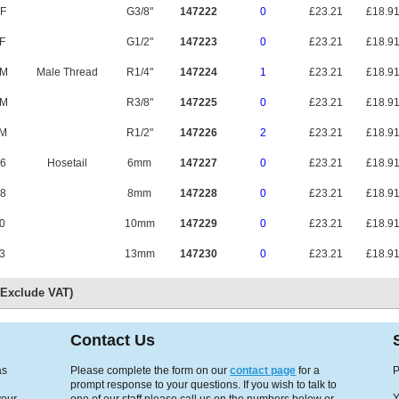
F
G3/8"
147222
0
£23.21
£18.9
F
G1/2"
147223
0
£23.21
£18.9
CM
Male Thread
R1/4"
147224
1
£23.21
£18.9
EM
R3/8"
147225
0
£23.21
£18.9
M
R1/2"
147226
2
£23.21
£18.9
6
Hosetail
6mm
147227
0
£23.21
£18.9
8
8mm
147228
0
£23.21
£18.9
0
10mm
147229
0
£23.21
£18.9
3
13mm
147230
0
£23.21
£18.9
s Exclude VAT)
Contact Us
as
Please complete the form on our
contact page
for a
P
prompt response to your questions. If you wish to talk to
Y