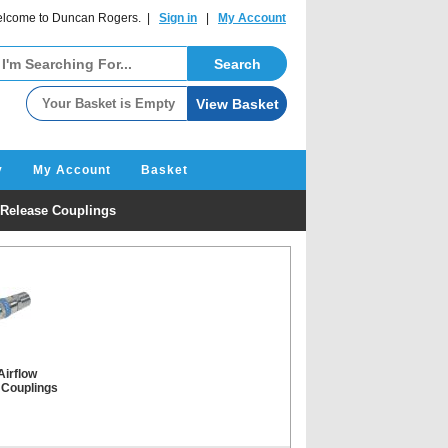
lcome to Duncan Rogers. |
Sign in
|
My Account
y
My Account
Basket
 Release Couplings
Airflow
 Couplings