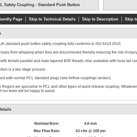
L Safety Coupling - Standard Push Button
riendly Page
Skip to Technical Details
Skip to Description
Skip t
n
K standard push button safety coupling fully conforms to ISO 4414:2010.
hoses from whipping when they are disconnected thereby reducing the risk of injury
 with female parallel and male tapered BSP theads. Also available with hose tail co
tion is a two stage process.
ed with normal PCL standard plugs (see Airflow couplings section)
 Rogers we specialise in PCL and other types of quick release coupling. Whateve
 our team will be happy to assist.
etails
Nominal Bore:
4.8 mm
Max Flow Rate:
43 cfm @ 100 psi