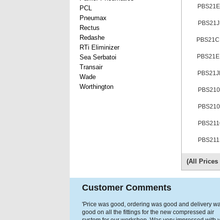
PBS21E
PCL
Pneumax
PBS21J
Rectus
Redashe
PBS21
RTi Eliminizer
PBS21
Sea Serbatoi
Transair
PBS21J
Wade
Worthington
PBS210
PBS210
PBS211
PBS211
(All Price
Customer Comments
'Price was good, ordering was good and delivery w
good on all the fittings for the new compressed air