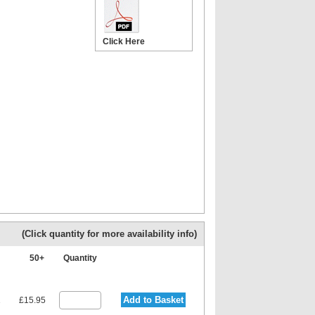
Click Here
(Click quantity for more availability info)
+
50+
Quantity
Add to Basket
1
£15.95