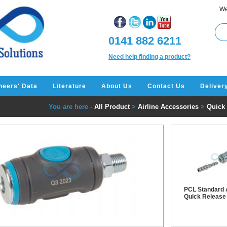
We
0141 882 6211
Need help finding a product?
neers' Data
Literature
About Us
Contact Us
Deliver
You are here -
All Product
>
Airline Accessories
>
Quick
PCL Standard 
Quick Release