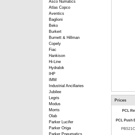
Asco Numatics
Atlas Copco
Aventics
Baglioni
Beko
Burkert
Burnett & Hillman
Copely
Fiac
Hankison
Hi-Line
Hydralok
IHP
IMM
Industrial Ancillaries
Jubilee
Legris
Prices
Modus
Morris
PCL Re
Olab
PCL Push B
Parker Lucifer
Parker Origa
PBS21C
Parker Pneumatics