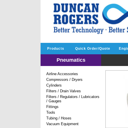
Products
Quick Order/Quote
Engi
Pneumatics
Airline Accessories
Compressors / Dryers
Cylinders
Filters / Drain Valves
Filters / Regulators / Lubricators
/ Gauges
Fittings
Tools
Tubing / Hoses
Vacuum Equipment