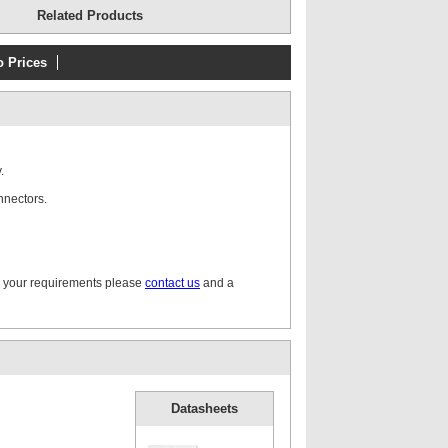
Related Products
o Prices
.
nnectors.
r your requirements please
contact us
and a
Datasheets