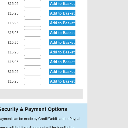
Add to Basket
1
£15.95
Add to Basket
1
£15.95
Add to Basket
1
£15.95
Add to Basket
1
£15.95
Add to Basket
1
£15.95
Add to Basket
1
£15.95
Add to Basket
1
£15.95
Add to Basket
1
£15.95
Add to Basket
1
£15.95
Security & Payment Options
ayment can be made by Credit/Debit card or Paypal.
our credit/debit card payment will be handled by