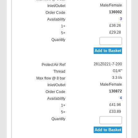
Male/Female
136002
3
£36.26
£29.28
Add to Basket
281Z0221-7-200
G1/4"
3.3 l/s
Male/Female
130872
4
£41.96
£33.89
Add to Basket