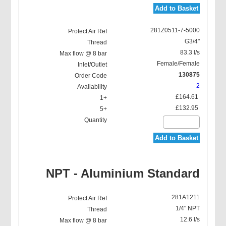
Add to Basket
281Z0511-7-5000
G3/4"
83.3 l/s
Female/Female
130875
2
£164.61
£132.95
Add to Basket
NPT - Aluminium Standard
281A1211
1/4" NPT
12.6 l/s