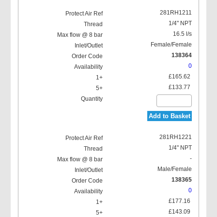
281RH1211
1/4" NPT
16.5 l/s
Female/Female
138364
0
£165.62
£133.77
Add to Basket
281RH1221
1/4" NPT
-
Male/Female
138365
0
£177.16
£143.09