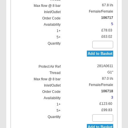
67.8 l/s
Female/Female
106717
5
£78.03
£63.02
Add to Basket
281A0611
G1"
87.0 l/s
Female/Female
106718
3
£123.60
£99.83
Add to Basket