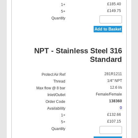
£185.40
£149.75
Add to Basket
NPT - Stainless Steel 316
Standard
281R1211
1/4" NPT
12.6 l/s
Female/Female
138360
0
£132.66
£107.15