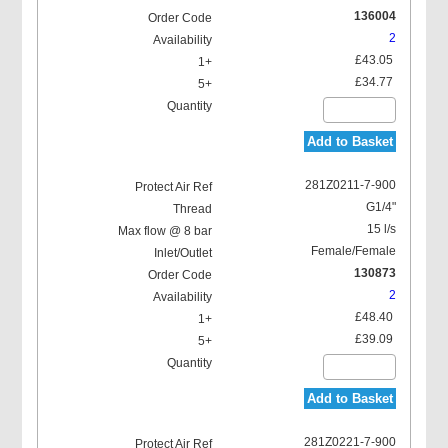
136004
2
£43.05
£34.77
Add to Basket
281Z0211-7-900
G1/4"
15 l/s
Female/Female
130873
2
£48.40
£39.09
Add to Basket
281Z0221-7-900