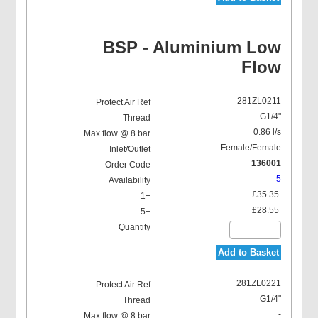
BSP - Aluminium Low
Flow
281ZL0211
G1/4"
0.86 l/s
Female/Female
136001
5
£35.35
£28.55
Add to Basket
281ZL0221
G1/4"
-