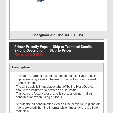
Hoseguard Air Fuse 1/4" - 1" BSP
Printer Friendly Page
Skip to Technical Details
Skip to Description
Skip to Prices
Skip to VIDEO
Description
The HoseGuard air fuse offers simple but effective protection
to pneumatic systems in the event of a broken compressed
airhose or pipe.
The air supply is immediatley shut off by the HoseGuard,
should the volume of air exceeds a set value.
This value is factory preset and is set to allow normal air
consumption when using air tools.
Should the air consumption exceeds the set value, e.g. the air
line is severed, then the internal piston instantly shuts off the
main flow.