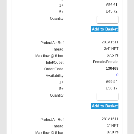
£56.61
£45.72
Add to Basket
281A1511
3/4" NPT
67.5 l/s
Female/Female
130468
0
£69.54
£56.17
Add to Basket
281A1611
1" NPT
87.0 l/s