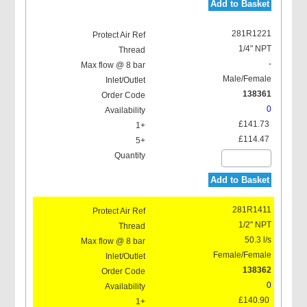
Add to Basket
281R1221
1/4" NPT
-
Male/Female
138361
0
£141.73
£114.47
Add to Basket
281R1411
1/2" NPT
50.3 l/s
Female/Female
138362
0
£140.90