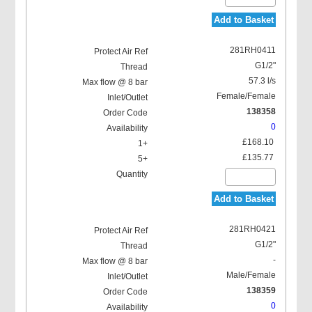
Add to Basket
281RH0411
G1/2"
57.3 l/s
Female/Female
138358
0
£168.10
£135.77
Add to Basket
281RH0421
G1/2"
-
Male/Female
138359
0