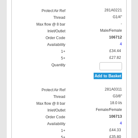
281A0221
G1/4"
-
Male/Female
106712
4
£34.44
£27.82
Add to Basket
281A0311
G3/8"
18.0 l/s
Female/Female
106713
4
£44.33
£35.80