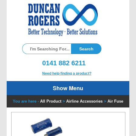
0141 882 6211
Need help finding a product?
Show Menu
You are here -
All Product
>
Airline Accessories
>
Air Fuse