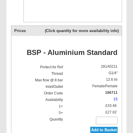
Prices
(Click quantity for more availability info)
BSP - Aluminium Standard
281A0211
G1/4"
12.6 l/s
Female/Female
106711
15
£33.46
£27.02
Add to Basket