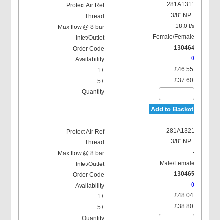
281A1311
3/8" NPT
18.0 l/s
Female/Female
130464
0
£46.55
£37.60
Add to Basket
281A1321
3/8" NPT
-
Male/Female
130465
0
£48.04
£38.80