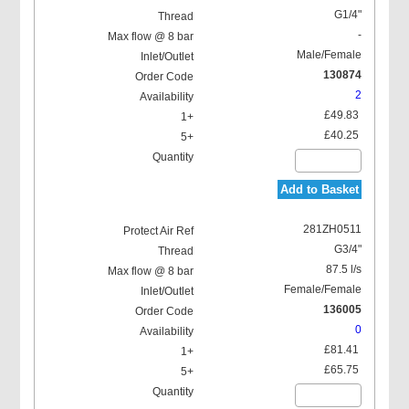
G1/4"
-
Male/Female
130874
2
£49.83
£40.25
Add to Basket
281ZH0511
G3/4"
87.5 l/s
Female/Female
136005
0
£81.41
£65.75