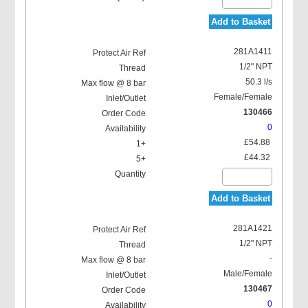
Add to Basket
281A1411
1/2" NPT
50.3 l/s
Female/Female
130466
0
£54.88
£44.32
Add to Basket
281A1421
1/2" NPT
-
Male/Female
130467
0