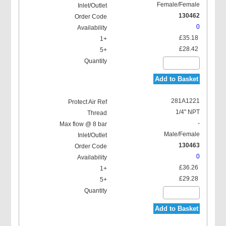
Female/Female
130462
0
£35.18
£28.42
Add to Basket
281A1221
1/4" NPT
-
Male/Female
130463
0
£36.26
£29.28
Add to Basket