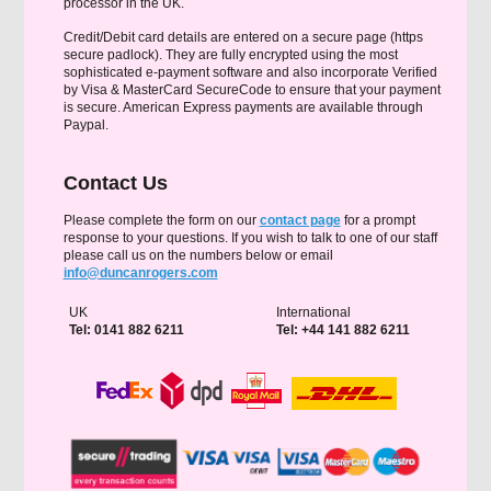
processor in the UK.
Credit/Debit card details are entered on a secure page (https
secure padlock). They are fully encrypted using the most
sophisticated e-payment software and also incorporate Verified
by Visa & MasterCard SecureCode to ensure that your payment
is secure. American Express payments are available through
Paypal.
Contact Us
Please complete the form on our
contact page
for a prompt
response to your questions. If you wish to talk to one of our staff
please call us on the numbers below or email
info@duncanrogers.com
UK
International
Tel: 0141 882 6211
Tel: +44 141 882 6211