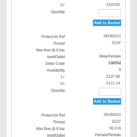
£103.82
Add to Basket
281R0221
G1/4"
-
Male/Female
138352
0
£137.60
£111.14
Add to Basket
281R0411
G1/2"
50.3 l/s
Female/Female