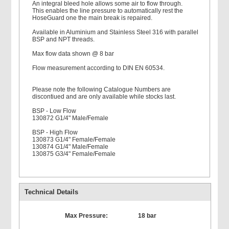
An integral bleed hole allows some air to flow through.
This enables the line pressure to automatically rest the
HoseGuard one the main break is repaired.
Available in Aluminium and Stainless Steel 316 with parallel
BSP and NPT threads.
Max flow data shown @ 8 bar
Flow measurement according to DIN EN 60534.
Please note the following Catalogue Numbers are
discontiued and are only available while stocks last.
BSP - Low Flow
130872 G1/4" Male/Female
BSP - High Flow
130873 G1/4" Female/Female
130874 G1/4" Male/Female
130875 G3/4" Female/Female
Technical Details
Max Pressure:
18 bar