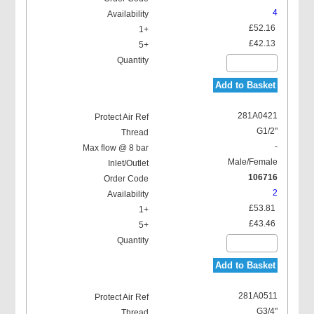
4
£52.16
£42.13
Add to Basket
281A0421
G1/2"
-
Male/Female
106716
2
£53.81
£43.46
Add to Basket
281A0511
G3/4"