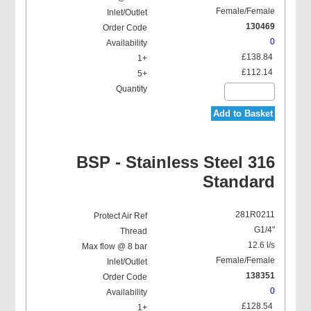
Female/Female
130469
0
£138.84
£112.14
Add to Basket
BSP - Stainless Steel 316
Standard
281R0211
G1/4"
12.6 l/s
Female/Female
138351
0
£128.54