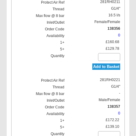
281RH0211
G1/4"
16.5 l/s
Female/Female
138356
0
£160.68
£129.78
Add to Basket
281RH0221
G1/4"
-
Male/Female
138357
0
£172.22
£139.10