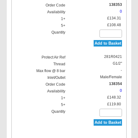
138353
0
£134.31
£108.48
Add to Basket
281R0421
G1/2"
-
Male/Female
138354
0
£148.32
£119.80
Add to Basket