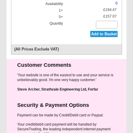
0
£194.47
£157.07
Add to Basket
(All Prices Exclude VAT)
Customer Comments
'Your website is one of the easiest to use and your service is
unbelievably good. I'm one very happy customer.'
Steve Archer, Strathvale Engineering Ltd, Forfar
Security & Payment Options
Payment can be made by Credit/Debit card or Paypal.
Your credit/debit card payment will be handled by
SecureTrading, the leading independent internet payment