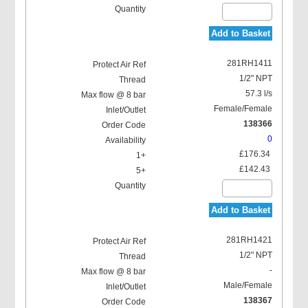
Add to Basket
281RH1411
1/2" NPT
57.3 l/s
Female/Female
138366
0
£176.34
£142.43
Add to Basket
281RH1421
1/2" NPT
-
Male/Female
138367