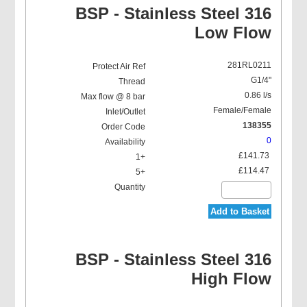
BSP - Stainless Steel 316
Low Flow
281RL0211
G1/4"
0.86 l/s
Female/Female
138355
0
£141.73
£114.47
Add to Basket
BSP - Stainless Steel 316
High Flow