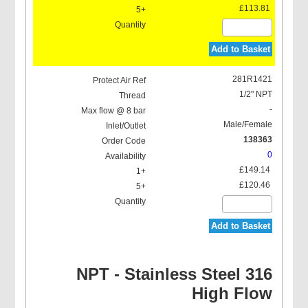
£113.81
Add to Basket
281R1421
1/2" NPT
-
Male/Female
138363
0
£149.14
£120.46
Add to Basket
NPT - Stainless Steel 316
High Flow