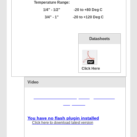
Temperature Range:
1/4" - 1/2"
-20 to +80 Deg C
3/4" - 1"
-20 to +120 Deg C
Datasheets
Click Here
Video
Flash version 10,1 or greater is
required
You have no flash plugin installed
Click here to download latest version