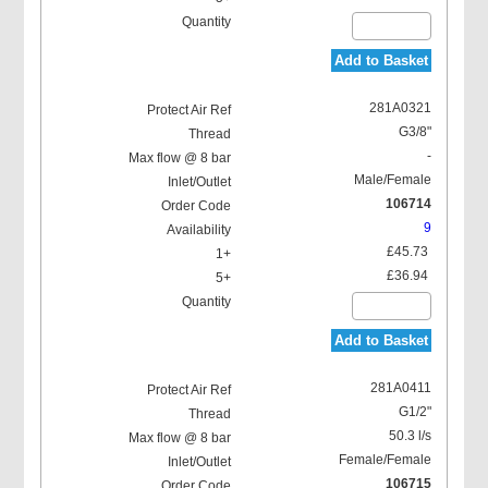
Add to Basket
281A0321
G3/8"
-
Male/Female
106714
9
£45.73
£36.94
Add to Basket
281A0411
G1/2"
50.3 l/s
Female/Female
106715