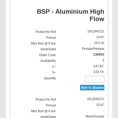
BSP - Aluminium High
Flow
281ZH0211
G1/4"
16.5 l/s
Female/Female
136003
2
£41.82
£33.78
Add to Basket
281ZH0221
G1/4"
-
Male/Female