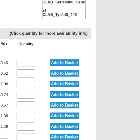
OLAB_Series400_General
2)
OLAB_Typ448_449
3)
ITV_Typ100_General
(Click quantity for more availability info)
4) ITV_Typ104_104Z
50+
Quantity
Add to Basket
0.43
Add to Basket
0.52
Add to Basket
1.08
Add to Basket
0.74
Add to Basket
0.67
Add to Basket
1.38
Add to Basket
1.29
Add to Basket
£1.11