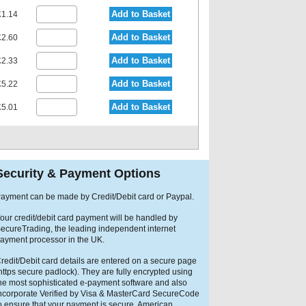
Add to Basket
1.14
Add to Basket
2.60
Add to Basket
2.33
Add to Basket
5.22
Add to Basket
5.01
Security & Payment Options
ayment can be made by Credit/Debit card or Paypal.
our credit/debit card payment will be handled by
ecureTrading, the leading independent internet
ayment processor in the UK.
redit/Debit card details are entered on a secure page
https secure padlock). They are fully encrypted using
he most sophisticated e-payment software and also
ncorporate Verified by Visa & MasterCard SecureCode
o ensure that your payment is secure. American