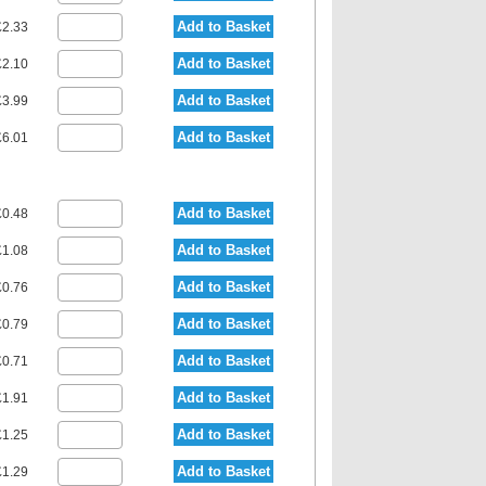
Add to Basket
2.33
Add to Basket
2.10
Add to Basket
3.99
Add to Basket
6.01
Add to Basket
0.48
Add to Basket
1.08
Add to Basket
0.76
Add to Basket
0.79
Add to Basket
0.71
Add to Basket
1.91
Add to Basket
1.25
Add to Basket
1.29