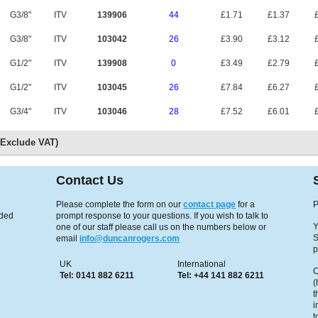
G3/8"
ITV
139906
44
£1.71
£1.37
£
G3/8"
ITV
103042
26
£3.90
£3.12
£
G1/2"
ITV
139908
0
£3.49
£2.79
£
G1/2"
ITV
103045
26
£7.84
£6.27
£
G3/4"
ITV
103046
28
£7.52
£6.01
£
s Exclude VAT)
Contact Us
Please complete the form on our
contact page
for a
P
eded
prompt response to your questions. If you wish to talk to
Y
one of our staff please call us on the numbers below or
S
email
info@duncanrogers.com
p
UK
International
C
Tel: 0141 882 6211
Tel: +44 141 882 6211
(
t
i
t