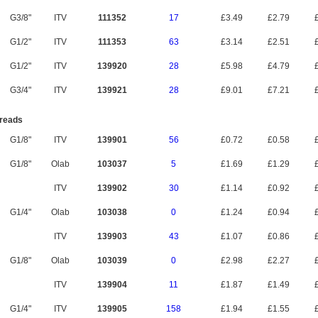
G3/8"
ITV
111352
17
£3.49
£2.79
£
G1/2"
ITV
111353
63
£3.14
£2.51
£
G1/2"
ITV
139920
28
£5.98
£4.79
£
G3/4"
ITV
139921
28
£9.01
£7.21
£
reads
G1/8"
ITV
139901
56
£0.72
£0.58
£
G1/8"
Olab
103037
5
£1.69
£1.29
£
ITV
139902
30
£1.14
£0.92
£
G1/4"
Olab
103038
0
£1.24
£0.94
£
ITV
139903
43
£1.07
£0.86
£
G1/8"
Olab
103039
0
£2.98
£2.27
£
ITV
139904
11
£1.87
£1.49
£
G1/4"
ITV
139905
158
£1.94
£1.55
£