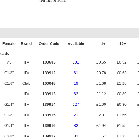
typ 104 & 104Z
Female
Brand
Order Code
Available
1+
10+
reads
M5
ITV
103683
101
£0.65
£0.52
£
G1/8"
ITV
139912
61
£0.78
£0.63
£
G1/8"
Olab
103048
19
£1.68
£1.28
£
ITV
139913
63
£1.12
£0.89
£
G1/4"
ITV
139914
127
£1.00
£0.80
£
G1/8"
ITV
139915
21
£2.07
£1.66
£
G1/4"
ITV
139916
82
£1.94
£1.55
£
G3/8"
ITV
139917
82
£1.67
£1.33