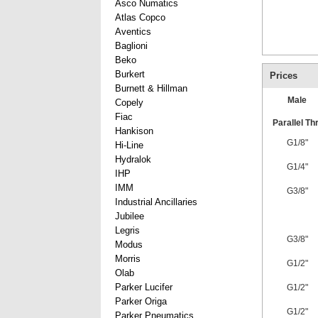
Asco Numatics
Atlas Copco
Aventics
Baglioni
Beko
Burkert
Prices
Burnett & Hillman
Male
Copely
Fiac
Parallel Th
Hankison
G1/8"
Hi-Line
Hydralok
G1/4"
IHP
IMM
G3/8"
Industrial Ancillaries
Jubilee
Legris
G3/8"
Modus
Morris
G1/2"
Olab
Parker Lucifer
G1/2"
Parker Origa
G1/2"
Parker Pneumatics