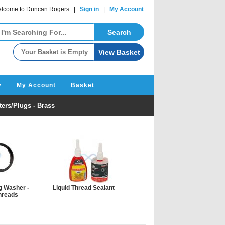
lcome to Duncan Rogers. |
Sign in
|
My Account
y
My Account
Basket
ers/Plugs - Brass
g Washer -
Liquid Thread Sealant
hreads