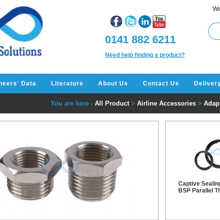
We
0141 882 6211
Need help finding a product?
neers' Data
Literature
About Us
Contact Us
Deliver
You are here -
All Product
>
Airline Accessories
>
Adapt
Captive Sealin
BSP Parallel T