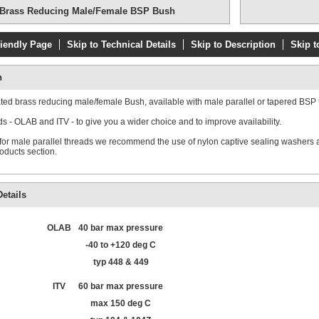
Brass Reducing Male/Female BSP Bush
riendly Page
Skip to Technical Details
Skip to Description
Skip t
n
ated brass reducing male/female Bush, available with male parallel or tapered BSP 
s - OLAB and ITV - to give you a wider choice and to improve availability.
 for male parallel threads we recommend the use of nylon captive sealing washers a
roducts section.
etails
OLAB
40 bar max pressure
-40 to +120 deg C
typ 448 & 449
ITV
60 bar max pressure
max 150 deg C