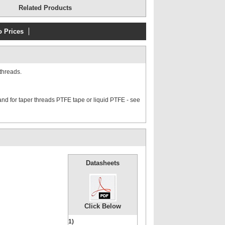
Related Products
o Prices
threads.
nd for taper threads PTFE tape or liquid PTFE - see
Datasheets
Click Below
1)