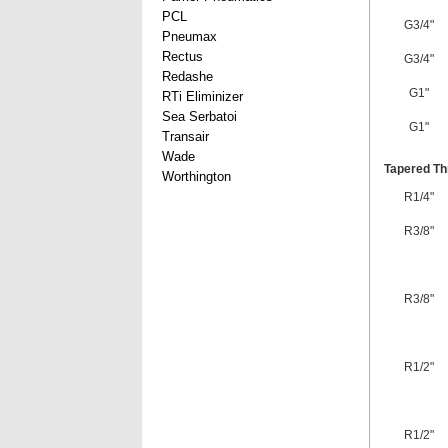
PCL
G3/4"
Pneumax
Rectus
G3/4"
Redashe
G1"
RTi Eliminizer
Sea Serbatoi
G1"
Transair
Wade
Tapered Th
Worthington
R1/4"
R3/8"
R3/8"
R1/2"
R1/2"