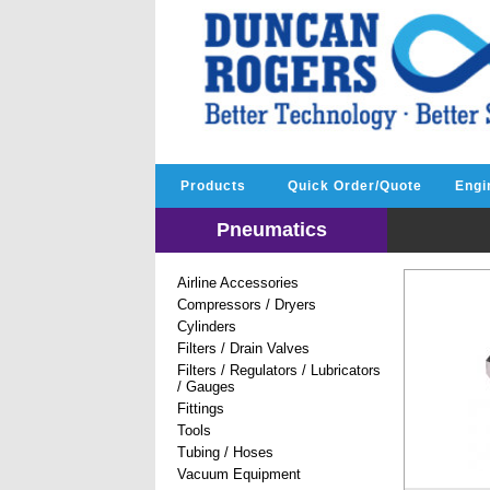
Products
Quick Order/Quote
Engi
Pneumatics
Airline Accessories
Compressors / Dryers
Cylinders
Filters / Drain Valves
Filters / Regulators / Lubricators
/ Gauges
Fittings
Tools
Tubing / Hoses
Vacuum Equipment