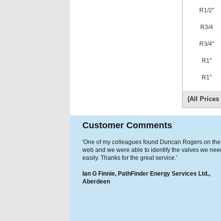
R1/2"
R3/4
R3/4"
R1"
R1"
(All Price
Customer Comments
'One of my colleagues found Duncan Rogers on the
web and we were able to identify the valves we ne
easily. Thanks for the great service.'
Ian G Finnie, PathFinder Energy Services Ltd.,
Aberdeen