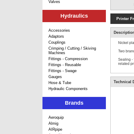
Valves
Hydraulics
Printer F
Accessories
Descriptio
Adaptors
Couplings
Nickel pl
Crimping / Cutting / Skiving
Two brand
Machines
Fittings - Compression
Sealing -
related p
Fittings - Reusable
Fittings - Swage
Gauges
Technical D
Hose & Tube
Hydraulic Components
Brands
Aeroquip
Almig
AIRpipe