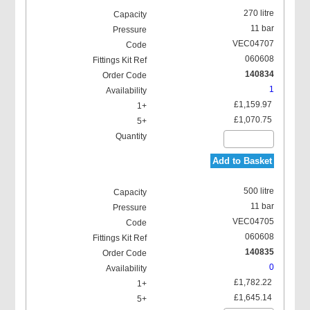
270 litre
11 bar
VEC04707
060608
140834
1
£1,159.97
£1,070.75
Add to Basket
500 litre
11 bar
VEC04705
060608
140835
0
£1,782.22
£1,645.14