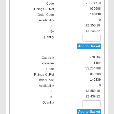
VEC04710
060608
140838
0
£1,350.18
£1,246.32
Add to Basket
270 litre
11 bar
VEC04708
060608
140839
0
£1,559.15
£1,439.22
Add to Basket