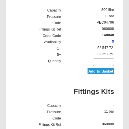
500 litre
11 bar
VEC04706
060608
140840
0
£2,547.72
£2,351.75
Add to Basket
Fittings Kits
-
11 bar
-
060808