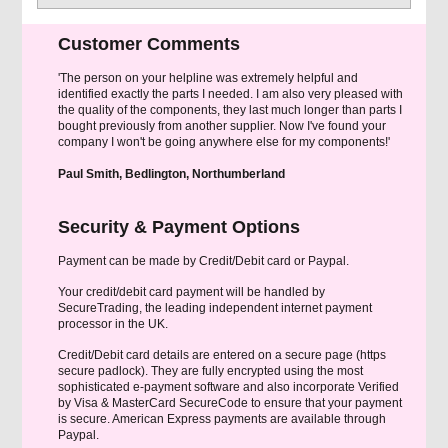
Customer Comments
'The person on your helpline was extremely helpful and
identified exactly the parts I needed. I am also very pleased with
the quality of the components, they last much longer than parts I
bought previously from another supplier. Now I've found your
company I won't be going anywhere else for my components!'
Paul Smith, Bedlington, Northumberland
Security & Payment Options
Payment can be made by Credit/Debit card or Paypal.
Your credit/debit card payment will be handled by
SecureTrading, the leading independent internet payment
processor in the UK.
Credit/Debit card details are entered on a secure page (https
secure padlock). They are fully encrypted using the most
sophisticated e-payment software and also incorporate Verified
by Visa & MasterCard SecureCode to ensure that your payment
is secure. American Express payments are available through
Paypal.