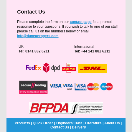
Contact Us
Please complete the form on our
contact page
for a prompt
response to your questions. If you wish to talk to one of our staff
please call us on the numbers below or email
info@duncanrogers.com
UK
International
Tel: 0141 882 6211
Tel: +44 141 882 6211
Products
|
Quick Order
|
Engineers' Data
|
Literature
|
About Us
|
Contact Us
|
Delivery