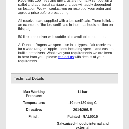
Receivers 150 litres and upwards are normally sent out on a
pallet and additional carriage charges will apply dependent
on location. We will contact you on receipt of your order and
agree a price before proceeding.
All receivers are supplied with a test certificate. There is link to
an example of the test certificate in the datasheets section on
this page.
50 litre air receiver with saddle also available on request.
At Duncan Rogers we specialise in all types of air receivers
for a wide range of applciations including special and custom
built air receivers. What ever your requirements we are keen
to hear from you - please
contact us
with details of your
requiremnts.
Technical Details
Max Working
11 bar
Pressure:
Temperature:
-10 to +120 deg C
Directive:
2014/29/UE
Finish:
Painted - RAL5015
Galvznized - hot dip internal and
external