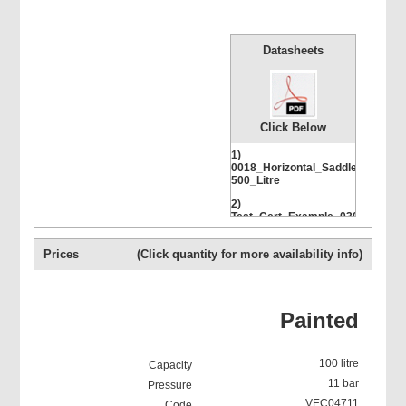
Datasheets
Click Below
1)
0018_Horizontal_Saddle_500-
500_Litre
2)
Test_Cert_Example_03085-
500-11
Prices
(Click quantity for more availability info)
Painted
100 litre
11 bar
VEC04711