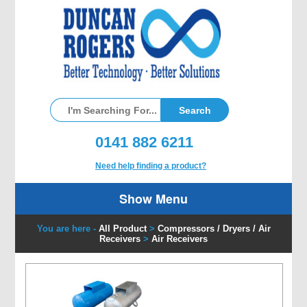
0141 882 6211
Need help finding a product?
Show Menu
You are here -
All Product
>
Compressors / Dryers / Air
Receivers
>
Air Receivers