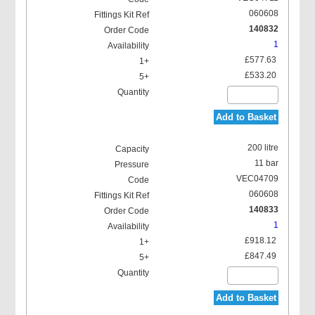
060608
140832
1
£577.63
£533.20
Add to Basket
200 litre
11 bar
VEC04709
060608
140833
1
£918.12
£847.49
Add to Basket