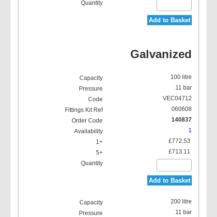
Add to Basket
Galvanized
100 litre
11 bar
VEC04712
060608
140837
1
£772.53
£713.11
Add to Basket
200 litre
11 bar