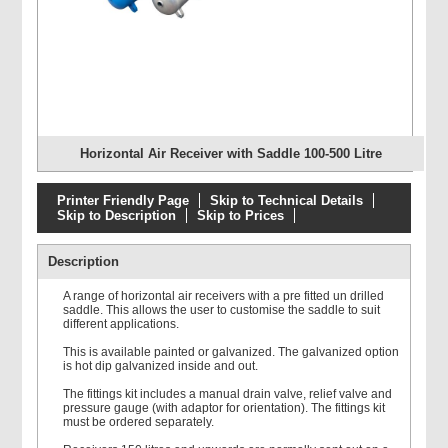
Horizontal Air Receiver with Saddle 100-500 Litre
Printer Friendly Page
Skip to Technical Details
Skip to Description
Skip to Prices
Description
A range of horizontal air receivers with a pre fitted un drilled
saddle. This allows the user to customise the saddle to suit
different applications.
This is available painted or galvanized. The galvanized option
is hot dip galvanized inside and out.
The fittings kit includes a manual drain valve, relief valve and
pressure gauge (with adaptor for orientation). The fittings kit
must be ordered separately.