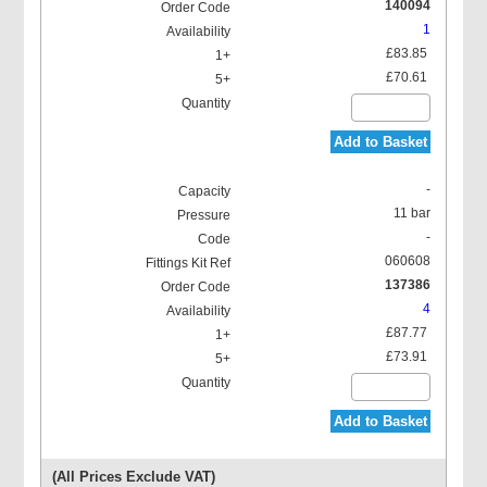
140094
1
£83.85
£70.61
Add to Basket
-
11 bar
-
060608
137386
4
£87.77
£73.91
Add to Basket
(All Prices Exclude VAT)