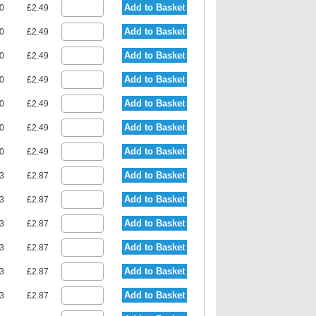
Add to Basket
80
£2.49
Add to Basket
80
£2.49
Add to Basket
80
£2.49
Add to Basket
80
£2.49
Add to Basket
80
£2.49
Add to Basket
80
£2.49
Add to Basket
80
£2.49
Add to Basket
23
£2.87
Add to Basket
23
£2.87
Add to Basket
23
£2.87
Add to Basket
23
£2.87
Add to Basket
23
£2.87
Add to Basket
23
£2.87