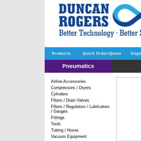
Products
Quick Order/Quote
Engi
Pneumatics
Airline Accessories
Compressors / Dryers
Cylinders
Filters / Drain Valves
Filters / Regulators / Lubricators
/ Gauges
Fittings
Tools
Tubing / Hoses
Vacuum Equipment