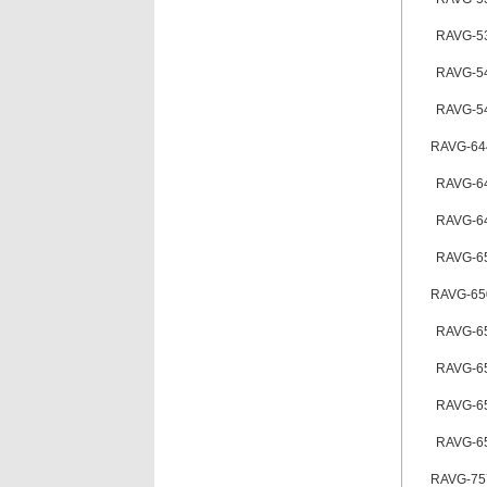
RAVG-5
RAVG-5
RAVG-5
RAVG-64
RAVG-6
RAVG-6
RAVG-6
RAVG-65
RAVG-6
RAVG-6
RAVG-6
RAVG-6
RAVG-75