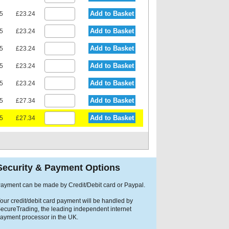
Add to Basket
15
£23.24
Add to Basket
15
£23.24
Add to Basket
15
£23.24
Add to Basket
15
£23.24
Add to Basket
15
£23.24
Add to Basket
75
£27.34
Add to Basket
75
£27.34
Security & Payment Options
ayment can be made by Credit/Debit card or Paypal.
our credit/debit card payment will be handled by
ecureTrading, the leading independent internet
ayment processor in the UK.