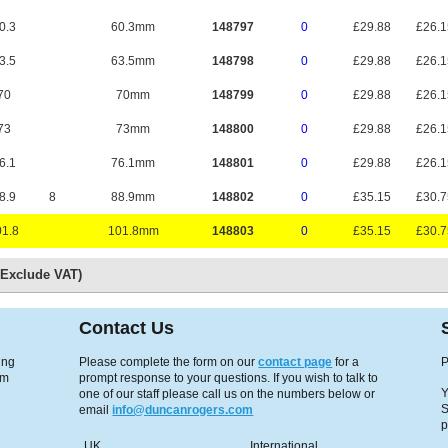
0.3
60.3mm
148797
0
£29.88
£26.
3.5
63.5mm
148798
0
£29.88
£26.
70
70mm
148799
0
£29.88
£26.
73
73mm
148800
0
£29.88
£26.
6.1
76.1mm
148801
0
£29.88
£26.
8.9
8
88.9mm
148802
0
£35.15
£30.
1.8
101.8mm
148803
0
£35.15
£30.
s Exclude VAT)
Contact Us
ing
Please complete the form on our
contact page
for a
P
em
prompt response to your questions. If you wish to talk to
Y
one of our staff please call us on the numbers below or
S
email
info@duncanrogers.com
p
UK
International