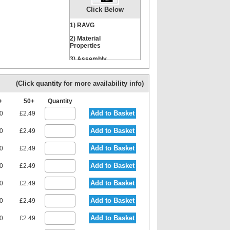
Click Below
1) RAVG
Nut
Locking Washer
2) Material
Properties
3) Assembly
Instructions
(Click quantity for more availability info)
0+
50+
Quantity
Add to Basket
80
£2.49
Add to Basket
80
£2.49
Add to Basket
80
£2.49
Add to Basket
80
£2.49
Add to Basket
80
£2.49
Add to Basket
80
£2.49
Add to Basket
80
£2.49