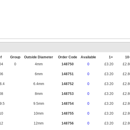
Mounting Rail 
f
Group
Outside Diameter
Order Code
Available
1+
1
04
0
4mm
148750
0
£3.20
£2.
06
6mm
148751
0
£3.20
£2.
6.4
6.4mm
148752
0
£3.20
£2.
08
8mm
148753
0
£3.20
£2.
9.5
9.5mm
148754
0
£3.20
£2.
10
10mm
148755
0
£3.20
£2.
12
12mm
148756
0
£3.20
£2.