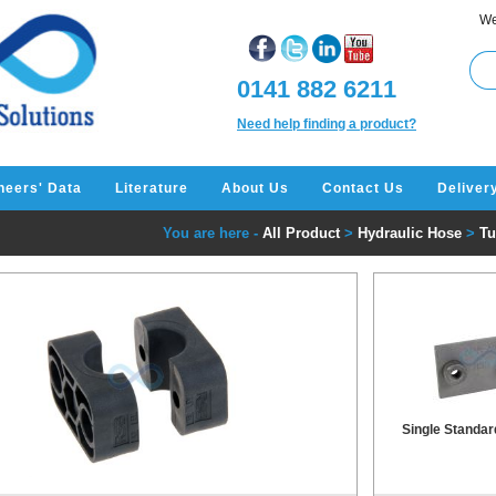
We
0141 882 6211
Need help finding a product?
neers' Data
Literature
About Us
Contact Us
Deliver
You are here -
All Product
>
Hydraulic Hose
>
Tu
Single Standar