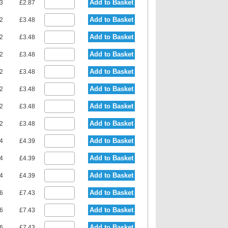
Add to Basket
23
£2.87
Add to Basket
92
£3.48
Add to Basket
92
£3.48
Add to Basket
92
£3.48
Add to Basket
92
£3.48
Add to Basket
92
£3.48
Add to Basket
92
£3.48
Add to Basket
92
£3.48
Add to Basket
94
£4.39
Add to Basket
94
£4.39
Add to Basket
94
£4.39
Add to Basket
36
£7.43
Add to Basket
36
£7.43
Add to Basket
36
£7.43