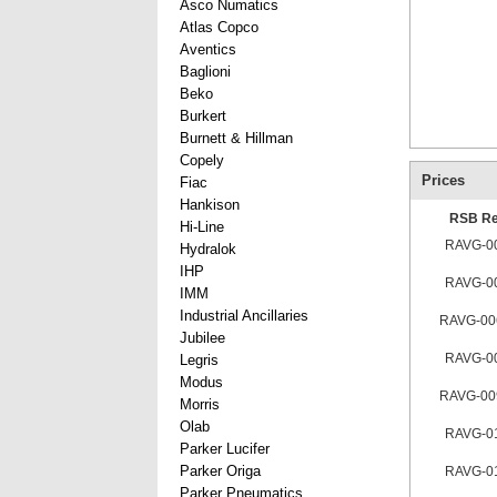
Asco Numatics
Atlas Copco
Aventics
Baglioni
Beko
Burkert
Burnett & Hillman
Copely
Prices
Fiac
Hankison
RSB Re
Hi-Line
RAVG-0
Hydralok
IHP
RAVG-0
IMM
Industrial Ancillaries
RAVG-00
Jubilee
RAVG-0
Legris
Modus
RAVG-00
Morris
Olab
RAVG-0
Parker Lucifer
Parker Origa
RAVG-0
Parker Pneumatics