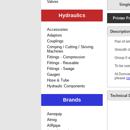
Valves
Singl
Hydraulics
Printer F
Accessories
Descriptio
Adaptors
Couplings
Pair of s
Crimping / Cutting / Skiving
Smooth cl
Machines
Fittings - Compression
Group 0 ar
Fittings - Reusable
To be use
Fittings - Swage
At Duncan
Gauges
please
co
Hose & Tube
Hydraulic Components
Technical D
Brands
Aeroquip
Almig
AIRpipe