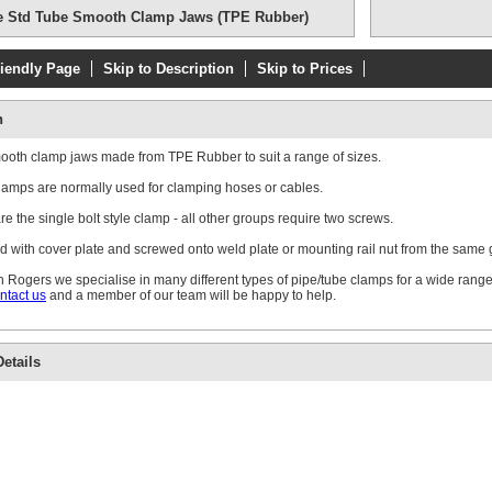
e Std Tube Smooth Clamp Jaws (TPE Rubber)
riendly Page
Skip to Description
Skip to Prices
Double Weld Pl
n
mooth clamp jaws made from TPE Rubber to suit a range of sizes.
amps are normally used for clamping hoses or cables.
e the single bolt style clamp - all other groups require two screws.
d with cover plate and screwed onto weld plate or mounting rail nut from the same
Single Standa
Plate
 Rogers we specialise in many different types of pipe/tube clamps for a wide range
ntact us
and a member of our team will be happy to help.
etails