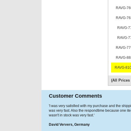
RAVG-76
RAVG-76
RAVG-7
RAVG-7
RAVG-77
RAVG-88
RAVG-810
(All Price
Customer Comments
'I was very satisfied with my purchase and the shipp
was very fast. Also the respondtime because one it
wasn't in stock was very fast.'
David Ververs, Germany