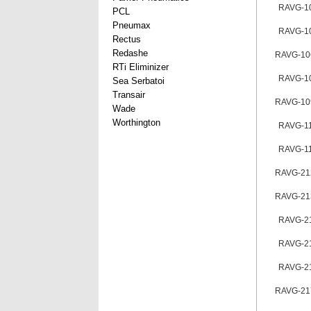
RAVG-1
PCL
Pneumax
RAVG-1
Rectus
Redashe
RAVG-10
RTi Eliminizer
RAVG-1
Sea Serbatoi
Transair
RAVG-10
Wade
Worthington
RAVG-1
RAVG-1
RAVG-21
RAVG-21
RAVG-2
RAVG-2
RAVG-2
RAVG-21