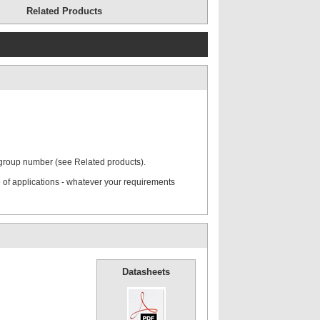
Related Products
ate
Mounting Rail
 group number (see Related products).
rd Cover
Hexagon Head Screws
 of applications - whatever your requirements
Stacking Bolts
Datasheets