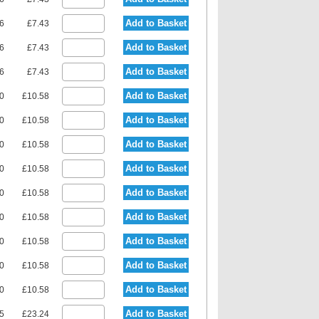
Add to Basket
36
£7.43
Add to Basket
36
£7.43
Add to Basket
36
£7.43
Add to Basket
90
£10.58
Add to Basket
90
£10.58
Add to Basket
90
£10.58
Add to Basket
90
£10.58
Add to Basket
90
£10.58
Add to Basket
90
£10.58
Add to Basket
90
£10.58
Add to Basket
90
£10.58
Add to Basket
90
£10.58
Add to Basket
15
£23.24