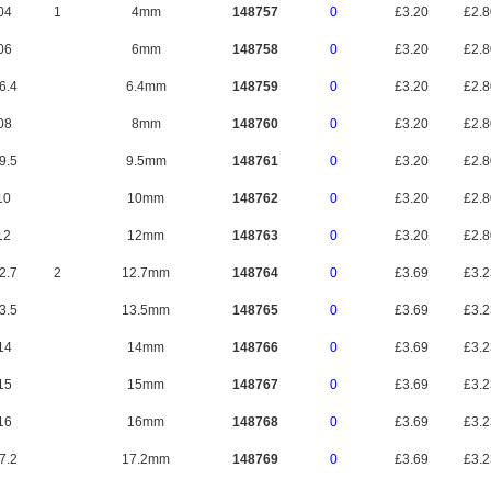
04
1
4mm
148757
0
£3.20
£2.
06
6mm
148758
0
£3.20
£2.
6.4
6.4mm
148759
0
£3.20
£2.
08
8mm
148760
0
£3.20
£2.
9.5
9.5mm
148761
0
£3.20
£2.
10
10mm
148762
0
£3.20
£2.
12
12mm
148763
0
£3.20
£2.
2.7
2
12.7mm
148764
0
£3.69
£3.
3.5
13.5mm
148765
0
£3.69
£3.
14
14mm
148766
0
£3.69
£3.
15
15mm
148767
0
£3.69
£3.
16
16mm
148768
0
£3.69
£3.
7.2
17.2mm
148769
0
£3.69
£3.