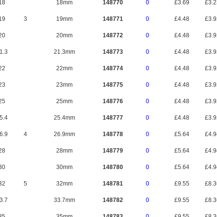
18
18mm
148770
0
£3.69
£3.
19
3
19mm
148771
0
£4.48
£3.
20
20mm
148772
0
£4.48
£3.
1.3
21.3mm
148773
0
£4.48
£3.
22
22mm
148774
0
£4.48
£3.
23
23mm
148775
0
£4.48
£3.
25
25mm
148776
0
£4.48
£3.
5.4
25.4mm
148777
0
£4.48
£3.
6.9
4
26.9mm
148778
0
£5.64
£4.
28
28mm
148779
0
£5.64
£4.
30
30mm
148780
0
£5.64
£4.
32
5
32mm
148781
0
£9.55
£8.
3.7
33.7mm
148782
0
£9.55
£8.
35
35mm
148783
0
£9.55
£8.