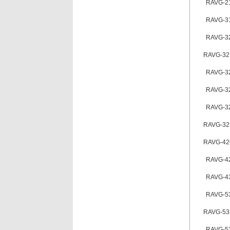
RAVG-2
RAVG-3
RAVG-3
RAVG-32
RAVG-3
RAVG-3
RAVG-3
RAVG-32
RAVG-42
RAVG-4
RAVG-4
RAVG-5
RAVG-53
RAVG-5