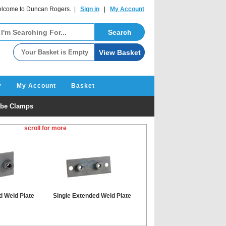
lcome to Duncan Rogers. |
Sign in
|
My Account
y
My Account
Basket
be Clamps
scroll for more
d Weld Plate
Single Extended Weld Plate