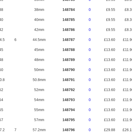
38
38mm
148784
0
£9.55
£8.
40
40mm
148785
0
£9.55
£8.
42
42mm
148786
0
£9.55
£8.
4.5
6
44.5mm
148787
0
£13.60
£11.
45
45mm
148788
0
£13.60
£11.
48
48mm
148789
0
£13.60
£11.
50
50mm
148790
0
£13.60
£11.
0.8
50.8mm
148791
0
£13.60
£11.
52
52mm
148792
0
£13.60
£11.
54
54mm
148793
0
£13.60
£11.
55
55mm
148794
0
£13.60
£11.
57
57mm
148795
0
£13.60
£11.
7.2
7
57.2mm
148796
0
£29.88
£26.