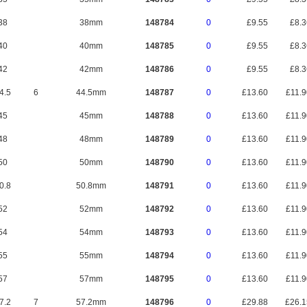
38
38mm
148784
0
£9.55
£8.
40
40mm
148785
0
£9.55
£8.
42
42mm
148786
0
£9.55
£8.
4.5
6
44.5mm
148787
0
£13.60
£11.
45
45mm
148788
0
£13.60
£11.
48
48mm
148789
0
£13.60
£11.
50
50mm
148790
0
£13.60
£11.
0.8
50.8mm
148791
0
£13.60
£11.
52
52mm
148792
0
£13.60
£11.
54
54mm
148793
0
£13.60
£11.
55
55mm
148794
0
£13.60
£11.
57
57mm
148795
0
£13.60
£11.
7.2
7
57.2mm
148796
0
£29.88
£26.