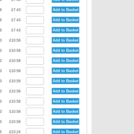
Add to Basket
36
£7.43
Add to Basket
36
£7.43
Add to Basket
36
£7.43
Add to Basket
90
£10.58
Add to Basket
90
£10.58
Add to Basket
90
£10.58
Add to Basket
90
£10.58
Add to Basket
90
£10.58
Add to Basket
90
£10.58
Add to Basket
90
£10.58
Add to Basket
90
£10.58
Add to Basket
90
£10.58
Add to Basket
15
£23.24