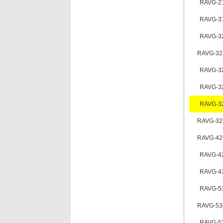
RAVG-2
RAVG-3
RAVG-3
RAVG-32
RAVG-3
RAVG-3
RAVG-3
RAVG-32
RAVG-42
RAVG-4
RAVG-4
RAVG-5
RAVG-53
RAVG-5