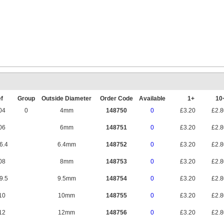
Mounting Rail 
f
Group
Outside Diameter
Order Code
Available
1+
1
04
0
4mm
148750
0
£3.20
£2.
06
6mm
148751
0
£3.20
£2.
6.4
6.4mm
148752
0
£3.20
£2.
08
8mm
148753
0
£3.20
£2.
9.5
9.5mm
148754
0
£3.20
£2.
10
10mm
148755
0
£3.20
£2.
12
12mm
148756
0
£3.20
£2.