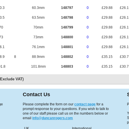
0.3
60.3mm
148797
0
£29.88
£26.
3.5
63.5mm
148798
0
£29.88
£26.
70
70mm
148799
0
£29.88
£26.
73
73mm
148800
0
£29.88
£26.
6.1
76.1mm
148801
0
£29.88
£26.
8.9
8
88.9mm
148802
0
£35.15
£30.
1.8
101.8mm
148803
0
£35.15
£30.
s Exclude VAT)
Contact Us
ge
Please complete the form on our
contact page
for a
P
prompt response to your questions. If you wish to talk to
Y
one of our staff please call us on the numbers below or
S
email
info@duncanrogers.com
p
UK
International