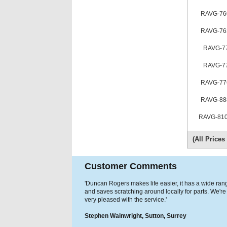
RAVG-76
RAVG-76
RAVG-7
RAVG-7
RAVG-77
RAVG-88
RAVG-810
(All Price
Customer Comments
'Duncan Rogers makes life easier, it has a wide ran
and saves scratching around locally for parts. We're
very pleased with the service.'
Stephen Wainwright, Sutton, Surrey