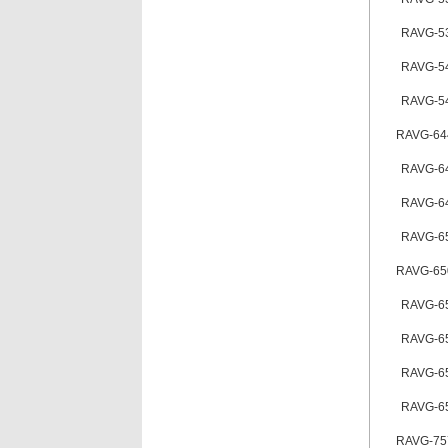
RAVG-5
RAVG-5
RAVG-5
RAVG-64
RAVG-6
RAVG-6
RAVG-6
RAVG-65
RAVG-6
RAVG-6
RAVG-6
RAVG-6
RAVG-75