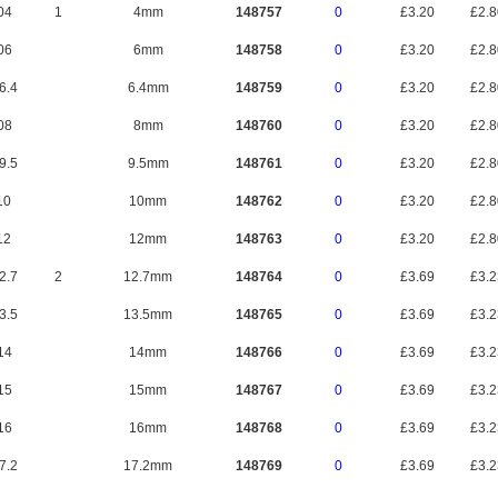
04
1
4mm
148757
0
£3.20
£2.
06
6mm
148758
0
£3.20
£2.
6.4
6.4mm
148759
0
£3.20
£2.
08
8mm
148760
0
£3.20
£2.
9.5
9.5mm
148761
0
£3.20
£2.
10
10mm
148762
0
£3.20
£2.
12
12mm
148763
0
£3.20
£2.
2.7
2
12.7mm
148764
0
£3.69
£3.
3.5
13.5mm
148765
0
£3.69
£3.
14
14mm
148766
0
£3.69
£3.
15
15mm
148767
0
£3.69
£3.
16
16mm
148768
0
£3.69
£3.
7.2
17.2mm
148769
0
£3.69
£3.