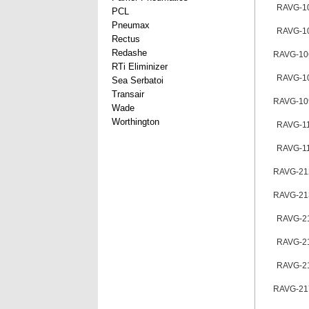
RAVG-1
PCL
Pneumax
RAVG-1
Rectus
Redashe
RAVG-10
RTi Eliminizer
RAVG-1
Sea Serbatoi
Transair
RAVG-10
Wade
Worthington
RAVG-1
RAVG-1
RAVG-21
RAVG-21
RAVG-2
RAVG-2
RAVG-2
RAVG-21