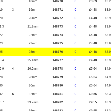
18
18mm
148770
0
£3.69
£3.
19
3
19mm
148771
0
£4.48
£3.
20
20mm
148772
0
£4.48
£3.
1.3
21.3mm
148773
0
£4.48
£3.
22
22mm
148774
0
£4.48
£3.
23
23mm
148775
0
£4.48
£3.
25
25mm
148776
0
£4.48
£3.
5.4
25.4mm
148777
0
£4.48
£3.
6.9
4
26.9mm
148778
0
£5.64
£4.
28
28mm
148779
0
£5.64
£4.
30
30mm
148780
0
£5.64
£4.
32
5
32mm
148781
0
£9.55
£8.
3.7
33.7mm
148782
0
£9.55
£8.
35
35mm
148783
0
£9.55
£8.