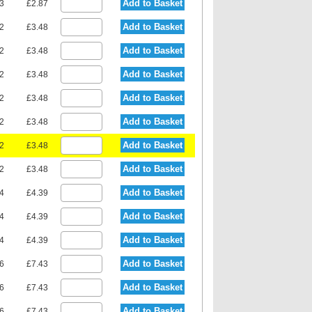
Add to Basket
23
£2.87
Add to Basket
92
£3.48
Add to Basket
92
£3.48
Add to Basket
92
£3.48
Add to Basket
92
£3.48
Add to Basket
92
£3.48
Add to Basket
92
£3.48
Add to Basket
92
£3.48
Add to Basket
94
£4.39
Add to Basket
94
£4.39
Add to Basket
94
£4.39
Add to Basket
36
£7.43
Add to Basket
36
£7.43
Add to Basket
36
£7.43