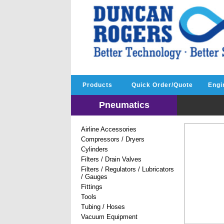
Products
Quick Order/Quote
Engi
Pneumatics
Airline Accessories
Compressors / Dryers
Cylinders
Filters / Drain Valves
Filters / Regulators / Lubricators
/ Gauges
Fittings
Tools
Tubing / Hoses
Vacuum Equipment