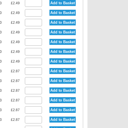
Add to Basket
80
£2.49
Add to Basket
80
£2.49
Add to Basket
80
£2.49
Add to Basket
80
£2.49
Add to Basket
80
£2.49
Add to Basket
80
£2.49
Add to Basket
80
£2.49
Add to Basket
23
£2.87
Add to Basket
23
£2.87
Add to Basket
23
£2.87
Add to Basket
23
£2.87
Add to Basket
23
£2.87
Add to Basket
23
£2.87