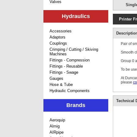
Valves
Singl
Hydraulics
Printer F
Accessories
Descriptio
Adaptors
Couplings
Pair of s
Crimping / Cutting / Skiving
Smooth cl
Machines
Fittings - Compression
Group 0 ar
Fittings - Reusable
To be use
Fittings - Swage
At Duncan
Gauges
please
co
Hose & Tube
Hydraulic Components
Technical D
Brands
Aeroquip
Almig
AIRpipe