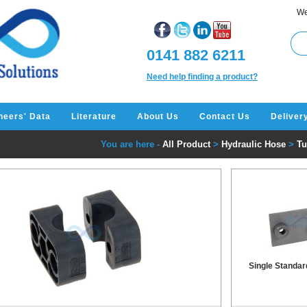
We
0141 882 6211
Need help finding a product?
neers' Data
Literature
About Us
Contact Us
Deliver
You are here -
All Product
>
Hydraulic Hose
>
Tu
Single Standar