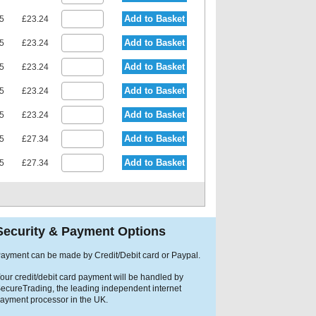
Add to Basket
15
£23.24
Add to Basket
15
£23.24
Add to Basket
15
£23.24
Add to Basket
15
£23.24
Add to Basket
15
£23.24
Add to Basket
75
£27.34
Add to Basket
75
£27.34
Security & Payment Options
ayment can be made by Credit/Debit card or Paypal.
our credit/debit card payment will be handled by
ecureTrading, the leading independent internet
ayment processor in the UK.