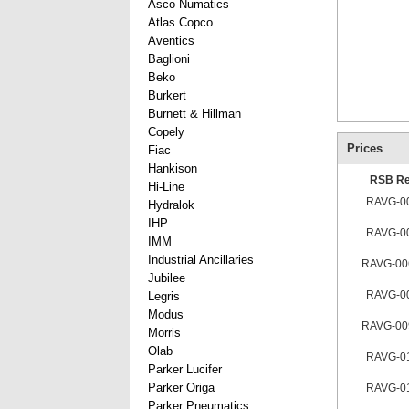
Asco Numatics
Atlas Copco
Aventics
Baglioni
Beko
Burkert
Burnett & Hillman
Copely
Prices
Fiac
Hankison
RSB Re
Hi-Line
RAVG-0
Hydralok
IHP
RAVG-0
IMM
Industrial Ancillaries
RAVG-00
Jubilee
RAVG-0
Legris
Modus
RAVG-00
Morris
Olab
RAVG-0
Parker Lucifer
Parker Origa
RAVG-0
Parker Pneumatics