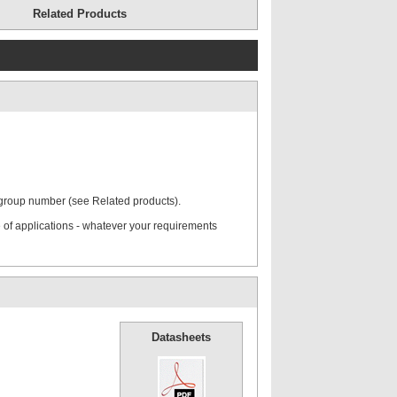
Related Products
ate
Mounting Rail
 group number (see Related products).
rd Cover
Hexagon Head Screws
 of applications - whatever your requirements
Stacking Bolts
Datasheets