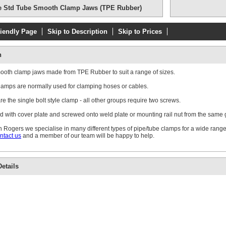
e Std Tube Smooth Clamp Jaws (TPE Rubber)
riendly Page
Skip to Description
Skip to Prices
Double Weld Pl
n
mooth clamp jaws made from TPE Rubber to suit a range of sizes.
amps are normally used for clamping hoses or cables.
e the single bolt style clamp - all other groups require two screws.
d with cover plate and screwed onto weld plate or mounting rail nut from the same
Single Standa
Plate
 Rogers we specialise in many different types of pipe/tube clamps for a wide range
ntact us
and a member of our team will be happy to help.
etails