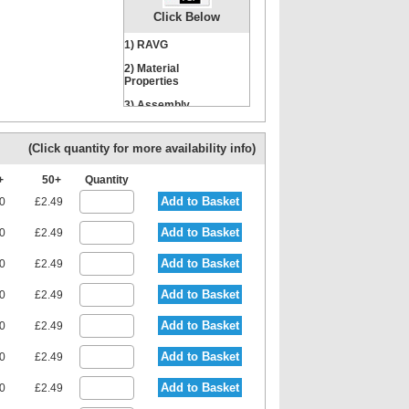
Click Below
1) RAVG
Nut
Locking Washer
2) Material
Properties
3) Assembly
Instructions
(Click quantity for more availability info)
0+
50+
Quantity
Add to Basket
80
£2.49
Add to Basket
80
£2.49
Add to Basket
80
£2.49
Add to Basket
80
£2.49
Add to Basket
80
£2.49
Add to Basket
80
£2.49
Add to Basket
80
£2.49