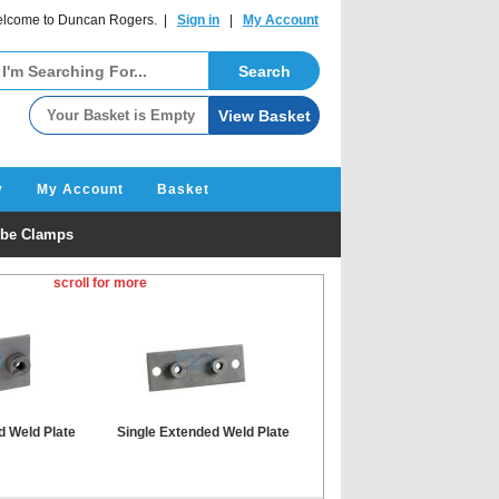
lcome to Duncan Rogers. |
Sign in
|
My Account
y
My Account
Basket
be Clamps
scroll for more
d Weld Plate
Single Extended Weld Plate