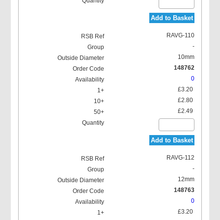
Add to Basket
RAVG-110
-
10mm
148762
0
£3.20
£2.80
£2.49
Add to Basket
RAVG-112
-
12mm
148763
0
£3.20