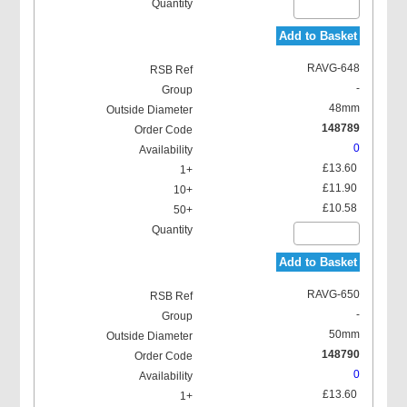
Add to Basket
RAVG-648
-
48mm
148789
0
£13.60
£11.90
£10.58
Add to Basket
RAVG-650
-
50mm
148790
0
£13.60