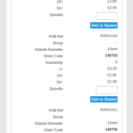
£2.80
£2.49
Add to Basket
RAVG-010
-
10mm
148755
0
£3.20
£2.80
£2.49
Add to Basket
RAVG-012
-
12mm
148756