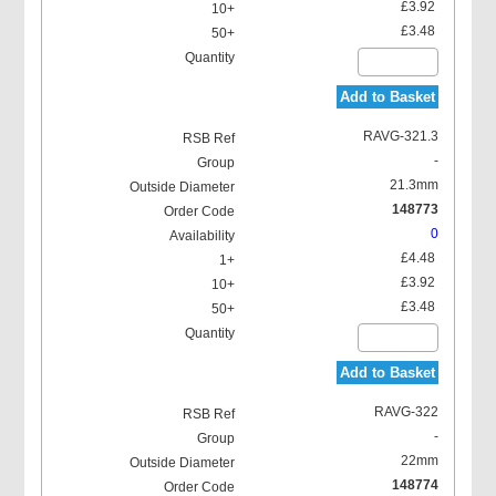
£3.92
£3.48
Add to Basket
RAVG-321.3
-
21.3mm
148773
0
£4.48
£3.92
£3.48
Add to Basket
RAVG-322
-
22mm
148774