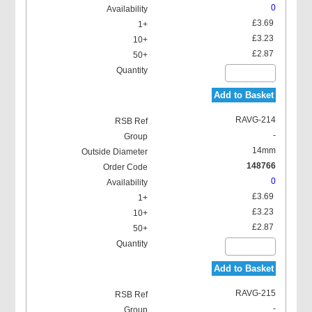
0
£3.69
£3.23
£2.87
Add to Basket
RAVG-214
-
14mm
148766
0
£3.69
£3.23
£2.87
Add to Basket
RAVG-215
-