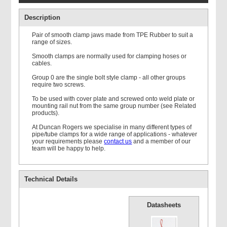
Description
Pair of smooth clamp jaws made from TPE Rubber to suit a
range of sizes.
Smooth clamps are normally used for clamping hoses or
cables.
Double Weld Plate
Group 0 are the single bolt style clamp - all other groups
require two screws.
To be used with cover plate and screwed onto weld plate or
mounting rail nut from the same group number (see Related
products).
At Duncan Rogers we specialise in many different types of
pipe/tube clamps for a wide range of applications - whatever
your requirements please
contact us
and a member of our
Mounting Rail
team will be happy to help.
Technical Details
Datasheets
Single Standard Cover
Plate