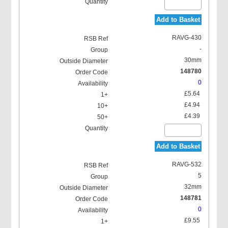
Add to Basket
RAVG-430
-
30mm
148780
0
£5.64
£4.94
£4.39
Add to Basket
RAVG-532
5
32mm
148781
0
£9.55