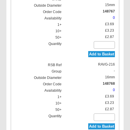
15mm
148767
0
£3.69
£3.23
£2.87
Add to Basket
RAVG-216
-
16mm
148768
0
£3.69
£3.23
£2.87
Add to Basket