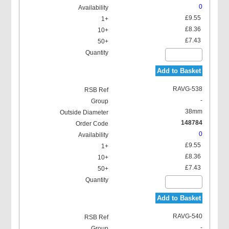
0
£9.55
£8.36
£7.43
Add to Basket
RAVG-538
-
38mm
148784
0
£9.55
£8.36
£7.43
Add to Basket
RAVG-540
-