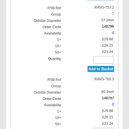
RAVG-757.2
7
57.2mm
148796
0
£29.88
£26.15
£23.24
Add to Basket
RAVG-760.3
-
60.3mm
148797
0
£29.88
£26.15
£23.24