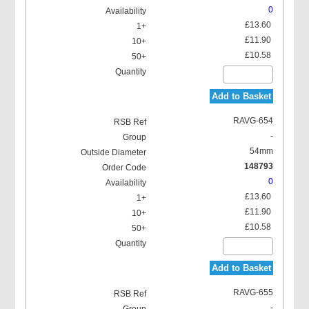
0
£13.60
£11.90
£10.58
Add to Basket
RAVG-654
-
54mm
148793
0
£13.60
£11.90
£10.58
Add to Basket
RAVG-655
-