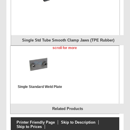
Single Std Tube Smooth Clamp Jaws (TPE Rubber)
scroll for more
Single Standard Weld Plate
Related Products
Printer Friendly Page
Skip to Description
Skip to Prices
Single Extended Weld Plate