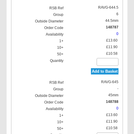
RAVG-644.5
6
44.5mm
148787
0
£13.60
£11.90
£10.58
Add to Basket
RAVG-645
-
45mm
148788
0
£13.60
£11.90
£10.58