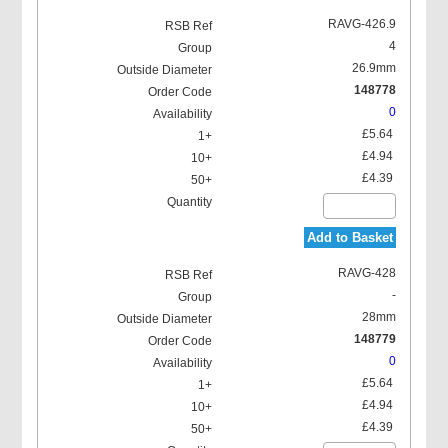
RAVG-426.9
4
26.9mm
148778
0
£5.64
£4.94
£4.39
Add to Basket
RAVG-428
-
28mm
148779
0
£5.64
£4.94
£4.39