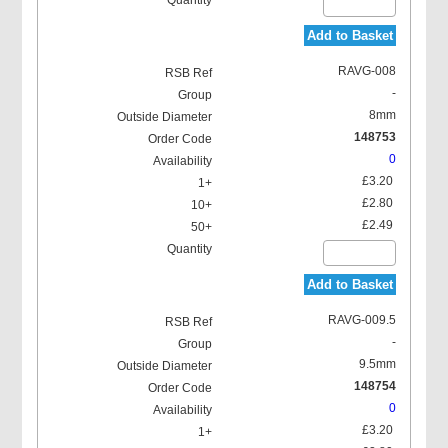
Add to Basket
RAVG-008
-
8mm
148753
0
£3.20
£2.80
£2.49
Add to Basket
RAVG-009.5
-
9.5mm
148754
0
£3.20