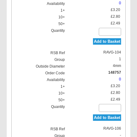
0
£3.20
£2.80
£2.49
Add to Basket
RAVG-104
1
4mm
148757
0
£3.20
£2.80
£2.49
Add to Basket
RAVG-106
-