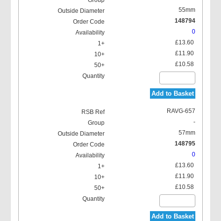
55mm
148794
0
£13.60
£11.90
£10.58
Add to Basket
RAVG-657
-
57mm
148795
0
£13.60
£11.90
£10.58
Add to Basket