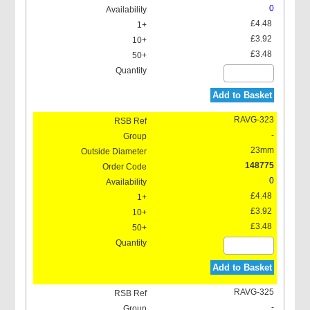
0
£4.48
£3.92
£3.48
Add to Basket
RAVG-323
-
23mm
148775
0
£4.48
£3.92
£3.48
Add to Basket
RAVG-325
-