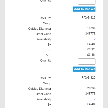
Add to Basket
RAVG-319
3
19mm
148771
0
£4.48
£3.92
£3.48
Add to Basket
RAVG-320
-
20mm
148772
0
£4.48