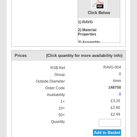
Click Below
1) RAVG
2) Material
Properties
Hexagon Head Screws
3) Assembly
Instructions
Prices
(Click quantity for more availability info)
RAVG-004
0
4mm
Stacking Bolts
148750
0
£3.20
£2.80
£2.49
Mounting Rail Nut
Add to Basket