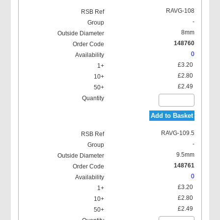
RAVG-108
-
8mm
148760
0
£3.20
£2.80
£2.49
Add to Basket
RAVG-109.5
-
9.5mm
148761
0
£3.20
£2.80
£2.49