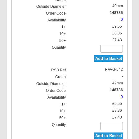
40mm
148785
0
£9.55
£8.36
£7.43
Add to Basket
RAVG-542
-
42mm
148786
0
£9.55
£8.36
£7.43
Add to Basket