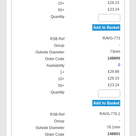
£26.15
£23.24
Add to Basket
RAVG-773
-
73mm
148800
0
£29.88
£26.15
£23.24
Add to Basket
RAVG-776.1
-
76.1mm
148801