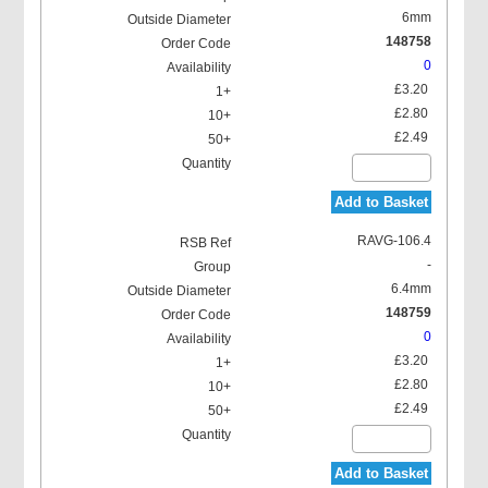
6mm
148758
0
£3.20
£2.80
£2.49
Add to Basket
RAVG-106.4
-
6.4mm
148759
0
£3.20
£2.80
£2.49
Add to Basket