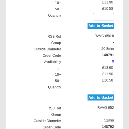
£11.90
£10.58
Add to Basket
RAVG-650.8
-
50.8mm
148791
0
£13.60
£11.90
£10.58
Add to Basket
RAVG-652
-
52mm
148792