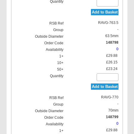
Add to Basket
RAVG-763.5
-
63.5mm
148798
0
£29.88
£26.15
£23.24
Add to Basket
RAVG-770
-
70mm
148799
0
£29.88