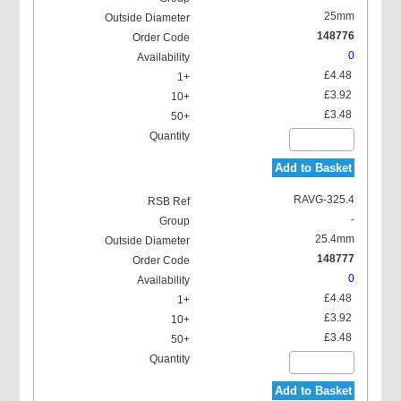
25mm
148776
0
£4.48
£3.92
£3.48
Add to Basket
RAVG-325.4
-
25.4mm
148777
0
£4.48
£3.92
£3.48
Add to Basket