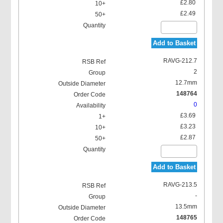
£2.80
£2.49
Add to Basket
RAVG-212.7
2
12.7mm
148764
0
£3.69
£3.23
£2.87
Add to Basket
RAVG-213.5
-
13.5mm
148765