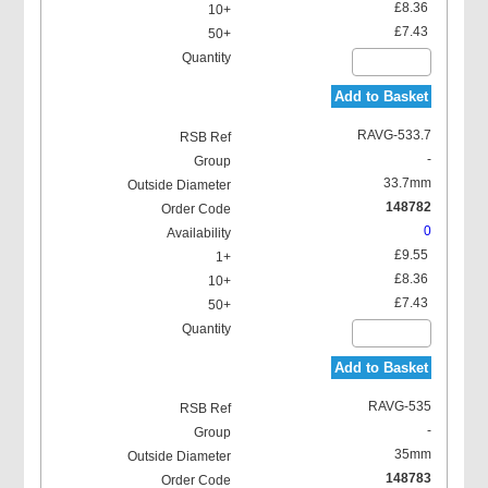
£8.36
£7.43
Add to Basket
RAVG-533.7
-
33.7mm
148782
0
£9.55
£8.36
£7.43
Add to Basket
RAVG-535
-
35mm
148783