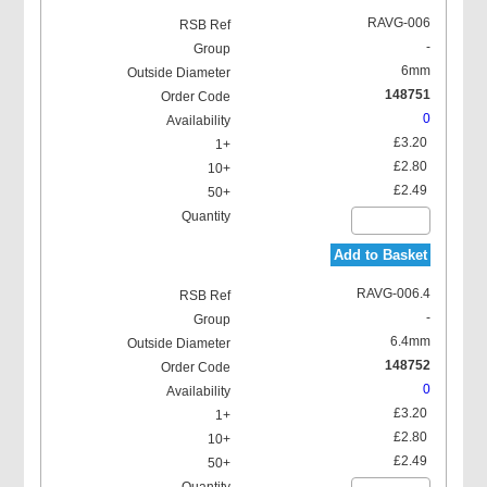
RAVG-006
-
6mm
148751
0
Locking Washer
£3.20
£2.80
£2.49
Add to Basket
RAVG-006.4
-
6.4mm
148752
0
£3.20
£2.80
£2.49