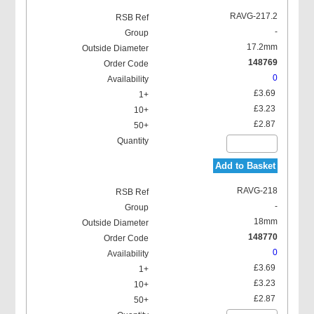
RAVG-217.2
-
17.2mm
148769
0
£3.69
£3.23
£2.87
Add to Basket
RAVG-218
-
18mm
148770
0
£3.69
£3.23
£2.87