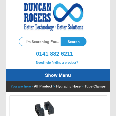
0141 882 6211
Need help finding a product?
Show Menu
You are here -
All Product
>
Hydraulic Hose
>
Tube Clamps