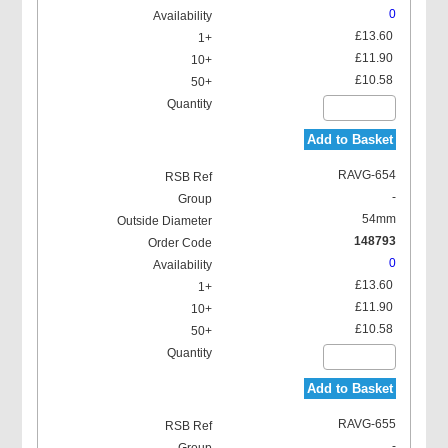
0
£13.60
£11.90
£10.58
Add to Basket
RAVG-654
-
54mm
148793
0
£13.60
£11.90
£10.58
Add to Basket
RAVG-655
-