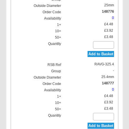
25mm
148776
0
£4.48
£3.92
£3.48
Add to Basket
RAVG-325.4
-
25.4mm
148777
0
£4.48
£3.92
£3.48
Add to Basket