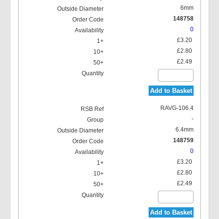
6mm
148758
0
£3.20
£2.80
£2.49
Add to Basket
RAVG-106.4
-
6.4mm
148759
0
£3.20
£2.80
£2.49
Add to Basket