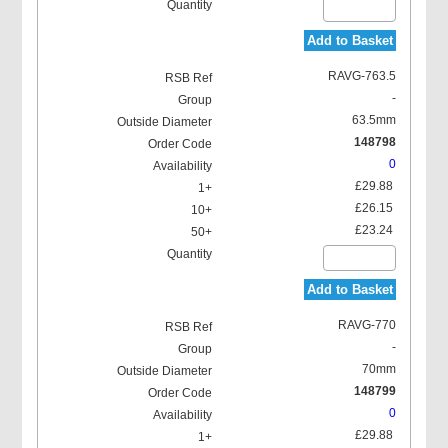
Add to Basket
RAVG-763.5
-
63.5mm
148798
0
£29.88
£26.15
£23.24
Add to Basket
RAVG-770
-
70mm
148799
0
£29.88