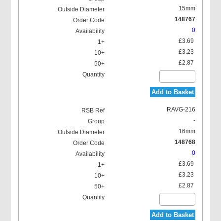
15mm
148767
0
£3.69
£3.23
£2.87
Add to Basket
RAVG-216
-
16mm
148768
0
£3.69
£3.23
£2.87
Add to Basket