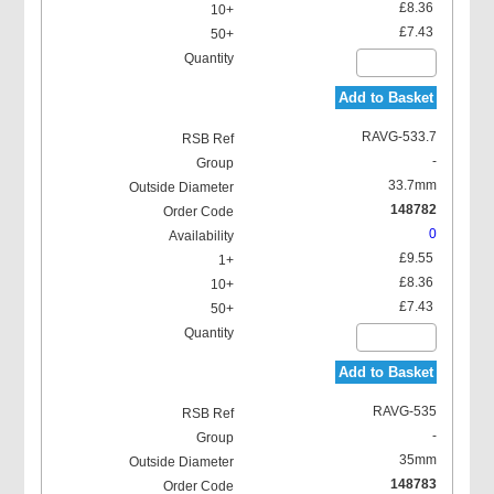
£8.36
£7.43
Add to Basket
RAVG-533.7
-
33.7mm
148782
0
£9.55
£8.36
£7.43
Add to Basket
RAVG-535
-
35mm
148783