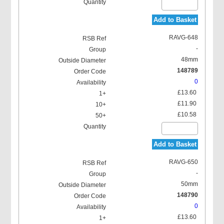
Add to Basket
RAVG-648
-
48mm
148789
0
£13.60
£11.90
£10.58
Add to Basket
RAVG-650
-
50mm
148790
0
£13.60