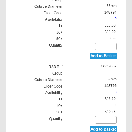
55mm
148794
0
£13.60
£11.90
£10.58
Add to Basket
RAVG-657
-
57mm
148795
0
£13.60
£11.90
£10.58
Add to Basket