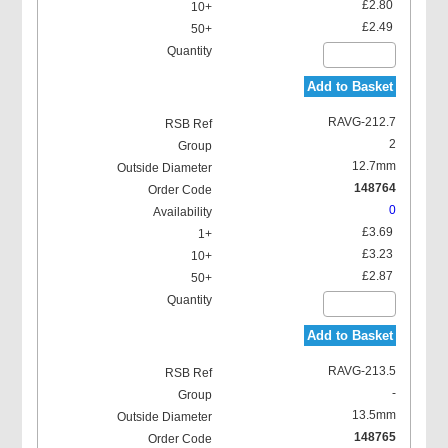
£2.80
£2.49
Add to Basket
RAVG-212.7
2
12.7mm
148764
0
£3.69
£3.23
£2.87
Add to Basket
RAVG-213.5
-
13.5mm
148765