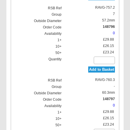
RAVG-757.2
7
57.2mm
148796
0
£29.88
£26.15
£23.24
Add to Basket
RAVG-760.3
-
60.3mm
148797
0
£29.88
£26.15
£23.24