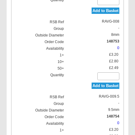
Add to Basket
RAVG-008
-
8mm
148753
0
£3.20
£2.80
£2.49
Add to Basket
RAVG-009.5
-
9.5mm
148754
0
£3.20