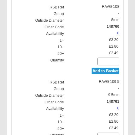
RAVG-108
-
8mm
148760
0
£3.20
£2.80
£2.49
Add to Basket
RAVG-109.5
-
9.5mm
148761
0
£3.20
£2.80
£2.49