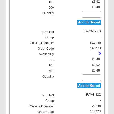
£3.92
£3.48
Add to Basket
RAVG-321.3
-
21.3mm
148773
0
£4.48
£3.92
£3.48
Add to Basket
RAVG-322
-
22mm
148774