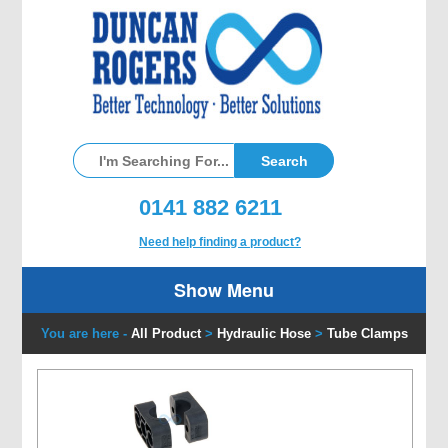
0141 882 6211
Need help finding a product?
Show Menu
You are here -
All Product
>
Hydraulic Hose
>
Tube Clamps