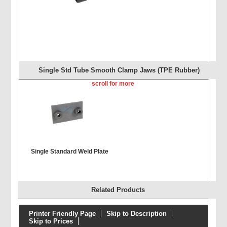
Single Std Tube Smooth Clamp Jaws (TPE Rubber)
scroll for more
Single Standard Weld Plate
Related Products
Printer Friendly Page
Skip to Description
Skip to Prices
Single Extended Weld Plate