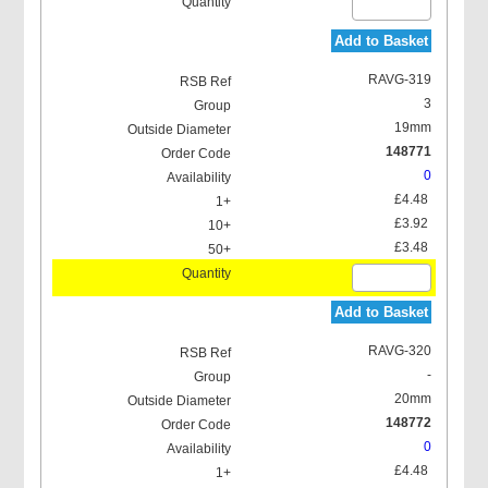
Add to Basket
RAVG-319
3
19mm
148771
0
£4.48
£3.92
£3.48
Add to Basket
RAVG-320
-
20mm
148772
0
£4.48