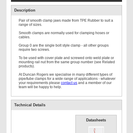
Description
Pair of smooth clamp jaws made from TPE Rubber to suit a
range of sizes.
Smooth clamps are normally used for clamping hoses or
cables.
Double Weld Plate
Group 0 are the single bolt style clamp - all other groups
require two screws.
To be used with cover plate and screwed onto weld plate or
mounting rail nut from the same group number (see Related
products).
At Duncan Rogers we specialise in many different types of
pipe/tube clamps for a wide range of applications - whatever
your requirements please
contact us
and a member of our
Mounting Rail
team will be happy to help.
Technical Details
Datasheets
Single Standard Cover
Plate