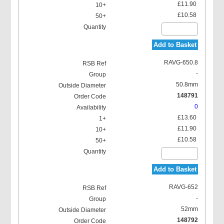
£11.90
£10.58
Add to Basket
RAVG-650.8
-
50.8mm
148791
0
£13.60
£11.90
£10.58
Add to Basket
RAVG-652
-
52mm
148792