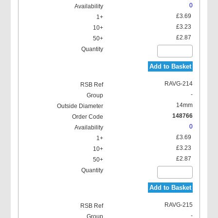
0
£3.69
£3.23
£2.87
Add to Basket
RAVG-214
-
14mm
148766
0
£3.69
£3.23
£2.87
Add to Basket
RAVG-215
-