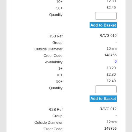
£2.80
£2.49
Add to Basket
RAVG-010
-
10mm
148755
0
£3.20
£2.80
£2.49
Add to Basket
RAVG-012
-
12mm
148756