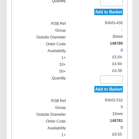
Add to Basket
RAVG-430
-
30mm
148780
0
£5.64
£4.94
£4.39
Add to Basket
RAVG-532
5
32mm
148781
0
£9.55