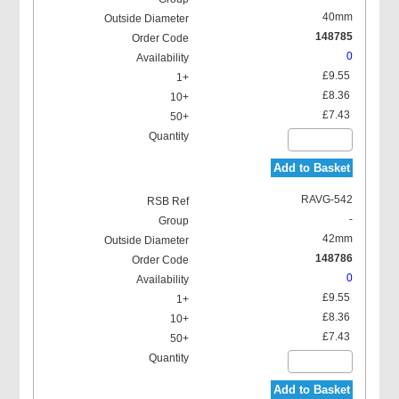
40mm
148785
0
£9.55
£8.36
£7.43
Add to Basket
RAVG-542
-
42mm
148786
0
£9.55
£8.36
£7.43
Add to Basket