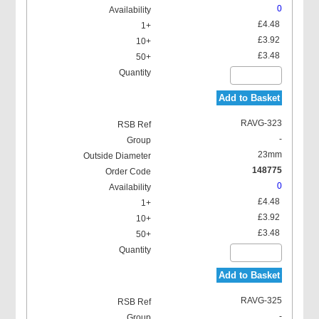
0
£4.48
£3.92
£3.48
Add to Basket
RAVG-323
-
23mm
148775
0
£4.48
£3.92
£3.48
Add to Basket
RAVG-325
-