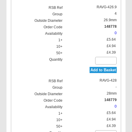
RAVG-426.9
4
26.9mm
148778
0
£5.64
£4.94
£4.39
Add to Basket
RAVG-428
-
28mm
148779
0
£5.64
£4.94
£4.39