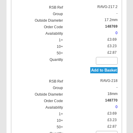
RAVG-217.2
-
17.2mm
148769
0
£3.69
£3.23
£2.87
Add to Basket
RAVG-218
-
18mm
148770
0
£3.69
£3.23
£2.87