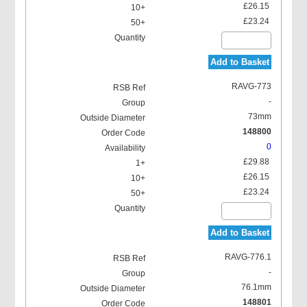
£26.15
£23.24
Add to Basket
RAVG-773
-
73mm
148800
0
£29.88
£26.15
£23.24
Add to Basket
RAVG-776.1
-
76.1mm
148801