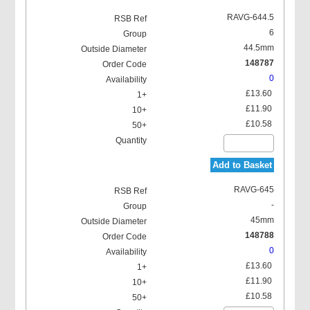
RAVG-644.5
6
44.5mm
148787
0
£13.60
£11.90
£10.58
Add to Basket
RAVG-645
-
45mm
148788
0
£13.60
£11.90
£10.58