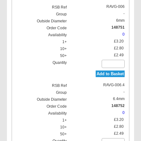
RAVG-006
-
6mm
148751
0
Locking Washer
£3.20
£2.80
£2.49
Add to Basket
RAVG-006.4
-
6.4mm
148752
0
£3.20
£2.80
£2.49