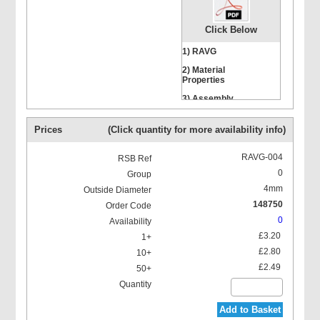
Click Below
1) RAVG
2) Material
Properties
Hexagon Head Screws
3) Assembly
Instructions
Prices
(Click quantity for more availability info)
RAVG-004
0
4mm
Stacking Bolts
148750
0
£3.20
£2.80
£2.49
Mounting Rail Nut
Add to Basket