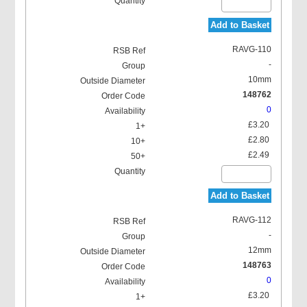
Add to Basket
RAVG-110
-
10mm
148762
0
£3.20
£2.80
£2.49
Add to Basket
RAVG-112
-
12mm
148763
0
£3.20