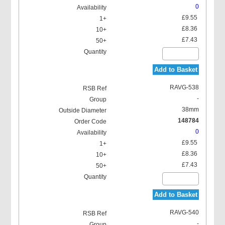
0
£9.55
£8.36
£7.43
Add to Basket
RAVG-538
-
38mm
148784
0
£9.55
£8.36
£7.43
Add to Basket
RAVG-540
-