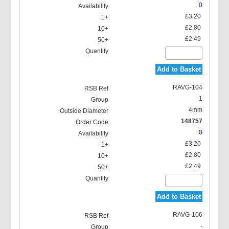
0
£3.20
£2.80
£2.49
Add to Basket
RAVG-104
1
4mm
148757
0
£3.20
£2.80
£2.49
Add to Basket
RAVG-106
-