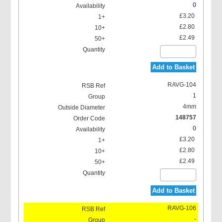
0
£3.20
£2.80
£2.49
Add to Basket
RAVG-104
1
4mm
148757
0
£3.20
£2.80
£2.49
Add to Basket
RAVG-106
-