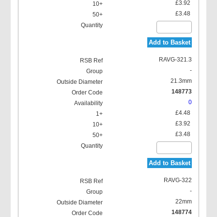
£3.92
£3.48
Add to Basket
RAVG-321.3
-
21.3mm
148773
0
£4.48
£3.92
£3.48
Add to Basket
RAVG-322
-
22mm
148774