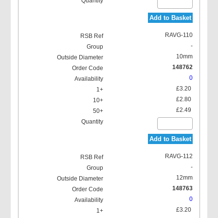
Add to Basket
RAVG-110
-
10mm
148762
0
£3.20
£2.80
£2.49
Add to Basket
RAVG-112
-
12mm
148763
0
£3.20