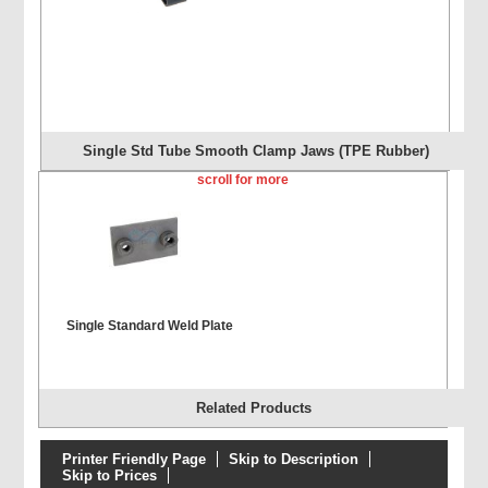
Single Std Tube Smooth Clamp Jaws (TPE Rubber)
scroll for more
Single Standard Weld Plate
Related Products
Printer Friendly Page
Skip to Description
Skip to Prices
Single Extended Weld Plate