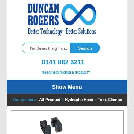
0141 882 6211
Need help finding a product?
Show Menu
You are here -
All Product
>
Hydraulic Hose
>
Tube Clamps