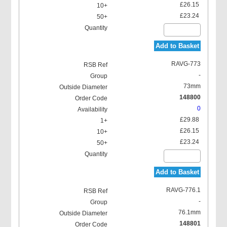
£26.15
£23.24
Add to Basket
RAVG-773
-
73mm
148800
0
£29.88
£26.15
£23.24
Add to Basket
RAVG-776.1
-
76.1mm
148801