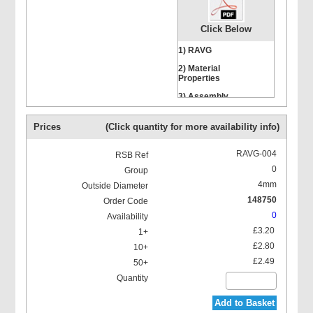
Click Below
1) RAVG
2) Material
Properties
Hexagon Head Screws
3) Assembly
Instructions
Prices
(Click quantity for more availability info)
RAVG-004
0
4mm
Stacking Bolts
148750
0
£3.20
£2.80
£2.49
Mounting Rail Nut
Add to Basket