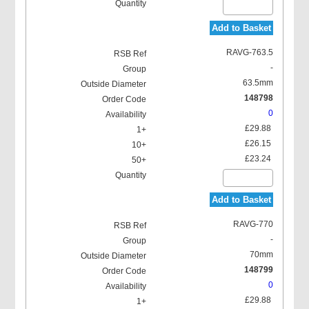
Add to Basket
RAVG-763.5
-
63.5mm
148798
0
£29.88
£26.15
£23.24
Add to Basket
RAVG-770
-
70mm
148799
0
£29.88