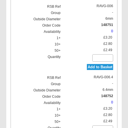
RAVG-006
-
6mm
148751
0
Locking Washer
£3.20
£2.80
£2.49
Add to Basket
RAVG-006.4
-
6.4mm
148752
0
£3.20
£2.80
£2.49