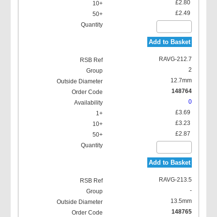
£2.80
£2.49
Add to Basket
RAVG-212.7
2
12.7mm
148764
0
£3.69
£3.23
£2.87
Add to Basket
RAVG-213.5
-
13.5mm
148765