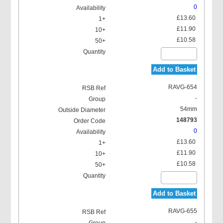
0
£13.60
£11.90
£10.58
Add to Basket
RAVG-654
-
54mm
148793
0
£13.60
£11.90
£10.58
Add to Basket
RAVG-655
-