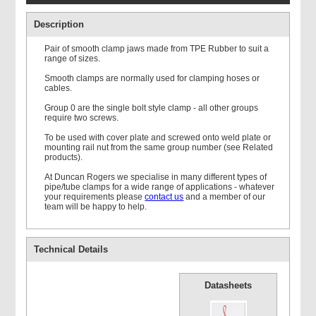
Description
Pair of smooth clamp jaws made from TPE Rubber to suit a
range of sizes.
Smooth clamps are normally used for clamping hoses or
cables.
Double Weld Plate
Group 0 are the single bolt style clamp - all other groups
require two screws.
To be used with cover plate and screwed onto weld plate or
mounting rail nut from the same group number (see Related
products).
At Duncan Rogers we specialise in many different types of
pipe/tube clamps for a wide range of applications - whatever
your requirements please
contact us
and a member of our
Mounting Rail
team will be happy to help.
Technical Details
Datasheets
Single Standard Cover
Plate