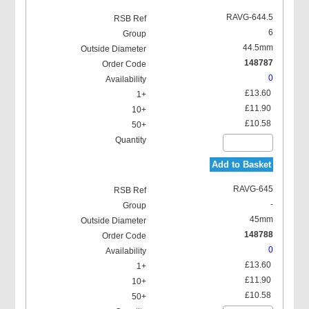
RAVG-644.5
6
44.5mm
148787
0
£13.60
£11.90
£10.58
Add to Basket
RAVG-645
-
45mm
148788
0
£13.60
£11.90
£10.58