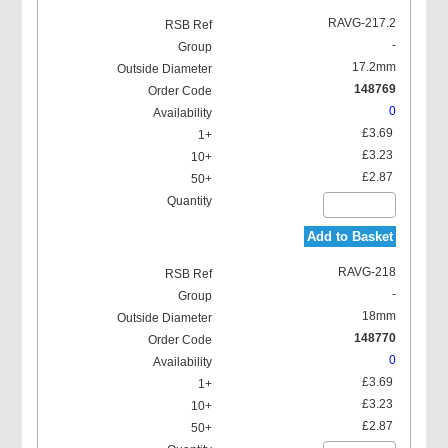
RAVG-217.2
-
17.2mm
148769
0
£3.69
£3.23
£2.87
Add to Basket
RAVG-218
-
18mm
148770
0
£3.69
£3.23
£2.87