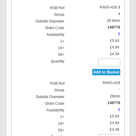
RAVG-426.9
4
26.9mm
148778
0
£5.64
£4.94
£4.39
Add to Basket
RAVG-428
-
28mm
148779
0
£5.64
£4.94
£4.39