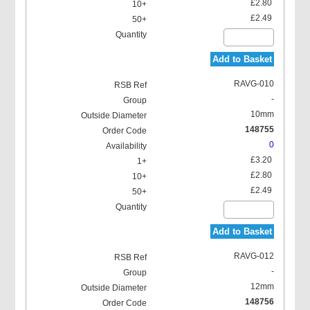
£2.80
£2.49
Add to Basket
RAVG-010
-
10mm
148755
0
£3.20
£2.80
£2.49
Add to Basket
RAVG-012
-
12mm
148756