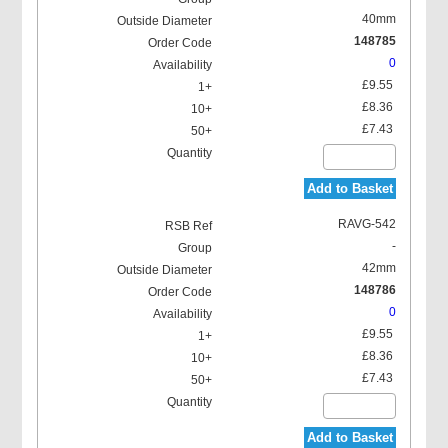
40mm
148785
0
£9.55
£8.36
£7.43
Add to Basket
RAVG-542
-
42mm
148786
0
£9.55
£8.36
£7.43
Add to Basket