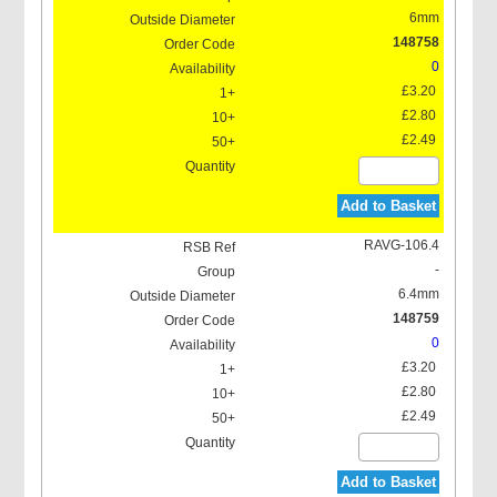
6mm
148758
0
£3.20
£2.80
£2.49
Add to Basket
RAVG-106.4
-
6.4mm
148759
0
£3.20
£2.80
£2.49
Add to Basket