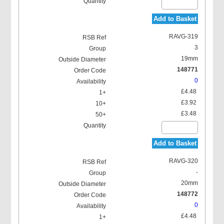
Add to Basket
RAVG-319
3
19mm
148771
0
£4.48
£3.92
£3.48
Add to Basket
RAVG-320
-
20mm
148772
0
£4.48