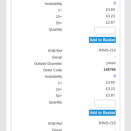
0
£3.69
£3.23
£2.87
Add to Basket
RAVG-214
-
14mm
148766
0
£3.69
£3.23
£2.87
Add to Basket
RAVG-215
-