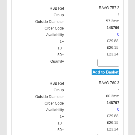
RAVG-757.2
7
57.2mm
148796
0
£29.88
£26.15
£23.24
Add to Basket
RAVG-760.3
-
60.3mm
148797
0
£29.88
£26.15
£23.24