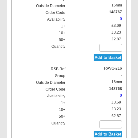
15mm
148767
0
£3.69
£3.23
£2.87
Add to Basket
RAVG-216
-
16mm
148768
0
£3.69
£3.23
£2.87
Add to Basket