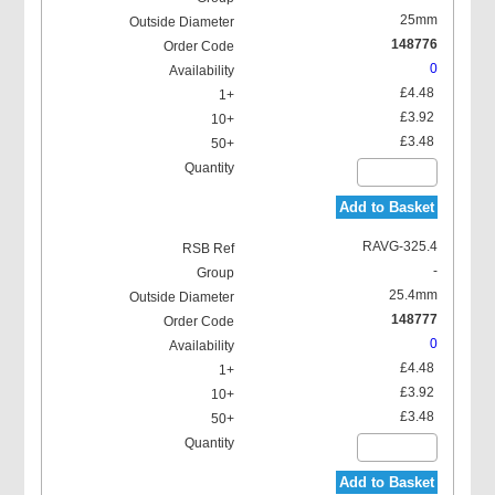
25mm
148776
0
£4.48
£3.92
£3.48
Add to Basket
RAVG-325.4
-
25.4mm
148777
0
£4.48
£3.92
£3.48
Add to Basket