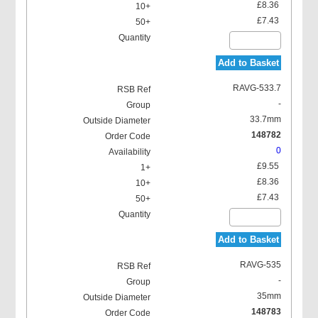
£8.36
£7.43
Add to Basket
RAVG-533.7
-
33.7mm
148782
0
£9.55
£8.36
£7.43
Add to Basket
RAVG-535
-
35mm
148783