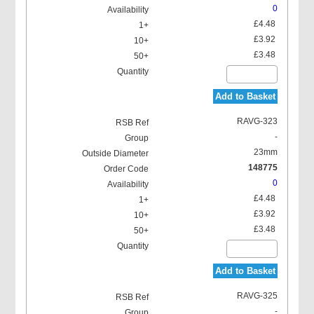
0
£4.48
£3.92
£3.48
Add to Basket
RAVG-323
-
23mm
148775
0
£4.48
£3.92
£3.48
Add to Basket
RAVG-325
-