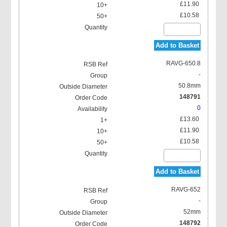
£11.90
£10.58
Add to Basket
RAVG-650.8
-
50.8mm
148791
0
£13.60
£11.90
£10.58
Add to Basket
RAVG-652
-
52mm
148792