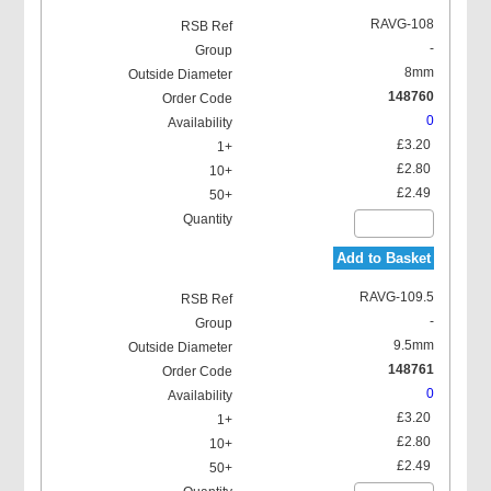
RAVG-108
-
8mm
148760
0
£3.20
£2.80
£2.49
Add to Basket
RAVG-109.5
-
9.5mm
148761
0
£3.20
£2.80
£2.49