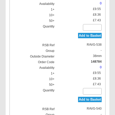
0
£9.55
£8.36
£7.43
Add to Basket
RAVG-538
-
38mm
148784
0
£9.55
£8.36
£7.43
Add to Basket
RAVG-540
-