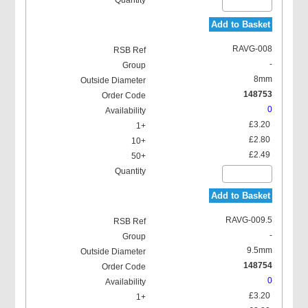
Add to Basket
RAVG-008
-
8mm
148753
0
£3.20
£2.80
£2.49
Add to Basket
RAVG-009.5
-
9.5mm
148754
0
£3.20