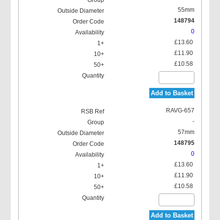
55mm
148794
0
£13.60
£11.90
£10.58
Add to Basket
RAVG-657
-
57mm
148795
0
£13.60
£11.90
£10.58
Add to Basket