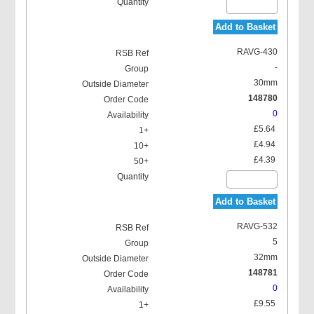
Add to Basket
RAVG-430
-
30mm
148780
0
£5.64
£4.94
£4.39
Add to Basket
RAVG-532
5
32mm
148781
0
£9.55