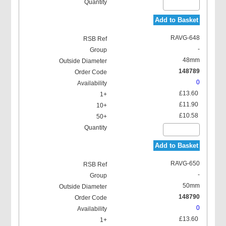
Add to Basket
RAVG-648
-
48mm
148789
0
£13.60
£11.90
£10.58
Add to Basket
RAVG-650
-
50mm
148790
0
£13.60