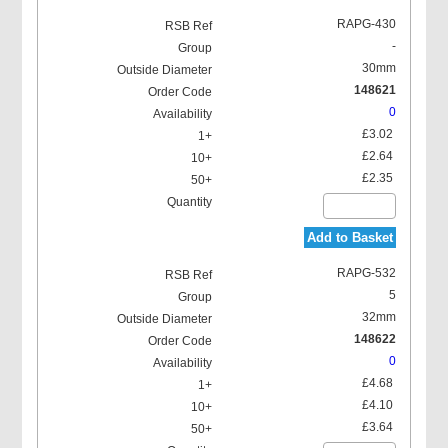
RAPG-430
-
30mm
148621
0
£3.02
£2.64
£2.35
Add to Basket
RAPG-532
5
32mm
148622
0
£4.68
£4.10
£3.64