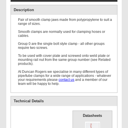
Description
Pair of smooth clamp jaws made from polypropylene to suit a
range of sizes.
Smooth clamps are normally used for clamping hoses or
cables.
Double Weld Plate
Group 0 are the single bolt style clamp - all other groups
require two screws.
To be used with cover plate and screwed onto weld plate or
mounting rail nut from the same group number (see Related
products).
At Duncan Rogers we specialise in many different types of
pipe/tube clamps for a wide range of applications - whatever
your requirements please
contact us
and a member of our
Mounting Rail
team will be happy to help.
Technical Details
Datasheets
Single Standard Cover
Plate