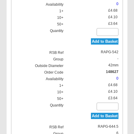
0
£4.68
£4.10
£3.64
Add to Basket
RAPG-542
-
42mm
148627
0
£4.68
£4.10
£3.64
Add to Basket
RAPG-644.5
6