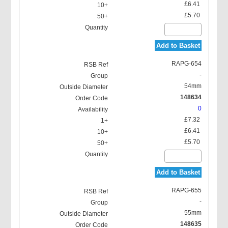
£6.41
£5.70
Add to Basket
RAPG-654
-
54mm
148634
0
£7.32
£6.41
£5.70
Add to Basket
RAPG-655
-
55mm
148635