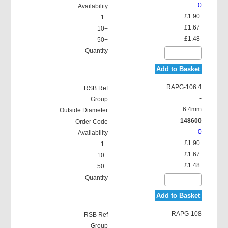
0
£1.90
£1.67
£1.48
Add to Basket
RAPG-106.4
-
6.4mm
148600
0
£1.90
£1.67
£1.48
Add to Basket
RAPG-108
-