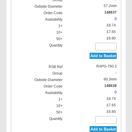
57.2mm
148637
0
£8.74
£7.65
£6.80
Add to Basket
RAPG-760.3
-
60.3mm
148638
0
£8.74
£7.65
£6.80
Add to Basket