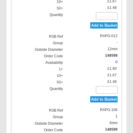
£1.67
£1.48
Add to Basket
RAPG-012
-
12mm
148598
0
£1.90
£1.67
£1.48
Add to Basket
RAPG-106
1
6mm
148599