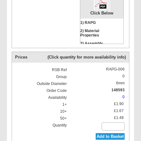
Click Below
1) RAPG
2) Material
Properties
Hexagon Head Screws
3) Assembly
Instructions
Prices
(Click quantity for more availability info)
RAPG-006
0
6mm
Stacking Bolts
148593
0
£1.90
£1.67
£1.48
Mounting Rail Nut
Add to Basket