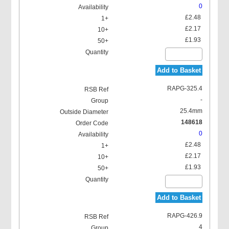
0
£2.48
£2.17
£1.93
Add to Basket
RAPG-325.4
-
25.4mm
148618
0
£2.48
£2.17
£1.93
Add to Basket
RAPG-426.9
4