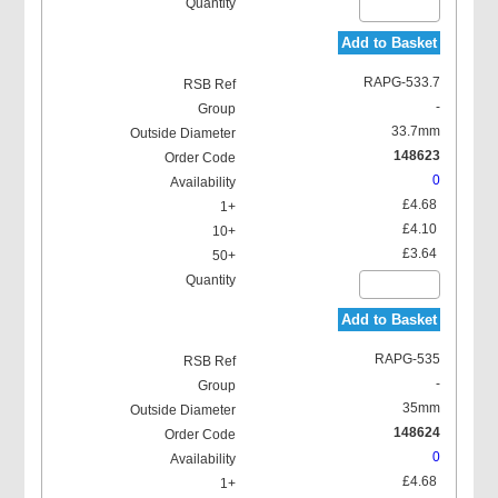
Add to Basket
RAPG-533.7
-
33.7mm
148623
0
£4.68
£4.10
£3.64
Add to Basket
RAPG-535
-
35mm
148624
0
£4.68