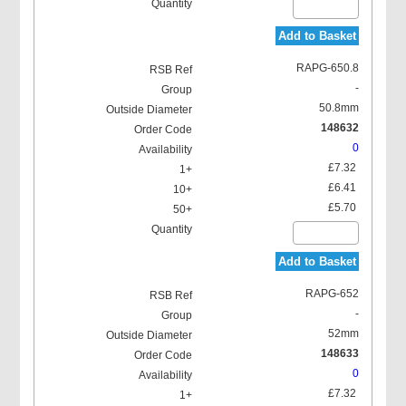
Add to Basket
RAPG-650.8
-
50.8mm
148632
0
£7.32
£6.41
£5.70
Add to Basket
RAPG-652
-
52mm
148633
0
£7.32