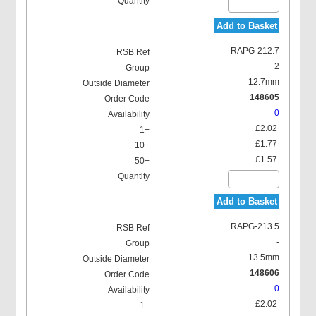
Add to Basket
RAPG-212.7
2
12.7mm
148605
0
£2.02
£1.77
£1.57
Add to Basket
RAPG-213.5
-
13.5mm
148606
0
£2.02