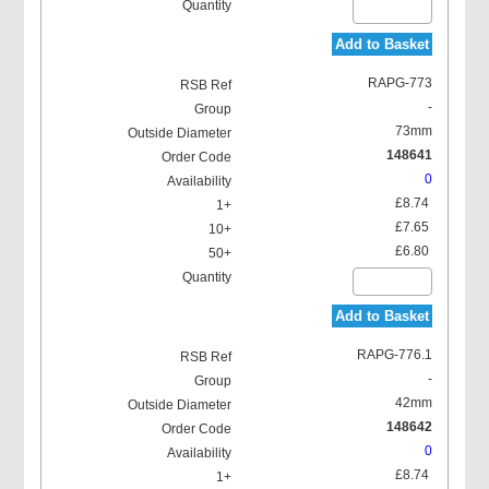
Add to Basket
RAPG-773
-
73mm
148641
0
£8.74
£7.65
£6.80
Add to Basket
RAPG-776.1
-
42mm
148642
0
£8.74