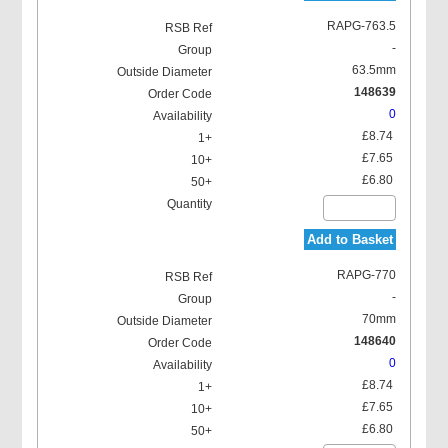
RAPG-763.5
-
63.5mm
148639
0
£8.74
£7.65
£6.80
Add to Basket
RAPG-770
-
70mm
148640
0
£8.74
£7.65
£6.80