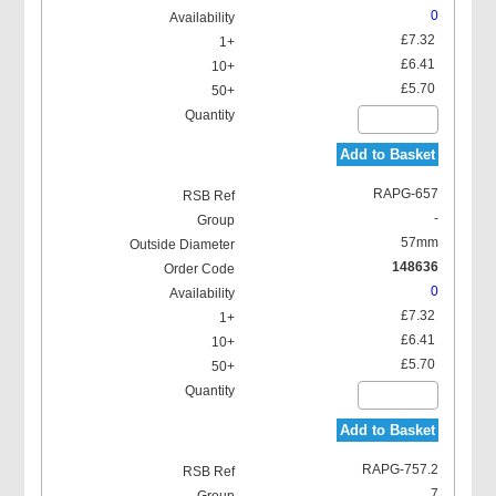
0
£7.32
£6.41
£5.70
Add to Basket
RAPG-657
-
57mm
148636
0
£7.32
£6.41
£5.70
Add to Basket
RAPG-757.2
7