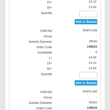
£4.10
£3.64
Add to Basket
RAPG-538
-
38mm
148625
0
£4.68
£4.10
£3.64
Add to Basket
RAPG-540
-
40mm
148626