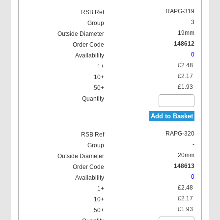
RAPG-319
3
19mm
148612
0
£2.48
£2.17
£1.93
Add to Basket
RAPG-320
-
20mm
148613
0
£2.48
£2.17
£1.93