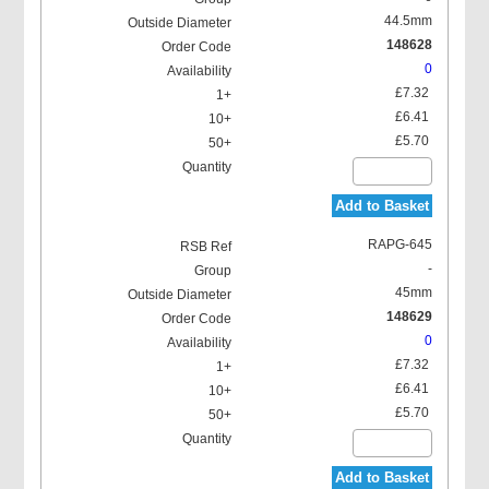
44.5mm
148628
0
£7.32
£6.41
£5.70
Add to Basket
RAPG-645
-
45mm
148629
0
£7.32
£6.41
£5.70
Add to Basket