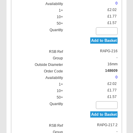
0
£2.02
£1.77
£1.57
Add to Basket
RAPG-216
-
16mm
148609
0
£2.02
£1.77
£1.57
Add to Basket
RAPG-217.2
-