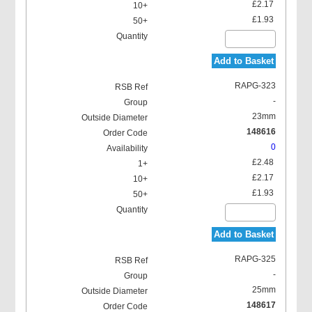
£2.17
£1.93
Add to Basket
RAPG-323
-
23mm
148616
0
£2.48
£2.17
£1.93
Add to Basket
RAPG-325
-
25mm
148617