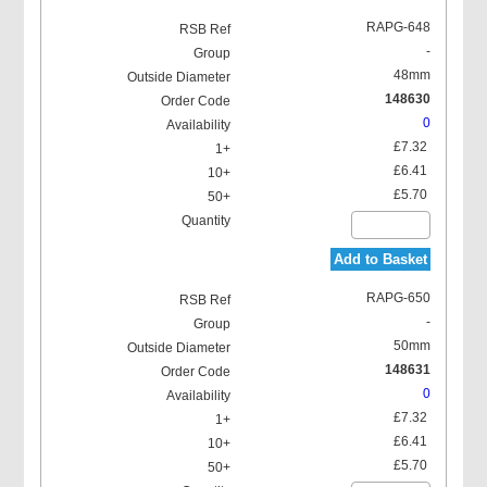
RAPG-648
-
48mm
148630
0
£7.32
£6.41
£5.70
Add to Basket
RAPG-650
-
50mm
148631
0
£7.32
£6.41
£5.70