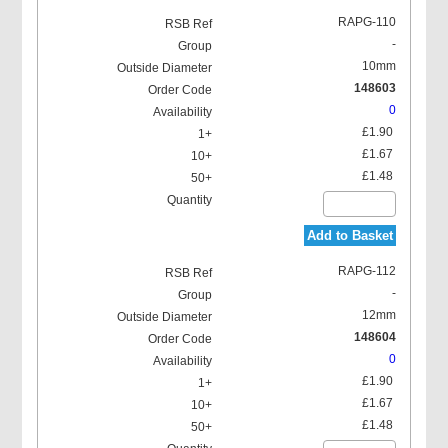
RAPG-110
-
10mm
148603
0
£1.90
£1.67
£1.48
Add to Basket
RAPG-112
-
12mm
148604
0
£1.90
£1.67
£1.48