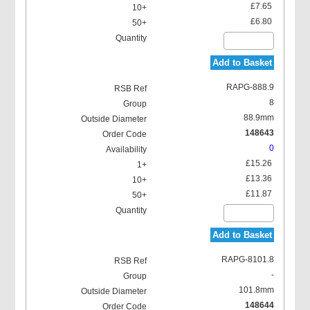
£7.65
£6.80
Add to Basket
RAPG-888.9
8
88.9mm
148643
0
£15.26
£13.36
£11.87
Add to Basket
RAPG-8101.8
-
101.8mm
148644