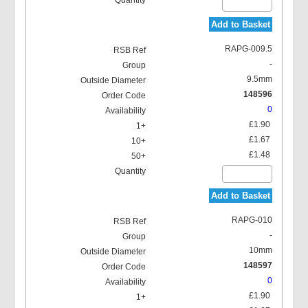
Add to Basket
RAPG-009.5
-
9.5mm
148596
0
£1.90
£1.67
£1.48
Add to Basket
RAPG-010
-
10mm
148597
0
£1.90