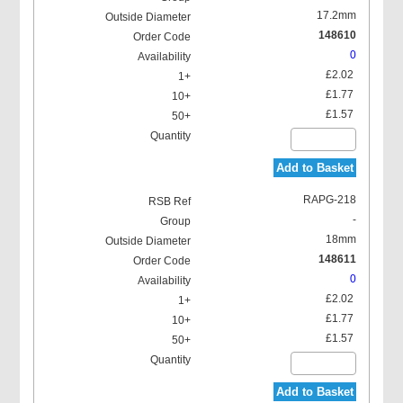
17.2mm
148610
0
£2.02
£1.77
£1.57
Add to Basket
RAPG-218
-
18mm
148611
0
£2.02
£1.77
£1.57
Add to Basket