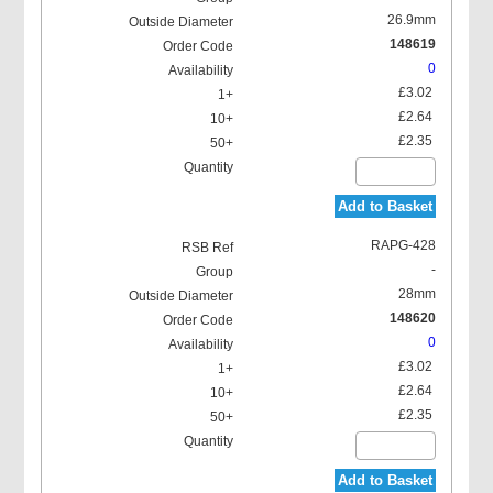
26.9mm
148619
0
£3.02
£2.64
£2.35
Add to Basket
RAPG-428
-
28mm
148620
0
£3.02
£2.64
£2.35
Add to Basket