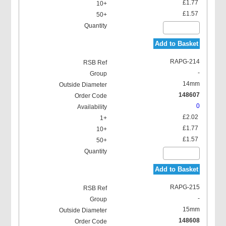
£1.77
£1.57
Add to Basket
RAPG-214
-
14mm
148607
0
£2.02
£1.77
£1.57
Add to Basket
RAPG-215
-
15mm
148608