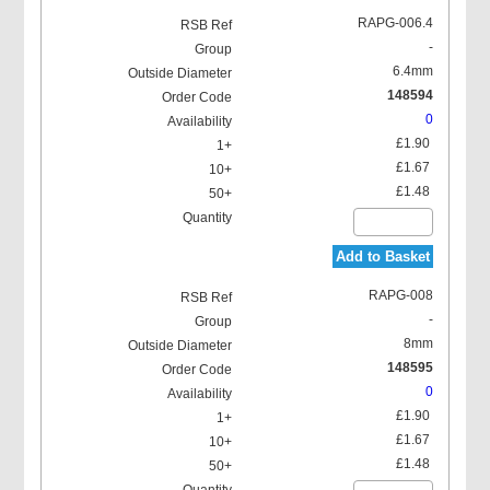
RAPG-006.4
-
6.4mm
148594
0
£1.90
£1.67
£1.48
Add to Basket
RAPG-008
-
8mm
148595
0
£1.90
£1.67
£1.48