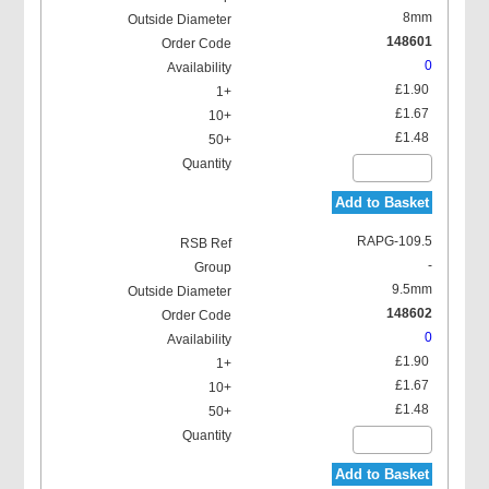
8mm
148601
0
£1.90
£1.67
£1.48
Add to Basket
RAPG-109.5
-
9.5mm
148602
0
£1.90
£1.67
£1.48
Add to Basket