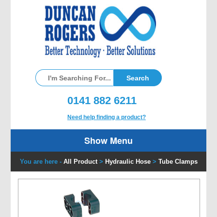
0141 882 6211
Need help finding a product?
Show Menu
You are here -
All Product
>
Hydraulic Hose
>
Tube Clamps