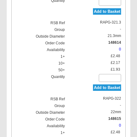
Add to Basket
RAPG-321.3
-
21.3mm
148614
0
£2.48
£2.17
£1.93
Add to Basket
RAPG-322
-
22mm
148615
0
£2.48