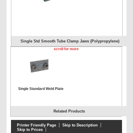
Single Std Smooth Tube Clamp Jaws (Polypropylene)
scroll for more
Single Standard Weld Plate
Related Products
Printer Friendly Page
Skip to Description
Skip to Prices
Single Extended Weld Plate