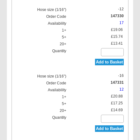
-12
147330
17
£19.06
£15.74
£13.41
Add to Basket
-16
147331
12
£20.88
£17.25
£14.69
Add to Basket