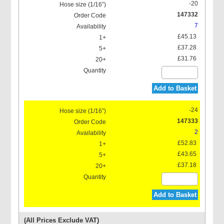
-20
147332
7
£45.13
£37.28
£31.76
Add to Basket
-24
147333
2
£52.83
£43.65
£37.18
Add to Basket
(All Prices Exclude VAT)