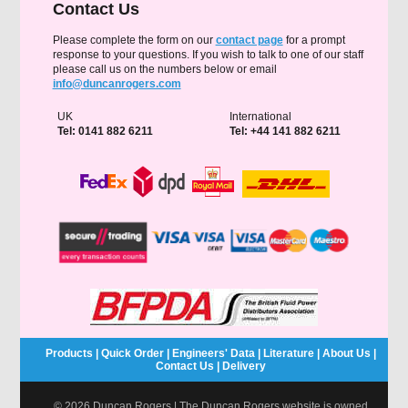
Contact Us
Please complete the form on our
contact page
for a prompt
response to your questions. If you wish to talk to one of our staff
please call us on the numbers below or email
info@duncanrogers.com
UK
International
Tel: 0141 882 6211
Tel: +44 141 882 6211
Products
|
Quick Order
|
Engineers' Data
|
Literature
|
About Us
|
Contact Us
|
Delivery
© 2026 Duncan Rogers | The Duncan Rogers website is owned