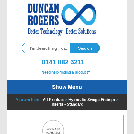
0141 882 6211
Need help finding a product?
Show Menu
You are here -
All Product
>
Hydraulic Swage Fittings
>
Inserts - Standard