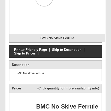
BMC No Skive Ferrule
Printer Friendly Page
Skip to Description
Skip to Prices
Description
BMC No skive ferrule
Prices
(Click quantity for more availability info)
BMC No Skive Ferrule