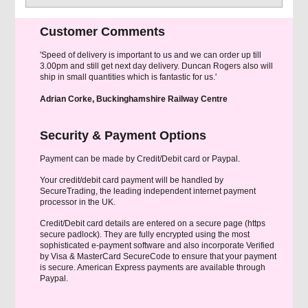
Customer Comments
'Speed of delivery is important to us and we can order up till
3.00pm and still get next day delivery. Duncan Rogers also will
ship in small quantities which is fantastic for us.'
Adrian Corke, Buckinghamshire Railway Centre
Security & Payment Options
Payment can be made by Credit/Debit card or Paypal.
Your credit/debit card payment will be handled by
SecureTrading, the leading independent internet payment
processor in the UK.
Credit/Debit card details are entered on a secure page (https
secure padlock). They are fully encrypted using the most
sophisticated e-payment software and also incorporate Verified
by Visa & MasterCard SecureCode to ensure that your payment
is secure. American Express payments are available through
Paypal.