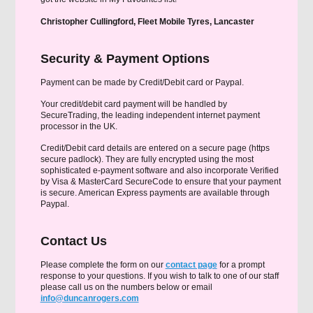
Christopher Cullingford, Fleet Mobile Tyres, Lancaster
Security & Payment Options
Payment can be made by Credit/Debit card or Paypal.
Your credit/debit card payment will be handled by
SecureTrading, the leading independent internet payment
processor in the UK.
Credit/Debit card details are entered on a secure page (https
secure padlock). They are fully encrypted using the most
sophisticated e-payment software and also incorporate Verified
by Visa & MasterCard SecureCode to ensure that your payment
is secure. American Express payments are available through
Paypal.
Contact Us
Please complete the form on our
contact page
for a prompt
response to your questions. If you wish to talk to one of our staff
please call us on the numbers below or email
info@duncanrogers.com