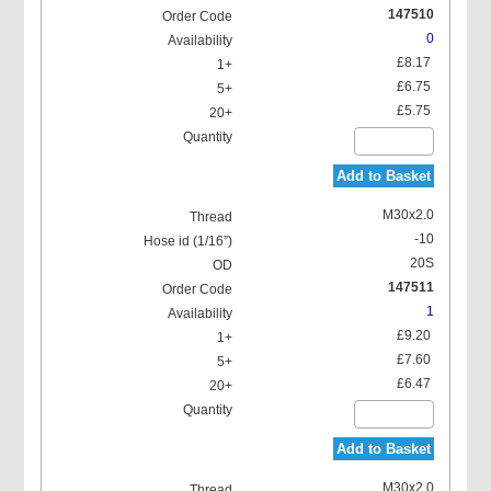
147510
0
£8.17
£6.75
£5.75
Add to Basket
M30x2.0
-10
20S
147511
1
£9.20
£7.60
£6.47
Add to Basket
M30x2.0