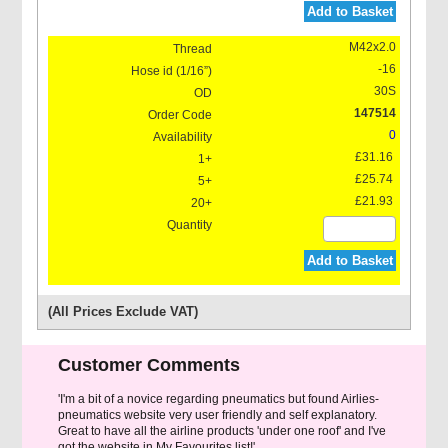
Add to Basket
M42x2.0
-16
30S
147514
0
£31.16
£25.74
£21.93
Add to Basket
(All Prices Exclude VAT)
Customer Comments
'I'm a bit of a novice regarding pneumatics but found Airlies-
pneumatics website very user friendly and self explanatory.
Great to have all the airline products 'under one roof' and I've
got the website in My Favourites list!'