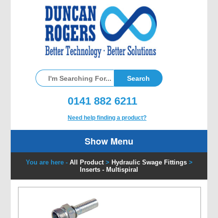
0141 882 6211
Need help finding a product?
Show Menu
You are here -
All Product
>
Hydraulic Swage Fittings
>
Inserts - Multispiral