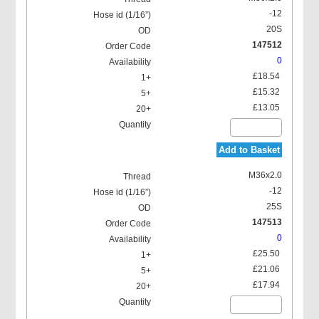
-12
20S
147512
0
£18.54
£15.32
£13.05
Add to Basket
M36x2.0
-12
25S
147513
0
£25.50
£21.06
£17.94