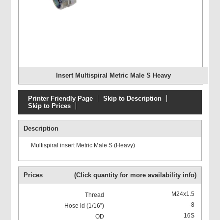
Insert Multispiral Metric Male S Heavy
Printer Friendly Page
Skip to Description
Skip to Prices
Description
Multispiral insert Metric Male S (Heavy)
Prices
(Click quantity for more availability info)
M24x1.5
-8
16S