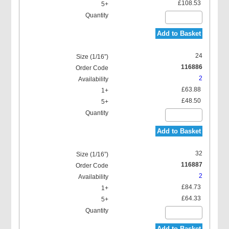
£108.53
Add to Basket
24
116886
2
£63.88
£48.50
Add to Basket
32
116887
2
£84.73
£64.33
Add to Basket