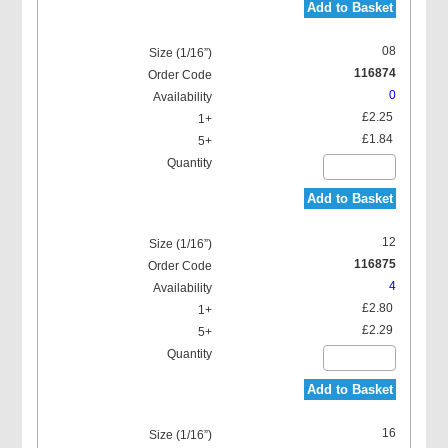
Add to Basket
08
116874
0
£2.25
£1.84
Add to Basket
12
116875
4
£2.80
£2.29
Add to Basket
16