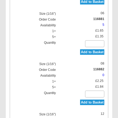
Add to Basket
06
116881
5
£1.65
£1.35
Add to Basket
08
116882
0
£2.25
£1.84
Add to Basket
12