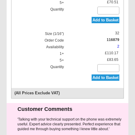
£70.51
Add to Basket
32
116879
2
£110.17
£83.65
Add to Basket
(All Prices Exclude VAT)
Customer Comments
'Talking with your technical support on the phone was extremely
useful. Expert advice clearly presented. Perfect experience that
guided me through buying something I knew little about.'