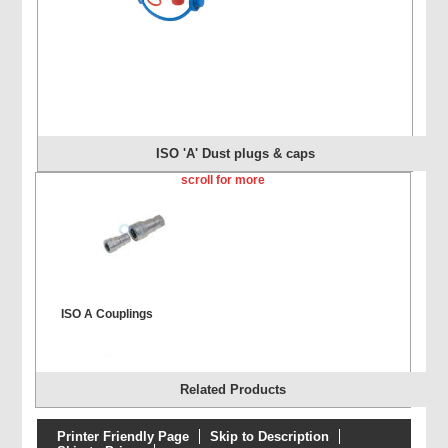
ISO 'A' Dust plugs & caps
scroll for more
ISO A Couplings
Related Products
Printer Friendly Page
Skip to Description