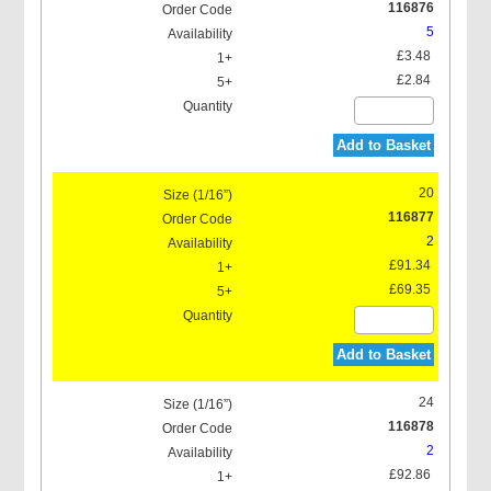
116876
5
£3.48
£2.84
Add to Basket
20
116877
2
£91.34
£69.35
Add to Basket
24
116878
2
£92.86