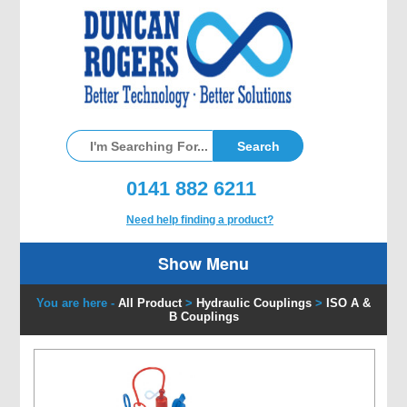
0141 882 6211
Need help finding a product?
Show Menu
You are here -
All Product
>
Hydraulic Couplings
>
ISO A &
B Couplings