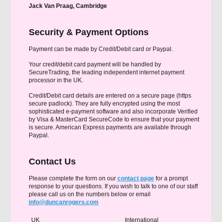
Jack Van Praag, Cambridge
Security & Payment Options
Payment can be made by Credit/Debit card or Paypal.
Your credit/debit card payment will be handled by
SecureTrading, the leading independent internet payment
processor in the UK.
Credit/Debit card details are entered on a secure page (https
secure padlock). They are fully encrypted using the most
sophisticated e-payment software and also incorporate Verified
by Visa & MasterCard SecureCode to ensure that your payment
is secure. American Express payments are available through
Paypal.
Contact Us
Please complete the form on our
contact page
for a prompt
response to your questions. If you wish to talk to one of our staff
please call us on the numbers below or email
info@duncanrogers.com
UK
International