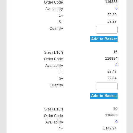
116883
6
£2.80
£2.29
Add to Basket
16
116884
8
£3.48
£2.84
Add to Basket
20
116885
0
£142.94