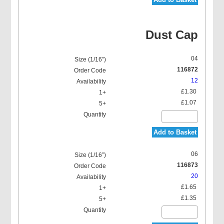
Dust Cap
04
116872
12
£1.30
£1.07
Add to Basket
06
116873
20
£1.65
£1.35