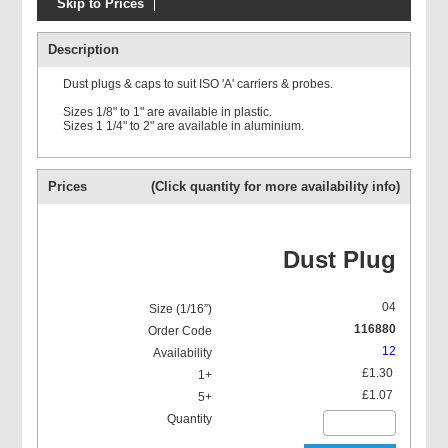
Skip to Prices
Prolasa ISO 'A'
Description
Dust plugs & caps to suit ISO 'A' carriers & probes.
Sizes 1/8" to 1" are available in plastic.
Sizes 1 1/4" to 2" are available in aluminium.
Prolasa ISO 'A' O Ring kits
Prices
(Click quantity for more availability info)
Dust Plug
04
116880
12
£1.30
£1.07