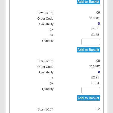
Add to Basket
06
116881
5
£1.65
£1.35
Add to Basket
08
116882
0
£2.25
£1.84
Add to Basket
12