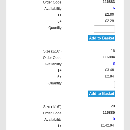
116883
6
£2.80
£2.29
Add to Basket
16
116884
8
£3.48
£2.84
Add to Basket
20
116885
0
£142.94