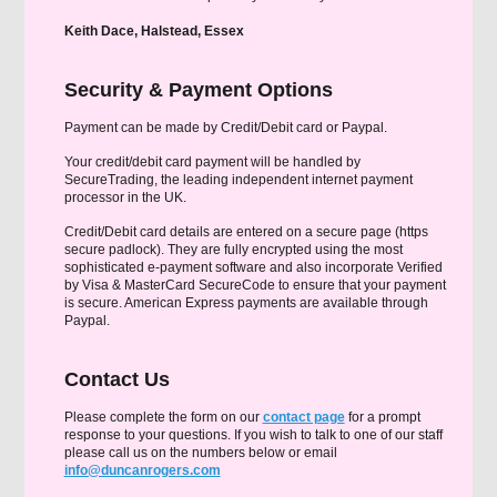
Keith Dace, Halstead, Essex
Security & Payment Options
Payment can be made by Credit/Debit card or Paypal.
Your credit/debit card payment will be handled by
SecureTrading, the leading independent internet payment
processor in the UK.
Credit/Debit card details are entered on a secure page (https
secure padlock). They are fully encrypted using the most
sophisticated e-payment software and also incorporate Verified
by Visa & MasterCard SecureCode to ensure that your payment
is secure. American Express payments are available through
Paypal.
Contact Us
Please complete the form on our
contact page
for a prompt
response to your questions. If you wish to talk to one of our staff
please call us on the numbers below or email
info@duncanrogers.com