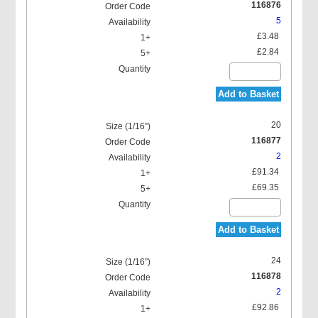
116876
5
£3.48
£2.84
Add to Basket
20
116877
2
£91.34
£69.35
Add to Basket
24
116878
2
£92.86