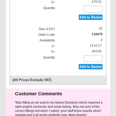
£70.51
Add to Basket
32
116879
2
£110.17
£83.65
Add to Basket
(All Prices Exclude VAT)
Customer Comments
'Was fitting an air seat to my Harley Davidson which required a
right-angled connector and some tubing. Was not sure of the
correct fittings but when I called, your staff knew exactly what I
needed and it all works perfectly now. Many thanks.'