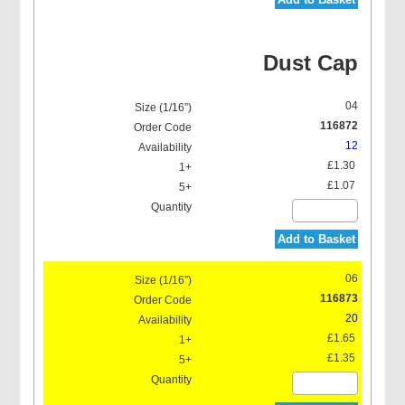
Dust Cap
04
116872
12
£1.30
£1.07
Add to Basket
06
116873
20
£1.65
£1.35