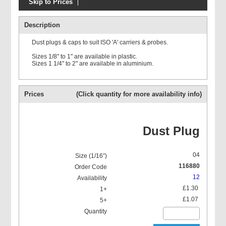
Skip to Prices
Prolasa ISO 'A'
Description
Dust plugs & caps to suit ISO 'A' carriers & probes.
Sizes 1/8" to 1" are available in plastic.
Sizes 1 1/4" to 2" are available in aluminium.
Prolasa ISO 'A' O Ring kits
Prices
(Click quantity for more availability info)
Dust Plug
04
116880
12
£1.30
£1.07