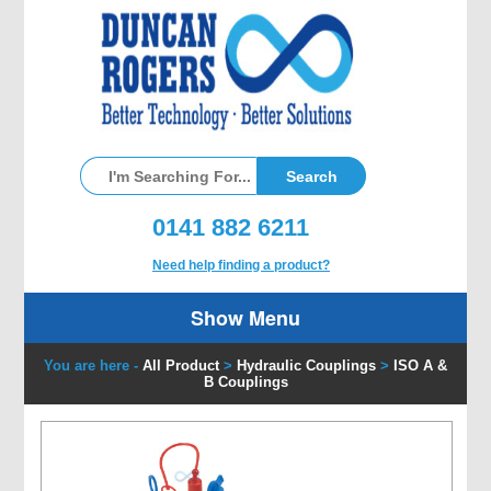
0141 882 6211
Need help finding a product?
Show Menu
You are here -
All Product
>
Hydraulic Couplings
>
ISO A &
B Couplings