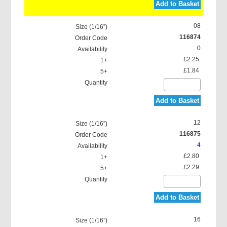
Add to Basket
08
116874
0
£2.25
£1.84
Add to Basket
12
116875
4
£2.80
£2.29
Add to Basket
16