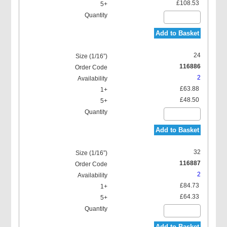
£108.53
Add to Basket
24
116886
2
£63.88
£48.50
Add to Basket
32
116887
2
£84.73
£64.33
Add to Basket