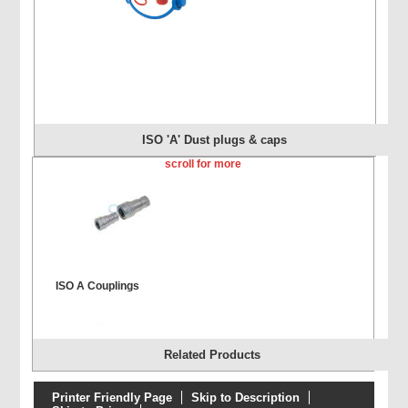
ISO 'A' Dust plugs & caps
scroll for more
ISO A Couplings
Related Products
Printer Friendly Page
Skip to Description