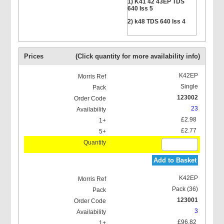
1) K41 42 43EP TDS
640 Iss 5
2) k48 TDS 640 Iss 4
Prices
(Click quantity for more availability info)
K42EP
Single
123002
23
£2.98
£2.77
Add to Basket
K42EP
Pack (36)
123001
3
£96.82