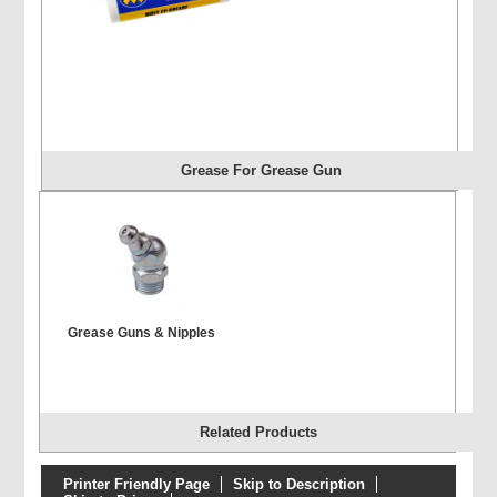
Grease For Grease Gun
Grease Guns & Nipples
Related Products
Printer Friendly Page
Skip to Description