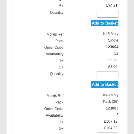
£94.21
Add to Basket
K48 Moly
Single
123004
52
£3.29
£3.06
Add to Basket
K48 Moly
Pack (36)
123003
2
£107.12
£104.22