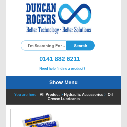
0141 882 6211
Need help finding a product?
Show Menu
You are here -
All Product
>
Hydraulic Accessories
>
Oil
Grease Lubricants