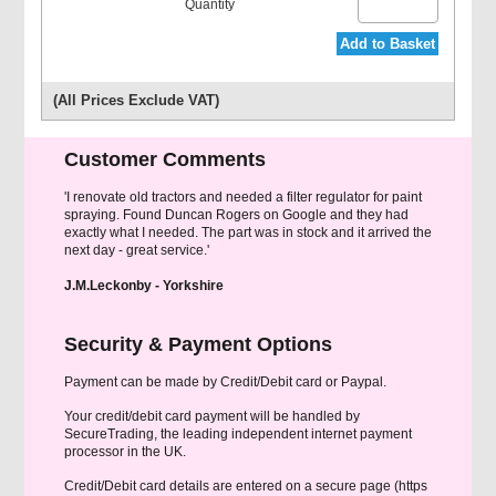
Add to Basket
(All Prices Exclude VAT)
Customer Comments
'I renovate old tractors and needed a filter regulator for paint
spraying. Found Duncan Rogers on Google and they had
exactly what I needed. The part was in stock and it arrived the
next day - great service.'
J.M.Leckonby - Yorkshire
Security & Payment Options
Payment can be made by Credit/Debit card or Paypal.
Your credit/debit card payment will be handled by
SecureTrading, the leading independent internet payment
processor in the UK.
Credit/Debit card details are entered on a secure page (https