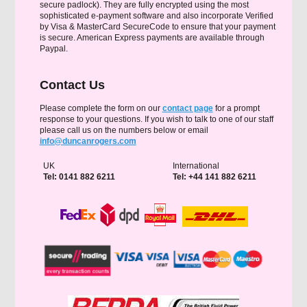
secure padlock). They are fully encrypted using the most
sophisticated e-payment software and also incorporate Verified
by Visa & MasterCard SecureCode to ensure that your payment
is secure. American Express payments are available through
Paypal.
Contact Us
Please complete the form on our
contact page
for a prompt
response to your questions. If you wish to talk to one of our staff
please call us on the numbers below or email
info@duncanrogers.com
UK
International
Tel: 0141 882 6211
Tel: +44 141 882 6211