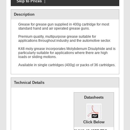
Skip to Prices
Description
Grease for grease gun supplied in 400g cartridge for most
standard hand and air operated grease guns.
Premium quality, multipurpose grease suitable for
applications throughout industry and the automotive sector.
K48 moly grease incorporates Molybdenum Disulphide and is
particularly suitable for applications where there are high
loads or sliding motions.
Available in single cartridges (400g) or packs of 36 cartridges.
Technical Details
Datasheets
Click Below