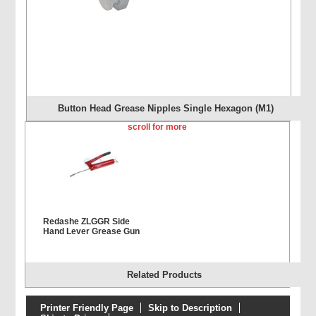
Button Head Grease Nipples Single Hexagon (M1)
scroll for more
Redashe ZLGGR Side
Hand Lever Grease Gun
Related Products
Printer Friendly Page
Skip to Description