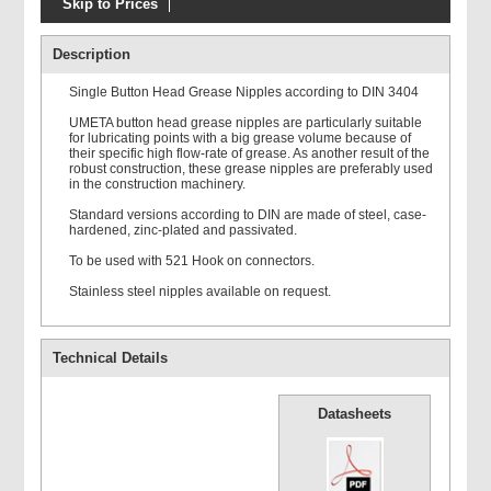
Skip to Prices
Groz ZLGG Side Hand
Lever Grease Gun
Description
Single Button Head Grease Nipples according to DIN 3404
UMETA button head grease nipples are particularly suitable
for lubricating points with a big grease volume because of
their specific high flow-rate of grease. As another result of the
robust construction, these grease nipples are preferably used
in the construction machinery.
Connectors
Standard versions according to DIN are made of steel, case-
hardened, zinc-plated and passivated.
To be used with 521 Hook on connectors.
Stainless steel nipples available on request.
Technical Details
Delivery Tubes
Datasheets