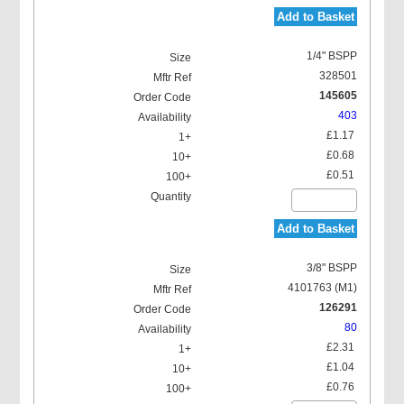
Add to Basket
Hydraulic 90 Deg Grease
Nipples (H3)
1/4" BSPP
328501
145605
403
£1.17
£0.68
Hydraulic 67 Deg Grease
£0.51
Nipples (H67)
Add to Basket
3/8" BSPP
4101763 (M1)
126291
Button Head Grease
80
Nipples Double Hexagon
(T1B)
£2.31
£1.04
£0.76