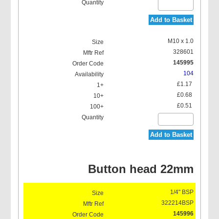
Add to Basket
Concave Type Grease
M10 x 1.0
Nipples (D1)
328601
145995
104
£1.17
£0.68
£0.51
Grease Nipple Protection
Caps, with Strap
Add to Basket
Button head 22mm
Grease Nipple Kits
1/4" BSP
322214BSP
145996