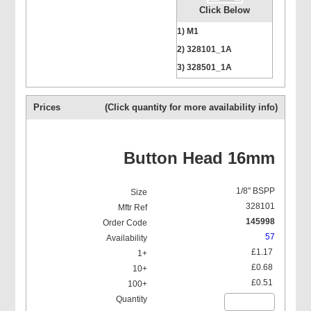
Click Below
Bucket Pump
1) M1
2) 328101_1A
3) 328501_1A
4) 328601_1A
5) 322214BSP
Prices
(Click quantity for more availability info)
Hydraulic Grease Nipples
(H1)
Button Head 16mm
1/8" BSPP
328101
145998
Hydraulic 45 Deg Grease
Nipples (H2)
57
£1.17
£0.68
£0.51