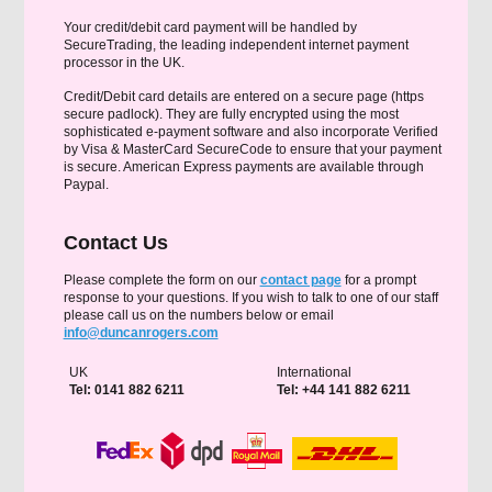
Your credit/debit card payment will be handled by
SecureTrading, the leading independent internet payment
processor in the UK.
Credit/Debit card details are entered on a secure page (https
secure padlock). They are fully encrypted using the most
sophisticated e-payment software and also incorporate Verified
by Visa & MasterCard SecureCode to ensure that your payment
is secure. American Express payments are available through
Paypal.
Contact Us
Please complete the form on our
contact page
for a prompt
response to your questions. If you wish to talk to one of our staff
please call us on the numbers below or email
info@duncanrogers.com
UK
International
Tel: 0141 882 6211
Tel: +44 141 882 6211