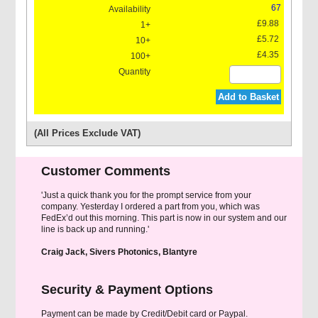
67
£9.88
£5.72
£4.35
Grease For Grease Gun
Add to Basket
(All Prices Exclude VAT)
Customer Comments
'Just a quick thank you for the prompt service from your
company. Yesterday I ordered a part from you, which was
FedEx’d out this morning. This part is now in our system and our
line is back up and running.'
Craig Jack, Sivers Photonics, Blantyre
Security & Payment Options
Payment can be made by Credit/Debit card or Paypal.