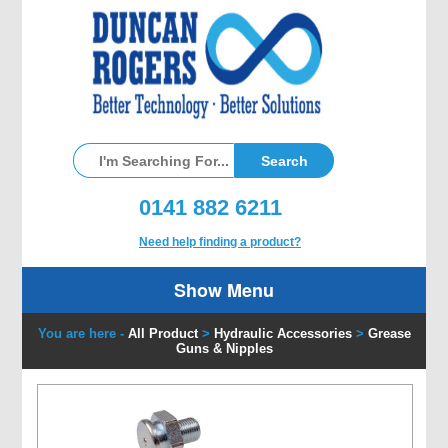
0141 882 6211
Need help finding a product?
Show Menu
You are here -
All Product
>
Hydraulic Accessories
>
Grease
Guns & Nipples