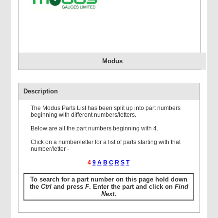
Modus
Description
The Modus Parts List has been split up into part numbers
beginning with different numbers/letters.
Below are all the part numbers beginning with 4.
Click on a number/letter for a list of parts starting with that
number/letter -
4
9
A
B
C
R
S
T
To search for a part number on this page hold down
the
Ctrl
and press
F
. Enter the part and click on
Find
Next
.