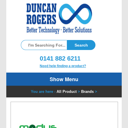
0141 882 6211
Need help finding a product?
Show Menu
You are here -
All Product
>
Brands
>