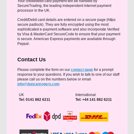
Your credit/debit card payment will be handled by
SecureTrading, the leading independent internet payment
processor in the UK.
Credit/Debit card details are entered on a secure page (https
secure padlock). They are fully encrypted using the most
sophisticated e-payment software and also incorporate Verified
by Visa & MasterCard SecureCode to ensure that your payment
is secure. American Express payments are available through
Paypal.
Contact Us
Please complete the form on our
contact page
for a prompt
response to your questions. If you wish to talk to one of our staff
please call us on the numbers below or email
info@duncanrogers.com
UK
International
Tel: 0141 882 6211
Tel: +44 141 882 6211