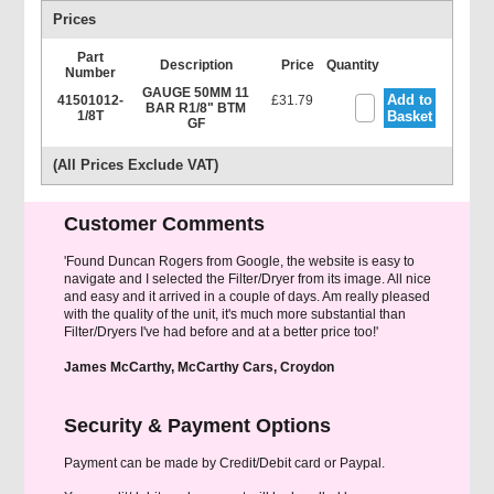
Prices
Part
Description
Price
Quantity
Number
GAUGE 50MM 11
Add to
41501012-
£31.79
BAR R1/8" BTM
1/8T
Basket
GF
(All Prices Exclude VAT)
Customer Comments
'Found Duncan Rogers from Google, the website is easy to
navigate and I selected the Filter/Dryer from its image. All nice
and easy and it arrived in a couple of days. Am really pleased
with the quality of the unit, it's much more substantial than
Filter/Dryers I've had before and at a better price too!'
James McCarthy, McCarthy Cars, Croydon
Security & Payment Options
Payment can be made by Credit/Debit card or Paypal.