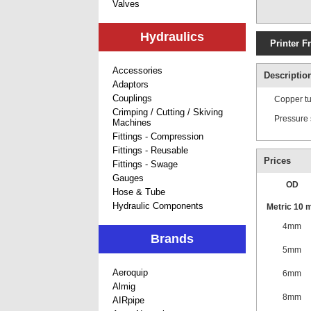
Valves
Hydraulics
Printer F
Accessories
Descriptio
Adaptors
Couplings
Copper tu
Crimping / Cutting / Skiving
Pressure 
Machines
Fittings - Compression
Fittings - Reusable
Prices
Fittings - Swage
Gauges
OD
Hose & Tube
Hydraulic Components
Metric 10 m
4mm
Brands
5mm
Aeroquip
6mm
Almig
8mm
AIRpipe