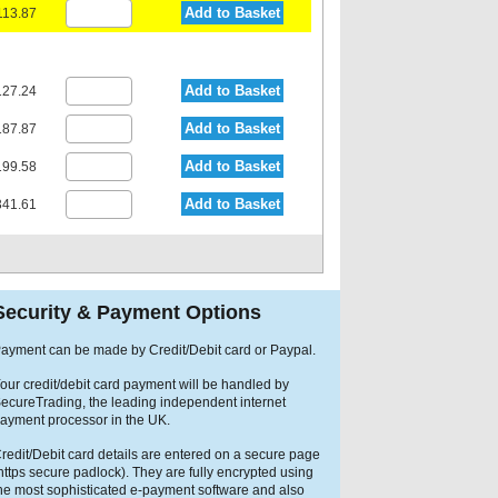
Add to Basket
113.87
Add to Basket
27.24
Add to Basket
87.87
Add to Basket
99.58
Add to Basket
41.61
Security & Payment Options
ayment can be made by Credit/Debit card or Paypal.
our credit/debit card payment will be handled by
ecureTrading, the leading independent internet
ayment processor in the UK.
redit/Debit card details are entered on a secure page
https secure padlock). They are fully encrypted using
he most sophisticated e-payment software and also