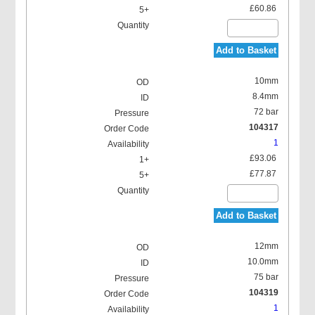
£60.86
Add to Basket
10mm
8.4mm
72 bar
104317
1
£93.06
£77.87
Add to Basket
12mm
10.0mm
75 bar
104319
1