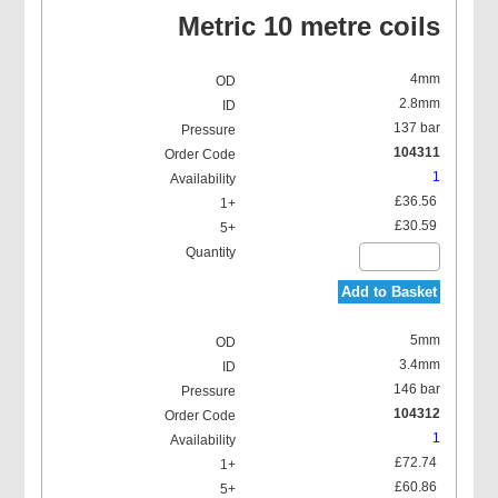
Metric 10 metre coils
4mm
2.8mm
137 bar
104311
1
£36.56
£30.59
Add to Basket
5mm
3.4mm
146 bar
104312
1
£72.74
£60.86