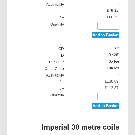
1
£79.22
£66.29
Add to Basket
1/2"
0.428"
65 bar
104329
1
£136.09
£113.87
Add to Basket
Imperial 30 metre coils