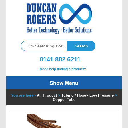
0141 882 6211
Need help finding a product?
Show Menu
You are here -
All Product
>
Tubing / Hose - Low Pressure
>
Copper Tube