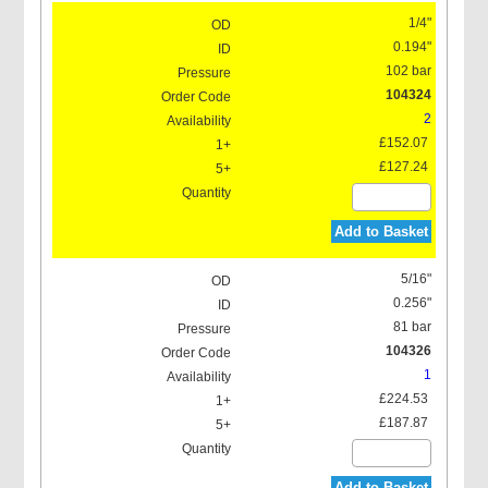
1/4"
0.194"
102 bar
104324
2
£152.07
£127.24
Add to Basket
5/16"
0.256"
81 bar
104326
1
£224.53
£187.87
Add to Basket