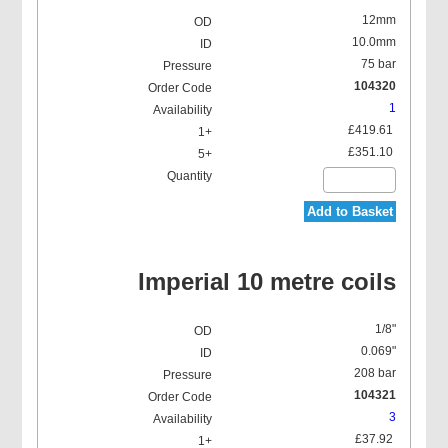
12mm
10.0mm
75 bar
104320
1
£419.61
£351.10
Add to Basket
Imperial 10 metre coils
1/8"
0.069"
208 bar
104321
3
£37.92