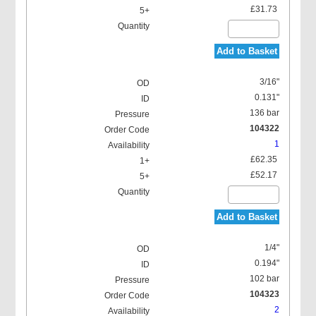
£31.73
Add to Basket
3/16"
0.131"
136 bar
104322
1
£62.35
£52.17
Add to Basket
1/4"
0.194"
102 bar
104323
2