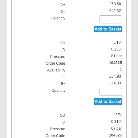
£50.58
£42.32
Add to Basket
5/16"
0.256"
81 bar
104325
1
£64.93
£54.33
Add to Basket
3/8"
0.319"
67 bar
104327