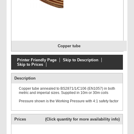
Copper tube
Printer Friendly Page
Skip to Description
Skip to Prices
Description
Copper tube annealed to BS2871/1/C106 (EN1057) in both
metric and imperial sizes. Supplied in 10m or 30m coils
Pressure shown is the Working Pressure with 4:1 safety factor
Prices
(Click quantity for more availability info)