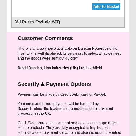
Add to Basket
(All Prices Exclude VAT)
Customer Comments
'There is a large choice available on Duncan Rogers and the
inventory is well displayed. Its very easy to select what we need
and the goods were sent out quickly.'
David Dundas, Lion Industries (UK) Ltd, Litchfield
Security & Payment Options
Payment can be made by Credit/Debit card or Paypal.
Your credit/debit card payment will be handled by
SecureTrading, the leading independent internet payment
processor in the UK.
Credit/Debit card details are entered on a secure page (https
secure padlock). They are fully encrypted using the most
sophisticated e-payment software and also incorporate Verified