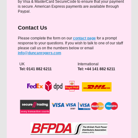
by Visa & MasterCard SecureCode to ensure that your payment
is secure. American Express payments are available through
Paypal.
Contact Us
Please complete the form on our
contact page
for a prompt
response to your questions. If you wish to talk to one of our staff
please call us on the numbers below or email
info@duncanrogers.com
UK
International
Tel: 0141 882 6211
Tel: +44 141 882 6211