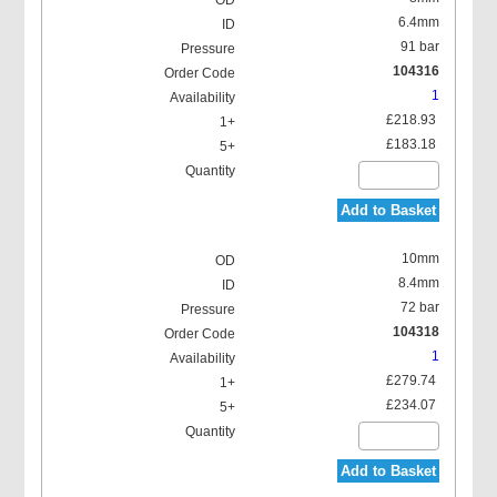
6.4mm
91 bar
104316
1
£218.93
£183.18
Add to Basket
10mm
8.4mm
72 bar
104318
1
£279.74
£234.07
Add to Basket