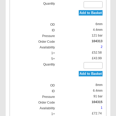
Add to Basket
6mm
4.4mm
121 bar
104313
2
£52.58
£43.99
Add to Basket
8mm
6.4mm
91 bar
104315
1
£72.74