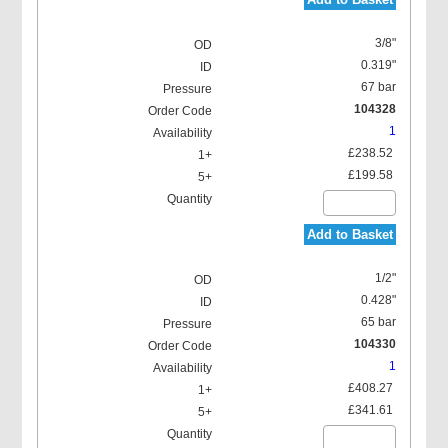
3/8"
0.319"
67 bar
104328
1
£238.52
£199.58
Add to Basket
1/2"
0.428"
65 bar
104330
1
£408.27
£341.61