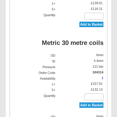
£139.01
£116.31
Add to Basket
Metric 30 metre coils
6mm
4.4mm
121 bar
104314
2
£157.91
£132.13
Add to Basket
8mm