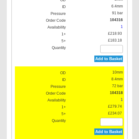
6.4mm
91 bar
104316
1
£218.93
£183.18
Add to Basket
10mm
8.4mm
72 bar
104318
1
£279.74
£234.07
Add to Basket