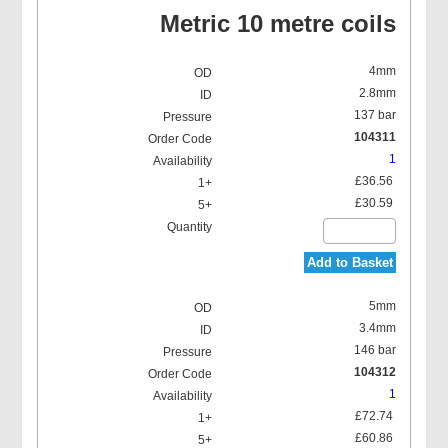
Metric 10 metre coils
4mm
2.8mm
137 bar
104311
1
£36.56
£30.59
Add to Basket
5mm
3.4mm
146 bar
104312
1
£72.74
£60.86