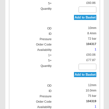
£60.86
Add to Basket
10mm
8.4mm
72 bar
104317
1
£93.06
£77.87
Add to Basket
12mm
10.0mm
75 bar
104319
1