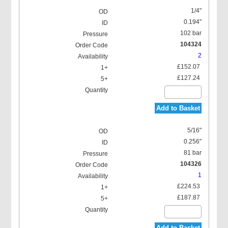
1/4"
0.194"
102 bar
104324
2
£152.07
£127.24
Add to Basket
5/16"
0.256"
81 bar
104326
1
£224.53
£187.87
Add to Basket