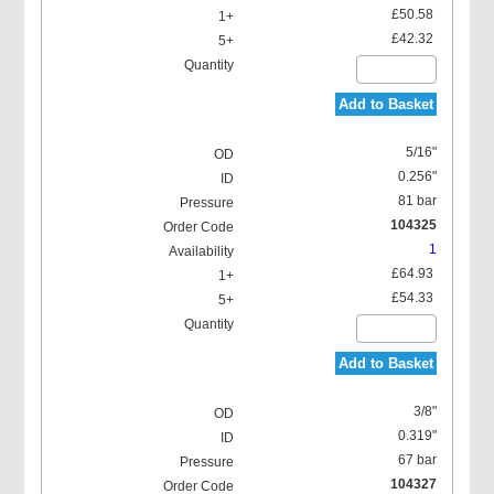
£50.58
£42.32
Add to Basket
5/16"
0.256"
81 bar
104325
1
£64.93
£54.33
Add to Basket
3/8"
0.319"
67 bar
104327