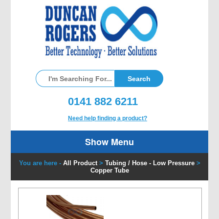
0141 882 6211
Need help finding a product?
Show Menu
You are here -
All Product
>
Tubing / Hose - Low Pressure
>
Copper Tube