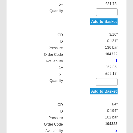
£31.73
Add to Basket
3/16"
0.131"
136 bar
104322
1
£62.35
£52.17
Add to Basket
1/4"
0.194"
102 bar
104323
2