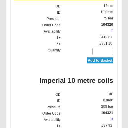
12mm
10.0mm
75 bar
104320
1
£419.61
£351.10
Add to Basket
Imperial 10 metre coils
1/8"
0.069"
208 bar
104321
3
£37.92