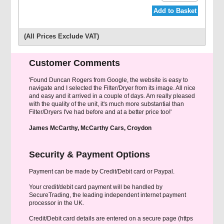
Add to Basket
(All Prices Exclude VAT)
Customer Comments
'Found Duncan Rogers from Google, the website is easy to
navigate and I selected the Filter/Dryer from its image. All nice
and easy and it arrived in a couple of days. Am really pleased
with the quality of the unit, it's much more substantial than
Filter/Dryers I've had before and at a better price too!'
James McCarthy, McCarthy Cars, Croydon
Security & Payment Options
Payment can be made by Credit/Debit card or Paypal.
Your credit/debit card payment will be handled by
SecureTrading, the leading independent internet payment
processor in the UK.
Credit/Debit card details are entered on a secure page (https