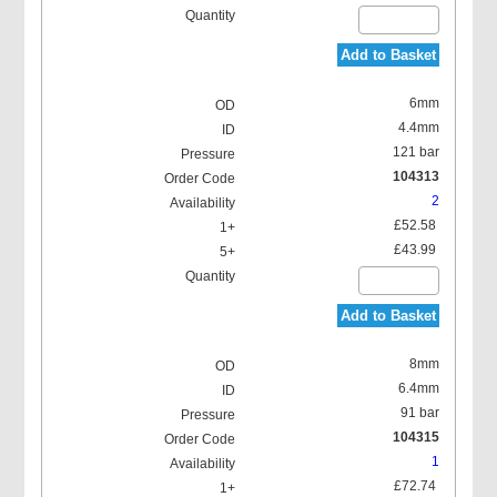
Add to Basket
6mm
4.4mm
121 bar
104313
2
£52.58
£43.99
Add to Basket
8mm
6.4mm
91 bar
104315
1
£72.74