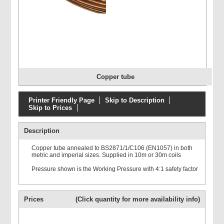
Copper tube
Printer Friendly Page
Skip to Description
Skip to Prices
Description
Copper tube annealed to BS2871/1/C106 (EN1057) in both
metric and imperial sizes. Supplied in 10m or 30m coils
Pressure shown is the Working Pressure with 4:1 safety factor
Prices
(Click quantity for more availability info)