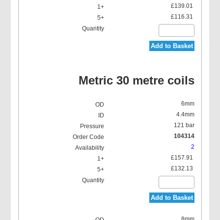
£139.01
£116.31
Add to Basket
Metric 30 metre coils
6mm
4.4mm
121 bar
104314
2
£157.91
£132.13
Add to Basket
8mm