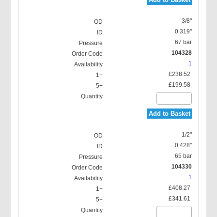
3/8"
0.319"
67 bar
104328
1
£238.52
£199.58
Add to Basket
1/2"
0.428"
65 bar
104330
1
£408.27
£341.61