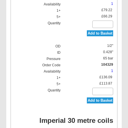
1
£79.22
£66.29
Add to Basket
1/2"
0.428"
65 bar
104329
1
£136.09
£113.87
Add to Basket
Imperial 30 metre coils