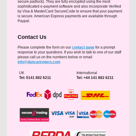
secure padlock). They are fully encrypted using the most
sophisticated e-payment software and also incorporate Verified
by Visa & MasterCard SecureCode to ensure that your payment
is secure. American Express payments are available through
Paypal.
Contact Us
Please complete the form on our
contact page
for a prompt
response to your questions. If you wish to talk to one of our staff
please call us on the numbers below or email
info@duncanrogers.com
UK
International
Tel: 0141 882 6211
Tel: +44 141 882 6211