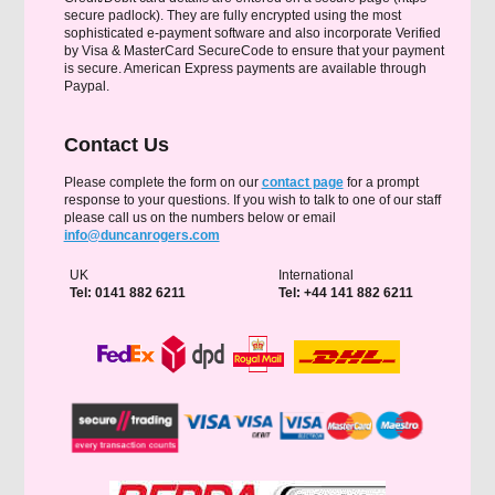
secure padlock). They are fully encrypted using the most
sophisticated e-payment software and also incorporate Verified
by Visa & MasterCard SecureCode to ensure that your payment
is secure. American Express payments are available through
Paypal.
Contact Us
Please complete the form on our
contact page
for a prompt
response to your questions. If you wish to talk to one of our staff
please call us on the numbers below or email
info@duncanrogers.com
UK
International
Tel: 0141 882 6211
Tel: +44 141 882 6211