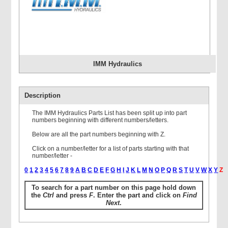
IMM Hydraulics
Description
The IMM Hydraulics Parts List has been split up into part
numbers beginning with different numbers/letters.
Below are all the part numbers beginning with Z.
Click on a number/letter for a list of parts starting with that
number/letter -
0
1
2
3
4
5
6
7
8
9
A
B
C
D
E
F
G
H
I
J
K
L
M
N
O
P
Q
R
S
T
U
V
W
X
Y
Z
To search for a part number on this page hold down
the
Ctrl
and press
F
. Enter the part and click on
Find
Next
.