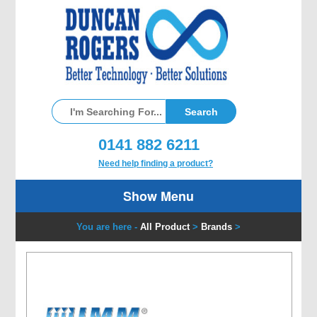
0141 882 6211
Need help finding a product?
Show Menu
You are here -
All Product
>
Brands
>