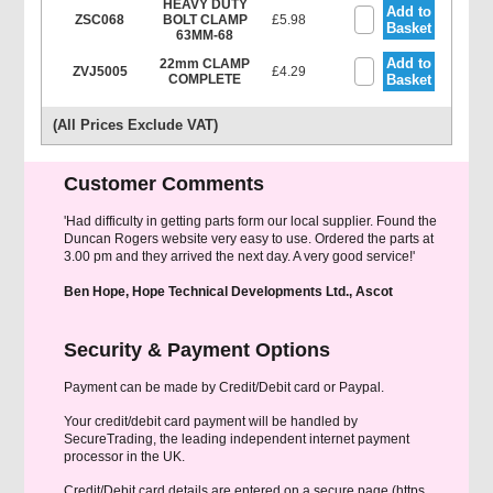
HEAVY DUTY
Add to
ZSC068
BOLT CLAMP
£5.98
Basket
63MM-68
Add to
22mm CLAMP
ZVJ5005
£4.29
COMPLETE
Basket
(All Prices Exclude VAT)
Customer Comments
'Had difficulty in getting parts form our local supplier. Found the
Duncan Rogers website very easy to use. Ordered the parts at
3.00 pm and they arrived the next day. A very good service!'
Ben Hope, Hope Technical Developments Ltd., Ascot
Security & Payment Options
Payment can be made by Credit/Debit card or Paypal.
Your credit/debit card payment will be handled by
SecureTrading, the leading independent internet payment
processor in the UK.
Credit/Debit card details are entered on a secure page (https