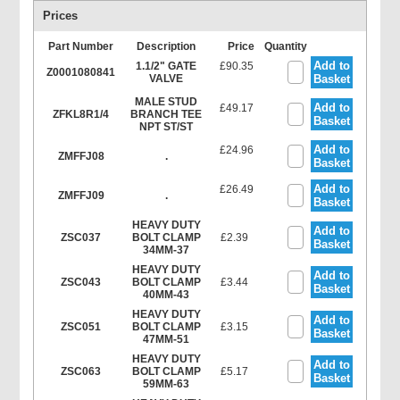
Prices
Part Number
Description
Price
Quantity
Add to
1.1/2" GATE
£90.35
Z0001080841
VALVE
Basket
MALE STUD
Add to
£49.17
ZFKL8R1/4
BRANCH TEE
Basket
NPT ST/ST
Add to
£24.96
ZMFFJ08
.
Basket
Add to
£26.49
ZMFFJ09
.
Basket
HEAVY DUTY
Add to
ZSC037
BOLT CLAMP
£2.39
Basket
34MM-37
HEAVY DUTY
Add to
ZSC043
BOLT CLAMP
£3.44
Basket
40MM-43
HEAVY DUTY
Add to
ZSC051
BOLT CLAMP
£3.15
Basket
47MM-51
HEAVY DUTY
Add to
ZSC063
BOLT CLAMP
£5.17
Basket
59MM-63