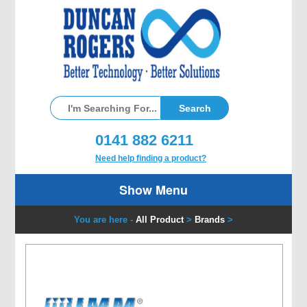
0141 882 6211
Need help finding a product?
Show Menu
You are here -
All Product
>
Brands
>