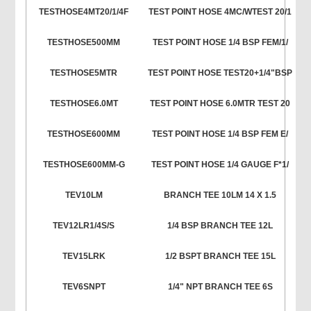
TESTHOSE4MT20/1/4F
TEST POINT HOSE 4MC/WTEST 20/1
TESTHOSE500MM
TEST POINT HOSE 1/4 BSP FEM/1/
TESTHOSE5MTR
TEST POINT HOSE TEST20+1/4"BSP
TESTHOSE6.0MT
TEST POINT HOSE 6.0MTR TEST 20
TESTHOSE600MM
TEST POINT HOSE 1/4 BSP FEM E/
TESTHOSE600MM-G
TEST POINT HOSE 1/4 GAUGE F*1/
TEV10LM
BRANCH TEE 10LM 14 X 1.5
TEV12LR1/4S/S
1/4 BSP BRANCH TEE 12L
TEV15LRK
1/2 BSPT BRANCH TEE 15L
TEV6SNPT
1/4" NPT BRANCH TEE 6S