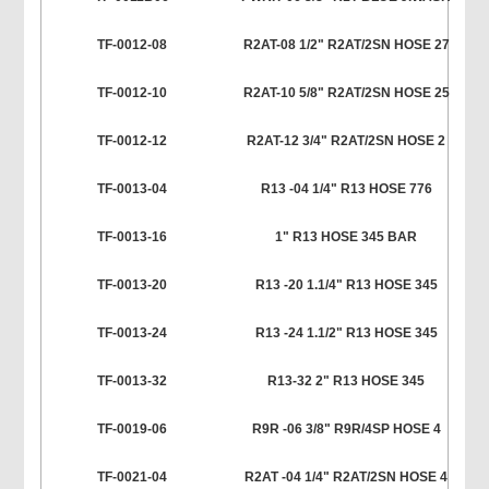
TF-0012-08
R2AT-08 1/2" R2AT/2SN HOSE 27
TF-0012-10
R2AT-10 5/8" R2AT/2SN HOSE 25
TF-0012-12
R2AT-12 3/4" R2AT/2SN HOSE 2
TF-0013-04
R13 -04 1/4" R13 HOSE 776
TF-0013-16
1" R13 HOSE 345 BAR
TF-0013-20
R13 -20 1.1/4" R13 HOSE 345
TF-0013-24
R13 -24 1.1/2" R13 HOSE 345
TF-0013-32
R13-32 2" R13 HOSE 345
TF-0019-06
R9R -06 3/8" R9R/4SP HOSE 4
TF-0021-04
R2AT -04 1/4" R2AT/2SN HOSE 4