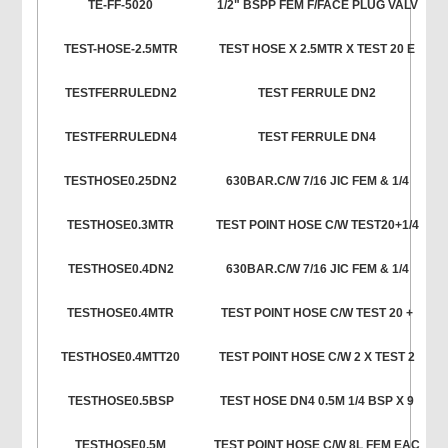
TE-FF-5020
1/2" BSPP FEM F/FACE PLUG VALV
TEST-HOSE-2.5MTR
TEST HOSE X 2.5MTR X TEST 20 E
TESTFERRULEDN2
TEST FERRULE DN2
TESTFERRULEDN4
TEST FERRULE DN4
TESTHOSE0.25DN2
630BAR.C/W 7/16 JIC FEM & 1/4
TESTHOSE0.3MTR
TEST POINT HOSE C/W TEST20+1/4
TESTHOSE0.4DN2
630BAR.C/W 7/16 JIC FEM & 1/4
TESTHOSE0.4MTR
TEST POINT HOSE C/W TEST 20 +
TESTHOSE0.4MTT20
TEST POINT HOSE C/W 2 X TEST 2
TESTHOSE0.5BSP
TEST HOSE DN4 0.5M 1/4 BSP X 9
TESTHOSE0.5M
TEST POINT HOSE C/W 8L FEM EAC