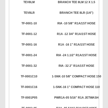
TEV8LM
BRANCH TEE 8LM 12 X 1.5
TEV8LR
BRANCH TEE 8LR (1/4")
TF-0001-10
RIA -10 5/8" R1A/1ST HOSE
TF-0001-12
R1A -12 3/4" R1A/1ST HOSE
TF-0001-16
R1A -16 1" R1A/1ST HOSE
TF-0001-24
RIA -24 1.1/2" R1A/1ST HOSE
TF-0001-32
RIA -32 2" R1A/1ST HOSE
TF-0001C10
1-SNK-10 5/8" COMPACT HOSE 150
TF-0001C16
1-SNK-16 1" COMPACT HOSE 110
TF-0001P05
PWR1A-05 5/16" R1A JETWASH