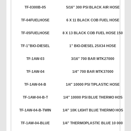
TF-0300B-05
5/16" 300 PSI BLACK AIR HOSE
TF-04FUELHOSE
6 X 11 BLACK COB FUEL HOSE
TF-05FUELHOSE
8 X 13 BLACK COB FUEL HOSE 150
TF-1"BIO-DIESEL
1" BIO-DIESEL 25X34 HOSE
TF-1AW-03
3/16" 700 BAR MTK27000
TF-1AW-04
1/4" 700 BAR MTK37000
TF-1AW-04-B
1/4" 10000 PSI T/PLASTIC HOSE
TF-1AW-04-B-T
1/4" 10000 PSI BLUE THERMO HOS
TF-1AW-04-B-TWIN
1/4" 10K LIGHT BLUE THERMO HOS
TF-1AW-04-BLUE
1/4" THERMOPLASTIC BLUE 10 000