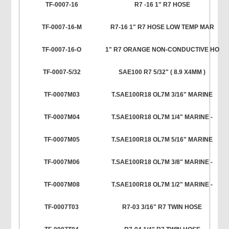
TF-0007-16
R7 -16 1" R7 HOSE
TF-0007-16-M
R7-16 1" R7 HOSE LOW TEMP MAR
TF-0007-16-O
1" R7 ORANGE NON-CONDUCTIVE HO
TF-0007-5/32
SAE100 R7 5/32" ( 8.9 X4MM )
TF-0007M03
T.SAE100R18 OL7M 3/16" MARINE
TF-0007M04
T.SAE100R18 OL7M 1/4" MARINE -
TF-0007M05
T.SAE100R18 OL7M 5/16" MARINE
TF-0007M06
T.SAE100R18 OL7M 3/8" MARINE -
TF-0007M08
T.SAE100R18 OL7M 1/2" MARINE -
TF-0007T03
R7-03 3/16" R7 TWIN HOSE