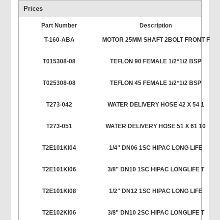
Prices
Part Number
Description
T-160-ABA
MOTOR 25MM SHAFT 2BOLT FRONT F
T015308-08
TEFLON 90 FEMALE 1/2*1/2 BSP
T025308-08
TEFLON 45 FEMALE 1/2*1/2 BSP
T273-042
WATER DELIVERY HOSE 42 X 54 1
T273-051
WATER DELIVERY HOSE 51 X 61 10
T2E101KI04
1/4" DN06 1SC HIPAC LONG LIFE
T2E101KI06
3/8" DN10 1SC HIPAC LONGLIFE T
T2E101KI08
1/2" DN12 1SC HIPAC LONG LIFE
T2E102KI06
3/8" DN10 2SC HIPAC LONGLIFE T