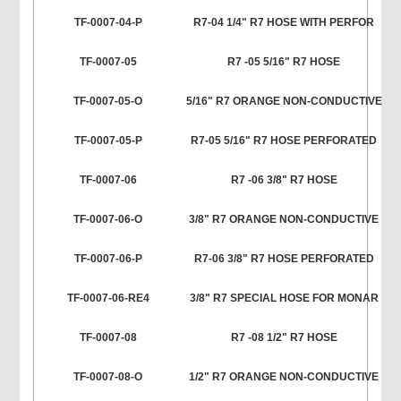
TF-0007-04-P
R7-04 1/4" R7 HOSE WITH PERFOR
TF-0007-05
R7 -05 5/16" R7 HOSE
TF-0007-05-O
5/16" R7 ORANGE NON-CONDUCTIVE
TF-0007-05-P
R7-05 5/16" R7 HOSE PERFORATED
TF-0007-06
R7 -06 3/8" R7 HOSE
TF-0007-06-O
3/8" R7 ORANGE NON-CONDUCTIVE
TF-0007-06-P
R7-06 3/8" R7 HOSE PERFORATED
TF-0007-06-RE4
3/8" R7 SPECIAL HOSE FOR MONAR
TF-0007-08
R7 -08 1/2" R7 HOSE
TF-0007-08-O
1/2" R7 ORANGE NON-CONDUCTIVE