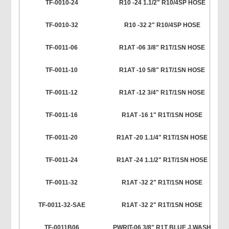
TF-0010-24
R10 -24 1.1/2" R10/4SP HOSE
TF-0010-32
R10 -32 2" R10/4SP HOSE
TF-0011-06
R1AT -06 3/8" R1T/1SN HOSE
TF-0011-10
R1AT -10 5/8" R1T/1SN HOSE
TF-0011-12
R1AT -12 3/4" R1T/1SN HOSE
TF-0011-16
R1AT -16 1" R1T/1SN HOSE
TF-0011-20
R1AT -20 1.1/4" R1T/1SN HOSE
TF-0011-24
R1AT -24 1.1/2" R1T/1SN HOSE
TF-0011-32
R1AT -32 2" R1T/1SN HOSE
TF-0011-32-SAE
R1AT -32 2" R1T/1SN HOSE
TF-0011B06
PWRIT-06 3/8" R1T BLUE J.WASH