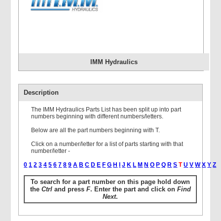
IMM Hydraulics
Description
The IMM Hydraulics Parts List has been split up into part
numbers beginning with different numbers/letters.
Below are all the part numbers beginning with T.
Click on a number/letter for a list of parts starting with that
number/letter -
0
1
2
3
4
5
6
7
8
9
A
B
C
D
E
F
G
H
I
J
K
L
M
N
O
P
Q
R
S
T
U
V
W
X
Y
Z
To search for a part number on this page hold down
the
Ctrl
and press
F
. Enter the part and click on
Find
Next
.