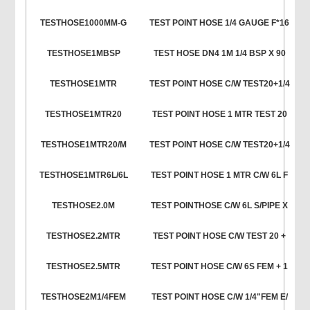
TESTHOSE1000MM-G
TEST POINT HOSE 1/4 GAUGE F*16
TESTHOSE1MBSP
TEST HOSE DN4 1M 1/4 BSP X 90
TESTHOSE1MTR
TEST POINT HOSE C/W TEST20+1/4
TESTHOSE1MTR20
TEST POINT HOSE 1 MTR TEST 20
TESTHOSE1MTR20/M
TEST POINT HOSE C/W TEST20+1/4
TESTHOSE1MTR6L/6L
TEST POINT HOSE 1 MTR C/W 6L F
TESTHOSE2.0M
TEST POINTHOSE C/W 6L S/PIPE X
TESTHOSE2.2MTR
TEST POINT HOSE C/W TEST 20 +
TESTHOSE2.5MTR
TEST POINT HOSE C/W 6S FEM + 1
TESTHOSE2M1/4FEM
TEST POINT HOSE C/W 1/4"FEM E/