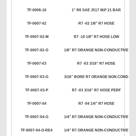
TF-0006-16
1" R6 SAE J517 W.P 21 BAR
TF-0007-02
R7 -02 1/8" R7 HOSE
TF-0007-02-M
R7 -10 1/8" R7 HOSE LOW
TF-0007-02-O
1/8" R7 ORANGE NON-CONDUCTIVE
TF-0007-03
R7 -03 3/16" R7 HOSE
TF-0007-03-O
3/16" BORE R7 ORANGE NON COND
TF-0007-03-P
R7 -03 3/16" R7 HOSE PERF
TF-0007-04
R7 -04 1/4" R7 HOSE
TF-0007-04-O
1/4" R7 ORANGE NON-CONDUCTIVE
TF-0007-04-O-RE4
1/4" R7 ORANGE NON-CONDUCTIVE