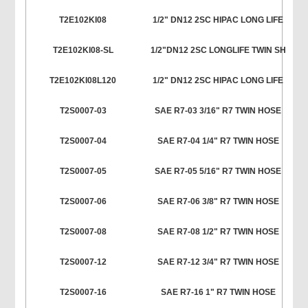
T2E102KI08
1/2" DN12 2SC HIPAC LONG LIFE
T2E102KI08-SL
1/2"DN12 2SC LONGLIFE TWIN SH
T2E102KI08L120
1/2" DN12 2SC HIPAC LONG LIFE
T2S0007-03
SAE R7-03 3/16" R7 TWIN HOSE
T2S0007-04
SAE R7-04 1/4" R7 TWIN HOSE
T2S0007-05
SAE R7-05 5/16" R7 TWIN HOSE
T2S0007-06
SAE R7-06 3/8" R7 TWIN HOSE
T2S0007-08
SAE R7-08 1/2" R7 TWIN HOSE
T2S0007-12
SAE R7-12 3/4" R7 TWIN HOSE
T2S0007-16
SAE R7-16 1" R7 TWIN HOSE