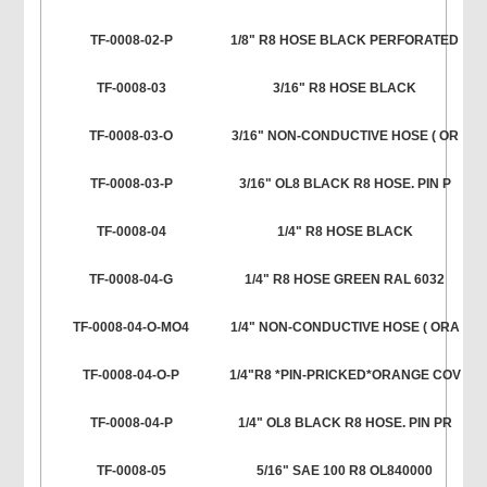
TF-0008-02-P
1/8" R8 HOSE BLACK PERFORATED
TF-0008-03
3/16" R8 HOSE BLACK
TF-0008-03-O
3/16" NON-CONDUCTIVE HOSE ( OR
TF-0008-03-P
3/16" OL8 BLACK R8 HOSE. PIN P
TF-0008-04
1/4" R8 HOSE BLACK
TF-0008-04-G
1/4" R8 HOSE GREEN RAL 6032
TF-0008-04-O-MO4
1/4" NON-CONDUCTIVE HOSE ( ORA
TF-0008-04-O-P
1/4"R8 *PIN-PRICKED*ORANGE COV
TF-0008-04-P
1/4" OL8 BLACK R8 HOSE. PIN PR
TF-0008-05
5/16" SAE 100 R8 OL840000