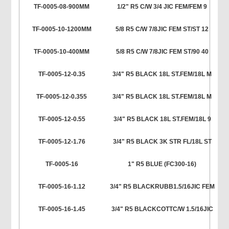
TF-0005-08-900MM
1/2" R5 C/W 3/4 JIC FEM/FEM 9
TF-0005-10-1200MM
5/8 R5 C/W 7/8JIC FEM ST/ST 12
TF-0005-10-400MM
5/8 R5 C/W 7/8JIC FEM ST/90 40
TF-0005-12-0.35
3/4" R5 BLACK 18L ST.FEM/18L M
TF-0005-12-0.355
3/4" R5 BLACK 18L ST.FEM/18L M
TF-0005-12-0.55
3/4" R5 BLACK 18L ST.FEM/18L 9
TF-0005-12-1.76
3/4" R5 BLACK 3K STR FL/18L ST
TF-0005-16
1" R5 BLUE (FC300-16)
TF-0005-16-1.12
3/4" R5 BLACKRUBB1.5/16JIC FEM
TF-0005-16-1.45
3/4" R5 BLACKCOTTC/W 1.5/16JIC