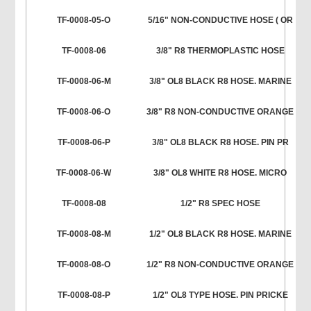
TF-0008-05-O
5/16" NON-CONDUCTIVE HOSE ( OR
TF-0008-06
3/8" R8 THERMOPLASTIC HOSE
TF-0008-06-M
3/8" OL8 BLACK R8 HOSE. MARINE
TF-0008-06-O
3/8" R8 NON-CONDUCTIVE ORANGE
TF-0008-06-P
3/8" OL8 BLACK R8 HOSE. PIN PR
TF-0008-06-W
3/8" OL8 WHITE R8 HOSE. MICRO
TF-0008-08
1/2" R8 SPEC HOSE
TF-0008-08-M
1/2" OL8 BLACK R8 HOSE. MARINE
TF-0008-08-O
1/2" R8 NON-CONDUCTIVE ORANGE
TF-0008-08-P
1/2" OL8 TYPE HOSE. PIN PRICKE