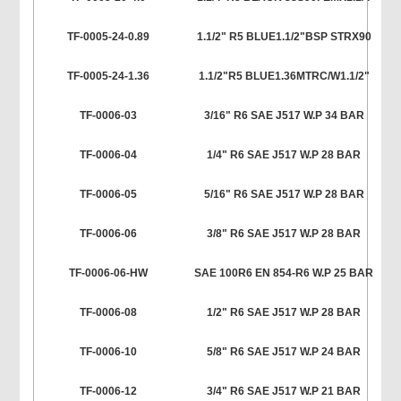
TF-0005-24-0.89
1.1/2" R5 BLUE1.1/2"BSP STRX90
TF-0005-24-1.36
1.1/2"R5 BLUE1.36MTRC/W1.1/2"
TF-0006-03
3/16" R6 SAE J517 W.P 34 BAR
TF-0006-04
1/4" R6 SAE J517 W.P 28 BAR
TF-0006-05
5/16" R6 SAE J517 W.P 28 BAR
TF-0006-06
3/8" R6 SAE J517 W.P 28 BAR
TF-0006-06-HW
SAE 100R6 EN 854-R6 W.P 25 BAR
TF-0006-08
1/2" R6 SAE J517 W.P 28 BAR
TF-0006-10
5/8" R6 SAE J517 W.P 24 BAR
TF-0006-12
3/4" R6 SAE J517 W.P 21 BAR