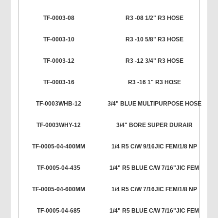
TF-0003-08
R3 -08 1/2" R3 HOSE
TF-0003-10
R3 -10 5/8" R3 HOSE
TF-0003-12
R3 -12 3/4" R3 HOSE
TF-0003-16
R3 -16 1" R3 HOSE
TF-0003WHB-12
3/4" BLUE MULTIPURPOSE HOSE
TF-0003WHY-12
3/4" BORE SUPER DURAIR
TF-0005-04-400MM
1/4 R5 C/W 9/16JIC FEM/1/8 NP
TF-0005-04-435
1/4" R5 BLUE C/W 7/16"JIC FEM
TF-0005-04-600MM
1/4 R5 C/W 7/16JIC FEM/1/8 NP
TF-0005-04-685
1/4" R5 BLUE C/W 7/16"JIC FEM