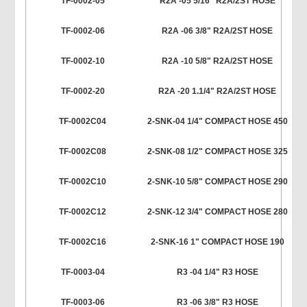
TF-0002-05
R2A -05 5/16" R2A/2ST HOSE
TF-0002-06
R2A -06 3/8" R2A/2ST HOSE
TF-0002-10
R2A -10 5/8" R2A/2ST HOSE
TF-0002-20
R2A -20 1.1/4" R2A/2ST HOSE
TF-0002C04
2-SNK-04 1/4" COMPACT HOSE 450
TF-0002C08
2-SNK-08 1/2" COMPACT HOSE 325
TF-0002C10
2-SNK-10 5/8" COMPACT HOSE 290
TF-0002C12
2-SNK-12 3/4" COMPACT HOSE 280
TF-0002C16
2-SNK-16 1" COMPACT HOSE 190
TF-0003-04
R3 -04 1/4" R3 HOSE
TF-0003-06
R3 -06 3/8" R3 HOSE