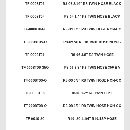
TF-0008T03
R8-03 3/16" R8 TWIN HOSE BLACK
TF-0008T04
R8-04 1/4" R8 TWIN HOSE BLACK
TF-0008T04-0
R8-04 1/4" R8 TWIN HOSE NON-CO
TF-0008T05-O
R8-05 5/16" R8 TWIN HOSE NON-C
TF-0008T06
R8-06 3/8" R8 TWIN HOSE
TF-0008T06-35O
R8-06 3/8" R8 TWIN HOSE 350 BA
TF-0008T06-O
R8-06 3/8" R8 TWIN HOSE NON-CO
TF-0008T08
R8-08 1/2" R8 TWIN HOSE
TF-0008T08-O
R8-08 1/2" R8 TWIN HOSE NON-CO
TF-0010-20
R10 -20 1.1/4" R10/4SP HOSE