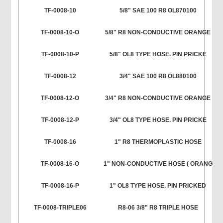
TF-0008-10
5/8" SAE 100 R8 OL870100
TF-0008-10-O
5/8" R8 NON-CONDUCTIVE ORANGE
TF-0008-10-P
5/8" OL8 TYPE HOSE. PIN PRICKE
TF-0008-12
3/4" SAE 100 R8 OL880100
TF-0008-12-O
3/4" R8 NON-CONDUCTIVE ORANGE
TF-0008-12-P
3/4" OL8 TYPE HOSE. PIN PRICKE
TF-0008-16
1" R8 THERMOPLASTIC HOSE
TF-0008-16-O
1" NON-CONDUCTIVE HOSE ( ORANG
TF-0008-16-P
1" OL8 TYPE HOSE. PIN PRICKED
TF-0008-TRIPLE06
R8-06 3/8" R8 TRIPLE HOSE