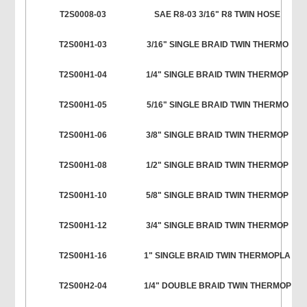
T2S0008-03
SAE R8-03 3/16" R8 TWIN HOSE
T2S00H1-03
3/16" SINGLE BRAID TWIN THERMO
T2S00H1-04
1/4" SINGLE BRAID TWIN THERMOP
T2S00H1-05
5/16" SINGLE BRAID TWIN THERMO
T2S00H1-06
3/8" SINGLE BRAID TWIN THERMOP
T2S00H1-08
1/2" SINGLE BRAID TWIN THERMOP
T2S00H1-10
5/8" SINGLE BRAID TWIN THERMOP
T2S00H1-12
3/4" SINGLE BRAID TWIN THERMOP
T2S00H1-16
1" SINGLE BRAID TWIN THERMOPLA
T2S00H2-04
1/4" DOUBLE BRAID TWIN THERMOP