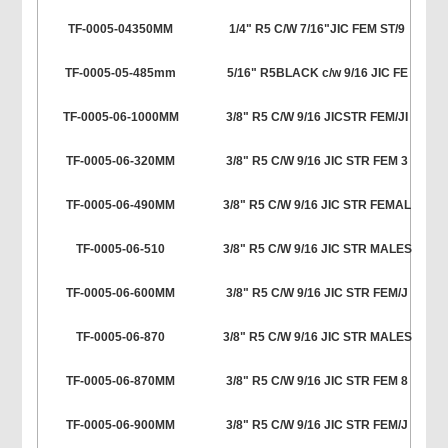
TF-0005-04350MM
1/4" R5 C/W 7/16"JIC FEM ST/9
TF-0005-05-485mm
5/16" R5BLACK c/w 9/16 JIC FE
TF-0005-06-1000MM
3/8" R5 C/W 9/16 JICSTR FEM/JI
TF-0005-06-320MM
3/8" R5 C/W 9/16 JIC STR FEM 3
TF-0005-06-490MM
3/8" R5 C/W 9/16 JIC STR FEMAL
TF-0005-06-510
3/8" R5 C/W 9/16 JIC STR MALES
TF-0005-06-600MM
3/8" R5 C/W 9/16 JIC STR FEM/J
TF-0005-06-870
3/8" R5 C/W 9/16 JIC STR MALES
TF-0005-06-870MM
3/8" R5 C/W 9/16 JIC STR FEM 8
TF-0005-06-900MM
3/8" R5 C/W 9/16 JIC STR FEM/J