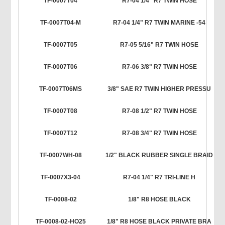
TF-0007T04
R7-04 1/4" R7 TWIN HOSE
TF-0007T04-M
R7-04 1/4" R7 TWIN MARINE -54
TF-0007T05
R7-05 5/16" R7 TWIN HOSE
TF-0007T06
R7-06 3/8" R7 TWIN HOSE
TF-0007T06MS
3/8" SAE R7 TWIN HIGHER PRESSU
TF-0007T08
R7-08 1/2" R7 TWIN HOSE
TF-0007T12
R7-08 3/4" R7 TWIN HOSE
TF-0007WH-08
1/2" BLACK RUBBER SINGLE BRAID
TF-0007X3-04
R7-04 1/4" R7 TRI-LINE H
TF-0008-02
1/8" R8 HOSE BLACK
TF-0008-02-HO25
1/8" R8 HOSE BLACK PRIVATE BRA