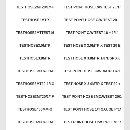
TESTHOSE2MT20/1/4F
TEST POINT HOSE C/W TEST 20/1/
TESTHOSE2MTR
TEST POINT HOSE C/W TEST 20 +
TESTHOSE2MTTEST16
TEST POINT C/W TEST 16 + 1/4"
TESTHOSE3.0MTR
TEST HOSE X 3.0MTR X TEST 20 E
TESTHOSE3.8MTR
TEST HOSE X 3.8MTR 1/8"BSP X 6
TESTHOSE3M1/4FEM
TEST POINT HOSE C/W 3MTR 1/4"F
TESTHOSE3MT20-1/4G
TEST HOSE X 3.0MTR X TEST 20 +
TESTHOSE3MT20/1/4F
TEST POINT HOSE 3MC/WTEST 20/1
TESTHOSE400MM-G
TEST POINT HOSE 1/4 GAUGE F*1/
TESTHOSE4M1/4FEM
TEST POINT HOSE C/W 1/4"FEM E/