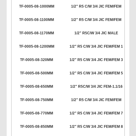
TF-0005-08-1000MM
1/2" R5 C/W 3/4 JIC FEM/FEM
TF-0005-08-1100MM
1/2" R5 C/W 3/4 JIC FEM/FEM
TF-0005-08-1170MM
1/2" R5C/W 3/4 JIC MALE
TF-0005-08-1200MM
1/2" R5 C/W 3/4 JIC FEM/FEM 1
TF-0005-08-320MM
1/2" R5 C/W 3/4 JIC FEM/FEM 3
TF-0005-08-500MM
1/2" R5 C/W 3/4 JIC FEM/FEM 5
TF-0005-08-650MM
1/2" R5C/W 3/4 JIC FEM-1.1/16
TF-0005-08-750MM
1/2" R5 C/W 3/4 JIC FEM/FEM
TF-0005-08-770MM
1/2" R5 C/W 3/4 JIC FEM/FEM 7
TF-0005-08-850MM
1/2" R5 C/W 3/4 JIC FEM/FEM 8