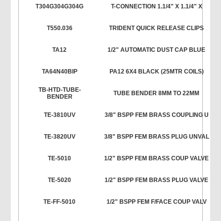
T304G304G304G
T-CONNECTION 1.1/4" X 1.1/4" X
T550.036
TRIDENT QUICK RELEASE CLIPS
TA12
1/2" AUTOMATIC DUST CAP BLUE
TA64N40BIP
PA12 6X4 BLACK (25MTR COILS)
TB-HTD-TUBE-
TUBE BENDER 8MM TO 22MM
BENDER
TE-3810UV
3/8" BSPP FEM BRASS COUPLING U
TE-3820UV
3/8" BSPP FEM BRASS PLUG UNVAL
TE-5010
1/2" BSPP FEM BRASS COUP VALVE
TE-5020
1/2" BSPP FEM BRASS PLUG VALVE
TE-FF-5010
1/2" BSPP FEM F/FACE COUP VALV