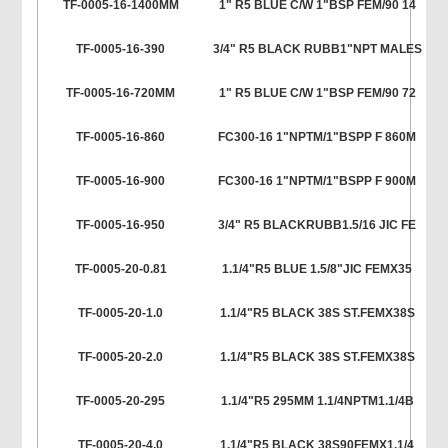
TF-0005-16-1400MM
1" R5 BLUE C/W 1"BSP FEM/90 14
TF-0005-16-390
3/4" R5 BLACK RUBB1"NPT MALES
TF-0005-16-720MM
1" R5 BLUE C/W 1"BSP FEM/90 72
TF-0005-16-860
FC300-16 1"NPTM/1"BSPP F 860M
TF-0005-16-900
FC300-16 1"NPTM/1"BSPP F 900M
TF-0005-16-950
3/4" R5 BLACKRUBB1.5/16 JIC FE
TF-0005-20-0.81
1.1/4"R5 BLUE 1.5/8"JIC FEMX35
TF-0005-20-1.0
1.1/4"R5 BLACK 38S ST.FEMX38S
TF-0005-20-2.0
1.1/4"R5 BLACK 38S ST.FEMX38S
TF-0005-20-295
1.1/4"R5 295MM 1.1/4NPTM1.1/4B
TF-0005-20-4.0
1.1/4"R5 BLACK 38S90FEMX1.1/4