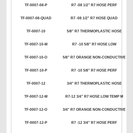
TF-0007-08-P
R7 -08 1/2" R7 HOSE PERF
TF-0007-08-QUAD
R7 -08 1/2" R7 HOSE QUAD
TF-0007-10
5/8" R7 THERMOPLASTIC HOSE
TF-0007-10-M
R7 -10 5/8" R7 HOSE LOW
TF-0007-10-O
5/8" R7 ORANGE NON-CONDUCTIVE
TF-0007-10-P
R7 -10 5/8" R7 HOSE PERF
TF-0007-12
3/4" R7 THERMOPLASTIC HOSE
TF-0007-12-M
R7-12 3/4" R7 HOSE LOW TEMP M
TF-0007-12-O
3/4" R7 ORANGE NON-CONDUCTIVE
TF-0007-12-P
R7 -12 3/4" R7 HOSE PERF