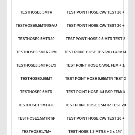
TESTHOSE0.5MTR
TEST POINT HOSE C/W TEST 20 +
TESTHOSE0.5MTR/GAU
TEST POINT HOSE C/W TEST 20 +
TESTHOSE0.5MTR20
TEST POINT HOSE 0.5 MTR TEST 2
TESTHOSE0.5MTR20/M
TEST POINT HOSE TEST20+1/4"MAL
TESTHOSE0.5MTR6L/G
TEST POINT HOSE C/W6L FEM + 1/
TESTHOSE0.65MT
TEST POINT HOSE 0.65MTR TEST 2
TESTHOSE0.6MTR
TEST POINT HOSE 1/4 BSP FEM/1/
TESTHOSE1.5MTR20
TEST POINT HOSE 1.5MTR TEST 20
TESTHOSE1.5MTRT/F
TEST POINT HOSE C/W TEST 20 +
TESTHOSE1.7M+
TEST HOSE 1.7 MTRS + 2 x 1/4"