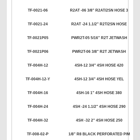
TF-0021-06
R2AT -06 3/8" R2AT/2SN HOSE 3
TF-0021-24
R2AT -24 1.1/2" R2T/2SN HOSE
TF-0021P05
PWR2T-05 5/16" R2T JETWASH
TF-0021P06
PWR2T-06 3/8" R2T JETWASH
TF-004H-12
4SH-12 3/4" 4SH HOSE 420
TF-004H-12-Y
4SH-12 3/4" 4SH HOSE YEL
TF-004H-16
4SH-16 1" 4SH HOSE 380
TF-004H-24
4SH -24 1.1/2" 4SH HOSE 290
TF-004H-32
4SH -32 2" 4SH HOSE 250
TF-008-02-P
1/8" R8 BLACK PERFORATED P/M