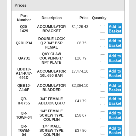
Prices
Part
Description
Price
Quantity
Number
Add to
Q20-
ACCUMULATOR
£1,129.43
1429
BRACKET
Basket
DOUBLE LOCK
Add to
Q2DLP34
Q.2 3/4" BSP
£8.75
Basket
FEMAL
QAY CLAW
Add to
QAY31
COUPLING 1"
£26.79
Basket
NPT PLATE
QBB10-
Add to
ACCUMULATOR
£7,474.16
A14-K47-
10L 690 BAR
Basket
691D
Add to
QBB10-
ACCUMULATOR
£2,364.10
A14/F
BLADDER
Basket
Add to
QR-
3/4" FEMALE
£41.79
IF075S
ADLOCK Q.R.C
Basket
1/4" FEMALE
Add to
QR-
SCREW TYPE
£58.67
TGWF-04
Basket
COUPLIN
QR-
1/4" MALE
Add to
TGWM-
SCREW TYPE
£37.80
Basket
04
COUPLIN