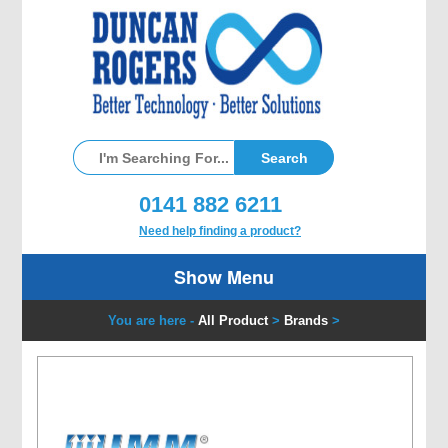
0141 882 6211
Need help finding a product?
Show Menu
You are here -
All Product
>
Brands
>