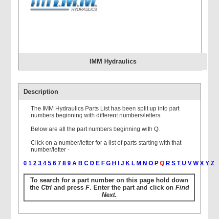
IMM Hydraulics
Description
The IMM Hydraulics Parts List has been split up into part
numbers beginning with different numbers/letters.
Below are all the part numbers beginning with Q.
Click on a number/letter for a list of parts starting with that
number/letter -
0
1
2
3
4
5
6
7
8
9
A
B
C
D
E
F
G
H
I
J
K
L
M
N
O
P
Q
R
S
T
U
V
W
X
Y
Z
To search for a part number on this page hold down
the
Ctrl
and press
F
. Enter the part and click on
Find
Next
.