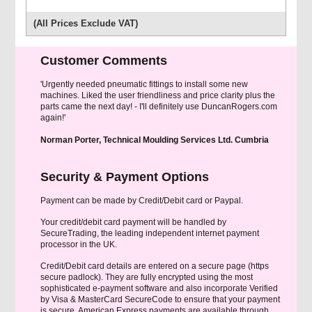
(All Prices Exclude VAT)
Customer Comments
'Urgently needed pneumatic fittings to install some new
machines. Liked the user friendliness and price clarity plus the
parts came the next day! - I'll definitely use DuncanRogers.com
again!'
Norman Porter, Technical Moulding Services Ltd. Cumbria
Security & Payment Options
Payment can be made by Credit/Debit card or Paypal.
Your credit/debit card payment will be handled by
SecureTrading, the leading independent internet payment
processor in the UK.
Credit/Debit card details are entered on a secure page (https
secure padlock). They are fully encrypted using the most
sophisticated e-payment software and also incorporate Verified
by Visa & MasterCard SecureCode to ensure that your payment
is secure. American Express payments are available through