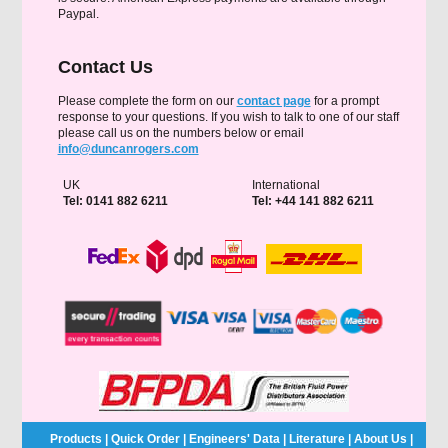
Paypal.
Contact Us
Please complete the form on our
contact page
for a prompt
response to your questions. If you wish to talk to one of our staff
please call us on the numbers below or email
info@duncanrogers.com
UK
International
Tel: 0141 882 6211
Tel: +44 141 882 6211
Products
|
Quick Order
|
Engineers' Data
|
Literature
|
About Us
|