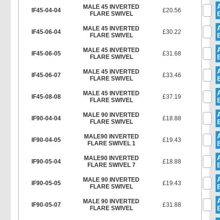
MALE 45 INVERTED
IF45-04-04
£20.56
FLARE SWIVEL
MALE 45 INVERTED
IF45-06-04
£30.22
FLARE SWIVEL
MALE 45 INVERTED
IF45-06-05
£31.68
FLARE SWIVEL
MALE 45 INVERTED
IF45-06-07
£33.46
FLARE SWIVEL
MALE 45 INVERTED
IF45-08-08
£37.19
FLARE SWIVEL
MALE 90 INVERTED
IF90-04-04
£18.88
FLARE SWIVEL
MALE90 INVERTED
IF90-04-05
£19.43
FLARE SWIVEL 1
MALE90 INVERTED
IF90-05-04
£18.88
FLARE SWIVEL 7
MALE 90 INVERTED
IF90-05-05
£19.43
FLARE SWIVEL
MALE 90 INVERTED
IF90-05-07
£31.88
FLARE SWIVEL