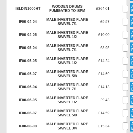
WOODEN DRUMS
IBLDIN1000HT
£364.01
FUMIGATED TO ISPM
MALE INVERTED FLARE
IF00-04-04
£9.57
SWIVEL 7/1
MALE INVERTED FLARE
IF00-04-05
£10.00
SWIVEL 1/2
MALE INVERTED FLARE
IF00-05-04
£8.95
SWIVEL 7/1
MALE INVERTED FLARE
IF00-05-05
£14.24
SWIVEL 1/2
MALE INVERTED FLARE
IF00-05-07
£14.59
SWIVEL 5/8
MALE INVERTED FLARE
IF00-06-04
£14.13
SWIVEL 7/1
MALE INVERTED FLARE
IF00-06-05
£9.43
SWIVEL 1/2
MALE INVERTED FLARE
IF00-06-07
£14.59
SWIVEL 5/8
MALE INVERTED FLARE
IF00-08-08
£15.34
SWIVEL 3/4