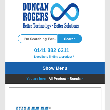
0141 882 6211
Need help finding a product?
Show Menu
You are here -
All Product
>
Brands
>