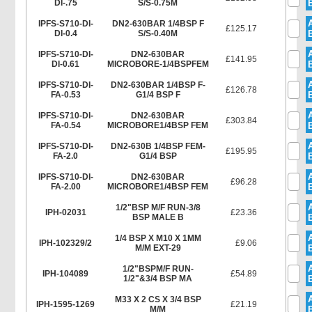
DI-.75
S/S-0.75M
IPFS-S710-DI-
DN2-630BAR 1/4BSP F
£125.17
DI-0.4
S/S-0.40M
IPFS-S710-DI-
DN2-630BAR
£141.95
DI-0.61
MICROBORE-1/4BSPFEM
IPFS-S710-DI-
DN2-630BAR 1/4BSP F-
£126.78
FA-0.53
G1/4 BSP F
IPFS-S710-DI-
DN2-630BAR
£303.84
FA-0.54
MICROBORE1/4BSP FEM
IPFS-S710-DI-
DN2-630B 1/4BSP FEM-
£195.95
FA-2.0
G1/4 BSP
IPFS-S710-DI-
DN2-630BAR
£96.28
FA-2.00
MICROBORE1/4BSP FEM
1/2"BSP M/F RUN-3/8
IPH-02031
£23.36
BSP MALE B
1/4 BSP X M10 X 1MM
IPH-102329/2
£9.06
M/M EXT-29
1/2"BSPM/F RUN-
IPH-104089
£54.89
1/2"&3/4 BSP MA
M33 X 2 CS X 3/4 BSP
IPH-1595-1269
£21.19
M/M