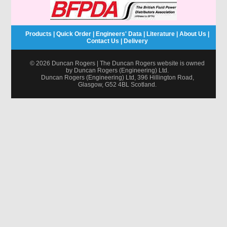
Products
|
Quick Order
|
Engineers' Data
|
Literature
|
About Us
|
Contact Us
|
Delivery
© 2026 Duncan Rogers | The Duncan Rogers website is owned
by Duncan Rogers (Engineering) Ltd.
Duncan Rogers (Engineering) Ltd, 396 Hillington Road,
Glasgow, G52 4BL Scotland.