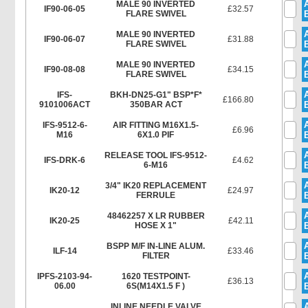
MALE 90 INVERTED
IF90-06-05
£32.57
FLARE SWIVEL
MALE 90 INVERTED
IF90-06-07
£31.88
FLARE SWIVEL
MALE 90 INVERTED
IF90-08-08
£34.15
FLARE SWIVEL
IFS-
BKH-DN25-G1" BSP*F*
£166.80
9101006ACT
350BAR ACT
IFS-9512-6-
AIR FITTING M16X1.5-
£6.96
M16
6X1.0 PIF
RELEASE TOOL IFS-9512-
IFS-DRK-6
£4.62
6-M16
3/4" IK20 REPLACEMENT
IK20-12
£24.97
FERRULE
48462257 X LR RUBBER
IK20-25
£42.11
HOSE X 1"
BSPP M/F IN-LINE ALUM.
ILF-14
£33.46
FILTER
IPFS-2103-94-
1620 TESTPOINT-
£36.13
06.00
6S(M14X1.5 F )
INLINE NEEDLE VALVE