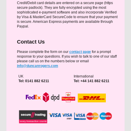
Credit/Debit card details are entered on a secure page (https
secure padlock). They are fully encrypted using the most
sophisticated e-payment software and also incorporate Verified
by Visa & MasterCard SecureCode to ensure that your payment
is secure. American Express payments are available through
Paypal.
Contact Us
Please complete the form on our
contact page
for a prompt
response to your questions. If you wish to talk to one of our staff
please call us on the numbers below or email
info@duncanrogers.com
UK
International
Tel: 0141 882 6211
Tel: +44 141 882 6211