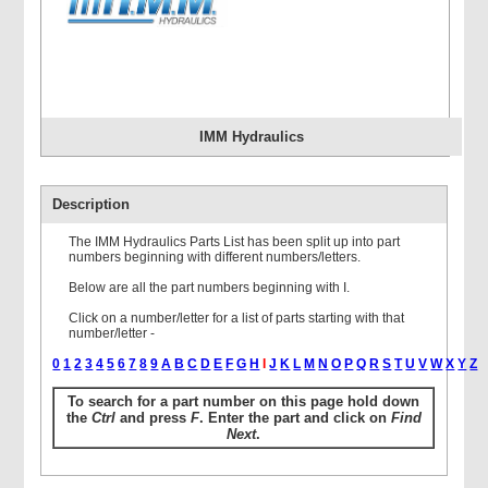
IMM Hydraulics
Description
The IMM Hydraulics Parts List has been split up into part
numbers beginning with different numbers/letters.
Below are all the part numbers beginning with I.
Click on a number/letter for a list of parts starting with that
number/letter -
0
1
2
3
4
5
6
7
8
9
A
B
C
D
E
F
G
H
I
J
K
L
M
N
O
P
Q
R
S
T
U
V
W
X
Y
Z
To search for a part number on this page hold down
the
Ctrl
and press
F
. Enter the part and click on
Find
Next
.