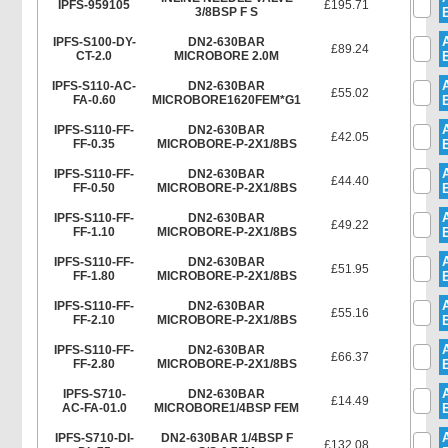
IPFS-959105
£195.71
3/8BSP F S
IPFS-S100-DY-
DN2-630BAR
£89.24
CT-2.0
MICROBORE 2.0M
IPFS-S110-AC-
DN2-630BAR
£55.02
FA-0.60
MICROBORE1620FEM*G1
IPFS-S110-FF-
DN2-630BAR
£42.05
FF-0.35
MICROBORE-P-2X1/8BS
IPFS-S110-FF-
DN2-630BAR
£44.40
FF-0.50
MICROBORE-P-2X1/8BS
IPFS-S110-FF-
DN2-630BAR
£49.22
FF-1.10
MICROBORE-P-2X1/8BS
IPFS-S110-FF-
DN2-630BAR
£51.95
FF-1.80
MICROBORE-P-2X1/8BS
IPFS-S110-FF-
DN2-630BAR
£55.16
FF-2.10
MICROBORE-P-2X1/8BS
IPFS-S110-FF-
DN2-630BAR
£66.37
FF-2.80
MICROBORE-P-2X1/8BS
IPFS-S710-
DN2-630BAR
£14.49
AC-FA-01.0
MICROBORE1/4BSP FEM
IPFS-S710-DI-
DN2-630BAR 1/4BSP F
£132.08