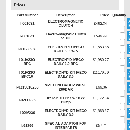
Prices
Part Number
Description
Price
Quantity
ELECTROMAGNETIC
I-001031
£492.34
CLUTCH
Electro-magnetic Clutch
I-001041
£549.44
to sui
ELECTROHYD IVECO
£1,553.85
I-01IV230G
DAILY 3.0 BAS
I-01IV23G-
ELECTROHYD IVECO
£1,980.77
BPC
DAILY 3.0 BPC
I-01IV23G-
ELECTROHYD KIT IVECO
£2,179.79
BPC16
DAILY 3.0
VRT3 UNLOADER VALVE
I-0215010260
£99.36
280BAR
Transit RH kit c/w 18 cc
£1,172.84
I-02FO225
Pump
ELECTROHYD KIT-IVECO
£1,868.87
I-02IV230
DAILY 3.0
SPECIAL ADAPTOR FOR
I/04800
£57.71
INTERPARTS