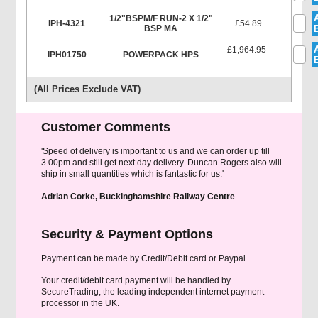
1/2"BSPM/F RUN-2 X 1/2"
IPH-4321
£54.89
BSP MA
£1,964.95
IPH01750
POWERPACK HPS
(All Prices Exclude VAT)
Customer Comments
'Speed of delivery is important to us and we can order up till
3.00pm and still get next day delivery. Duncan Rogers also will
ship in small quantities which is fantastic for us.'
Adrian Corke, Buckinghamshire Railway Centre
Security & Payment Options
Payment can be made by Credit/Debit card or Paypal.
Your credit/debit card payment will be handled by
SecureTrading, the leading independent internet payment
processor in the UK.